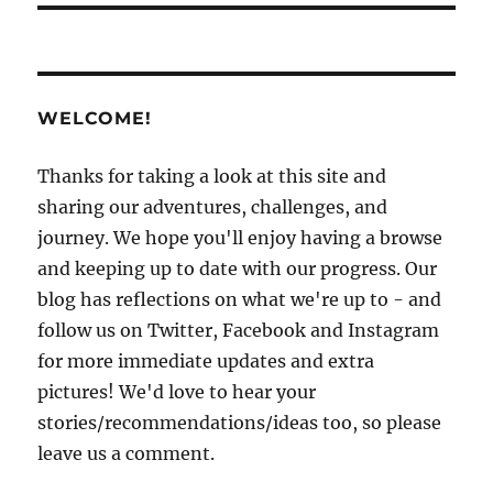
WELCOME!
Thanks for taking a look at this site and
sharing our adventures, challenges, and
journey. We hope you'll enjoy having a browse
and keeping up to date with our progress. Our
blog has reflections on what we're up to - and
follow us on Twitter, Facebook and Instagram
for more immediate updates and extra
pictures! We'd love to hear your
stories/recommendations/ideas too, so please
leave us a comment.