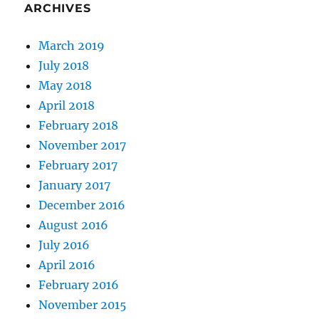
ARCHIVES
March 2019
July 2018
May 2018
April 2018
February 2018
November 2017
February 2017
January 2017
December 2016
August 2016
July 2016
April 2016
February 2016
November 2015