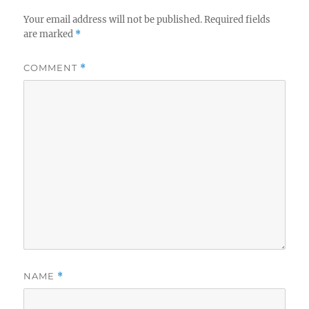
Your email address will not be published.
Required fields
are marked
*
COMMENT
*
NAME
*