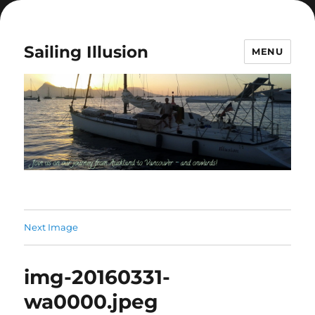
Sailing Illusion
MENU
Next Image
img-20160331-
wa0000.jpeg