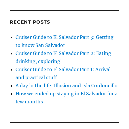
RECENT POSTS
Cruiser Guide to El Salvador Part 3: Getting
to know San Salvador
Cruiser Guide to El Salvador Part 2: Eating,
drinking, exploring!
Cruiser Guide to El Salvador Part 1: Arrival
and practical stuff
A day in the life: Illusion and Isla Cordoncillo
How we ended up staying in El Salvador for a
few months