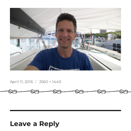
Posted
Full
April 11, 2016
2560 × 1440
on
size
Leave a Reply