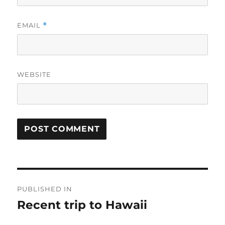
EMAIL
*
WEBSITE
Post
PUBLISHED IN
navigation
Recent trip to Hawaii