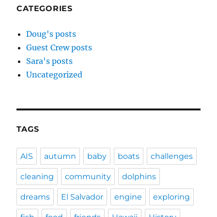
CATEGORIES
Doug's posts
Guest Crew posts
Sara's posts
Uncategorized
TAGS
AIS
autumn
baby
boats
challenges
cleaning
community
dolphins
dreams
El Salvador
engine
exploring