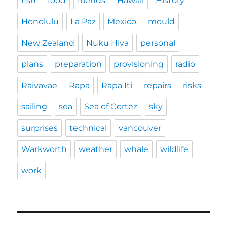
fish
food
friends
Hawaii
History
Honolulu
La Paz
Mexico
mould
New Zealand
Nuku Hiva
personal
plans
preparation
provisioning
radio
Raivavae
Rapa
Rapa Iti
repairs
risks
sailing
sea
Sea of Cortez
sky
surprises
technical
vancouver
Warkworth
weather
whale
wildlife
work