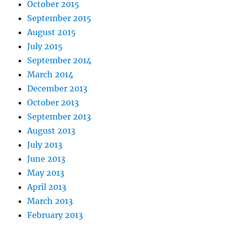
October 2015
September 2015
August 2015
July 2015
September 2014
March 2014
December 2013
October 2013
September 2013
August 2013
July 2013
June 2013
May 2013
April 2013
March 2013
February 2013