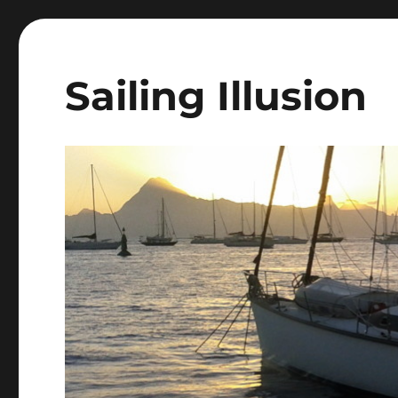
Sailing Illusion