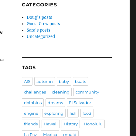
CATEGORIES
Doug's posts
Guest Crew posts
Sara's posts
ve
Uncategorized
TAGS
AIS
autumn
baby
boats
challenges
cleaning
community
dolphins
dreams
El Salvador
engine
exploring
fish
food
friends
Hawaii
History
Honolulu
La Paz
Mexico
mould