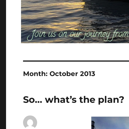
Month:
October 2013
So… what’s the plan?