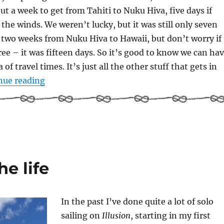
ut a week to get from Tahiti to Nuku Hiva, five days if
 the winds. We weren’t lucky, but it was still only seven
 two weeks from Nuku Hiva to Hawaii, but don’t worry if
hree – it was fifteen days. So it’s good to know we can ha
 of travel times. It’s just all the other stuff that gets in
“So… what’s the plan?”
nue reading
he life
In the past I’ve done quite a lot of solo
sailing on
Illusion
, starting in my first