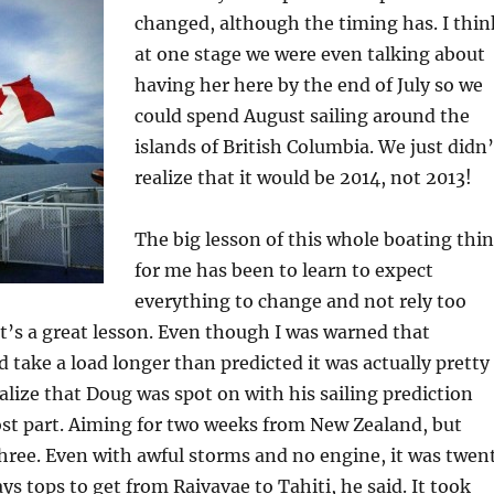
changed, although the timing has. I thin
at one stage we were even talking about
having her here by the end of July so we
could spend August sailing around the
islands of British Columbia. We just didn’
realize that it would be 2014, not 2013!
The big lesson of this whole boating thi
for me has been to learn to expect
everything to change and not rely too
t’s a great lesson. Even though I was warned that
 take a load longer than predicted it was actually pretty
ealize that Doug was spot on with his sailing prediction
ost part. Aiming for two weeks from New Zealand, but
hree. Even with awful storms and no engine, it was twen
ys tops to get from Raivavae to Tahiti, he said. It took