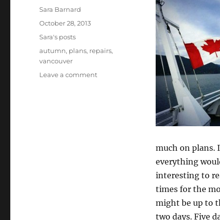
Author
Sara Barnard
Posted
October 28, 2013
on
Categories
Sara's posts
Tags
autumn
,
plans
,
repairs
,
vancouver
on
Leave a comment
So…
what’s
the
plan?
much on plans. I
everything would
interesting to r
times for the m
might be up to t
two days. Five da