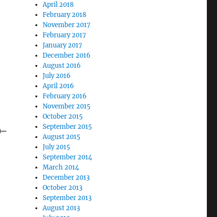
April 2018
February 2018
November 2017
February 2017
January 2017
December 2016
August 2016
July 2016
April 2016
February 2016
November 2015
October 2015
September 2015
August 2015
July 2015
September 2014
March 2014
December 2013
October 2013
September 2013
August 2013