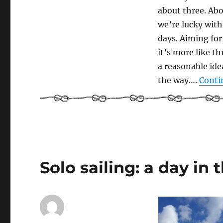
about three. Abo
we’re lucky with
days. Aiming for
it’s more like t
a reasonable idea
the way….
Conti
Solo sailing: a day in t