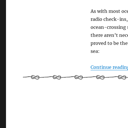
As with most oce
radio check-ins,
ocean-crossing s
there aren’t nece
proved to be the
sea:
Continue readin