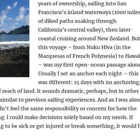
years of ownership, sailing into San
Francisco’s inland waterways (1000 mile
of diked paths snaking through
California’s central valley), then later
coastal cruising around New Zealand. Bu
this voyage – from Nuku Hiva (in the
Marquesas of French Polynesia) to Hawai
– was my first open-ocean passage alone
Usually I set an anchor each night – this
was different: 15 days with no anchoring
 reach of land. It sounds dramatic, perhaps, but in other
 similar to previous sailing experiences. And as I was alo
idn’t feel the same responsibility or concern for how the
g. I could make decisions solely based on my needs. If
 to be sick or get injured or break something, it would 