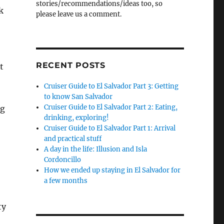
stories/recommendations/ideas too, so
k
please leave us a comment.
RECENT POSTS
t
Cruiser Guide to El Salvador Part 3: Getting
to know San Salvador
Cruiser Guide to El Salvador Part 2: Eating,
ng
drinking, exploring!
Cruiser Guide to El Salvador Part 1: Arrival
and practical stuff
A day in the life: Illusion and Isla
Cordoncillo
How we ended up staying in El Salvador for
a few months
ty