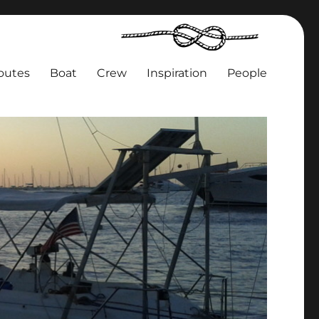
outes
Boat
Crew
Inspiration
People