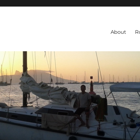
About
R