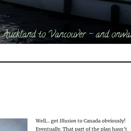
Well… get
Illusion
to Canada obviously!
Eventually. That part of the plan hasn’t