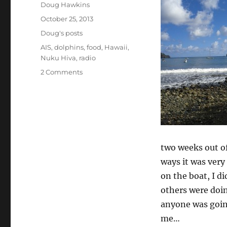
Author
Doug Hawkins
Posted
October 25, 2013
on
Categories
Doug's posts
Tags
AIS
,
dolphins
,
food
,
Hawaii
,
Nuku Hiva
,
radio
on
2 Comments
Solo
sailing:
a
day
in
the
life
two weeks out of
ways it was very
on the boat, I d
others were doin
anyone was going
me…