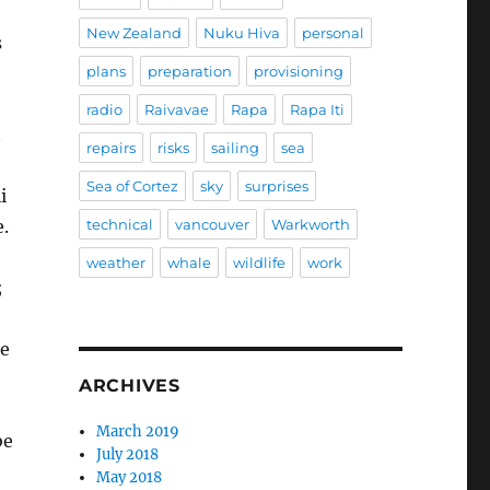
New Zealand
Nuku Hiva
personal
s
plans
preparation
provisioning
radio
Raivavae
Rapa
Rapa Iti
t
repairs
risks
sailing
sea
Sea of Cortez
sky
surprises
i
technical
vancouver
Warkworth
.
weather
whale
wildlife
work
;
ne
ARCHIVES
March 2019
be
July 2018
May 2018