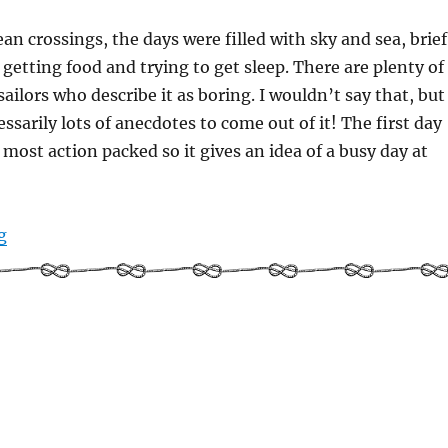
an crossings, the days were filled with sky and sea, brief
 getting food and trying to get sleep. There are plenty of
ailors who describe it as boring. I wouldn’t say that, but
ssarily lots of anecdotes to come out of it! The first day
 most action packed so it gives an idea of a busy day at
“Solo sailing: a day in the life”
g