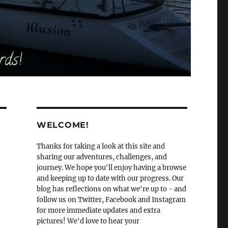
WELCOME!
Thanks for taking a look at this site and
sharing our adventures, challenges, and
journey. We hope you'll enjoy having a browse
and keeping up to date with our progress. Our
blog has reflections on what we're up to - and
follow us on Twitter, Facebook and Instagram
for more immediate updates and extra
pictures! We'd love to hear your