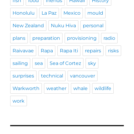
fish
food
friends
Hawaii
History
Honolulu
La Paz
Mexico
mould
New Zealand
Nuku Hiva
personal
plans
preparation
provisioning
radio
Raivavae
Rapa
Rapa Iti
repairs
risks
sailing
sea
Sea of Cortez
sky
surprises
technical
vancouver
Warkworth
weather
whale
wildlife
work