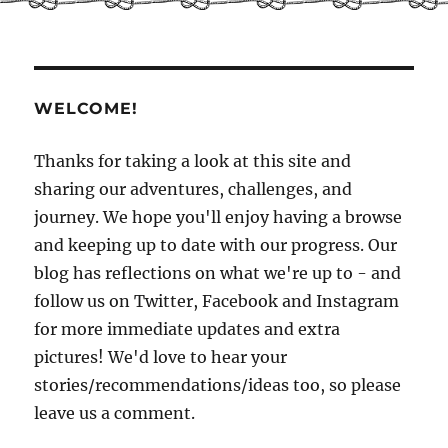
and
beginnings
WELCOME!
Thanks for taking a look at this site and
sharing our adventures, challenges, and
journey. We hope you'll enjoy having a browse
and keeping up to date with our progress. Our
blog has reflections on what we're up to - and
follow us on Twitter, Facebook and Instagram
for more immediate updates and extra
pictures! We'd love to hear your
stories/recommendations/ideas too, so please
leave us a comment.