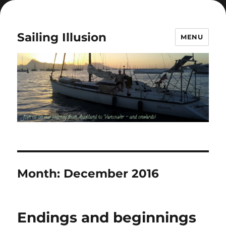
Sailing Illusion
MENU
Month:
December 2016
Endings and beginnings