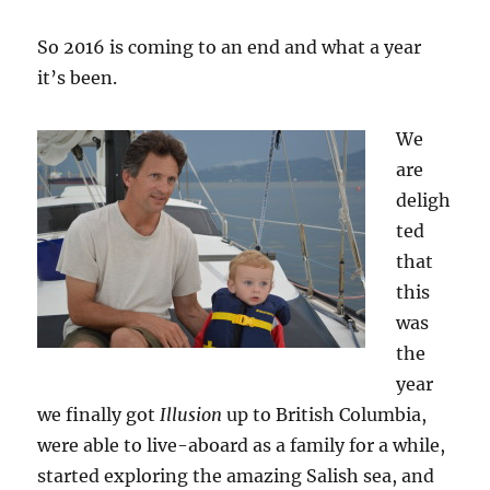
So 2016 is coming to an end and what a year
it’s been.
We
are
deligh
ted
that
this
was
the
year
we finally got
Illusion
up to British Columbia,
were able to live-aboard as a family for a while,
started exploring the amazing Salish sea, and