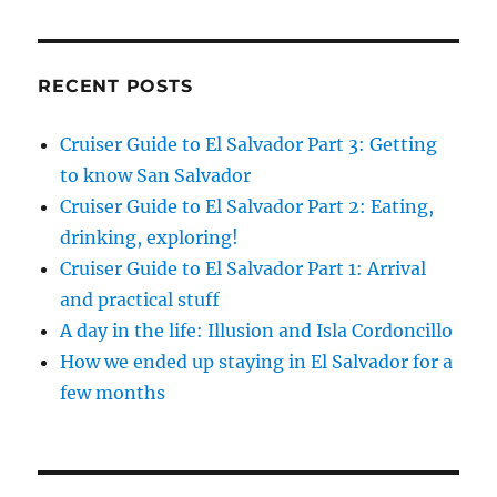
RECENT POSTS
Cruiser Guide to El Salvador Part 3: Getting
to know San Salvador
Cruiser Guide to El Salvador Part 2: Eating,
drinking, exploring!
Cruiser Guide to El Salvador Part 1: Arrival
and practical stuff
A day in the life: Illusion and Isla Cordoncillo
How we ended up staying in El Salvador for a
few months