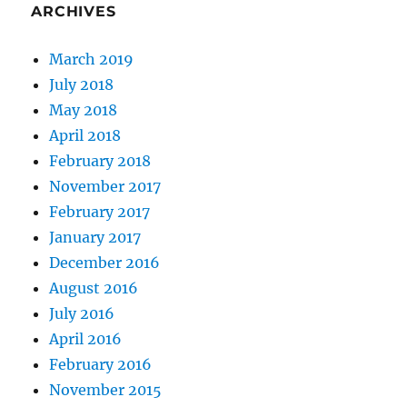
ARCHIVES
March 2019
July 2018
May 2018
April 2018
February 2018
November 2017
February 2017
January 2017
December 2016
August 2016
July 2016
April 2016
February 2016
November 2015