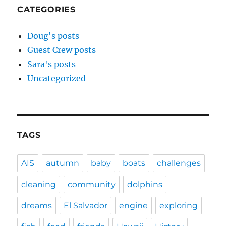
CATEGORIES
Doug's posts
Guest Crew posts
Sara's posts
Uncategorized
TAGS
AIS
autumn
baby
boats
challenges
cleaning
community
dolphins
dreams
El Salvador
engine
exploring