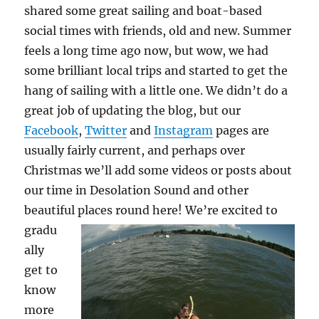
shared some great sailing and boat-based
social times with friends, old and new. Summer
feels a long time ago now, but wow, we had
some brilliant local trips and started to get the
hang of sailing with a little one. We didn’t do a
great job of updating the blog, but our
Facebook
,
Twitter
and
Instagram
pages are
usually fairly current, and perhaps over
Christmas we’ll add some videos or posts about
our time in Desolation Sound and other
beautiful places round here!
We’re excited to
gradu
ally
get to
know
more