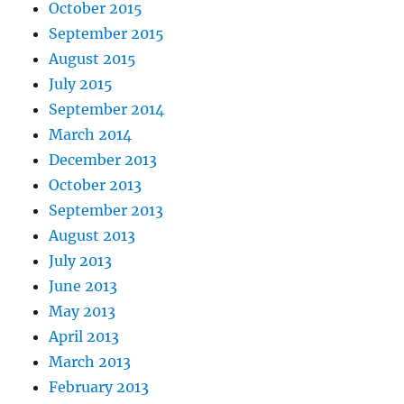
October 2015
September 2015
August 2015
July 2015
September 2014
March 2014
December 2013
October 2013
September 2013
August 2013
July 2013
June 2013
May 2013
April 2013
March 2013
February 2013