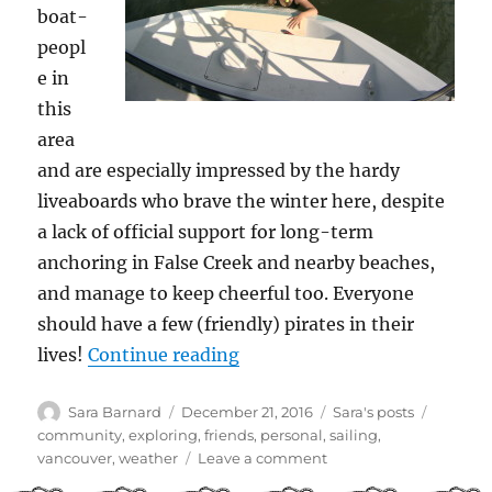
boat-
peopl
e in
this
area
and are especially impressed by the hardy
liveaboards who brave the winter here, despite
a lack of official support for long-term
anchoring in False Creek and nearby beaches,
and manage to keep cheerful too. Everyone
should have a few (friendly) pirates in their
“Endings and beginnings”
lives!
Continue reading
Author
Posted
Categories
Tags
Sara Barnard
December 21, 2016
Sara's posts
on
community
,
exploring
,
friends
,
personal
,
sailing
,
on
vancouver
,
weather
Leave a comment
Endings