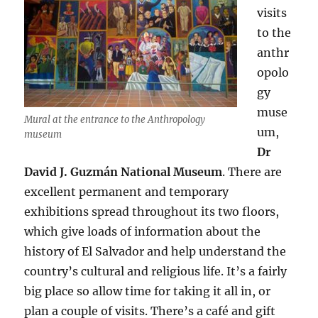
visits
to the
anthr
opolo
gy
muse
Mural at the entrance to the Anthropology
um,
museum
Dr
David J. Guzmán National Museum
. There are
excellent permanent and temporary
exhibitions spread throughout its two floors,
which give loads of information about the
history of El Salvador and help understand the
country’s cultural and religious life. It’s a fairly
big place so allow time for taking it all in, or
plan a couple of visits. There’s a café and gift