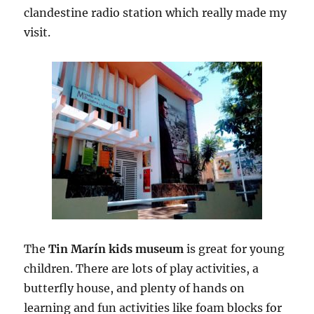
clandestine radio station which really made my
visit.
The
Tin Marín kids museum
is great for young
children. There are lots of play activities, a
butterfly house, and plenty of hands on
learning and fun activities like foam blocks for