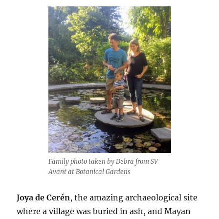
Family photo taken by Debra from SV
Avant at Botanical Gardens
Joya de Cerén
, the amazing archaeological site
where a village was buried in ash, and Mayan