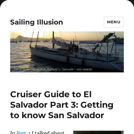
Sailing Illusion
MENU
Cruiser Guide to El
Salvador Part 3: Getting
to know San Salvador
In
Part 2
I talked about