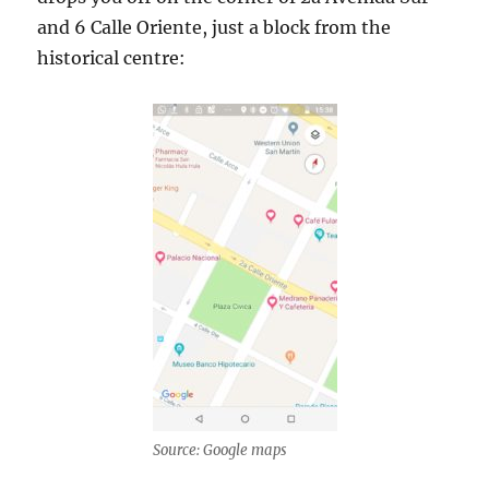
and 6 Calle Oriente, just a block from the
historical centre:
Source: Google maps