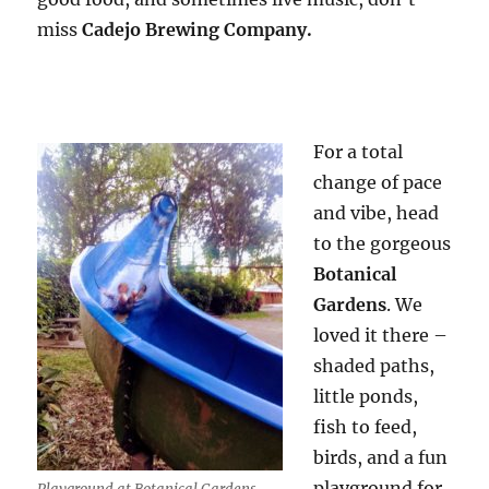
miss
Cadejo Brewing Company.
For a total
change of pace
and vibe, head
to the gorgeous
Botanical
Gardens
. We
loved it there –
shaded paths,
little ponds,
fish to feed,
birds, and a fun
playground for