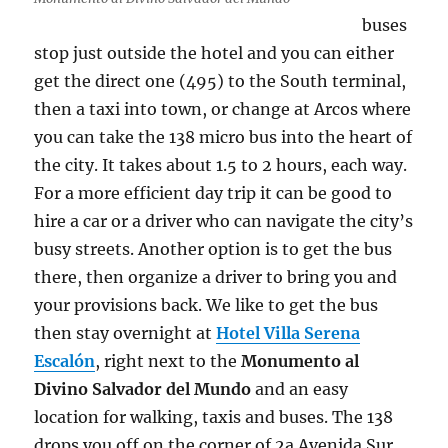
buses
stop just outside the hotel and you can either
get the direct one (495) to the South terminal,
then a taxi into town, or change at Arcos where
you can take the 138 micro bus into the heart of
the city. It takes about 1.5 to 2 hours, each way.
For a more efficient day trip it can be good to
hire a car or a driver who can navigate the city’s
busy streets. Another option is to get the bus
there, then organize a driver to bring you and
your provisions back. We like to get the bus
then stay overnight at
Hotel Villa Serena
Escalón
, right next to the
Monumento al
Divino Salvador del Mundo
and an easy
location for walking, taxis and buses. The 138
drops you off on the corner of 2a Avenida Sur