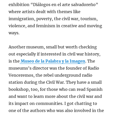
exhibition “Diálogos en el arte salvadoreño”
where artists dealt with themes like
immigration, poverty, the civil war, tourism,
violence, and feminism in creative and moving
ways.
Another museum, small but worth checking
out especially if interested in civil war history,
is the
Museo de la Palabra y la Imagen
. The
museums’s director was the founder of Radio
Venceremos, the rebel underground radio
station during the Civil War. They have a small
bookshop, too, for those who can read Spanish
and want to learn more about the civil war and
its impact on communities. I got chatting to
one of the authors who was also involved in the