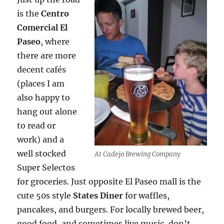
is the
Centro
Comercial El
Paseo
, where
there are more
decent cafés
(places I am
also happy to
hang out alone
to read or
work) and a
well stocked
At Cadejo Brewing Company
Super Selectos
for groceries. Just opposite El Paseo mall is the
cute 50s style
States Diner
for waffles,
pancakes, and burgers. For locally brewed beer,
good food, and sometimes live music, don’t