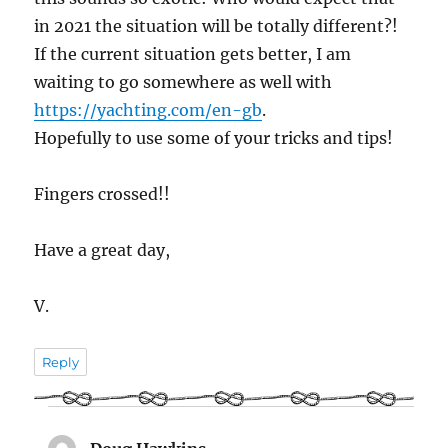
in 2021 the situation will be totally different?!
If the current situation gets better, I am
waiting to go somewhere as well with
https://yachting.com/en-gb
.
Hopefully to use some of your tricks and tips!
Fingers crossed!!
Have a great day,
V.
Reply