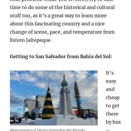
time to do some of the historical and cultural
stuff too, as it’s a great way to learn more
about this fascinating country and a nice
change of scene, pace, and temperature from
Estero Jaltepeque.
Getting to San Salvador from Bahía del Sol:
It’s
easy
and
cheap
to get
there
by bus
–
Monumento al Divino Salvador del Mundo