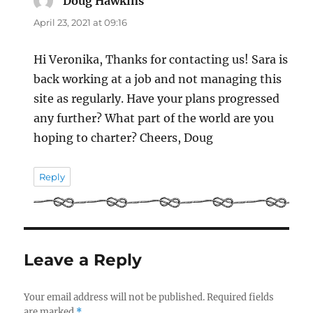
Doug Hawkins
says:
April 23, 2021 at 09:16
Hi Veronika, Thanks for contacting us! Sara is
back working at a job and not managing this
site as regularly. Have your plans progressed
any further? What part of the world are you
hoping to charter? Cheers, Doug
Reply
Leave a Reply
Your email address will not be published.
Required fields
are marked
*