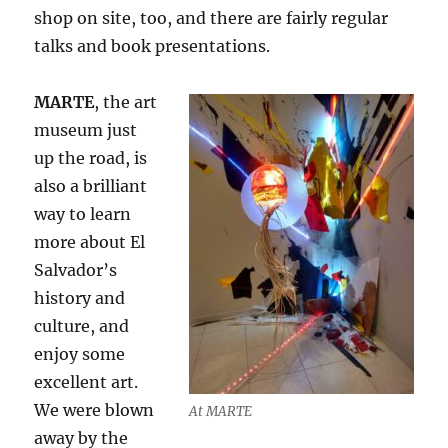
shop on site, too, and there are fairly regular
talks and book presentations.
MARTE
, the art
museum just
up the road, is
also a brilliant
way to learn
more about El
Salvador’s
history and
culture, and
enjoy some
excellent art.
We were blown
At MARTE
away by the