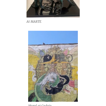
At MARTE
Mural at Cadejo