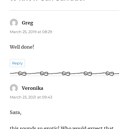
Greg
says:
March 25, 2019 at 08:29
Well done!
Reply
Veronika
says:
March 23, 2021 at 09:43
Sara,
this sounds so exotic! Who would expect that