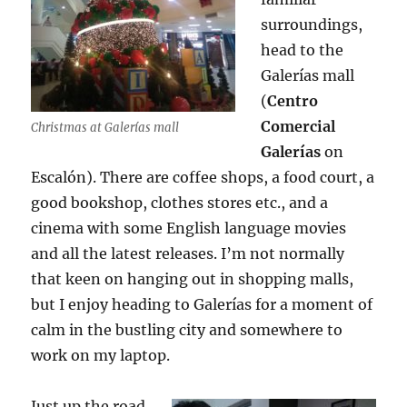
surroundings,
head to the
Galerías mall
(
Centro
Comercial
Christmas at Galerías mall
Galerías
on
Escalón). There are coffee shops, a food court, a
good bookshop, clothes stores etc., and a
cinema with some English language movies
and all the latest releases. I’m not normally
that keen on hanging out in shopping malls,
but I enjoy heading to Galerías for a moment of
calm in the bustling city and somewhere to
work on my laptop.
Just up the road