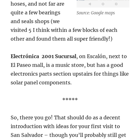
hoses, and not far are
quite a few bearings
Source: Google maps
and seals shops (we
visited 5 I think within a few blocks of each
other and found them all super friendly!)
Electrónica 2001 Sucursal
, on Escalón, next to
El Paseo mall, is a music store, but has a good
electronics parts section upstairs for things like
solar panel components.
*****
So, there you go! That should do as a decent
introduction with ideas for your first visit to
San Salvador – though you’ll probably still get