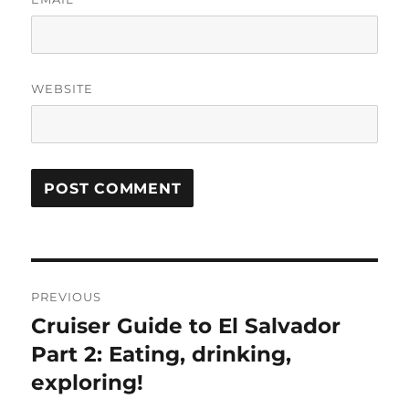
WEBSITE
Post
PREVIOUS
navigation
Cruiser Guide to El Salvador
Previous
post:
Part 2: Eating, drinking,
exploring!