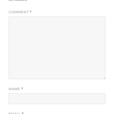
COMMENT
*
NAME
*
EMAIL
*