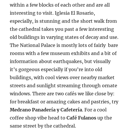
within a few blocks of each other and are all
interesting to visit. Iglesia El Rosario,
especially, is stunning and the short walk from
the cathedral takes you past a few interesting
old buildings in varying states of decay and use.
The National Palace is mostly lots of fairly bare
rooms with a few museum exhibits and a bit of
information about earthquakes, but visually
it’s gorgeous especially if you’re into old
buildings, with cool views over nearby market
streets and sunlight streaming through ornate
windows. There are two cafés we like close by:
for breakfast or amazing cakes and pastries, try
Medrano Panadería y Cafetería
. For a cool
coffee shop vibe head to
Café Fulanos
up the
same street by the cathedral.