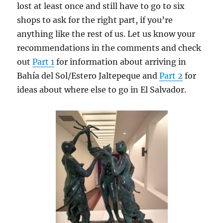
lost at least once and still have to go to six
shops to ask for the right part, if you’re
anything like the rest of us. Let us know your
recommendations in the comments and check
out
Part 1
for information about arriving in
Bahía del Sol/Estero Jaltepeque and
Part 2
for
ideas about where else to go in El Salvador.