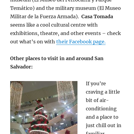
Temático) and the military museum (El Museo
Militar de la Fuerza Armada).
Casa Tomada
seems like a cool cultural centre with
exhibitions, theatre, and other events – check
out what’s on with
their Facebook page.
Other places to visit in and around San
Salvador:
If you’re
craving a little
bit of air-
conditioning
and a place to
just chill out in
familiar