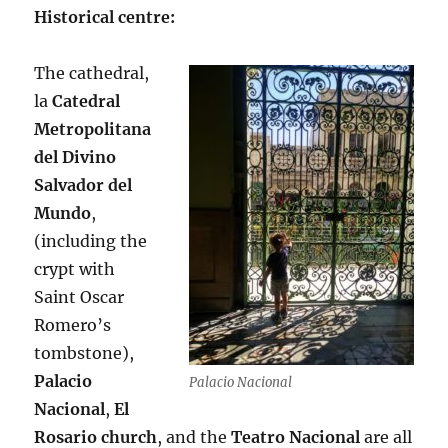
Historical centre:
The cathedral,
la
Catedral
Metropolitana
del Divino
Salvador del
Mundo
,
(including the
crypt with
Saint Oscar
Romero’s
tombstone),
Palacio
Palacio Nacional
Nacional
,
El
Rosario church
, and the
Teatro Nacional
are all