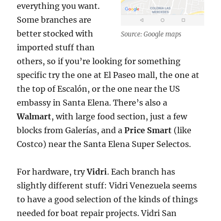
everything you want.
Some branches are
better stocked with
Source: Google maps
imported stuff than
others, so if you’re looking for something
specific try the one at El Paseo mall, the one at
the top of Escalón, or the one near the US
embassy in Santa Elena. There’s also a
Walmart
, with large food section, just a few
blocks from Galerías, and a
Price Smart
(like
Costco) near the Santa Elena Super Selectos.
For hardware, try
Vidri
. Each branch has
slightly different stuff: Vidri Venezuela seems
to have a good selection of the kinds of things
needed for boat repair projects. Vidri San