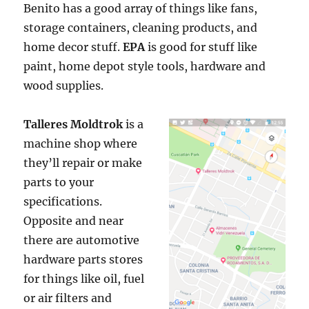
Benito has a good array of things like fans,
storage containers, cleaning products, and
home decor stuff.
EPA
is good for stuff like
paint, home depot style tools, hardware and
wood supplies.
Talleres Moldtrok
is a
machine shop where
they’ll repair or make
parts to your
specifications.
Opposite and near
there are automotive
hardware parts stores
for things like oil, fuel
or air filters and