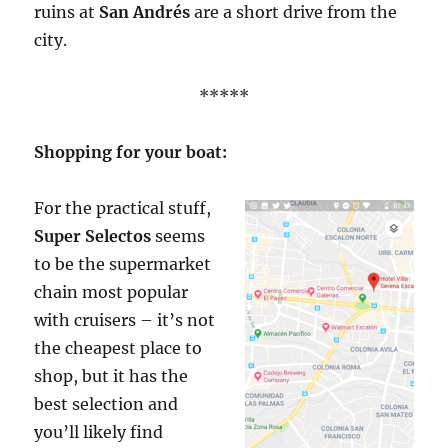
ruins at
San Andrés
are a short drive from the
city.
*****
Shopping for your boat:
For the practical stuff,
Super Selectos
seems
to be the supermarket
chain most popular
with cruisers – it’s not
the cheapest place to
shop, but it has the
best selection and
you’ll likely find