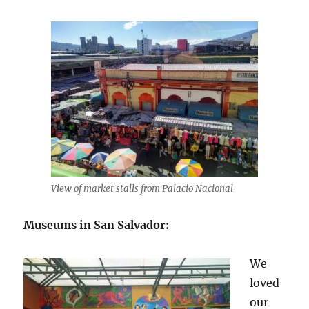
View of market stalls from Palacio Nacional
Museums in San Salvador:
We
loved
our