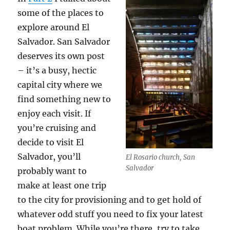
some of the places to
explore around El
Salvador. San Salvador
deserves its own post
– it’s a busy, hectic
capital city where we
find something new to
enjoy each visit. If
you’re cruising and
decide to visit El
Salvador, you’ll
El Rosario church, San
Salvador
probably want to
make at least one trip
to the city for provisioning and to get hold of
whatever odd stuff you need to fix your latest
boat problem. While you’re there, try to take