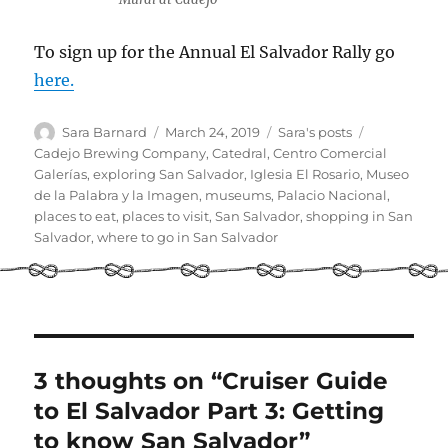
To sign up for the Annual El Salvador Rally go
here.
Author
Posted
Categories
Tags
Sara Barnard
March 24, 2019
Sara's posts
on
Cadejo Brewing Company
,
Catedral
,
Centro Comercial
Galerías
,
exploring San Salvador
,
Iglesia El Rosario
,
Museo
de la Palabra y la Imagen
,
museums
,
Palacio Nacional
,
places to eat
,
places to visit
,
San Salvador
,
shopping in San
Salvador
,
where to go in San Salvador
3 thoughts on “Cruiser Guide
to El Salvador Part 3: Getting
to know San Salvador”