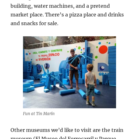
building, water machines, and a pretend
market place. There’s a pizza place and drinks
and snacks for sale.
Fun at Tin Marín
Other museums we’d like to visit are the train
museum (El Museo del Ferrocarril y Parque