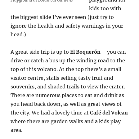
Playground at Botanical Gardens
kids too with
the biggest slide I’ve ever seen (just try to
ignore the health and safety warnings in your
head.)
A great side trip is up to
El Boquerón
– you can
drive or catch a bus up the winding road to the
top of this volcano. At the top there’s a small
visitor centre, stalls selling tasty fruit and
souvenirs, and shaded trails to view the crater.
There are numerous places to eat and drink as
you head back down, as well as great views of
the city. We had a lovely time at
Café del Volcan
where there are garden walks and a kids play
area.