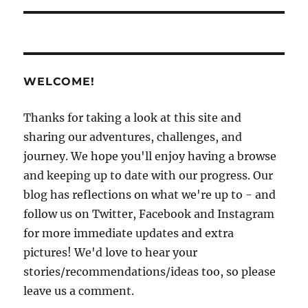
WELCOME!
Thanks for taking a look at this site and
sharing our adventures, challenges, and
journey. We hope you'll enjoy having a browse
and keeping up to date with our progress. Our
blog has reflections on what we're up to - and
follow us on Twitter, Facebook and Instagram
for more immediate updates and extra
pictures! We'd love to hear your
stories/recommendations/ideas too, so please
leave us a comment.