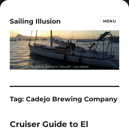
Sailing Illusion
MENU
Tag:
Cadejo Brewing Company
Cruiser Guide to El