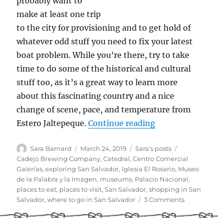
probably want to
make at least one trip
to the city for provisioning and to get hold of
whatever odd stuff you need to fix your latest
boat problem. While you’re there, try to take
time to do some of the historical and cultural
stuff too, as it’s a great way to learn more
about this fascinating country and a nice
change of scene, pace, and temperature from
“Cruiser Guide t
Estero Jaltepeque.
Continue reading
Author
Posted
Categories
Tags
Sara Barnard
March 24, 2019
Sara's posts
on
Cadejo Brewing Company
,
Catedral
,
Centro Comercial
Galerías
,
exploring San Salvador
,
Iglesia El Rosario
,
Museo
de la Palabra y la Imagen
,
museums
,
Palacio Nacional
,
places to eat
,
places to visit
,
San Salvador
,
shopping in San
on
Salvador
,
where to go in San Salvador
3 Comments
Cruiser