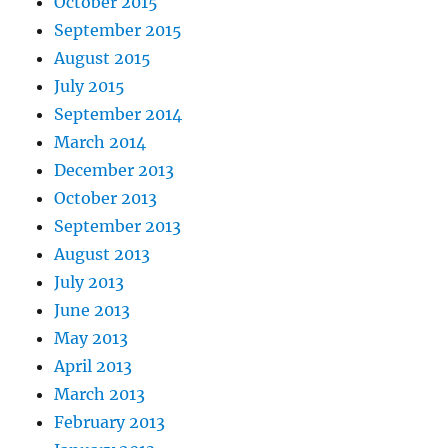
October 2015
September 2015
August 2015
July 2015
September 2014
March 2014
December 2013
October 2013
September 2013
August 2013
July 2013
June 2013
May 2013
April 2013
March 2013
February 2013