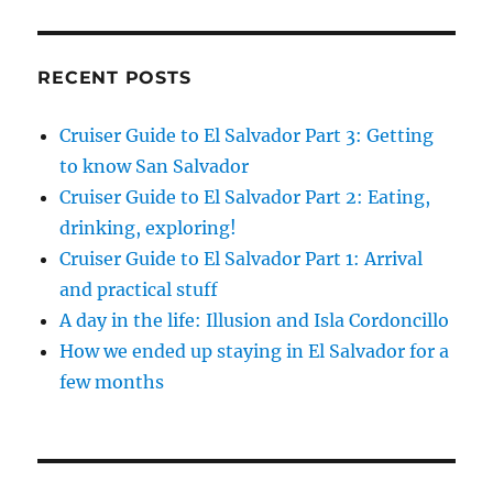
RECENT POSTS
Cruiser Guide to El Salvador Part 3: Getting
to know San Salvador
Cruiser Guide to El Salvador Part 2: Eating,
drinking, exploring!
Cruiser Guide to El Salvador Part 1: Arrival
and practical stuff
A day in the life: Illusion and Isla Cordoncillo
How we ended up staying in El Salvador for a
few months