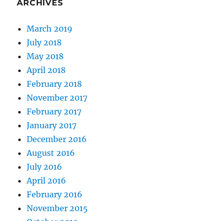
ARCHIVES
March 2019
July 2018
May 2018
April 2018
February 2018
November 2017
February 2017
January 2017
December 2016
August 2016
July 2016
April 2016
February 2016
November 2015