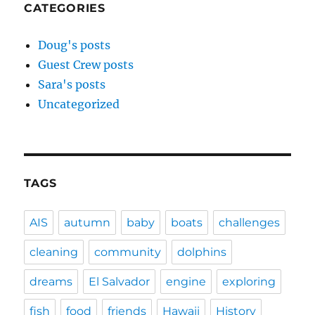
CATEGORIES
Doug's posts
Guest Crew posts
Sara's posts
Uncategorized
TAGS
AIS
autumn
baby
boats
challenges
cleaning
community
dolphins
dreams
El Salvador
engine
exploring
fish
food
friends
Hawaii
History