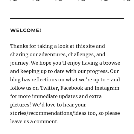
Guide
to
El
Salvador
Part
WELCOME!
3:
Getting
to
Thanks for taking a look at this site and
know
sharing our adventures, challenges, and
San
journey. We hope you'll enjoy having a browse
Salvador
and keeping up to date with our progress. Our
blog has reflections on what we're up to - and
follow us on Twitter, Facebook and Instagram
for more immediate updates and extra
pictures! We'd love to hear your
stories/recommendations/ideas too, so please
leave us a comment.