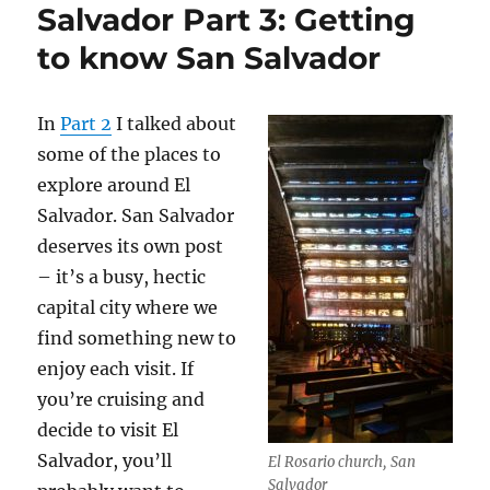
Salvador Part 3: Getting
to know San Salvador
In
Part 2
I talked about
some of the places to
explore around El
Salvador. San Salvador
deserves its own post
– it’s a busy, hectic
capital city where we
find something new to
enjoy each visit. If
you’re cruising and
decide to visit El
Salvador, you’ll
El Rosario church, San
Salvador