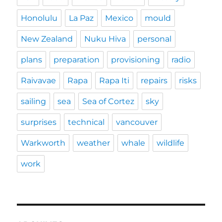
Honolulu
La Paz
Mexico
mould
New Zealand
Nuku Hiva
personal
plans
preparation
provisioning
radio
Raivavae
Rapa
Rapa Iti
repairs
risks
sailing
sea
Sea of Cortez
sky
surprises
technical
vancouver
Warkworth
weather
whale
wildlife
work