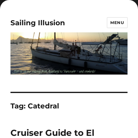
Sailing Illusion
MENU
Tag:
Catedral
Cruiser Guide to El