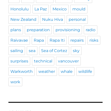
Honolulu
La Paz
Mexico
mould
New Zealand
Nuku Hiva
personal
plans
preparation
provisioning
radio
Raivavae
Rapa
Rapa Iti
repairs
risks
sailing
sea
Sea of Cortez
sky
surprises
technical
vancouver
Warkworth
weather
whale
wildlife
work