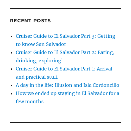
RECENT POSTS
Cruiser Guide to El Salvador Part 3: Getting
to know San Salvador
Cruiser Guide to El Salvador Part 2: Eating,
drinking, exploring!
Cruiser Guide to El Salvador Part 1: Arrival
and practical stuff
A day in the life: Illusion and Isla Cordoncillo
How we ended up staying in El Salvador for a
few months