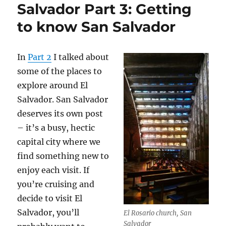
Salvador Part 3: Getting
to know San Salvador
In
Part 2
I talked about
some of the places to
explore around El
Salvador. San Salvador
deserves its own post
– it’s a busy, hectic
capital city where we
find something new to
enjoy each visit. If
you’re cruising and
decide to visit El
Salvador, you’ll
El Rosario church, San
Salvador