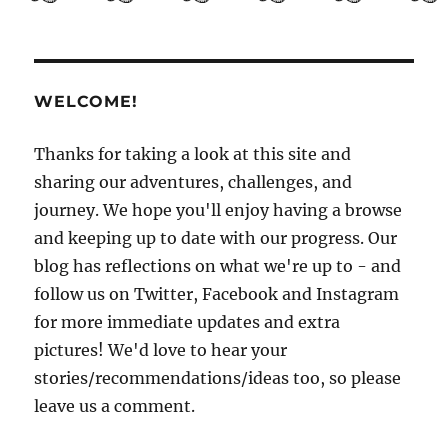
Guide
to
El
Salvador
Part
WELCOME!
3:
Getting
to
Thanks for taking a look at this site and
know
sharing our adventures, challenges, and
San
journey. We hope you'll enjoy having a browse
Salvador
and keeping up to date with our progress. Our
blog has reflections on what we're up to - and
follow us on Twitter, Facebook and Instagram
for more immediate updates and extra
pictures! We'd love to hear your
stories/recommendations/ideas too, so please
leave us a comment.