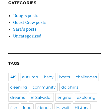
CATEGORIES
Doug's posts
Guest Crew posts
Sara's posts
Uncategorized
TAGS
AIS
autumn
baby
boats
challenges
cleaning
community
dolphins
dreams
El Salvador
engine
exploring
fish
food
friends
Hawaii
History