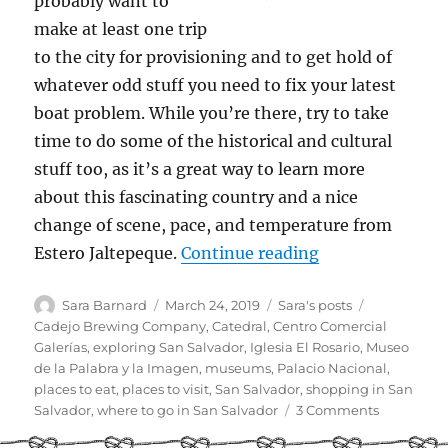
probably want to
make at least one trip
to the city for provisioning and to get hold of
whatever odd stuff you need to fix your latest
boat problem. While you’re there, try to take
time to do some of the historical and cultural
stuff too, as it’s a great way to learn more
about this fascinating country and a nice
change of scene, pace, and temperature from
“Cruiser Guide t
Estero Jaltepeque.
Continue reading
Author
Posted
Categories
Tags
Sara Barnard
March 24, 2019
Sara's posts
on
Cadejo Brewing Company
,
Catedral
,
Centro Comercial
Galerías
,
exploring San Salvador
,
Iglesia El Rosario
,
Museo
de la Palabra y la Imagen
,
museums
,
Palacio Nacional
,
places to eat
,
places to visit
,
San Salvador
,
shopping in San
on
Salvador
,
where to go in San Salvador
3 Comments
Cruiser