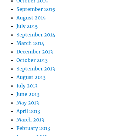
October 2015
September 2015
August 2015
July 2015
September 2014
March 2014
December 2013
October 2013
September 2013
August 2013
July 2013
June 2013
May 2013
April 2013
March 2013
February 2013