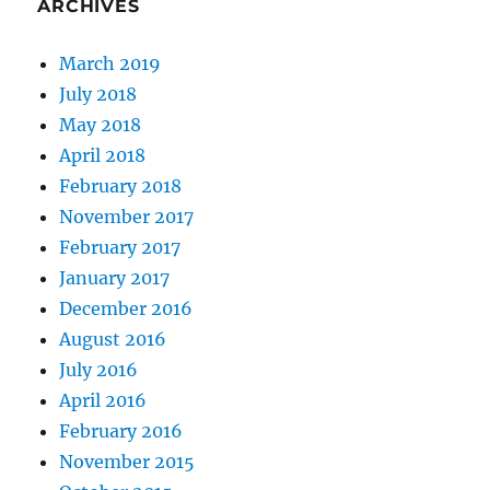
ARCHIVES
March 2019
July 2018
May 2018
April 2018
February 2018
November 2017
February 2017
January 2017
December 2016
August 2016
July 2016
April 2016
February 2016
November 2015