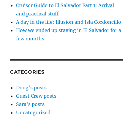
Cruiser Guide to El Salvador Part 1: Arrival
and practical stuff
A day in the life: Illusion and Isla Cordoncillo
How we ended up staying in El Salvador for a
few months
CATEGORIES
Doug's posts
Guest Crew posts
Sara's posts
Uncategorized