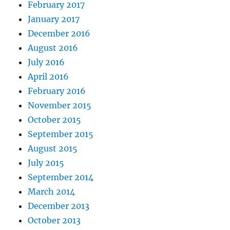
February 2017
January 2017
December 2016
August 2016
July 2016
April 2016
February 2016
November 2015
October 2015
September 2015
August 2015
July 2015
September 2014
March 2014
December 2013
October 2013