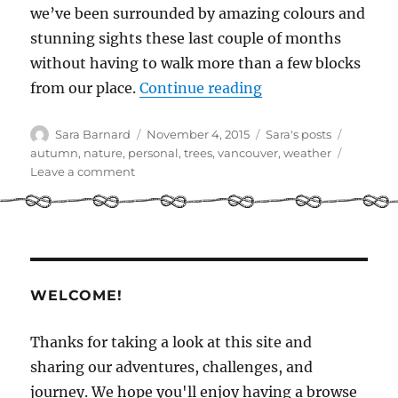
we’ve been surrounded by amazing colours and
stunning sights these last couple of months
without having to walk more than a few blocks
“Autumn in Vanco
from our place.
Continue reading
Author
Posted
Categories
Tags
Sara Barnard
November 4, 2015
Sara's posts
on
autumn
,
nature
,
personal
,
trees
,
vancouver
,
weather
on
Leave a comment
Autumn
in
Vancouver
WELCOME!
Thanks for taking a look at this site and
sharing our adventures, challenges, and
journey. We hope you'll enjoy having a browse