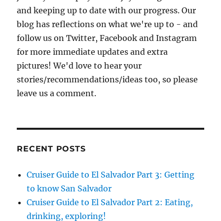
and keeping up to date with our progress. Our
blog has reflections on what we're up to - and
follow us on Twitter, Facebook and Instagram
for more immediate updates and extra
pictures! We'd love to hear your
stories/recommendations/ideas too, so please
leave us a comment.
RECENT POSTS
Cruiser Guide to El Salvador Part 3: Getting
to know San Salvador
Cruiser Guide to El Salvador Part 2: Eating,
drinking, exploring!