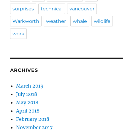
surprises
technical
vancouver
Warkworth
weather
whale
wildlife
work
ARCHIVES
March 2019
July 2018
May 2018
April 2018
February 2018
November 2017