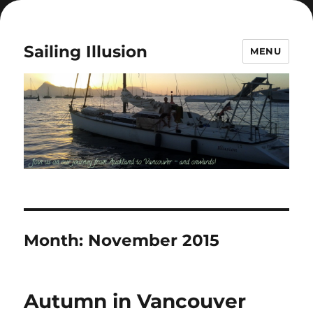
Sailing Illusion
MENU
Month:
November 2015
Autumn in Vancouver