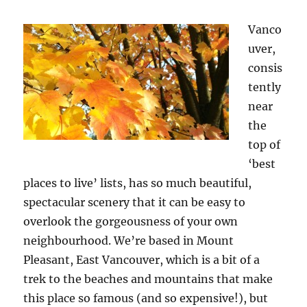
Vanco
uver,
consis
tently
near
the
top of
‘best
places to live’ lists, has so much beautiful,
spectacular scenery that it can be easy to
overlook the gorgeousness of your own
neighbourhood. We’re based in Mount
Pleasant, East Vancouver, which is a bit of a
trek to the beaches and mountains that make
this place so famous (and so expensive!), but