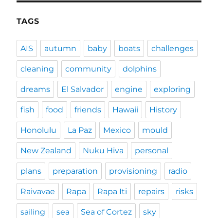
TAGS
AIS
autumn
baby
boats
challenges
cleaning
community
dolphins
dreams
El Salvador
engine
exploring
fish
food
friends
Hawaii
History
Honolulu
La Paz
Mexico
mould
New Zealand
Nuku Hiva
personal
plans
preparation
provisioning
radio
Raivavae
Rapa
Rapa Iti
repairs
risks
sailing
sea
Sea of Cortez
sky