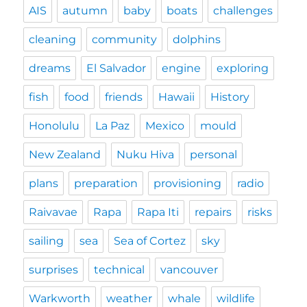
AIS
autumn
baby
boats
challenges
cleaning
community
dolphins
dreams
El Salvador
engine
exploring
fish
food
friends
Hawaii
History
Honolulu
La Paz
Mexico
mould
New Zealand
Nuku Hiva
personal
plans
preparation
provisioning
radio
Raivavae
Rapa
Rapa Iti
repairs
risks
sailing
sea
Sea of Cortez
sky
surprises
technical
vancouver
Warkworth
weather
whale
wildlife