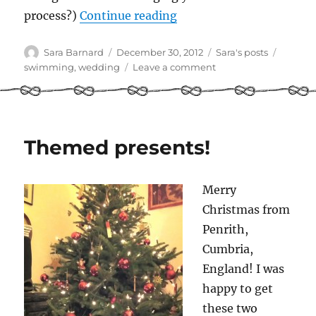
“Each Summer I went s
process?)
Continue reading
Author
Posted
Categories
Tags
Sara Barnard
December 30, 2012
Sara's posts
on
on
swimming
,
wedding
Leave a comment
Each
Summer
I
went
swimming
Themed presents!
Merry
Christmas from
Penrith,
Cumbria,
England! I was
happy to get
these two