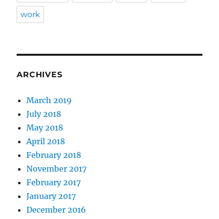
work
ARCHIVES
March 2019
July 2018
May 2018
April 2018
February 2018
November 2017
February 2017
January 2017
December 2016