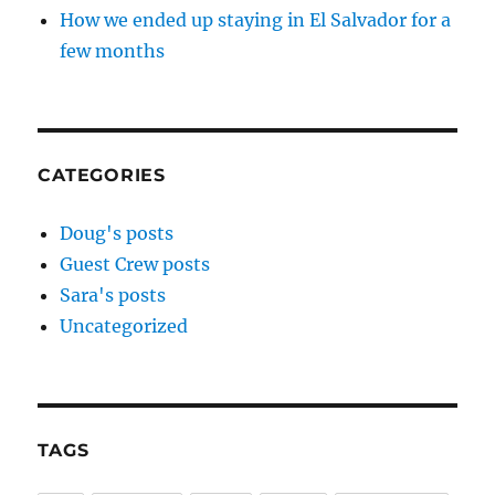
How we ended up staying in El Salvador for a
few months
CATEGORIES
Doug's posts
Guest Crew posts
Sara's posts
Uncategorized
TAGS