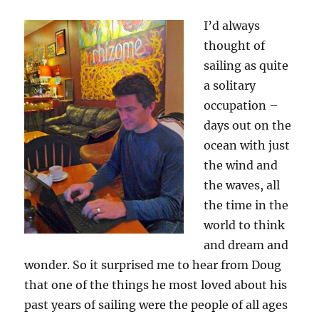
I’d always
thought of
sailing as quite
a solitary
occupation –
days out on the
ocean with just
the wind and
the waves, all
the time in the
world to think
and dream and
wonder. So it surprised me to hear from Doug
that one of the things he most loved about his
past years of sailing were the people of all ages