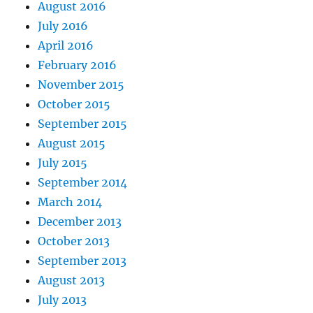
August 2016
July 2016
April 2016
February 2016
November 2015
October 2015
September 2015
August 2015
July 2015
September 2014
March 2014
December 2013
October 2013
September 2013
August 2013
July 2013