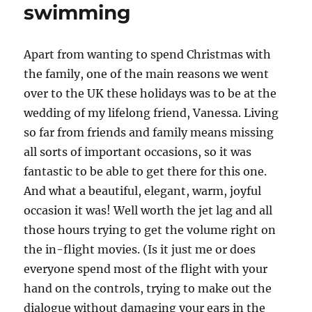
swimming
Apart from wanting to spend Christmas with
the family, one of the main reasons we went
over to the UK these holidays was to be at the
wedding of my lifelong friend, Vanessa. Living
so far from friends and family means missing
all sorts of important occasions, so it was
fantastic to be able to get there for this one.
And what a beautiful, elegant, warm, joyful
occasion it was! Well worth the jet lag and all
those hours trying to get the volume right on
the in-flight movies. (Is it just me or does
everyone spend most of the flight with your
hand on the controls, trying to make out the
dialogue without damaging your ears in the