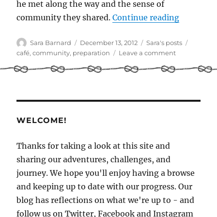
he met along the way and the sense of
“Commun
community they shared.
Continue reading
Author
Posted
Categories
Tags
Sara Barnard
December 13, 2012
Sara's posts
on
on
café
,
community
,
preparation
Leave a comment
Community
WELCOME!
Thanks for taking a look at this site and
sharing our adventures, challenges, and
journey. We hope you'll enjoy having a browse
and keeping up to date with our progress. Our
blog has reflections on what we're up to - and
follow us on Twitter, Facebook and Instagram