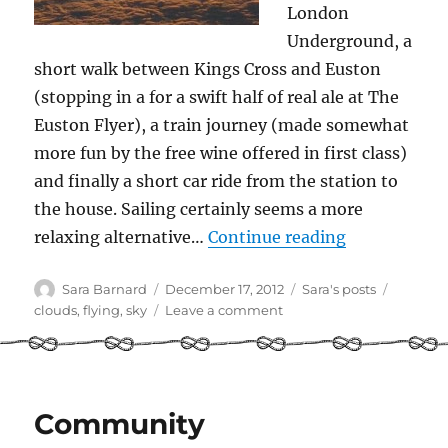
London
Underground, a
short walk between Kings Cross and Euston
(stopping in a for a swift half of real ale at The
Euston Flyer), a train journey (made somewhat
more fun by the free wine offered in first class)
and finally a short car ride from the station to
the house. Sailing certainly seems a more
“Clouds from
relaxing alternative…
Continue reading
Author
Posted
Categories
Tags
Sara Barnard
December 17, 2012
Sara's posts
on
on
clouds
,
flying
,
sky
Leave a comment
Clouds
from
both
sides
Community