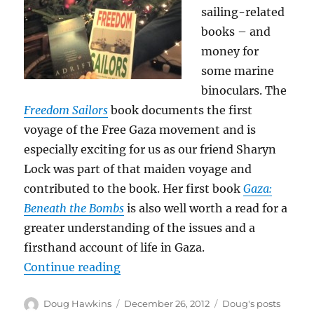
sailing-related
books – and
money for
some marine
binoculars. The
Freedom Sailors
book documents the first
voyage of the Free Gaza movement and is
especially exciting for us as our friend Sharyn
Lock was part of that maiden voyage and
contributed to the book. Her first book
Gaza:
Beneath the Bombs
is also well worth a read for a
greater understanding of the issues and a
firsthand account of life in Gaza.
“Themed presents!”
Continue reading
Author
Posted
Categories
Doug Hawkins
December 26, 2012
Doug's posts