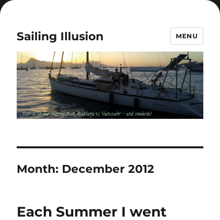
Sailing Illusion
MENU
Month:
December 2012
Each Summer I went