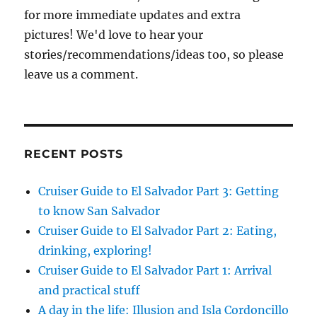
for more immediate updates and extra
pictures! We'd love to hear your
stories/recommendations/ideas too, so please
leave us a comment.
RECENT POSTS
Cruiser Guide to El Salvador Part 3: Getting
to know San Salvador
Cruiser Guide to El Salvador Part 2: Eating,
drinking, exploring!
Cruiser Guide to El Salvador Part 1: Arrival
and practical stuff
A day in the life: Illusion and Isla Cordoncillo