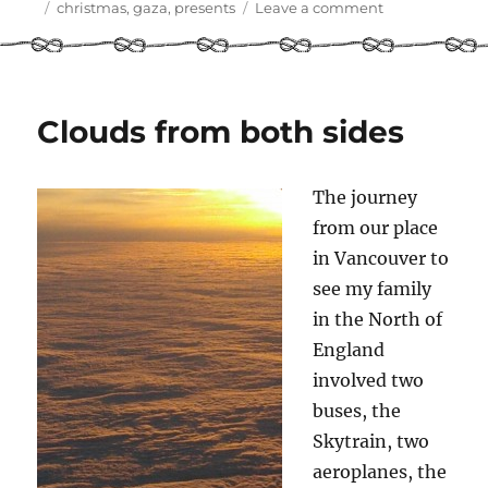
on
Tags
on
christmas
,
gaza
,
presents
Leave a comment
Themed
presents!
Clouds from both sides
The journey
from our place
in Vancouver to
see my family
in the North of
England
involved two
buses, the
Skytrain, two
aeroplanes, the