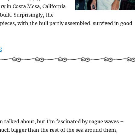
ory in Costa Mesa, California
built. Surprisingly, the
 pieces, with the hull partly assembled, survived in good
“Back in the day – Illusion being built”
g
n talked about, but I’m fascinated by
rogue waves
–
uch bigger than the rest of the sea around them,