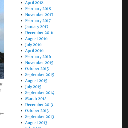
April 2018
February 2018
November 2017
February 2017
January 2017
December 2016
August 2016
July 2016
April 2016
February 2016
November 2015
October 2015
September 2015
from Mexico to New Zealand in 1999”
August 2015
at
July 2015
o
September 2014
March 2014
December 2013
October 2013
September 2013
August 2013