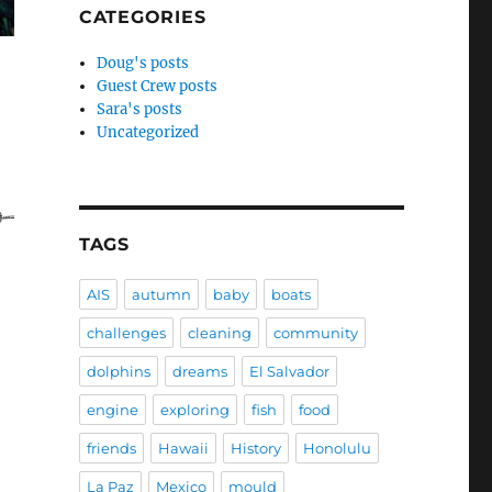
CATEGORIES
Doug's posts
Guest Crew posts
Sara's posts
Uncategorized
TAGS
AIS
autumn
baby
boats
challenges
cleaning
community
dolphins
dreams
El Salvador
engine
exploring
fish
food
friends
Hawaii
History
Honolulu
La Paz
Mexico
mould