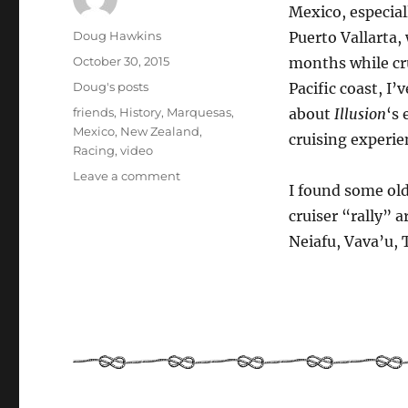
Mexico, especiall
Author
Doug Hawkins
Puerto Vallarta,
Posted
October 30, 2015
months while cr
on
Categories
Doug's posts
Pacific coast, I
Tags
friends
,
History
,
Marquesas
,
about
Illusion
‘s 
Mexico
,
New Zealand
,
cruising experie
Racing
,
video
on
Leave a comment
I found some old
Pacific
Puddle
cruiser “rally” 
Jump
Neiafu, Vava’u,
–
Sailing
from
Mexico
to
New
Zealand
in
1999