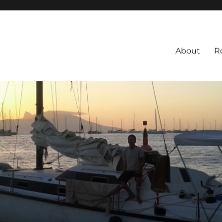
About
R