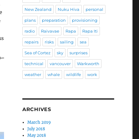
d
New Zealand
Nuku Hiva
personal
e
plans
preparation
provisioning
e
radio
Raivavae
Rapa
Rapa Iti
ss
repairs
risks
sailing
sea
Sea of Cortez
sky
surprises
technical
vancouver
Warkworth
weather
whale
wildlife
work
ARCHIVES
March 2019
July 2018
May 2018