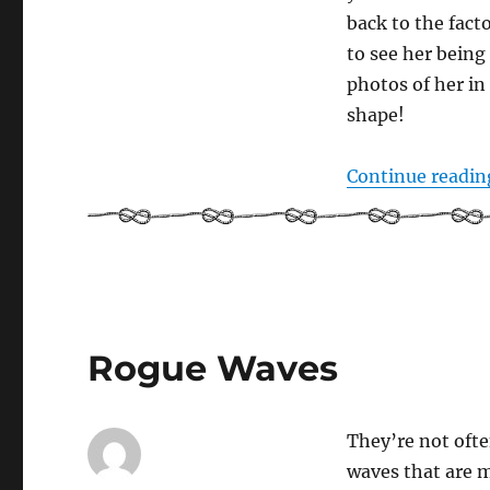
back to the fact
to see her being 
photos of her in
shape!
Continue readin
Rogue Waves
They’re not ofte
waves that are m