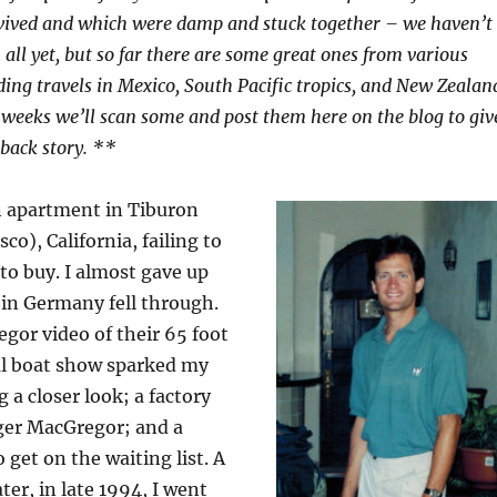
vived and which were damp and stuck together – we haven’t
all yet, but so far there are some great ones from various
ding travels in Mexico, South Pacific tropics, and New Zealan
 weeks we’ll scan some and post them here on the blog to giv
 back story. **
an apartment in Tiburon
co), California, failing to
 to buy. I almost gave up
l in Germany fell through.
gor video of their 65 foot
cal boat show sparked my
g a closer look; a factory
oger MacGregor; and a
et on the waiting list. A
ater, in late 1994, I went