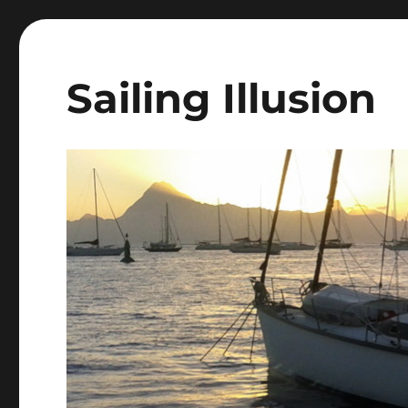
Sailing Illusion