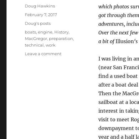
Author
Doug Hawkins
which photos sur
Posted
February 7, 2017
got through them 
on
Categories
Doug's posts
adventures, inclu
Tags
boats
,
engine
,
History
,
Over the next few
MacGregor
,
preparation
,
a bit of
Illusion
‘s
technical
,
work
on
Leave a comment
I was living in 
Back
in
(near San Francis
the
find a used boat
day
after a boat dea
–
Illusion
Then the MacGre
being
sailboat at a lo
built
interest in takin
visit to meet R
downpayment to g
year and a half l