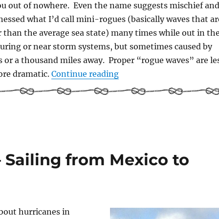
ou out of nowhere. Even the name suggests mischief an
nessed what I’d call mini-rogues (basically waves that ar
r than the average sea state) many times while out in th
 during or near storm systems, but sometimes caused by
 or a thousand miles away. Proper “rogue waves” are le
“Rogue Waves”
re dramatic.
Continue reading
 Sailing from Mexico to
bout hurricanes in