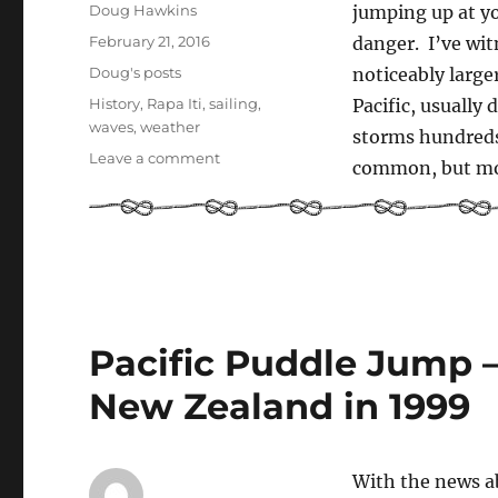
Author
Doug Hawkins
jumping up at y
Posted
February 21, 2016
danger. I’ve wit
on
Categories
Doug's posts
noticeably large
Tags
History
,
Rapa Iti
,
sailing
,
Pacific, usually
waves
,
weather
storms hundreds
on
Leave a comment
common, but mo
Rogue
Waves
Pacific Puddle Jump –
New Zealand in 1999
With the news a