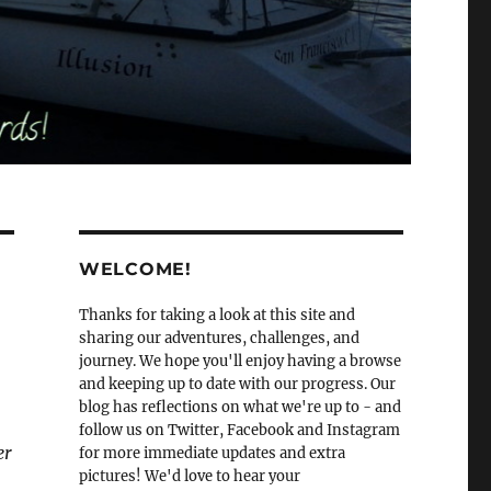
WELCOME!
Thanks for taking a look at this site and
sharing our adventures, challenges, and
journey. We hope you'll enjoy having a browse
and keeping up to date with our progress. Our
blog has reflections on what we're up to - and
follow us on Twitter, Facebook and Instagram
er
for more immediate updates and extra
pictures! We'd love to hear your