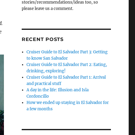
stories/recommendations/ideas too, so
please leave us a comment.
d.
e
RECENT POSTS
Cruiser Guide to El Salvador Part 3: Getting
to know San Salvador
Cruiser Guide to El Salvador Part 2: Eating,
drinking, exploring!
Cruiser Guide to El Salvador Part 1: Arrival
and practical stuff
A day in the life: Illusion and Isla
Cordoncillo
How we ended up staying in El Salvador for
a few months