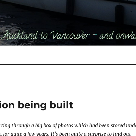
sion being built
ting through a big box of photos which had been stored und
n
for quite a few years. It’s been quite a surprise to find out