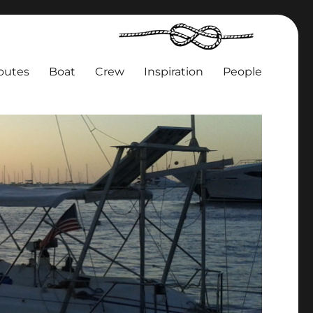
outes
Boat
Crew
Inspiration
People