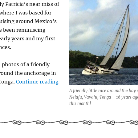
y Patricia’s near miss of
 where I was based for
uising around Mexico’s
’ve been reminiscing
early years and my first
nces.
 photos of a friendly
around the anchorage in
“Pacific Puddle Jump – Sailing 
 Tonga.
Continue reading
A friendly little race around the bay 
Neiafu, Vava’u, Tonga – 16 years ag
this month!