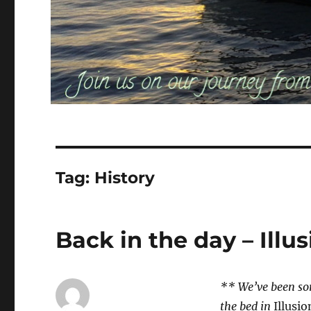
Tag:
History
Back in the day – Illu
** We’ve been sor
the bed in
Illusio