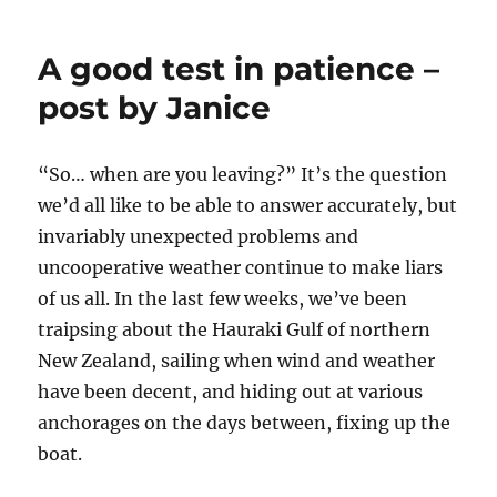
Show
A good test in patience –
post by Janice
“So… when are you leaving?” It’s the question
we’d all like to be able to answer accurately, but
invariably unexpected problems and
uncooperative weather continue to make liars
of us all. In the last few weeks, we’ve been
traipsing about the Hauraki Gulf of northern
New Zealand, sailing when wind and weather
have been decent, and hiding out at various
anchorages on the days between, fixing up the
boat.