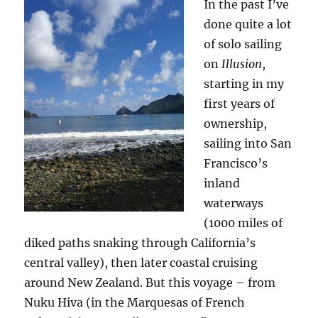
In the past I’ve
done quite a lot
of solo sailing
on
Illusion
,
starting in my
first years of
ownership,
sailing into San
Francisco’s
inland
waterways
(1000 miles of
diked paths snaking through California’s
central valley), then later coastal cruising
around New Zealand. But this voyage – from
Nuku Hiva (in the Marquesas of French