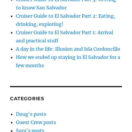
to know San Salvador
Cruiser Guide to El Salvador Part 2: Eating,
drinking, exploring!
Cruiser Guide to El Salvador Part 1: Arrival
and practical stuff
A day in the life: Illusion and Isla Cordoncillo
How we ended up staying in El Salvador for a
few months
CATEGORIES
Doug's posts
Guest Crew posts
Sara's posts