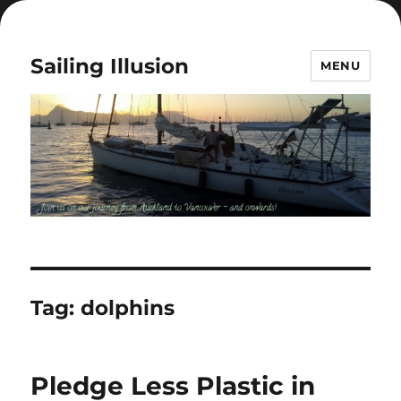
Sailing Illusion
MENU
Tag:
dolphins
Pledge Less Plastic in