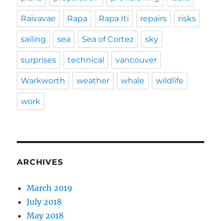
Raivavae
Rapa
Rapa Iti
repairs
risks
sailing
sea
Sea of Cortez
sky
surprises
technical
vancouver
Warkworth
weather
whale
wildlife
work
ARCHIVES
March 2019
July 2018
May 2018