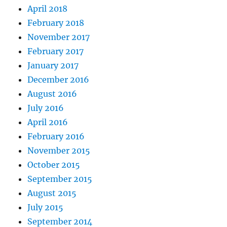
April 2018
February 2018
November 2017
February 2017
January 2017
December 2016
August 2016
July 2016
April 2016
February 2016
November 2015
October 2015
September 2015
August 2015
July 2015
September 2014