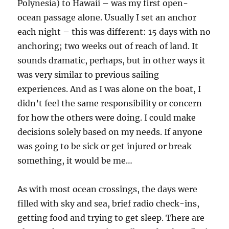
Polynesia) to Hawaii – was my first open-
ocean passage alone. Usually I set an anchor
each night – this was different: 15 days with no
anchoring; two weeks out of reach of land. It
sounds dramatic, perhaps, but in other ways it
was very similar to previous sailing
experiences. And as I was alone on the boat, I
didn’t feel the same responsibility or concern
for how the others were doing. I could make
decisions solely based on my needs. If anyone
was going to be sick or get injured or break
something, it would be me…
As with most ocean crossings, the days were
filled with sky and sea, brief radio check-ins,
getting food and trying to get sleep. There are