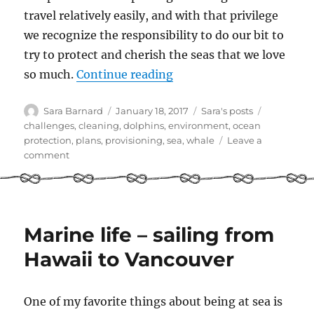
travel relatively easily, and with that privilege
we recognize the responsibility to do our bit to
try to protect and cherish the seas that we love
“Pledge Less Plastic in 2
so much.
Continue reading
Author
Posted
Categories
Tags
Sara Barnard
January 18, 2017
Sara's posts
on
challenges
,
cleaning
,
dolphins
,
environment
,
ocean
protection
,
plans
,
provisioning
,
sea
,
whale
Leave a
on
comment
Pledge
Less
Plastic
in
2017
Marine life – sailing from
Hawaii to Vancouver
One of my favorite things about being at sea is