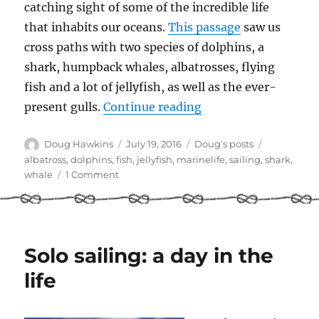
catching sight of some of the incredible life
that inhabits our oceans.
This passage
saw us
cross paths with two species of dolphins, a
shark, humpback whales, albatrosses, flying
fish and a lot of jellyfish, as well as the ever-
“Marine life – saili
present gulls.
Continue reading
Author
Posted
Categories
Tags
Doug Hawkins
July 19, 2016
Doug's posts
on
albatross
,
dolphins
,
fish
,
jellyfish
,
marinelife
,
sailing
,
shark
,
on
whale
1 Comment
Marine
life
–
sailing
from
Solo sailing: a day in the
Hawaii
life
to
Vancouver