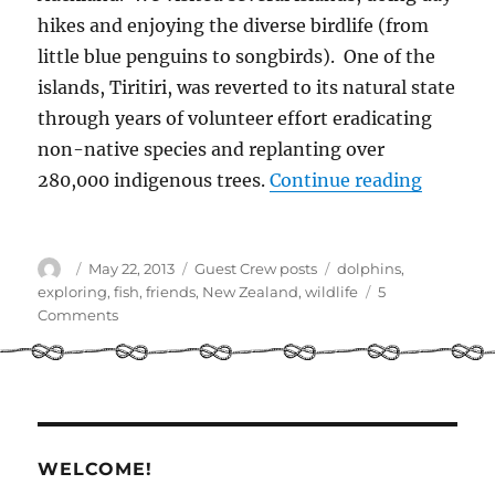
hikes and enjoying the diverse birdlife (from
little blue penguins to songbirds). One of the
islands, Tiritiri, was reverted to its natural state
through years of volunteer effort eradicating
non-native species and replanting over
“Explori
280,000 indigenous trees.
Continue reading
Author
Posted
Categories
Tags
May 22, 2013
Guest Crew posts
dolphins
,
on
exploring
,
fish
,
friends
,
New Zealand
,
wildlife
5
on
Comments
Exploring
the
Hauraki
Gulf
–
post
WELCOME!
by