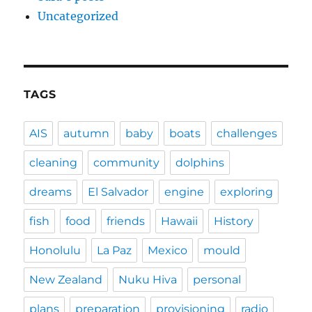
Uncategorized
TAGS
AIS
autumn
baby
boats
challenges
cleaning
community
dolphins
dreams
El Salvador
engine
exploring
fish
food
friends
Hawaii
History
Honolulu
La Paz
Mexico
mould
New Zealand
Nuku Hiva
personal
plans
preparation
provisioning
radio