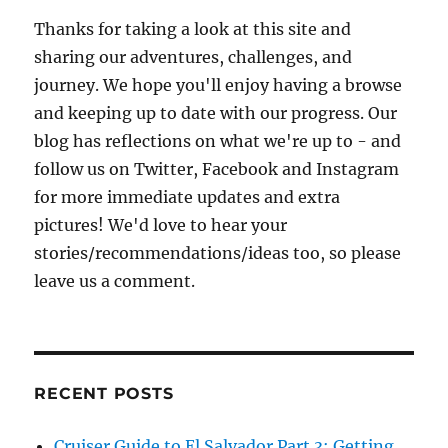
Deb
Thanks for taking a look at this site and
sharing our adventures, challenges, and
journey. We hope you'll enjoy having a browse
and keeping up to date with our progress. Our
blog has reflections on what we're up to - and
follow us on Twitter, Facebook and Instagram
for more immediate updates and extra
pictures! We'd love to hear your
stories/recommendations/ideas too, so please
leave us a comment.
RECENT POSTS
Cruiser Guide to El Salvador Part 3: Getting