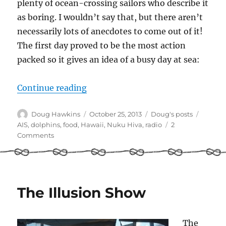
plenty of ocean-crossing sailors who describe it
as boring. I wouldn’t say that, but there aren’t
necessarily lots of anecdotes to come out of it!
The first day proved to be the most action
packed so it gives an idea of a busy day at sea:
“Solo sailing: a day in the life”
Continue reading
Author
Posted
Categories
Tags
Doug Hawkins
October 25, 2013
Doug's posts
on
AIS
,
dolphins
,
food
,
Hawaii
,
Nuku Hiva
,
radio
2
on
Comments
Solo
sailing:
a
day
in
The Illusion Show
the
life
The