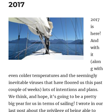
2017
2017
is
here!
And
with
it
(alon
g with
even colder temperatures and the seemingly
inevitable viruses that have floored us this past
couple of weeks) lots of intentions and plans.
We think, and hope, it’s going to be a pretty
big year for us in terms of sailing! I wrote in our
last post about the privilege of being able to