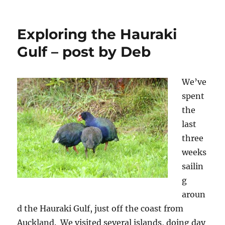
test
in
patience
Exploring the Hauraki
–
Gulf – post by Deb
post
by
Janice
We’ve
spent
the
last
three
weeks
sailin
g
aroun
d the Hauraki Gulf, just off the coast from
Auckland. We visited several islands, doing day