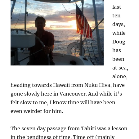
last
ten
days,
while
Doug
has
been
at sea,
alone,
heading towards Hawaii from Nuku Hiva, have
gone slowly here in Vancouver. And while it’s
felt slow to me, I know time will have been
even weirder for him.
The seven day passage from Tahiti was a lesson
in the bendiness of time. Time off (mainly