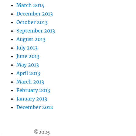
March 2014
December 2013
October 2013
September 2013
August 2013
July 2013
June 2013
May 2013
April 2013
March 2013
February 2013
January 2013
December 2012
©2025