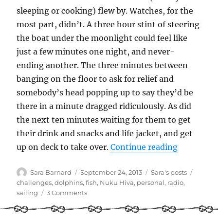
sleeping or cooking) flew by. Watches, for the
most part, didn’t. A three hour stint of steering
the boat under the moonlight could feel like
just a few minutes one night, and never-
ending another. The three minutes between
banging on the floor to ask for relief and
somebody’s head popping up to say they’d be
there in a minute dragged ridiculously. As did
the next ten minutes waiting for them to get
their drink and snacks and life jacket, and get
“The Illu
up on deck to take over.
Continue reading
Author
Posted
Categories
Tags
Sara Barnard
September 24, 2013
Sara's posts
on
challenges
,
dolphins
,
fish
,
Nuku Hiva
,
personal
,
radio
,
on
sailing
3 Comments
The
Illusion