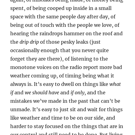
spent, of being cooped up inside in a small
space with the same people day after day, of
being out of touch with the people we love, of
hearing the raindrops hammer on the roof and
the
drip drip
of those pesky leaks (just
occasionally enough that you never quite
forget they are there), of listening to the
monotone voices on the radio report more bad
weather coming up, of timing being what it
always is. It’s easy to dwell on things like
what
if
and
we should have
and
if only
, and the
mistakes we’ve made in the past that can’t be
unmade. It’s easy to just sit and wait for things
like weather and time to be on our side, and
harder to stay focused on the things that are in
our control and still need to be done. But living