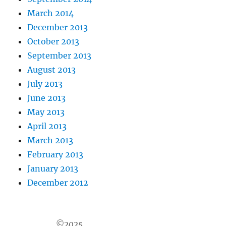
March 2014
December 2013
October 2013
September 2013
August 2013
July 2013
June 2013
May 2013
April 2013
March 2013
February 2013
January 2013
December 2012
©2025