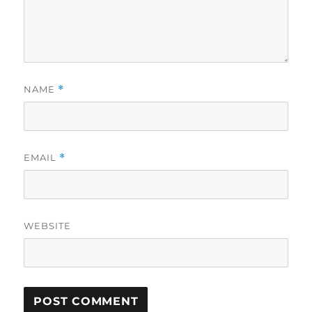
NAME
*
EMAIL
*
WEBSITE