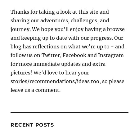
Thanks for taking a look at this site and
sharing our adventures, challenges, and
journey. We hope you'll enjoy having a browse
and keeping up to date with our progress. Our
blog has reflections on what we're up to - and
follow us on Twitter, Facebook and Instagram
for more immediate updates and extra
pictures! We'd love to hear your
stories/recommendations/ideas too, so please
leave us a comment.
RECENT POSTS