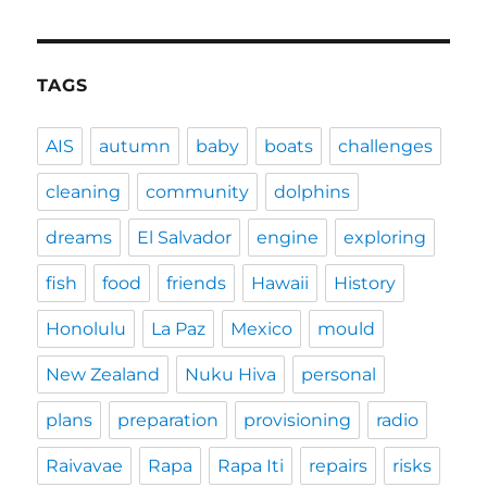
TAGS
AIS
autumn
baby
boats
challenges
cleaning
community
dolphins
dreams
El Salvador
engine
exploring
fish
food
friends
Hawaii
History
Honolulu
La Paz
Mexico
mould
New Zealand
Nuku Hiva
personal
plans
preparation
provisioning
radio
Raivavae
Rapa
Rapa Iti
repairs
risks