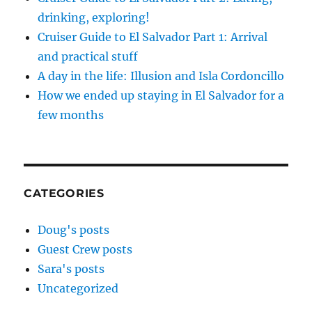
drinking, exploring!
Cruiser Guide to El Salvador Part 1: Arrival
and practical stuff
A day in the life: Illusion and Isla Cordoncillo
How we ended up staying in El Salvador for a
few months
CATEGORIES
Doug's posts
Guest Crew posts
Sara's posts
Uncategorized