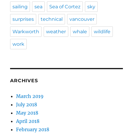
sailing
sea
Sea of Cortez
sky
surprises
technical
vancouver
Warkworth
weather
whale
wildlife
work
ARCHIVES
March 2019
July 2018
May 2018
April 2018
February 2018