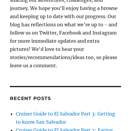
sharing our adventures, challenges, and
journey. We hope you'll enjoy having a browse
and keeping up to date with our progress. Our
blog has reflections on what we're up to - and
follow us on Twitter, Facebook and Instagram
for more immediate updates and extra
pictures! We'd love to hear your
stories/recommendations/ideas too, so please
leave us a comment.
RECENT POSTS
Cruiser Guide to El Salvador Part 3: Getting
to know San Salvador
Cruiser Guide to El Salvador Part 2: Eating,