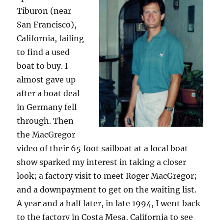
Tiburon (near
San Francisco),
California, failing
to find a used
boat to buy. I
almost gave up
after a boat deal
in Germany fell
through. Then
the MacGregor
video of their 65 foot sailboat at a local boat
show sparked my interest in taking a closer
look; a factory visit to meet Roger MacGregor;
and a downpayment to get on the waiting list.
A year and a half later, in late 1994, I went back
to the factory in Costa Mesa, California to see