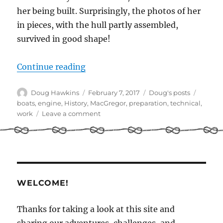
her being built. Surprisingly, the photos of her
in pieces, with the hull partly assembled,
survived in good shape!
“Back in the day – Illusion being b
Continue reading
Author
Posted
Categories
Tags
Doug Hawkins
February 7, 2017
Doug's posts
on
boats
,
engine
,
History
,
MacGregor
,
preparation
,
technical
,
on
work
Leave a comment
Back
in
the
day
–
Illusion
WELCOME!
being
built
Thanks for taking a look at this site and