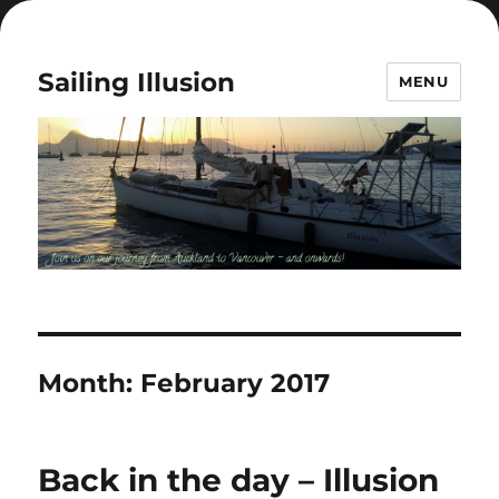
Sailing Illusion
MENU
Month:
February 2017
Back in the day – Illusion