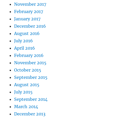
November 2017
February 2017
January 2017
December 2016
August 2016
July 2016
April 2016
February 2016
November 2015
October 2015
September 2015
August 2015
July 2015
September 2014
March 2014
December 2013