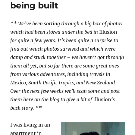
being built
** We’ve been sorting through a big box of photos
which had been stored under the bed in
Illusion
for quite a few years. It’s been quite a surprise to
find out which photos survived and which were
damp and stuck together – we haven’t got through
them all yet, but so far there are some great ones
from various adventures, including travels in
Mexico, South Pacific tropics, and New Zealand.
Over the next few weeks we’ll scan some and post
them here on the blog to give a bit of
Illusion
‘s
back story. **
I was living in an
apartment in