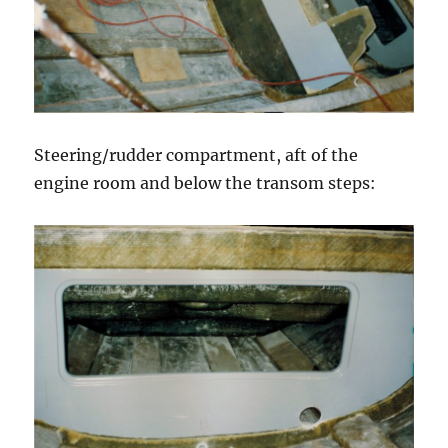
Steering/rudder compartment, aft of the
engine room and below the transom steps: