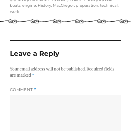
on
boats
,
engine
,
History
,
MacGregor
,
preparation
,
technical
,
work
Leave a Reply
Your email address will not be published.
Required fields
are marked
*
COMMENT
*