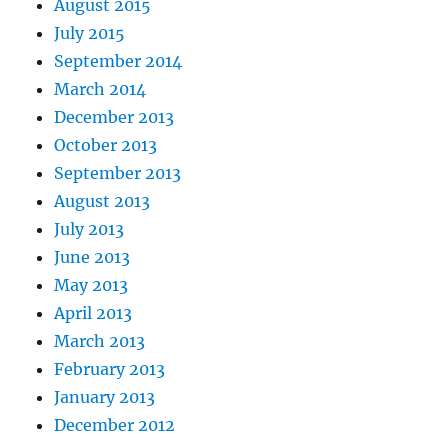
August 2015
July 2015
September 2014
March 2014
December 2013
October 2013
September 2013
August 2013
July 2013
June 2013
May 2013
April 2013
March 2013
February 2013
January 2013
December 2012