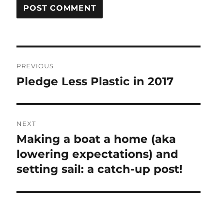
Post
PREVIOUS
navigation
Pledge Less Plastic in 2017
Previous
post:
NEXT
Making a boat a home (aka
Next
post:
lowering expectations) and
setting sail: a catch-up post!