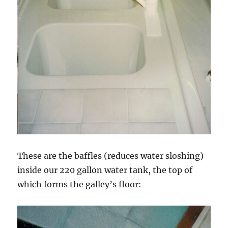
These are the baffles (reduces water sloshing)
inside our 220 gallon water tank, the top of
which forms the galley’s floor: