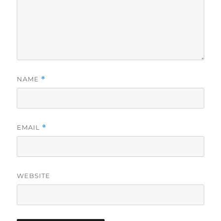
NAME
*
EMAIL
*
WEBSITE