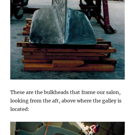
These are the bulkheads that frame our salon,
looking from the aft, above where the galley is
located: