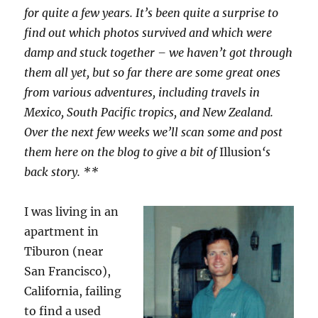
for quite a few years. It’s been quite a surprise to
find out which photos survived and which were
damp and stuck together – we haven’t got through
them all yet, but so far there are some great ones
from various adventures, including travels in
Mexico, South Pacific tropics, and New Zealand.
Over the next few weeks we’ll scan some and post
them here on the blog to give a bit of
Illusion
‘s
back story. **
I was living in an
apartment in
Tiburon (near
San Francisco),
California, failing
to find a used