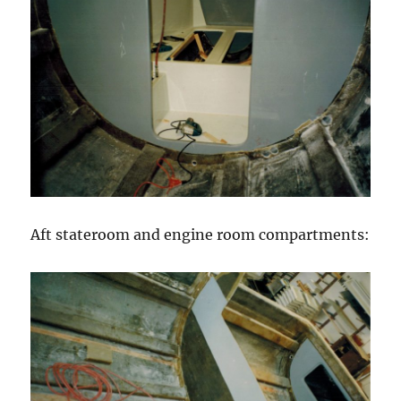
Aft stateroom and engine room compartments: