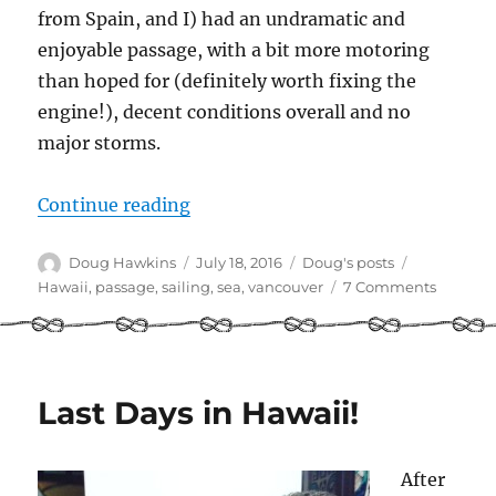
from Spain, and I) had an undramatic and
enjoyable passage, with a bit more motoring
than hoped for (definitely worth fixing the
engine!), decent conditions overall and no
major storms.
“Underway – Sailing from Hawaii 
Continue reading
Author
Posted
Categories
Tags
Doug Hawkins
July 18, 2016
Doug's posts
on
on
Hawaii
,
passage
,
sailing
,
sea
,
vancouver
7 Comments
Underw
–
Sailing
from
Hawaii
Last Days in Hawaii!
to
Vancouv
After