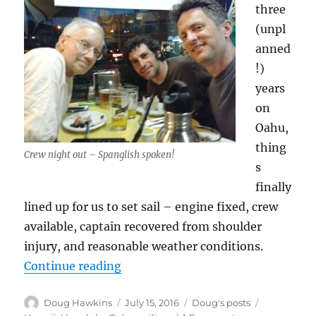
three
(unpl
anned
!)
years
on
Oahu,
thing
Crew night out – Spanglish spoken!
s
finally
lined up for us to set sail – engine fixed, crew
available, captain recovered from shoulder
injury, and reasonable weather conditions.
“Last Days in Hawaii!”
Continue reading
Author
Posted
Categories
Tags
Doug Hawkins
July 15, 2016
Doug's posts