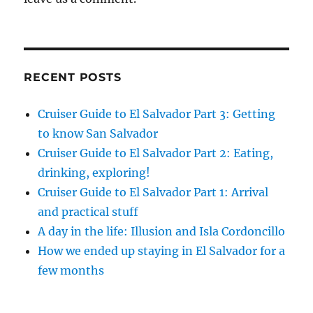
RECENT POSTS
Cruiser Guide to El Salvador Part 3: Getting
to know San Salvador
Cruiser Guide to El Salvador Part 2: Eating,
drinking, exploring!
Cruiser Guide to El Salvador Part 1: Arrival
and practical stuff
A day in the life: Illusion and Isla Cordoncillo
How we ended up staying in El Salvador for a
few months