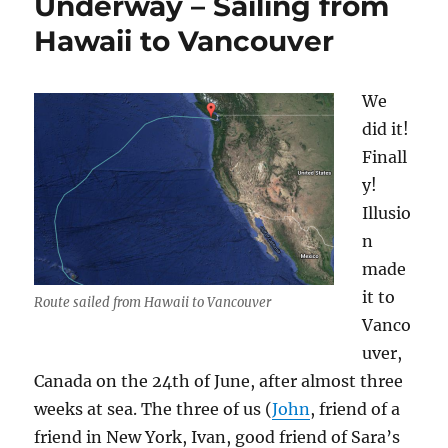
Underway – Sailing from
Hawaii
Hawaii to Vancouver
to
Vancouver
We
did it!
Finall
y!
Illusio
n
made
it to
Route sailed from Hawaii to Vancouver
Vanco
uver,
Canada on the 24th of June, after almost three
weeks at sea. The three of us (
John
, friend of a
friend in New York, Ivan, good friend of Sara’s