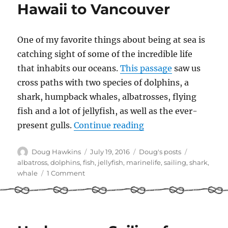
Hawaii to Vancouver
One of my favorite things about being at sea is
catching sight of some of the incredible life
that inhabits our oceans.
This passage
saw us
cross paths with two species of dolphins, a
shark, humpback whales, albatrosses, flying
fish and a lot of jellyfish, as well as the ever-
“Marine life – saili
present gulls.
Continue reading
Author
Posted
Categories
Tags
Doug Hawkins
July 19, 2016
Doug's posts
on
albatross
,
dolphins
,
fish
,
jellyfish
,
marinelife
,
sailing
,
shark
,
on
whale
1 Comment
Marine
life
–
sailing
from