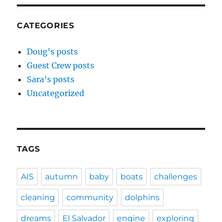
CATEGORIES
Doug's posts
Guest Crew posts
Sara's posts
Uncategorized
TAGS
AIS
autumn
baby
boats
challenges
cleaning
community
dolphins
dreams
El Salvador
engine
exploring