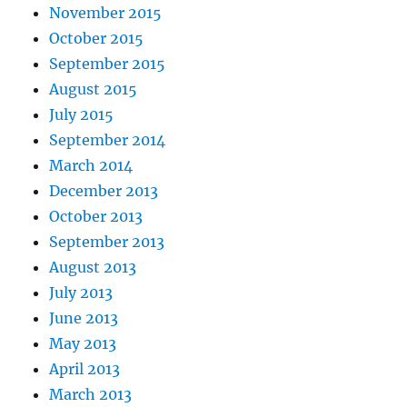
November 2015
October 2015
September 2015
August 2015
July 2015
September 2014
March 2014
December 2013
October 2013
September 2013
August 2013
July 2013
June 2013
May 2013
April 2013
March 2013