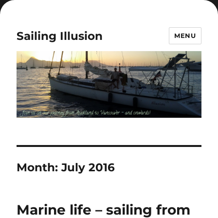
Sailing Illusion
MENU
Month:
July 2016
Marine life – sailing from