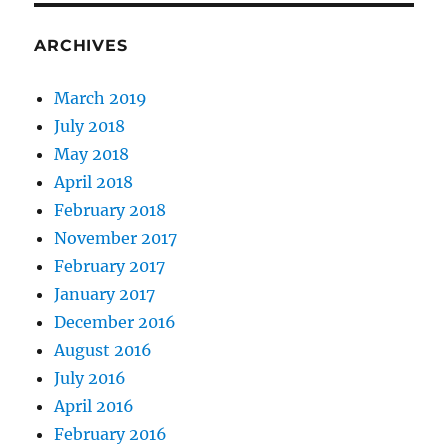
ARCHIVES
March 2019
July 2018
May 2018
April 2018
February 2018
November 2017
February 2017
January 2017
December 2016
August 2016
July 2016
April 2016
February 2016