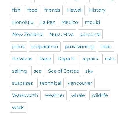
fish
food
friends
Hawaii
History
Honolulu
La Paz
Mexico
mould
New Zealand
Nuku Hiva
personal
plans
preparation
provisioning
radio
Raivavae
Rapa
Rapa Iti
repairs
risks
sailing
sea
Sea of Cortez
sky
surprises
technical
vancouver
Warkworth
weather
whale
wildlife
work