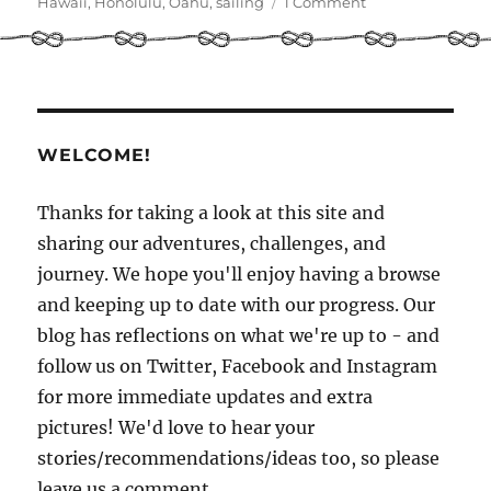
on
on
Hawaii
,
Honolulu
,
Oahu
,
sailing
1 Comment
Last
Days
in
Hawaii!
WELCOME!
Thanks for taking a look at this site and
sharing our adventures, challenges, and
journey. We hope you'll enjoy having a browse
and keeping up to date with our progress. Our
blog has reflections on what we're up to - and
follow us on Twitter, Facebook and Instagram
for more immediate updates and extra
pictures! We'd love to hear your
stories/recommendations/ideas too, so please
leave us a comment.