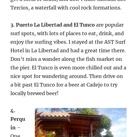
Tercios, a waterfall with cool rock formations.
3. Puerto La Libertad and El Tunco
are popular
surf spots, with lots of places to eat, drink, and
enjoy the surfing vibes. I stayed at the AST Surf
Hotel in La Libertad and had a great time there.
Don’t miss a wander along the fish market on
the pier. El Tunco is even more chilled out and a
nice spot for wandering around. Then drive on
a bit past El Tunco for a beer at Cadejo to try
locally brewed beer!
4.
Perqu
ín
–
One