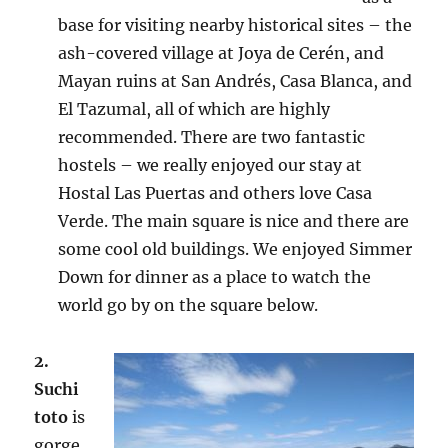
base for visiting nearby historical sites – the
ash-covered village at Joya de Cerén, and
Mayan ruins at San Andrés, Casa Blanca, and
El Tazumal, all of which are highly
recommended. There are two fantastic
hostels – we really enjoyed our stay at
Hostal Las Puertas and others love Casa
Verde. The main square is nice and there are
some cool old buildings. We enjoyed Simmer
Down for dinner as a place to watch the
world go by on the square below.
2.
Suchi
toto
is
gorge