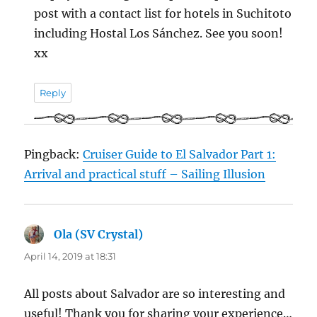
post with a contact list for hotels in Suchitoto
including Hostal Los Sánchez. See you soon!
xx
Reply
Pingback:
Cruiser Guide to El Salvador Part 1:
Arrival and practical stuff – Sailing Illusion
Ola (SV Crystal)
says:
April 14, 2019 at 18:31
All posts about Salvador are so interesting and
useful! Thank you for sharing your experience…