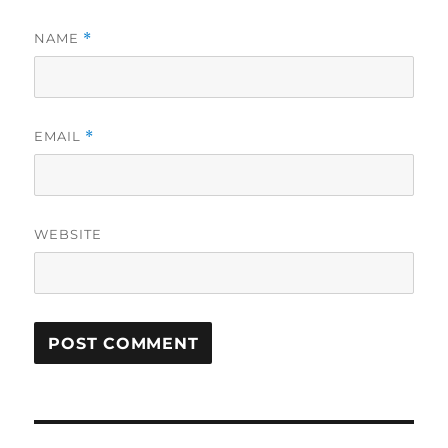
NAME
*
EMAIL
*
WEBSITE
Post