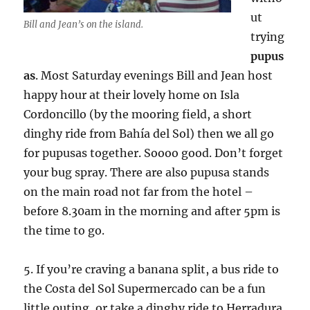
ut
Bill and Jean’s on the island.
trying
pupus
as
. Most Saturday evenings Bill and Jean host
happy hour at their lovely home on Isla
Cordoncillo (by the mooring field, a short
dinghy ride from Bahía del Sol) then we all go
for pupusas together. Soooo good. Don’t forget
your bug spray. There are also pupusa stands
on the main road not far from the hotel –
before 8.30am in the morning and after 5pm is
the time to go.
5. If you’re craving a banana split, a bus ride to
the Costa del Sol Supermercado can be a fun
little outing, or take a dinghy ride to Herradura