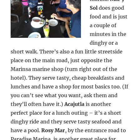
Sol
does good
food and is just
a couple of
minutes in the
dinghy or a
short walk. There’s also a fun little streetside
place on the main road, just opposite the
Marinsa marine shop (turn right out of the
hotel). They serve tasty, cheap breakfasts and
lunches and have a shop for most basics too. (If
you can’t see what you want, ask them and
they’ll often have it.)
Acajutla
is another
perfect place for a lunch outing – it’s a short
dinghy ride and they serve tasty seafood and
have a pool.
Rosy Mar
, by the entrance road to
Paradise Marina, is another great place for