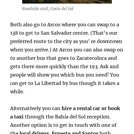
Roadside stall, Costa del Sol
Both also go to Arcos where you can swap to a
138 to get to San Salvador centre. (That’s our
preferred route to the city as you’ re downtown
when you arrive.) At Arcos you can also swap on
to another bus that goes to Zacatecoluca and
gets there more quickly than the 193. Ask and
people will show you which bus you need! You
can
get to La Libertad by bus though it takes a
while.
Alternatively you can
hire a rental car or book
a taxi
through the Bahía del Sol reception.
Another option is to get in touch with one of
the
local drivers. Ernesto and Santos
both