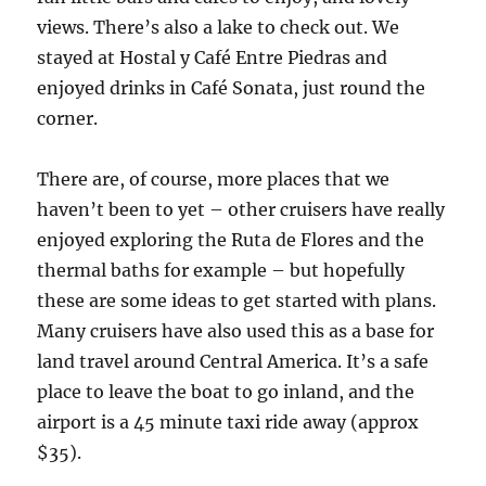
views. There’s also a lake to check out. We
stayed at Hostal y Café Entre Piedras and
enjoyed drinks in Café Sonata, just round the
corner.
There are, of course, more places that we
haven’t been to yet – other cruisers have really
enjoyed exploring the Ruta de Flores and the
thermal baths for example – but hopefully
these are some ideas to get started with plans.
Many cruisers have also used this as a base for
land travel around Central America. It’s a safe
place to leave the boat to go inland, and the
airport is a 45 minute taxi ride away (approx
$35).