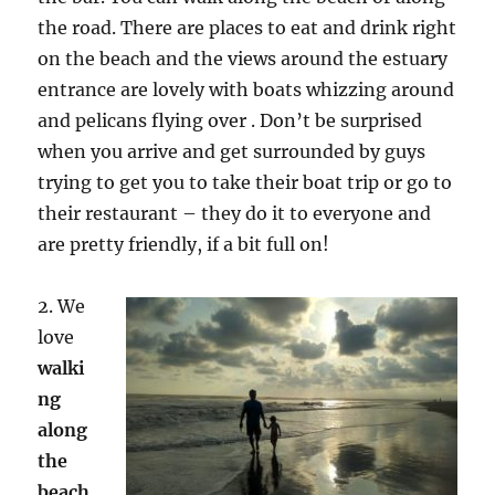
the road. There are places to eat and drink right
on the beach and the views around the estuary
entrance are lovely with boats whizzing around
and pelicans flying over . Don’t be surprised
when you arrive and get surrounded by guys
trying to get you to take their boat trip or go to
their restaurant – they do it to everyone and
are pretty friendly, if a bit full on!
2. We
love
walki
ng
along
the
beach