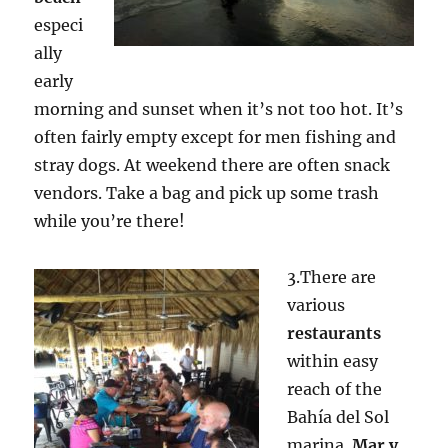
especi
ally
early
morning and sunset when it’s not too hot. It’s
often fairly empty except for men fishing and
stray dogs. At weekend there are often snack
vendors. Take a bag and pick up some trash
while you’re there!
3.There are
various
restaurants
within easy
reach of the
Bahía del Sol
marina.
Mar y