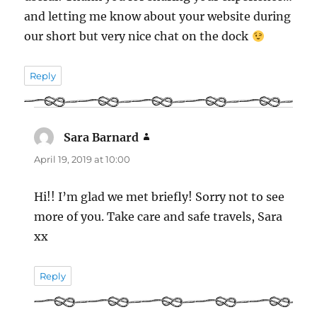
and letting me know about your website during
our short but very nice chat on the dock
Reply
Sara Barnard
says:
April 19, 2019 at 10:00
Hi!! I’m glad we met briefly! Sorry not to see
more of you. Take care and safe travels, Sara
xx
Reply