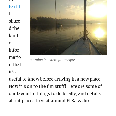
Part 1
I
share
d the
kind
of
infor
matio
Morning in Estero Jaltepeque
n that
it’s
useful to know before arriving in a new place.
Now it’s on to the fun stuff! Here are some of
our favourite things to do locally, and details
about places to visit around El Salvador.