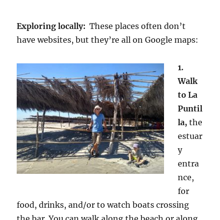
Exploring locally:
These places often don’t
have websites, but they’re all on Google maps:
1.
Walk
to La
Puntil
la,
the
estuar
y
entra
nce,
for
food, drinks, and/or to watch boats crossing
the bar. You can walk along the beach or along