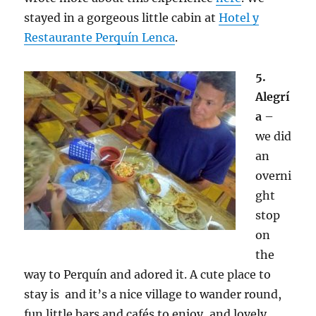
stayed in a gorgeous little cabin at
Hotel y
Restaurante Perquín Lenca
.
5.
Alegrí
a
–
we did
an
overni
ght
stop
on
the
way to Perquín and adored it. A cute place to
stay is and it’s a nice village to wander round,
fun little bars and cafés to enjoy, and lovely