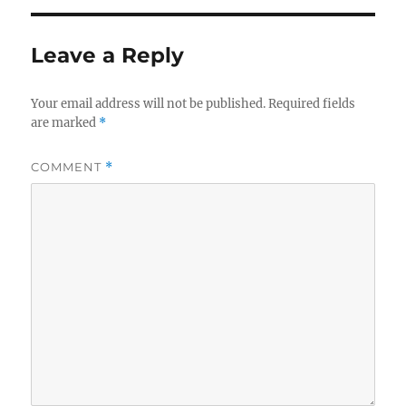
Leave a Reply
Your email address will not be published.
Required fields
are marked
*
COMMENT
*