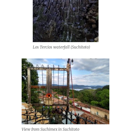
Los Tercios waterfall (Suchitoto)
View from Suchimex in Suchitoto