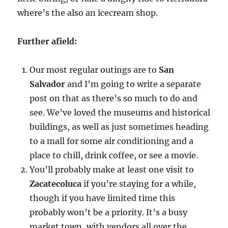
where’s the also an icecream shop.
Further afield:
Our most regular outings are to
San
Salvador
and I’m going to write a separate
post on that as there’s so much to do and
see. We’ve loved the museums and historical
buildings, as well as just sometimes heading
to a mall for some air conditioning and a
place to chill, drink coffee, or see a movie.
You’ll probably make at least one visit to
Zacatecoluca
if you’re staying for a while,
though if you have limited time this
probably won’t be a priority. It’s a busy
market town, with vendors all over the