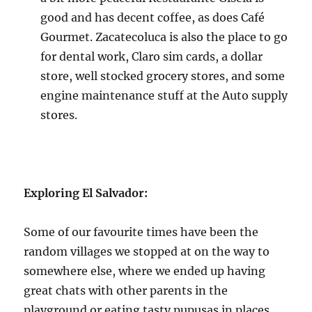
good and has decent coffee, as does Café
Gourmet. Zacatecoluca is also the place to go
for dental work, Claro sim cards, a dollar
store, well stocked grocery stores, and some
engine maintenance stuff at the Auto supply
stores.
Exploring El Salvador:
Some of our favourite times have been the
random villages we stopped at on the way to
somewhere else, where we ended up having
great chats with other parents in the
playground or eating tasty pupusas in places