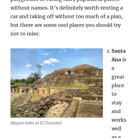
without names. It’s definitely worth renting a
car and taking off without too much of a plan,
but there are some cool places you should try
not to miss:
Santa
Ana
is
a
great
place
to
stay
and
works
Mayan ruins at El Tazumal
well
as a