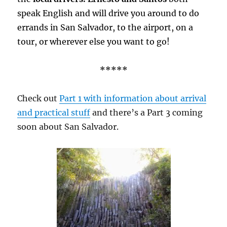
speak English and will drive you around to do
errands in San Salvador, to the airport, on a
tour, or wherever else you want to go!
*****
Check out
Part 1 with information about arrival
and practical stuff
and there’s a Part 3 coming
soon about San Salvador.