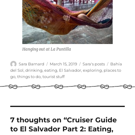
Hanging out at La Puntilla
Author
Posted
Categories
Tags
Sara Barnard
March 15, 2019
Sara's posts
Bahía
on
del Sol
,
drinking
,
eating
,
El Salvador
,
exploring
,
places to
go
,
things to do
,
tourist stuff
7 thoughts on “Cruiser Guide
to El Salvador Part 2: Eating,