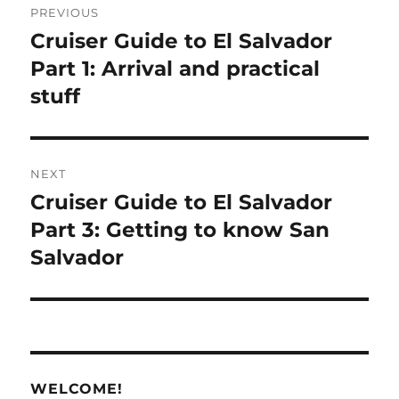
PREVIOUS
navigation
Cruiser Guide to El Salvador
Previous
post:
Part 1: Arrival and practical
stuff
NEXT
Cruiser Guide to El Salvador
Next
post:
Part 3: Getting to know San
Salvador
WELCOME!