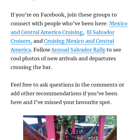
If you’re on Facebook, join these groups to
connect with people who’ve been here:
Mexico
and Central America Cruising
,
El Salvador
Cruisers,
and
Cruising Mexico and Central
America
. Follow
Annual Salvador Rally
to see
cool photos of new arrivals and departures
crossing the bar.
Feel free to ask questions in the comments or
add other recommendations if you’ve been
here and I’ve missed your favourite spot.