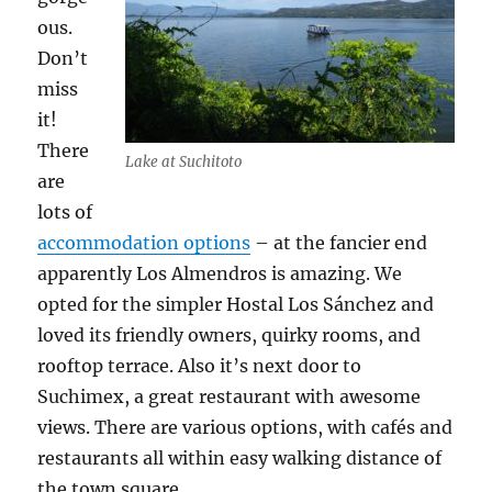
ous.
Don’t
miss
it!
There
Lake at Suchitoto
are
lots of
accommodation options
– at the fancier end
apparently Los Almendros is amazing. We
opted for the simpler Hostal Los Sánchez and
loved its friendly owners, quirky rooms, and
rooftop terrace. Also it’s next door to
Suchimex, a great restaurant with awesome
views. There are various options, with cafés and
restaurants all within easy walking distance of
the town square.