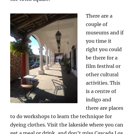
There are a
couple of
museums and if
you time it
right you could
be there for a
film festival or
other cultural
activities. This
is a centre of
indigo and
there are places
to do workshops to learn the technique for
dyeing clothes. Visit the lakeside where you can
get a meal or drink, and don’t miss Cascada Los