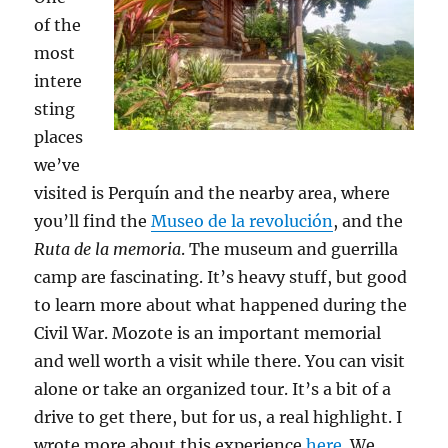
of the
most
intere
sting
places
we’ve
visited is Perquín and the nearby area, where
you’ll find the
Museo de la revolución
, and the
Ruta de la memoria
. The museum and guerrilla
camp are fascinating. It’s heavy stuff, but good
to learn more about what happened during the
Civil War. Mozote is an important memorial
and well worth a visit while there. You can visit
alone or take an organized tour. It’s a bit of a
drive to get there, but for us, a real highlight. I
wrote more about this experience
here
. We