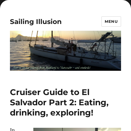
Sailing Illusion
MENU
Cruiser Guide to El
Salvador Part 2: Eating,
drinking, exploring!
In