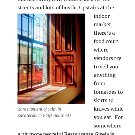
streets and lots of bustle.
Upstairs at the
indoor
market
there’s a
food court
where
vendors try
to sell you
anything
from
tomatoes to
skirts to
knives while
Rare moment of calm in
Zacatecoluca (Café Gourmet)
you eat. For
somewhere
a bit more peaceful Restaurante Gisela is