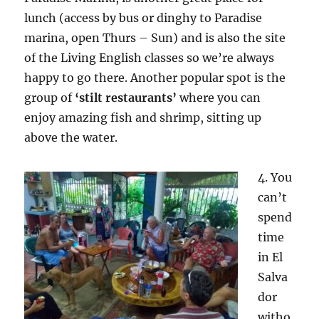
lunch (access by bus or dinghy to Paradise
marina, open Thurs – Sun) and is also the site
of the Living English classes so we’re always
happy to go there. Another popular spot is the
group of
‘stilt restaurants’
where you can
enjoy amazing fish and shrimp, sitting up
above the water.
4. You
can’t
spend
time
in El
Salva
dor
witho