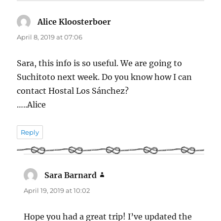
Alice Kloosterboer
says:
April 8, 2019 at 07:06
Sara, this info is so useful. We are going to
Suchitoto next week. Do you know how I can
contact Hostal Los Sánchez?
…..Alice
Reply
Sara Barnard
says:
April 19, 2019 at 10:02
Hope you had a great trip! I’ve updated the