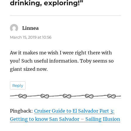
drinking, exploring!”
Linnea
says:
March 15, 2019 at 10:56
Aw it makes me wish I were right there with
you! Such useful information. Toby seems so
giant sized now.
Reply
Pingback:
Cruiser Guide to El Salvador Part 3:
Getting to know San Salvador – Sailing Illusion