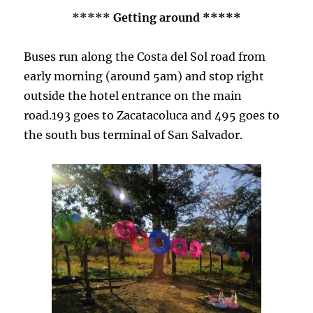
*****
Getting around *****
Buses run along the Costa del Sol road from
early morning (around 5am) and stop right
outside the hotel entrance on the main
road.193 goes to Zacatacoluca and 495 goes to
the south bus terminal of San Salvador.