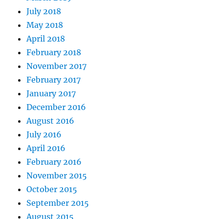
July 2018
May 2018
April 2018
February 2018
November 2017
February 2017
January 2017
December 2016
August 2016
July 2016
April 2016
February 2016
November 2015
October 2015
September 2015
August 2015