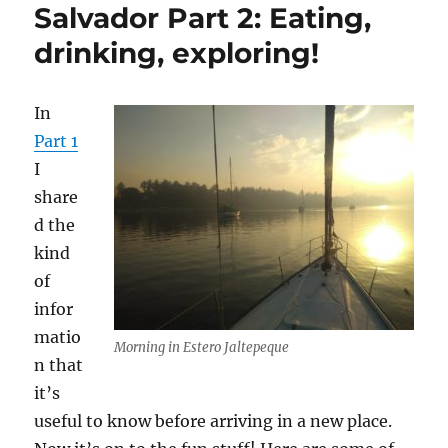
Salvador Part 2: Eating,
drinking, exploring!
In
Part 1
I
share
d the
kind
of
infor
matio
Morning in Estero Jaltepeque
n that
it’s
useful to know before arriving in a new place.