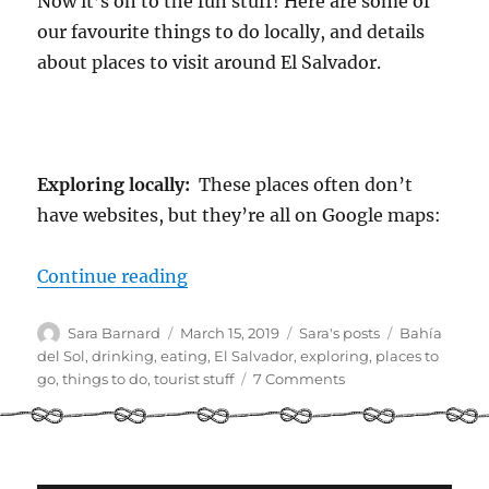
Now it’s on to the fun stuff! Here are some of
our favourite things to do locally, and details
about places to visit around El Salvador.
Exploring locally:
These places often don’t
have websites, but they’re all on Google maps:
“Cruiser Guide to El Salvador Part 
Continue reading
Author
Posted
Categories
Tags
Sara Barnard
March 15, 2019
Sara's posts
Bahía
on
del Sol
,
drinking
,
eating
,
El Salvador
,
exploring
,
places to
on
go
,
things to do
,
tourist stuff
7 Comments
Cruiser
Guide
to
El