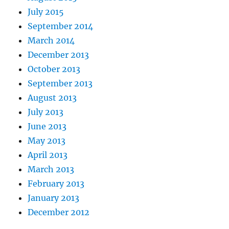
July 2015
September 2014
March 2014
December 2013
October 2013
September 2013
August 2013
July 2013
June 2013
May 2013
April 2013
March 2013
February 2013
January 2013
December 2012