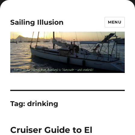
Sailing Illusion
MENU
Tag:
drinking
Cruiser Guide to El