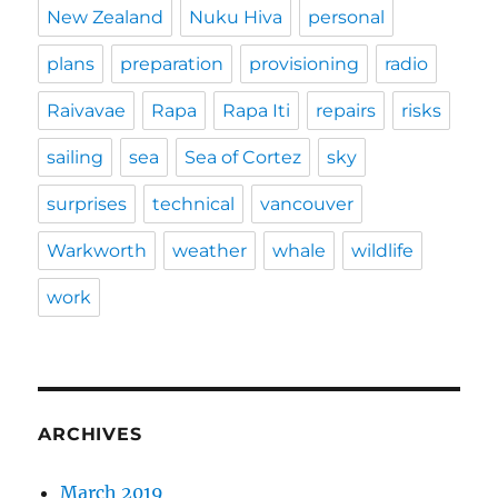
New Zealand
Nuku Hiva
personal
plans
preparation
provisioning
radio
Raivavae
Rapa
Rapa Iti
repairs
risks
sailing
sea
Sea of Cortez
sky
surprises
technical
vancouver
Warkworth
weather
whale
wildlife
work
ARCHIVES
March 2019