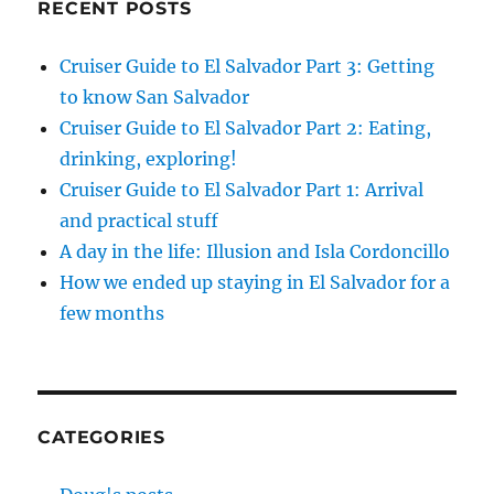
RECENT POSTS
Cruiser Guide to El Salvador Part 3: Getting
to know San Salvador
Cruiser Guide to El Salvador Part 2: Eating,
drinking, exploring!
Cruiser Guide to El Salvador Part 1: Arrival
and practical stuff
A day in the life: Illusion and Isla Cordoncillo
How we ended up staying in El Salvador for a
few months
CATEGORIES