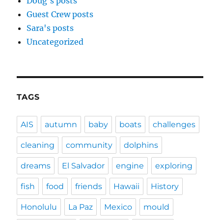
Doug's posts
Guest Crew posts
Sara's posts
Uncategorized
TAGS
AIS
autumn
baby
boats
challenges
cleaning
community
dolphins
dreams
El Salvador
engine
exploring
fish
food
friends
Hawaii
History
Honolulu
La Paz
Mexico
mould