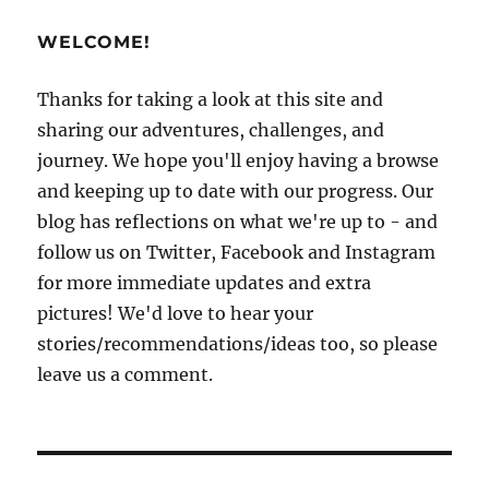
Salvador
Part
WELCOME!
2:
Eating,
drinking,
Thanks for taking a look at this site and
exploring!
sharing our adventures, challenges, and
journey. We hope you'll enjoy having a browse
and keeping up to date with our progress. Our
blog has reflections on what we're up to - and
follow us on Twitter, Facebook and Instagram
for more immediate updates and extra
pictures! We'd love to hear your
stories/recommendations/ideas too, so please
leave us a comment.