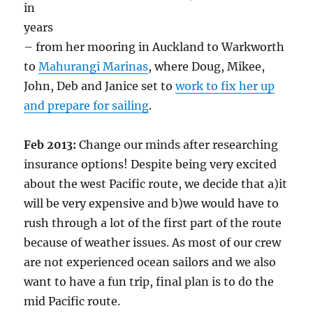
in
years
– from her mooring in Auckland to Warkworth
to
Mahurangi Marinas
, where Doug, Mikee,
John, Deb and Janice set to
work to fix her up
and prepare for sailing
.
Feb 2013:
Change our minds after researching
insurance options! Despite being very excited
about the west Pacific route, we decide that a)it
will be very expensive and b)we would have to
rush through a lot of the first part of the route
because of weather issues. As most of our crew
are not experienced ocean sailors and we also
want to have a fun trip, final plan is to do the
mid Pacific route.