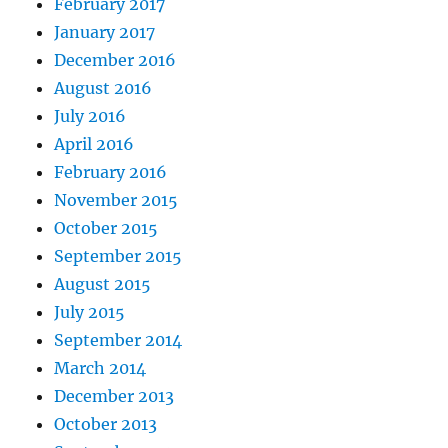
February 2017
January 2017
December 2016
August 2016
July 2016
April 2016
February 2016
November 2015
October 2015
September 2015
August 2015
July 2015
September 2014
March 2014
December 2013
October 2013