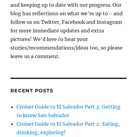
and keeping up to date with our progress. Our
blog has reflections on what we're up to - and
follow us on Twitter, Facebook and Instagram
for more immediate updates and extra
pictures! We'd love to hear your
stories/recommendations/ideas too, so please
leave us a comment.
RECENT POSTS
Cruiser Guide to El Salvador Part 3: Getting
to know San Salvador
Cruiser Guide to El Salvador Part 2: Eating,
drinking, exploring!