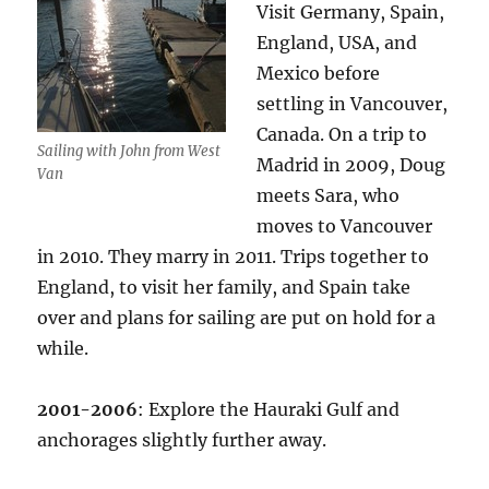
Visit Germany, Spain,
England, USA, and
Mexico before
settling in Vancouver,
Canada. On a trip to
Sailing with John from West
Madrid in 2009, Doug
Van
meets Sara, who
moves to Vancouver
in 2010. They marry in 2011. Trips together to
England, to visit her family, and Spain take
over and plans for sailing are put on hold for a
while.
2001-2006
: Explore the Hauraki Gulf and
anchorages slightly further away.