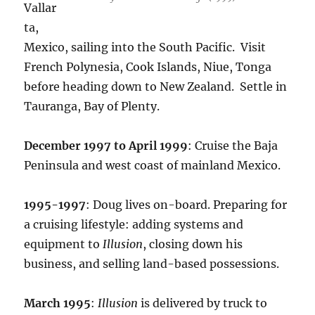
Vallar
ta,
Mexico, sailing into the South Pacific. Visit
French Polynesia, Cook Islands, Niue, Tonga
before heading down to New Zealand. Settle in
Tauranga, Bay of Plenty.
December 1997 to April 1999
: Cruise the Baja
Peninsula and west coast of mainland Mexico.
1995-1997
: Doug lives on-board. Preparing for
a cruising lifestyle: adding systems and
equipment to
Illusion
, closing down his
business, and selling land-based possessions.
March 1995
:
Illusion
is delivered by truck to