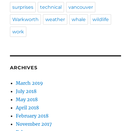
surprises
technical
vancouver
Warkworth
weather
whale
wildlife
work
ARCHIVES
March 2019
July 2018
May 2018
April 2018
February 2018
November 2017