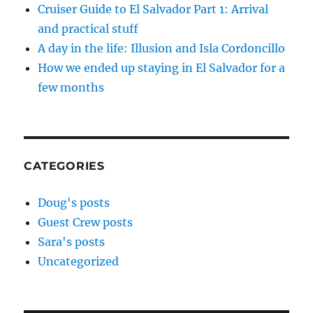
Cruiser Guide to El Salvador Part 1: Arrival
and practical stuff
A day in the life: Illusion and Isla Cordoncillo
How we ended up staying in El Salvador for a
few months
CATEGORIES
Doug's posts
Guest Crew posts
Sara's posts
Uncategorized