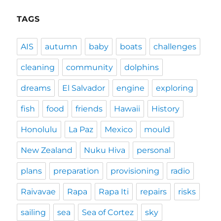
TAGS
AIS
autumn
baby
boats
challenges
cleaning
community
dolphins
dreams
El Salvador
engine
exploring
fish
food
friends
Hawaii
History
Honolulu
La Paz
Mexico
mould
New Zealand
Nuku Hiva
personal
plans
preparation
provisioning
radio
Raivavae
Rapa
Rapa Iti
repairs
risks
sailing
sea
Sea of Cortez
sky