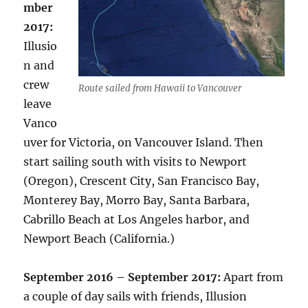
mber
2017:
Illusio
n and
crew
Route sailed from Hawaii to Vancouver
leave
Vanco
uver for Victoria, on Vancouver Island. Then
start sailing south with visits to Newport
(Oregon), Crescent City, San Francisco Bay,
Monterey Bay, Morro Bay, Santa Barbara,
Cabrillo Beach at Los Angeles harbor, and
Newport Beach (California.)
September 2016 – September 2017:
Apart from
a couple of day sails with friends, Illusion