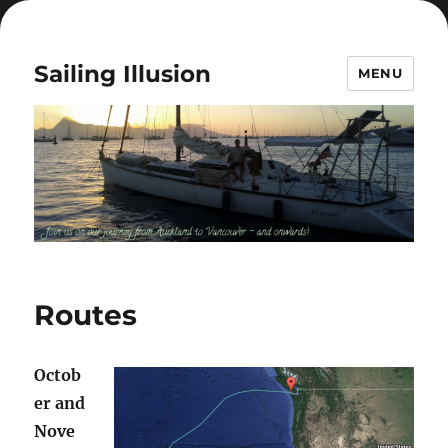
Sailing Illusion
MENU
Routes
Octob
er and
Nove