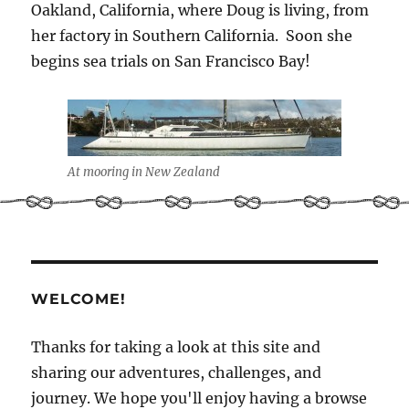
Oakland, California, where Doug is living, from
her factory in Southern California. Soon she
begins sea trials on San Francisco Bay!
At mooring in New Zealand
WELCOME!
Thanks for taking a look at this site and
sharing our adventures, challenges, and
journey. We hope you'll enjoy having a browse