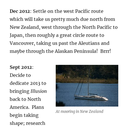
Dec 2012
: Settle on the west Pacific route
which will take us pretty much due north from
New Zealand, west through the North Pacific to
Japan, then roughly a great circle route to
Vancouver, taking us past the Aleutians and
maybe through the Alaskan Peninsula! Brrr!
Sept 2012
:
Decide to
dedicate 2013 to
bringing
Illusion
back to North
America. Plans
At mooring in New Zealand
begin taking
shape; research