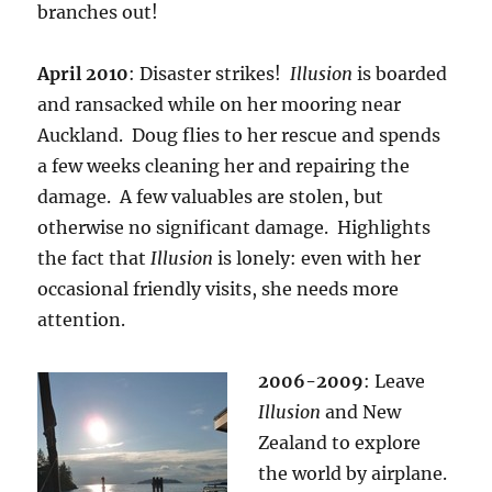
branches out!
April 2010
: Disaster strikes!
Illusion
is boarded
and ransacked while on her mooring near
Auckland. Doug flies to her rescue and spends
a few weeks cleaning her and repairing the
damage. A few valuables are stolen, but
otherwise no significant damage. Highlights
the fact that
Illusion
is lonely: even with her
occasional friendly visits, she needs more
attention.
2006-2009
: Leave
Illusion
and New
Zealand to explore
the world by airplane.