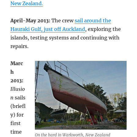
New Zealand.
April-May 2013:
The crew
sail around the
Hauraki Gulf, just off Auckland
, exploring the
islands, testing systems and continuing with
repairs.
Marc
h
2013:
Illusio
n
sails
(briefl
y) for
first
time
On the hard in Warkworth, New Zealand