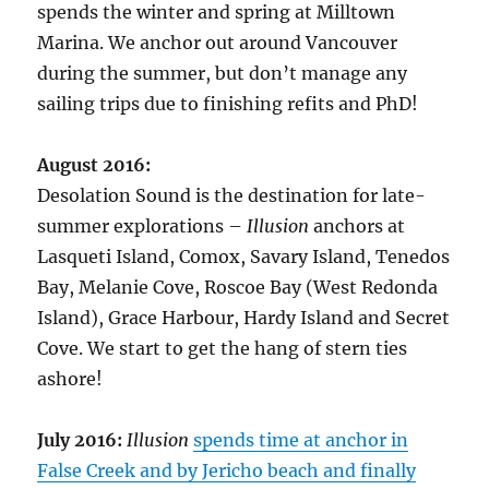
spends the winter and spring at Milltown
Marina. We anchor out around Vancouver
during the summer, but don’t manage any
sailing trips due to finishing refits and PhD!
August 2016:
Desolation Sound is the destination for late-
summer explorations –
Illusion
anchors at
Lasqueti Island, Comox, Savary Island, Tenedos
Bay, Melanie Cove, Roscoe Bay (West Redonda
Island), Grace Harbour, Hardy Island and Secret
Cove. We start to get the hang of stern ties
ashore!
July 2016:
Illusion
spends time at anchor in
False Creek and by Jericho beach and finally