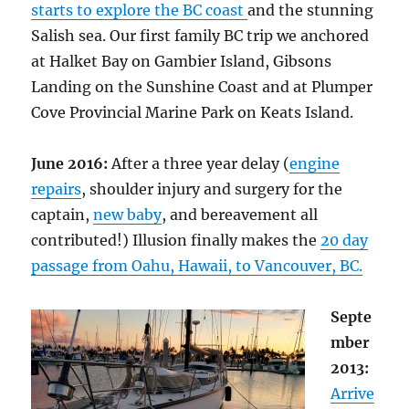
starts to explore the BC coast
and the stunning
Salish sea. Our first family BC trip we anchored
at Halket Bay on Gambier Island, Gibsons
Landing on the Sunshine Coast and at Plumper
Cove Provincial Marine Park on Keats Island.
June 2016:
After a three year delay (
engine
repairs
, shoulder injury and surgery for the
captain,
new baby
, and bereavement all
contributed!) Illusion finally makes the
20 day
passage from Oahu, Hawaii, to Vancouver, BC.
Septe
mber
2013:
Arrive