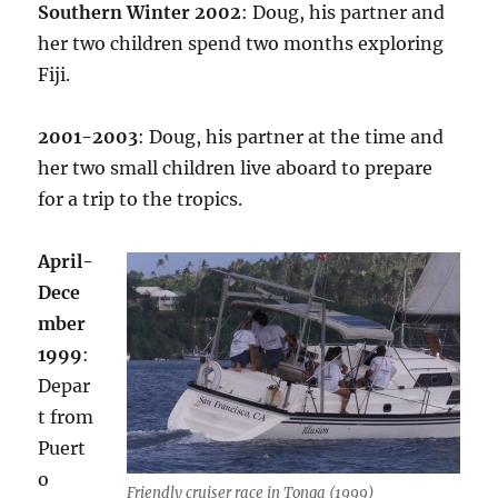
Southern Winter 2002
: Doug, his partner and
her two children spend two months exploring
Fiji.
2001-2003
: Doug, his partner at the time and
her two small children live aboard to prepare
for a trip to the tropics.
April-
Dece
mber
1999
:
Depar
t from
Puert
o
Friendly cruiser race in Tonga (1999)