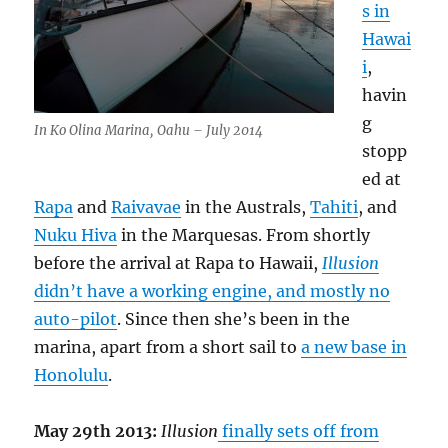
s in
Hawai
i
,
havin
g
In Ko Olina Marina, Oahu – July 2014
stopp
ed at
Rapa
and
Raivavae
in the Australs,
Tahiti
, and
Nuku Hiva
in the Marquesas. From shortly
before the arrival at Rapa to Hawaii,
Illusion
didn’t have a working engine, and mostly no
auto-pilot
. Since then she’s been in the
marina, apart from a short sail to
a new base in
Honolulu
.
May 29th 2013:
Illusion
finally sets off from