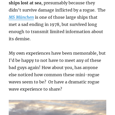
ships lost at sea
, presumably because they
didn’t survive damage inflicted by a rogue. The
MS München
is one of those large ships that
met a sad ending in 1978, but survived long
enough to transmit limited information about
its demise.
My own experiences have been memorable, but
I’d be happy to not have to meet any of these
bad guys again! How about you, has anyone
else noticed how common these mini-rogue
waves seem to be? Or have a dramatic rogue
wave experience to share?