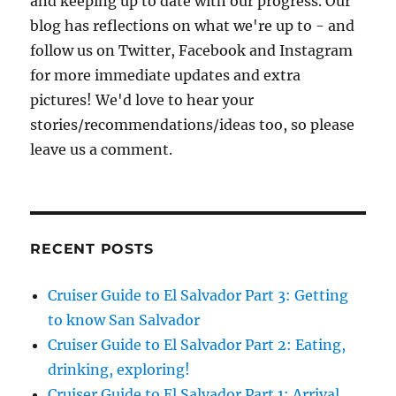
and keeping up to date with our progress. Our
blog has reflections on what we're up to - and
follow us on Twitter, Facebook and Instagram
for more immediate updates and extra
pictures! We'd love to hear your
stories/recommendations/ideas too, so please
leave us a comment.
RECENT POSTS
Cruiser Guide to El Salvador Part 3: Getting
to know San Salvador
Cruiser Guide to El Salvador Part 2: Eating,
drinking, exploring!
Cruiser Guide to El Salvador Part 1: Arrival