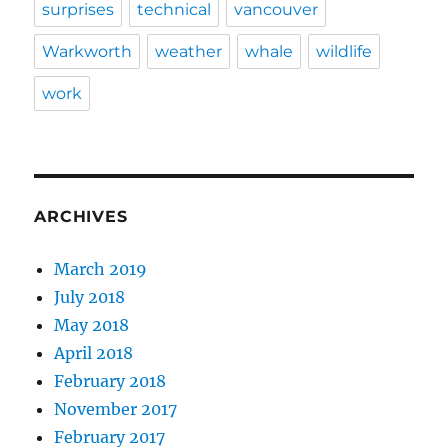
surprises
technical
vancouver
Warkworth
weather
whale
wildlife
work
ARCHIVES
March 2019
July 2018
May 2018
April 2018
February 2018
November 2017
February 2017