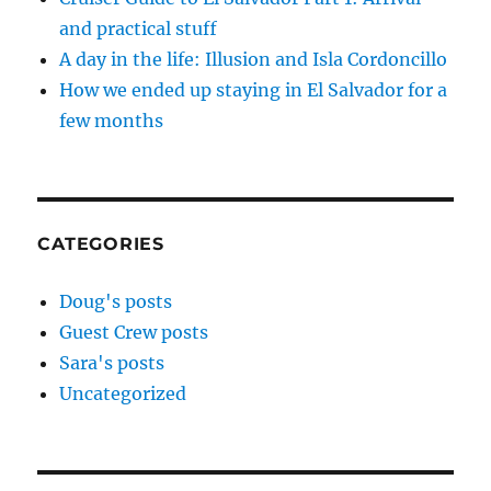
and practical stuff
A day in the life: Illusion and Isla Cordoncillo
How we ended up staying in El Salvador for a
few months
CATEGORIES
Doug's posts
Guest Crew posts
Sara's posts
Uncategorized