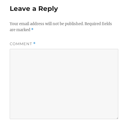
Leave a Reply
Your email address will not be published.
Required fields
are marked
*
COMMENT
*