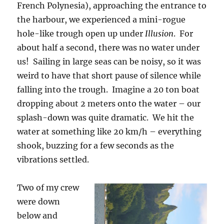
French Polynesia), approaching the entrance to
the harbour, we experienced a mini-rogue
hole-like trough open up under
Illusion
. For
about half a second, there was no water under
us! Sailing in large seas can be noisy, so it was
weird to have that short pause of silence while
falling into the trough. Imagine a 20 ton boat
dropping about 2 meters onto the water – our
splash-down was quite dramatic. We hit the
water at something like 20 km/h – everything
shook, buzzing for a few seconds as the
vibrations settled.
Two of my crew
were down
below and