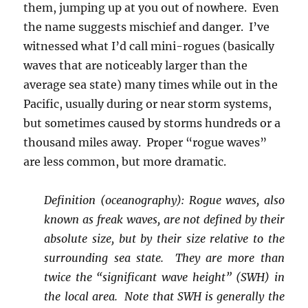
them, jumping up at you out of nowhere. Even
the name suggests mischief and danger. I’ve
witnessed what I’d call mini-rogues (basically
waves that are noticeably larger than the
average sea state) many times while out in the
Pacific, usually during or near storm systems,
but sometimes caused by storms hundreds or a
thousand miles away. Proper “rogue waves”
are less common, but more dramatic.
Definition (oceanography): Rogue waves, also
known as freak waves, are not defined by their
absolute size, but by their size relative to the
surrounding sea state. They are more than
twice the “significant wave height” (SWH) in
the local area. Note that SWH is generally the