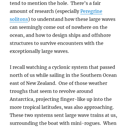
tend to mention the hole. There’s a fair
amount of research (especially
Peregrine
solitons
) to understand how these large waves
can seemingly come out of nowhere on the
ocean, and how to design ships and offshore
structures to survive encounters with the
exceptionally large waves.
I recall watching a cyclonic system that passed
north of us while sailing in the Southern Ocean
east of New Zealand. One of those weather
troughs that seem to revolve around
Antarctica, projecting finger-like up into the
more tropical latitudes, was also approaching.
These two systems sent large wave trains at us,
surrounding the boat with mini-rogues. When