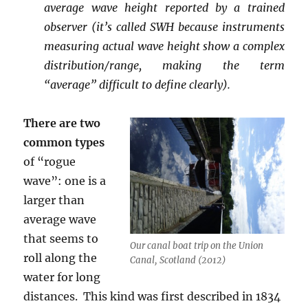
average wave height reported by a trained
observer (it’s called SWH because instruments
measuring actual wave height show a complex
distribution/range, making the term
“average” difficult to define clearly).
There are two
common types
of “rogue
wave”: one is a
larger than
average wave
that seems to
Our canal boat trip on the Union
roll along the
Canal, Scotland (2012)
water for long
distances. This kind was first described in 1834