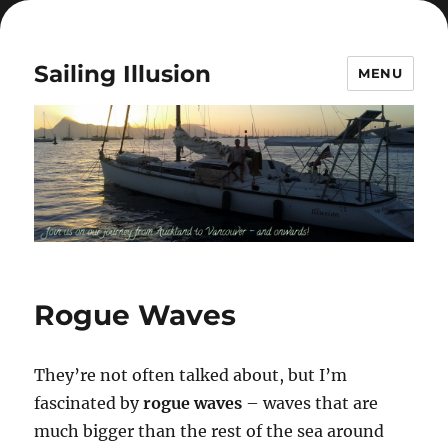
Sailing Illusion
MENU
Rogue Waves
They’re not often talked about, but I’m
fascinated by
rogue waves
– waves that are
much bigger than the rest of the sea around