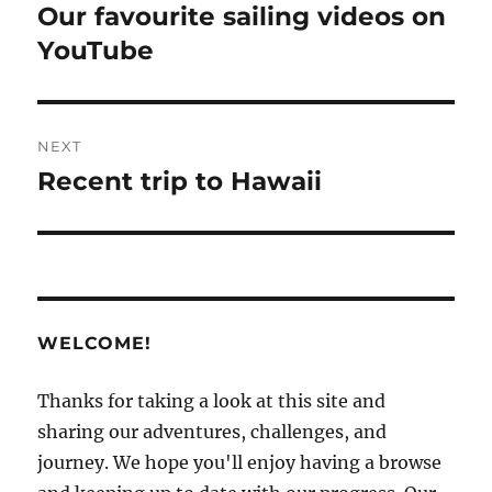
navigation
Our favourite sailing videos on
Previous
post:
YouTube
NEXT
Recent trip to Hawaii
Next
post:
WELCOME!
Thanks for taking a look at this site and
sharing our adventures, challenges, and
journey. We hope you'll enjoy having a browse