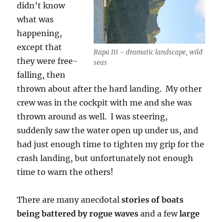
didn’t know
what was
happening,
except that
Rapa Iti – dramatic landscape, wild
they were free-
seas
falling, then
thrown about after the hard landing. My other
crew was in the cockpit with me and she was
thrown around as well. I was steering,
suddenly saw the water open up under us, and
had just enough time to tighten my grip for the
crash landing, but unfortunately not enough
time to warn the others!
There are many anecdotal
stories of boats
being battered by rogue waves
and a few
large