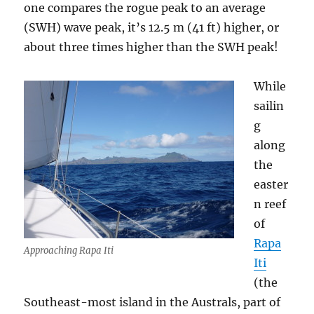
one compares the rogue peak to an average
(SWH) wave peak, it’s 12.5 m (41 ft) higher, or
about three times higher than the SWH peak!
While
sailin
g
along
the
easter
n reef
of
Rapa
Approaching Rapa Iti
Iti
(the
Southeast-most island in the Australs, part of