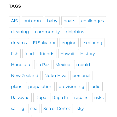
TAGS
AIS
autumn
baby
boats
challenges
cleaning
community
dolphins
dreams
El Salvador
engine
exploring
fish
food
friends
Hawaii
History
Honolulu
La Paz
Mexico
mould
New Zealand
Nuku Hiva
personal
plans
preparation
provisioning
radio
Raivavae
Rapa
Rapa Iti
repairs
risks
sailing
sea
Sea of Cortez
sky