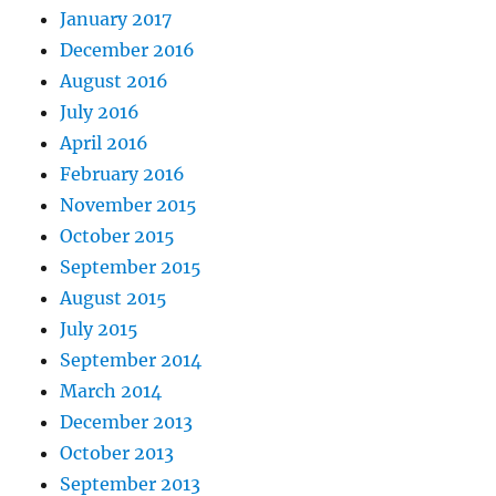
January 2017
December 2016
August 2016
July 2016
April 2016
February 2016
November 2015
October 2015
September 2015
August 2015
July 2015
September 2014
March 2014
December 2013
October 2013
September 2013