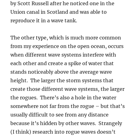
by Scott Russell after he noticed one in the
Union canal in Scotland and was able to
reproduce it in a wave tank.
The other type, which is much more common
from my experience on the open ocean, occurs
when different wave systems interfere with
each other and create a spike of water that
stands noticeably above the average wave
height. The larger the storm systems that
create those different wave systems, the larger
the rogues. There’s also a hole in the water
somewhere not far from the rogue – but that’s
usually difficult to see from any distance
because it’s hidden by other waves. Strangely
(I think) research into rogue waves doesn’t