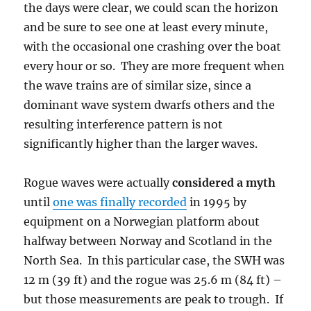
the days were clear, we could scan the horizon
and be sure to see one at least every minute,
with the occasional one crashing over the boat
every hour or so. They are more frequent when
the wave trains are of similar size, since a
dominant wave system dwarfs others and the
resulting interference pattern is not
significantly higher than the larger waves.
Rogue waves were actually
considered a myth
until
one was finally recorded
in 1995 by
equipment on a Norwegian platform about
halfway between Norway and Scotland in the
North Sea. In this particular case, the SWH was
12 m (39 ft) and the rogue was 25.6 m (84 ft) –
but those measurements are peak to trough. If