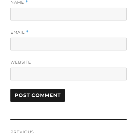
NAME
*
EMAIL
*
WEBSITE
Post
PREVIOUS