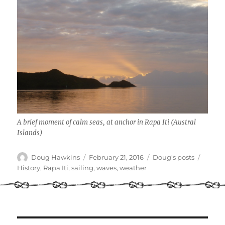
A brief moment of calm seas, at anchor in Rapa Iti (Austral
Islands)
Author
Posted
Categories
Tags
Doug Hawkins
February 21, 2016
Doug's posts
on
History
,
Rapa Iti
,
sailing
,
waves
,
weather