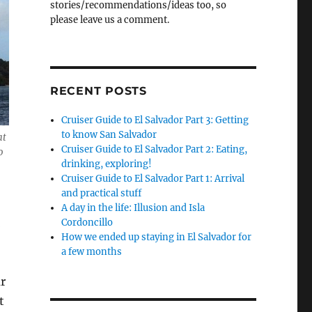
stories/recommendations/ideas too, so
please leave us a comment.
RECENT POSTS
Cruiser Guide to El Salvador Part 3: Getting
to know San Salvador
at
Cruiser Guide to El Salvador Part 2: Eating,
o
drinking, exploring!
Cruiser Guide to El Salvador Part 1: Arrival
and practical stuff
A day in the life: Illusion and Isla
n
Cordoncillo
How we ended up staying in El Salvador for
a few months
r
t