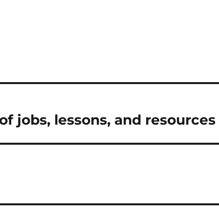
f jobs, lessons, and resources