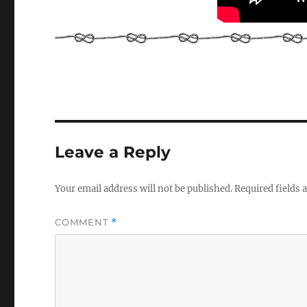
Leave a Reply
Your email address will not be published.
Required fields
COMMENT
*