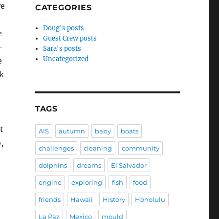
we
CATEGORIES
Doug's posts
e
Guest Crew posts
-
Sara's posts
Uncategorized
e
nk
TAGS
t
AIS
autumn
baby
boats
,
challenges
cleaning
community
dolphins
dreams
El Salvador
engine
exploring
fish
food
friends
Hawaii
History
Honolulu
La Paz
Mexico
mould