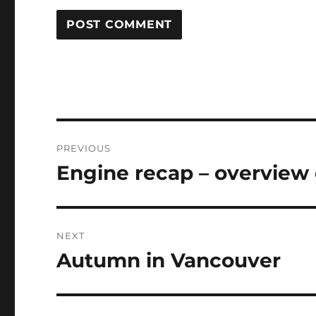
Post
PREVIOUS
navigation
Engine recap – overview o
Previous
post:
NEXT
Autumn in Vancouver
Next
post: