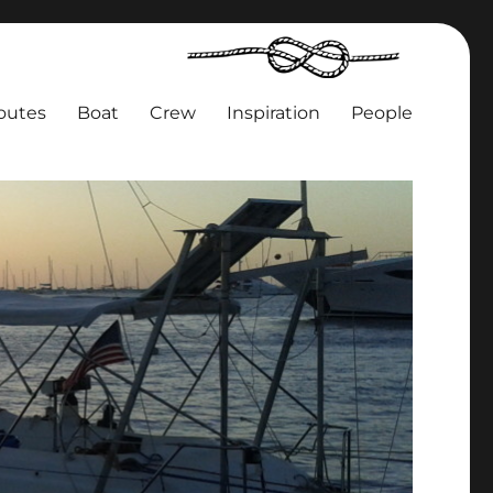
outes
Boat
Crew
Inspiration
People