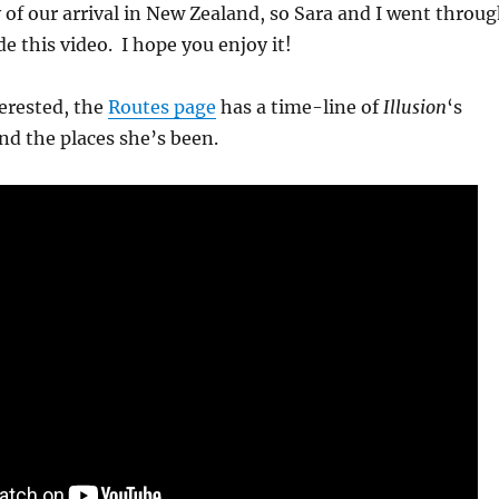
 of our arrival in New Zealand, so Sara and I went throu
e this video. I hope you enjoy it!
terested, the
Routes page
has a time-line of
Illusion
‘s
and the places she’s been.