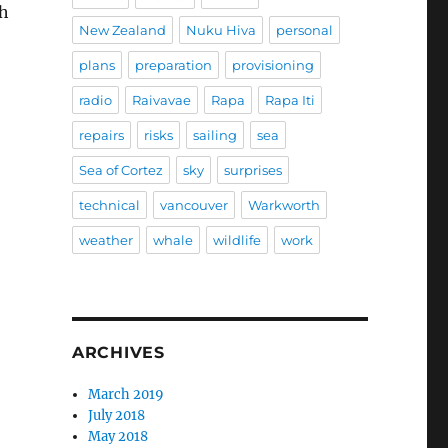
gh
New Zealand
Nuku Hiva
personal
plans
preparation
provisioning
radio
Raivavae
Rapa
Rapa Iti
repairs
risks
sailing
sea
Sea of Cortez
sky
surprises
technical
vancouver
Warkworth
weather
whale
wildlife
work
ARCHIVES
March 2019
July 2018
May 2018