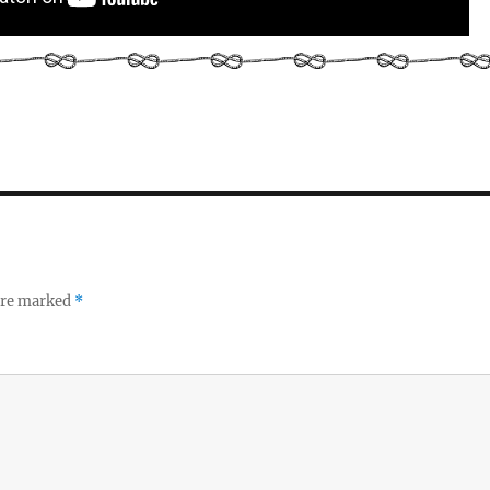
 are marked
*