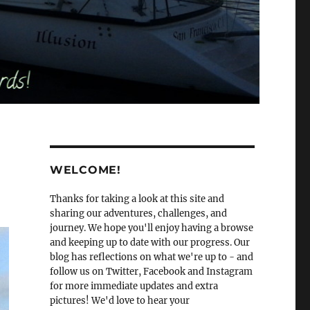
WELCOME!
Thanks for taking a look at this site and
sharing our adventures, challenges, and
journey. We hope you'll enjoy having a browse
and keeping up to date with our progress. Our
blog has reflections on what we're up to - and
follow us on Twitter, Facebook and Instagram
for more immediate updates and extra
pictures! We'd love to hear your