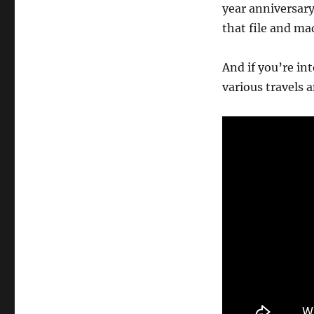
year anniversary
that file and mad
And if you’re in
various travels 