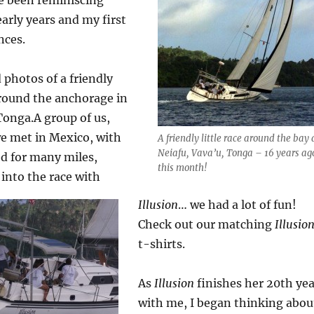
early years and my first
nces.
 photos of a friendly
around the anchorage in
Tonga.
A group of us,
we met in Mexico, with
A friendly little race around the bay 
Neiafu, Vava’u, Tonga – 16 years ag
d for many miles,
this month!
 into the race with
Illusion
… we had a lot of fun!
Check out our matching
Illusio
t-shirts.
As
Illusion
finishes her 20th yea
with me, I began thinking abou