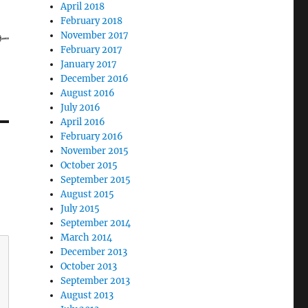
April 2018
February 2018
November 2017
February 2017
January 2017
December 2016
August 2016
July 2016
April 2016
February 2016
November 2015
October 2015
September 2015
August 2015
July 2015
September 2014
March 2014
December 2013
October 2013
September 2013
August 2013