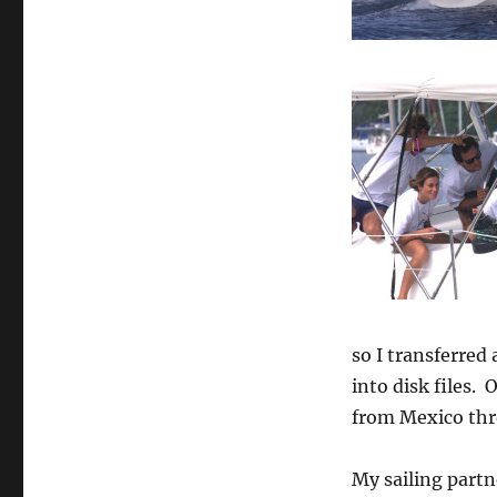
so I transferred
into disk files. 
from Mexico thro
My sailing partn