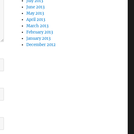
July 2013
June 2013
May 2013
April 2013
March 2013
February 2013
January 2013
December 2012