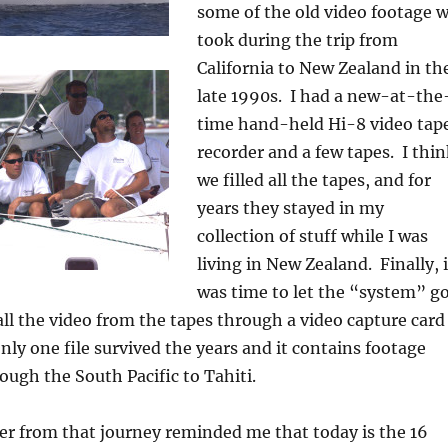
some of the old video footage 
took during the trip from
California to New Zealand in th
late 1990s. I had a new-at-the
time hand-held Hi-8 video tap
recorder and a few tapes. I thi
we filled all the tapes, and for
years they stayed in my
collection of stuff while I was
living in New Zealand. Finally, i
was time to let the “system” go
 all the video from the tapes through a video capture card
Only one file survived the years and it contains footage
ugh the South Pacific to Tahiti.
er from that journey reminded me that today is the 16