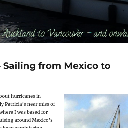
 Sailing from Mexico to
bout hurricanes in
y Patricia’s near miss of
 where I was based for
uising around Mexico’s
’ve been reminiscing