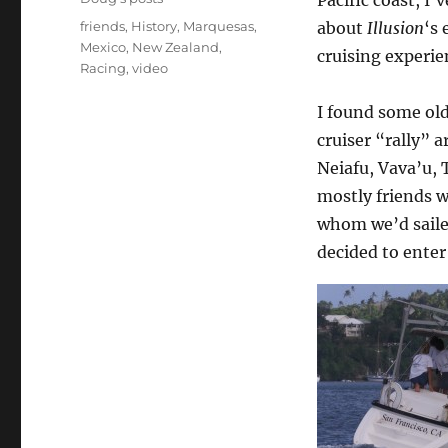
Tags
friends
,
History
,
Marquesas
,
about
Illusion
‘s 
Mexico
,
New Zealand
,
cruising experie
Racing
,
video
I found some old
cruiser “rally” 
Neiafu, Vava’u, 
mostly friends 
whom we’d saile
decided to enter