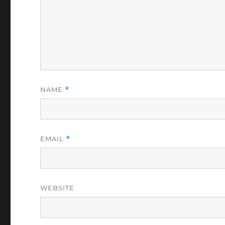
NAME
*
EMAIL
*
WEBSITE