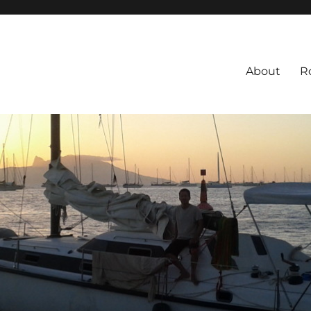
About
R