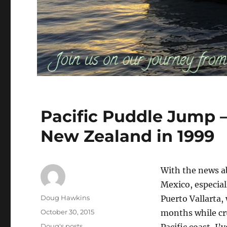
Pacific Puddle Jump –
New Zealand in 1999
With the news a
Mexico, especiall
Author
Doug Hawkins
Puerto Vallarta,
Posted
October 30, 2015
months while cr
on
Categories
Doug's posts
Pacific coast, I