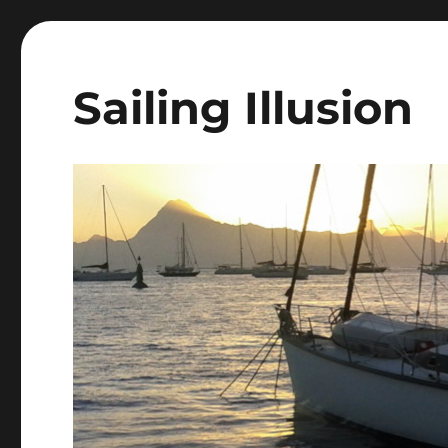
Sailing Illusion