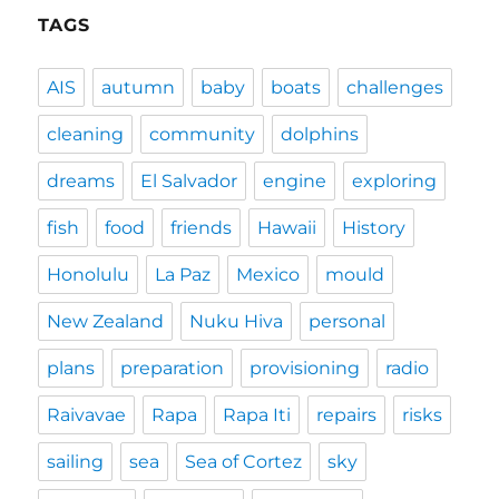
TAGS
AIS
autumn
baby
boats
challenges
cleaning
community
dolphins
dreams
El Salvador
engine
exploring
fish
food
friends
Hawaii
History
Honolulu
La Paz
Mexico
mould
New Zealand
Nuku Hiva
personal
plans
preparation
provisioning
radio
Raivavae
Rapa
Rapa Iti
repairs
risks
sailing
sea
Sea of Cortez
sky