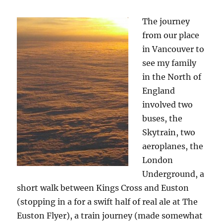
The journey
from our place
in Vancouver to
see my family
in the North of
England
involved two
buses, the
Skytrain, two
aeroplanes, the
London
Underground, a
short walk between Kings Cross and Euston
(stopping in a for a swift half of real ale at The
Euston Flyer), a train journey (made somewhat