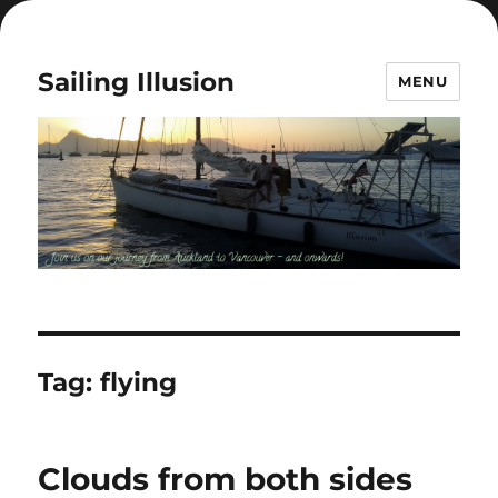
Sailing Illusion
MENU
Tag:
flying
Clouds from both sides