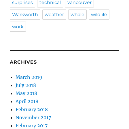
surprises
technical
vancouver
Warkworth
weather
whale
wildlife
work
ARCHIVES
March 2019
July 2018
May 2018
April 2018
February 2018
November 2017
February 2017