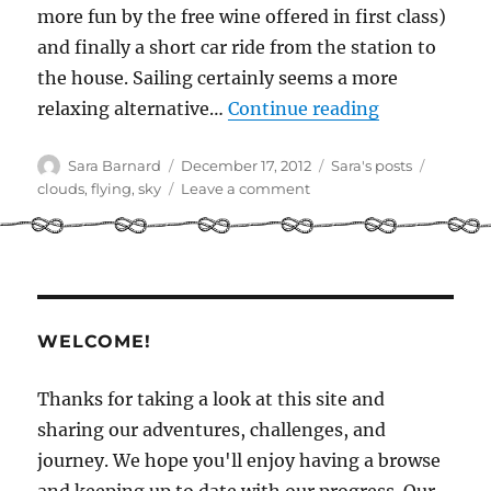
more fun by the free wine offered in first class)
and finally a short car ride from the station to
the house. Sailing certainly seems a more
“Clouds from
relaxing alternative…
Continue reading
Author
Posted
Categories
Tags
Sara Barnard
December 17, 2012
Sara's posts
on
on
clouds
,
flying
,
sky
Leave a comment
Clouds
from
both
sides
WELCOME!
Thanks for taking a look at this site and
sharing our adventures, challenges, and
journey. We hope you'll enjoy having a browse