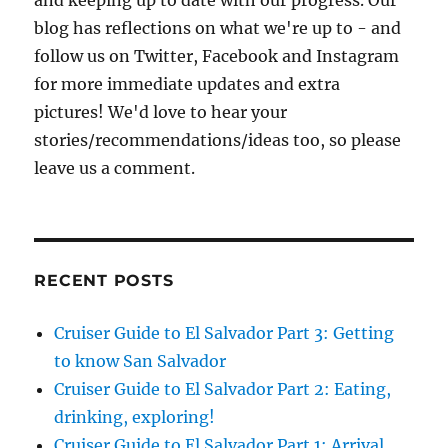
and keeping up to date with our progress. Our
blog has reflections on what we're up to - and
follow us on Twitter, Facebook and Instagram
for more immediate updates and extra
pictures! We'd love to hear your
stories/recommendations/ideas too, so please
leave us a comment.
RECENT POSTS
Cruiser Guide to El Salvador Part 3: Getting
to know San Salvador
Cruiser Guide to El Salvador Part 2: Eating,
drinking, exploring!
Cruiser Guide to El Salvador Part 1: Arrival