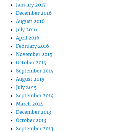
January 2017
December 2016
August 2016
July 2016
April 2016
February 2016
November 2015
October 2015
September 2015
August 2015
July 2015
September 2014
March 2014
December 2013
October 2013
September 2013