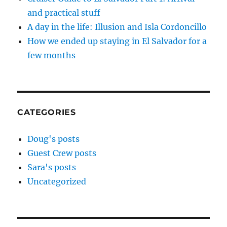
and practical stuff
A day in the life: Illusion and Isla Cordoncillo
How we ended up staying in El Salvador for a
few months
CATEGORIES
Doug's posts
Guest Crew posts
Sara's posts
Uncategorized