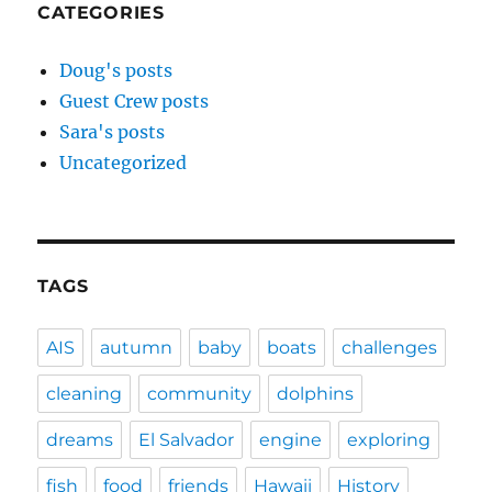
CATEGORIES
Doug's posts
Guest Crew posts
Sara's posts
Uncategorized
TAGS
AIS
autumn
baby
boats
challenges
cleaning
community
dolphins
dreams
El Salvador
engine
exploring
fish
food
friends
Hawaii
History