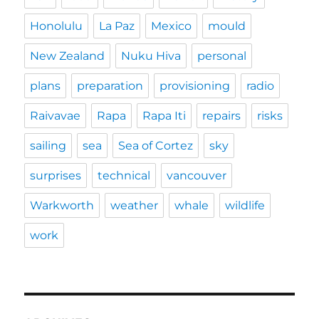
Honolulu
La Paz
Mexico
mould
New Zealand
Nuku Hiva
personal
plans
preparation
provisioning
radio
Raivavae
Rapa
Rapa Iti
repairs
risks
sailing
sea
Sea of Cortez
sky
surprises
technical
vancouver
Warkworth
weather
whale
wildlife
work