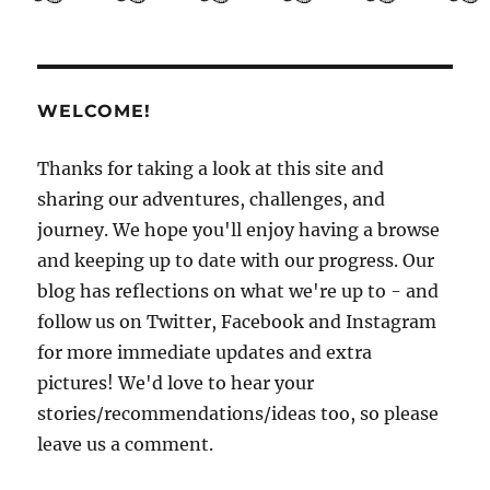
Guide
to
El
Salvador
Part
WELCOME!
3:
Getting
to
Thanks for taking a look at this site and
know
sharing our adventures, challenges, and
San
journey. We hope you'll enjoy having a browse
Salvador
and keeping up to date with our progress. Our
blog has reflections on what we're up to - and
follow us on Twitter, Facebook and Instagram
for more immediate updates and extra
pictures! We'd love to hear your
stories/recommendations/ideas too, so please
leave us a comment.