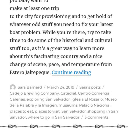
probably want to
make at least one trip
to the city for provisioning and to get hold of
whatever odd stuff you need to fix your latest
boat problem. While you’re there, try to take
time to do some of the historical and cultural
stuff too, as it’s a great way to learn more
about this fascinating country and a nice
change of scene, pace, and temperature from
“Cruiser Guide t
Estero Jaltepeque.
Continue reading
Author
Posted
Categories
Tags
Sara Barnard
March 24, 2019
Sara's posts
on
Cadejo Brewing Company
,
Catedral
,
Centro Comercial
Galerías
,
exploring San Salvador
,
Iglesia El Rosario
,
Museo
de la Palabra y la Imagen
,
museums
,
Palacio Nacional
,
places to eat
,
places to visit
,
San Salvador
,
shopping in San
on
Salvador
,
where to go in San Salvador
3 Comments
Cruiser