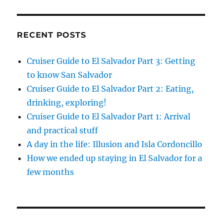
RECENT POSTS
Cruiser Guide to El Salvador Part 3: Getting
to know San Salvador
Cruiser Guide to El Salvador Part 2: Eating,
drinking, exploring!
Cruiser Guide to El Salvador Part 1: Arrival
and practical stuff
A day in the life: Illusion and Isla Cordoncillo
How we ended up staying in El Salvador for a
few months