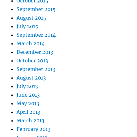
October 2015
September 2015
August 2015
July 2015
September 2014
March 2014
December 2013
October 2013
September 2013
August 2013
July 2013
June 2013
May 2013
April 2013
March 2013
February 2013