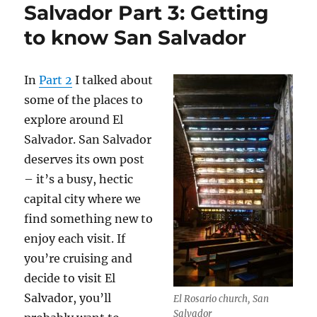
Salvador Part 3: Getting
to know San Salvador
In
Part 2
I talked about
some of the places to
explore around El
Salvador. San Salvador
deserves its own post
– it’s a busy, hectic
capital city where we
find something new to
enjoy each visit. If
you’re cruising and
decide to visit El
Salvador, you’ll
El Rosario church, San
Salvador