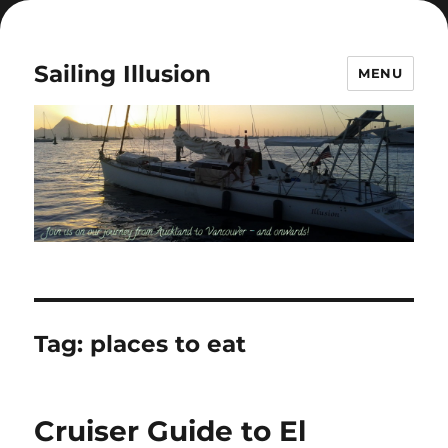
Sailing Illusion
MENU
Tag:
places to eat
Cruiser Guide to El