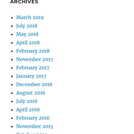
ARCHIVES
March 2019
July 2018
May 2018
April 2018
February 2018
November 2017
February 2017
January 2017
December 2016
August 2016
July 2016
April 2016
February 2016
November 2015