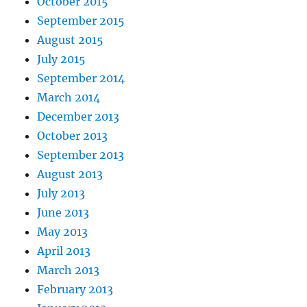
October 2015
September 2015
August 2015
July 2015
September 2014
March 2014
December 2013
October 2013
September 2013
August 2013
July 2013
June 2013
May 2013
April 2013
March 2013
February 2013