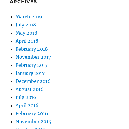
ARCHIVES
March 2019
July 2018
May 2018
April 2018
February 2018
November 2017
February 2017
January 2017
December 2016
August 2016
July 2016
April 2016
February 2016
November 2015