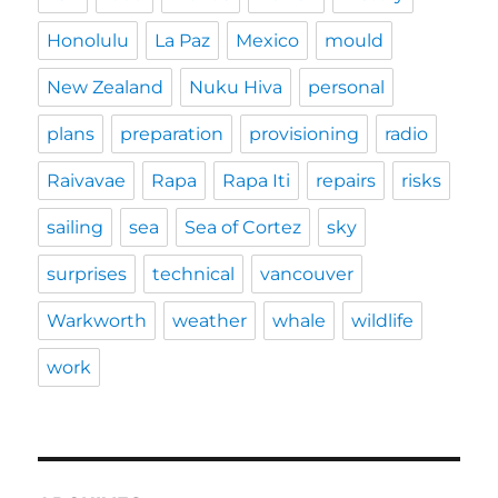
Honolulu
La Paz
Mexico
mould
New Zealand
Nuku Hiva
personal
plans
preparation
provisioning
radio
Raivavae
Rapa
Rapa Iti
repairs
risks
sailing
sea
Sea of Cortez
sky
surprises
technical
vancouver
Warkworth
weather
whale
wildlife
work