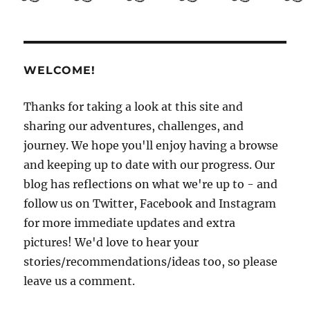
Guide
to
El
Salvador
Part
WELCOME!
3:
Getting
to
Thanks for taking a look at this site and
know
sharing our adventures, challenges, and
San
journey. We hope you'll enjoy having a browse
Salvador
and keeping up to date with our progress. Our
blog has reflections on what we're up to - and
follow us on Twitter, Facebook and Instagram
for more immediate updates and extra
pictures! We'd love to hear your
stories/recommendations/ideas too, so please
leave us a comment.