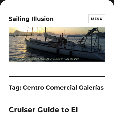
Sailing Illusion
MENU
Tag:
Centro Comercial Galerías
Cruiser Guide to El