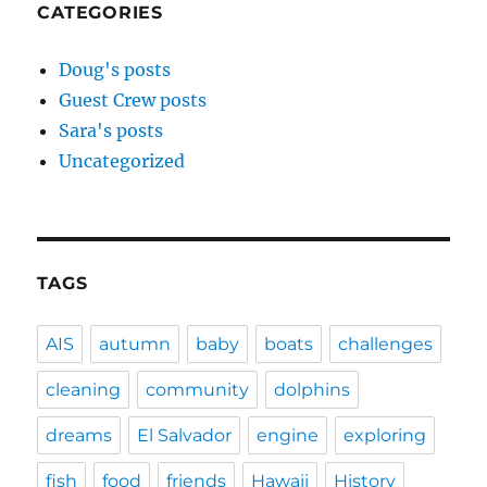
CATEGORIES
Doug's posts
Guest Crew posts
Sara's posts
Uncategorized
TAGS
AIS
autumn
baby
boats
challenges
cleaning
community
dolphins
dreams
El Salvador
engine
exploring
fish
food
friends
Hawaii
History