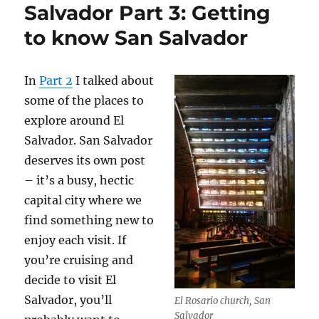
Salvador Part 3: Getting
to know San Salvador
In
Part 2
I talked about
some of the places to
explore around El
Salvador. San Salvador
deserves its own post
– it’s a busy, hectic
capital city where we
find something new to
enjoy each visit. If
you’re cruising and
decide to visit El
Salvador, you’ll
El Rosario church, San
Salvador