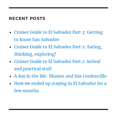
RECENT POSTS
Cruiser Guide to El Salvador Part 3: Getting
to know San Salvador
Cruiser Guide to El Salvador Part 2: Eating,
drinking, exploring!
Cruiser Guide to El Salvador Part 1: Arrival
and practical stuff
A day in the life: Illusion and Isla Cordoncillo
How we ended up staying in El Salvador for a
few months