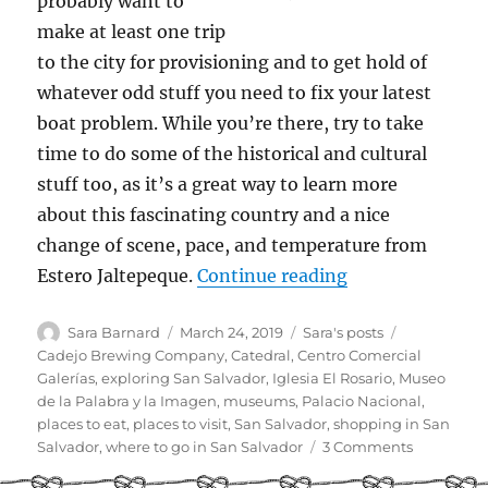
probably want to
make at least one trip
to the city for provisioning and to get hold of
whatever odd stuff you need to fix your latest
boat problem. While you’re there, try to take
time to do some of the historical and cultural
stuff too, as it’s a great way to learn more
about this fascinating country and a nice
change of scene, pace, and temperature from
“Cruiser Guide t
Estero Jaltepeque.
Continue reading
Author
Posted
Categories
Tags
Sara Barnard
March 24, 2019
Sara's posts
on
Cadejo Brewing Company
,
Catedral
,
Centro Comercial
Galerías
,
exploring San Salvador
,
Iglesia El Rosario
,
Museo
de la Palabra y la Imagen
,
museums
,
Palacio Nacional
,
places to eat
,
places to visit
,
San Salvador
,
shopping in San
on
Salvador
,
where to go in San Salvador
3 Comments
Cruiser