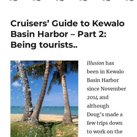
Guide
to
El
Salvador
Cruisers’ Guide to Kewalo
Part
Basin Harbor – Part 2:
3:
Getting
Being tourists..
to
know
San
Illusion
has
Salvador
been in Kewalo
Basin Harbor
since November
2014 and
although
Doug’s made a
few trips down
to work on the