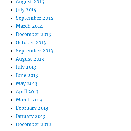
August 2015
July 2015
September 2014
March 2014
December 2013
October 2013
September 2013
August 2013
July 2013
June 2013
May 2013
April 2013
March 2013
February 2013
January 2013
December 2012