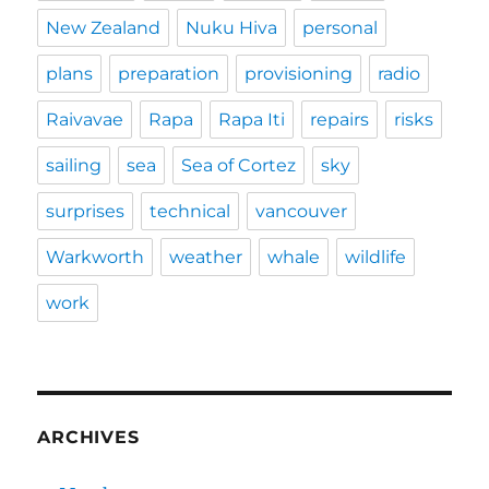
New Zealand
Nuku Hiva
personal
plans
preparation
provisioning
radio
Raivavae
Rapa
Rapa Iti
repairs
risks
sailing
sea
Sea of Cortez
sky
surprises
technical
vancouver
Warkworth
weather
whale
wildlife
work
ARCHIVES