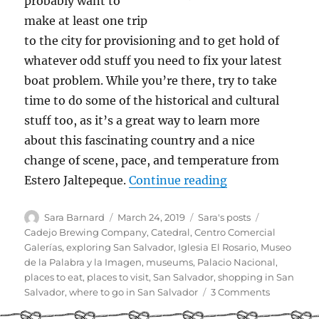
probably want to
make at least one trip
to the city for provisioning and to get hold of
whatever odd stuff you need to fix your latest
boat problem. While you’re there, try to take
time to do some of the historical and cultural
stuff too, as it’s a great way to learn more
about this fascinating country and a nice
change of scene, pace, and temperature from
“Cruiser Guide t
Estero Jaltepeque.
Continue reading
Author
Posted
Categories
Tags
Sara Barnard
March 24, 2019
Sara's posts
on
Cadejo Brewing Company
,
Catedral
,
Centro Comercial
Galerías
,
exploring San Salvador
,
Iglesia El Rosario
,
Museo
de la Palabra y la Imagen
,
museums
,
Palacio Nacional
,
places to eat
,
places to visit
,
San Salvador
,
shopping in San
on
Salvador
,
where to go in San Salvador
3 Comments
Cruiser