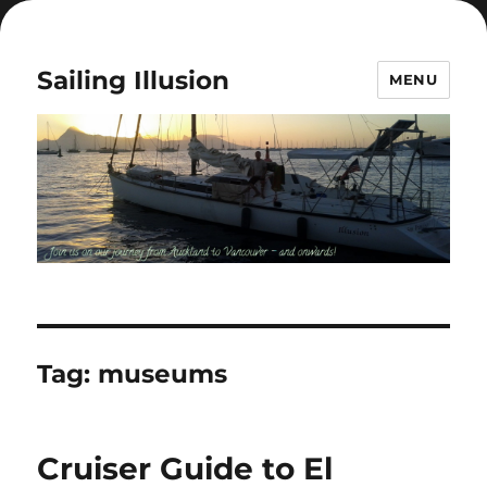
Sailing Illusion
MENU
Tag:
museums
Cruiser Guide to El