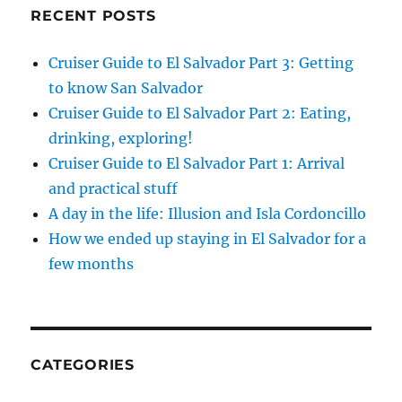
RECENT POSTS
Cruiser Guide to El Salvador Part 3: Getting
to know San Salvador
Cruiser Guide to El Salvador Part 2: Eating,
drinking, exploring!
Cruiser Guide to El Salvador Part 1: Arrival
and practical stuff
A day in the life: Illusion and Isla Cordoncillo
How we ended up staying in El Salvador for a
few months
CATEGORIES