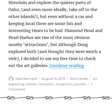
Honolulu and explore the quieter parts of
Oahu, (and even more ideally, take off to the
other islands!), but even without a car and
keeping local there are some fun and
interesting times to be had. Diamond Head and
Pearl Harbor are two of the most obvious
nearby ‘attractions’, but although Doug
explored both (and thought they were worth a
visit), I decided to use my free time to check
“Cruisers’ Gui
out the art galleries.
Continue reading
Author
Posted
Categories
Tags
Sara Barnard
August 12, 2015
Sara's posts
art
,
on
exploring
,
Hawaii
,
Honolulu
,
museums
,
tourism
1
on
Comment
Cruisers’
Guide
to
Kewalo