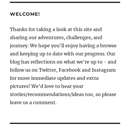
Basin
Harbor
WELCOME!
–
Part
2:
Thanks for taking a look at this site and
Being
sharing our adventures, challenges, and
tourists..
journey. We hope you'll enjoy having a browse
and keeping up to date with our progress. Our
blog has reflections on what we're up to - and
follow us on Twitter, Facebook and Instagram
for more immediate updates and extra
pictures! We'd love to hear your
stories/recommendations/ideas too, so please
leave us a comment.