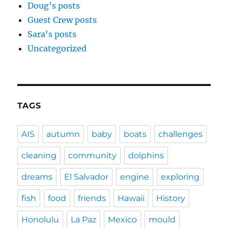
Doug's posts
Guest Crew posts
Sara's posts
Uncategorized
TAGS
AIS
autumn
baby
boats
challenges
cleaning
community
dolphins
dreams
El Salvador
engine
exploring
fish
food
friends
Hawaii
History
Honolulu
La Paz
Mexico
mould