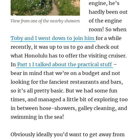
engine, he’s
hardly been out
of the engine
View from one of the nearby showers
room! So when
Toby and I went down to join him
for a while
recently, it was up to us to go and check out
what Honolulu has to offer the visiting cruiser.
In
Part 1 I talked about the practical stuff
–
bear in mind that we’re on a budget and not
looking for the fanciest restaurants and bars,
so it’s all pretty basic. But we had some fun
times, and managed a little bit of exploring too
in between hose-showers, galley cleaning, and
swimming in the sea!
Obviously ideally you’d want to get away from