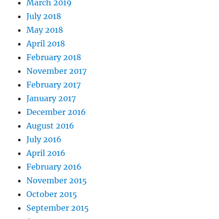
March 2019
July 2018
May 2018
April 2018
February 2018
November 2017
February 2017
January 2017
December 2016
August 2016
July 2016
April 2016
February 2016
November 2015
October 2015
September 2015