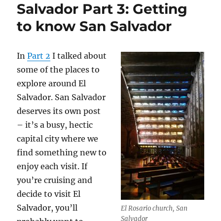
Salvador Part 3: Getting
to know San Salvador
In
Part 2
I talked about
some of the places to
explore around El
Salvador. San Salvador
deserves its own post
– it’s a busy, hectic
capital city where we
find something new to
enjoy each visit. If
you’re cruising and
decide to visit El
Salvador, you’ll
El Rosario church, San
Salvador