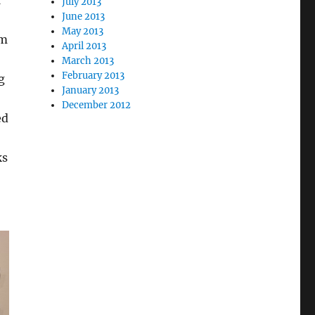
July 2013
June 2013
May 2013
om
April 2013
March 2013
February 2013
g
January 2013
December 2012
ed
ks