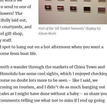
to send to one of
llowers! The
fully laid out,
le courtyards, and
Part of the ‘Oil Tanker Sunsents’ display by
nd gift shop,
Alison Beste
 staff.
d spot to hang out on a hot afternoon when you want a
cene from boat life.
s worth a wander through the markets of China Town and
onolulu has some cool sights, which I enjoyed checkin
course no doubt lots more to be seen – like I said, we
ocusing on tourism, and I didn’t do as much hanging out
 cafes as I might have done without a baby – so share yo
 comments telling me what not to miss if I end up going