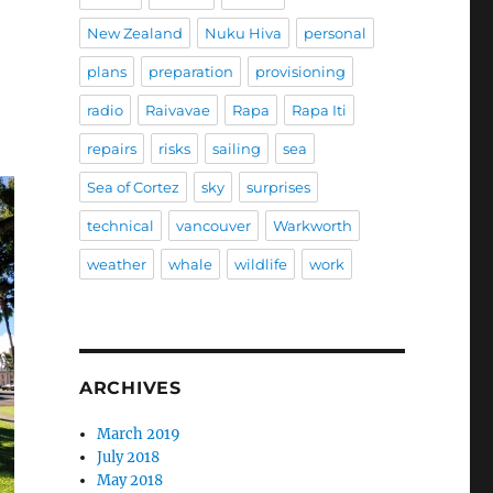
New Zealand
Nuku Hiva
personal
plans
preparation
provisioning
radio
Raivavae
Rapa
Rapa Iti
repairs
risks
sailing
sea
Sea of Cortez
sky
surprises
technical
vancouver
Warkworth
weather
whale
wildlife
work
ARCHIVES
March 2019
July 2018
May 2018