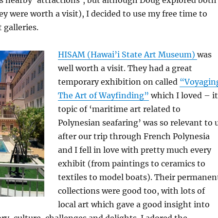
y were worth a visit), I decided to use my free time to
 galleries.
HISAM (Hawai’i State Art Museum)
was
well worth a visit. They had a great
temporary exhibition on called
“Voyagin
The Art of Wayfinding”
which I loved – i
topic of ‘maritime art related to
Polynesian seafaring’ was so relevant to 
after our trip through French Polynesia
and I fell in love with pretty much every
exhibit (from paintings to ceramics to
textiles to model boats). Their permanen
collections were good too, with lots of
local art which gave a good insight into
ory, culture, challenges and delights. I adored the