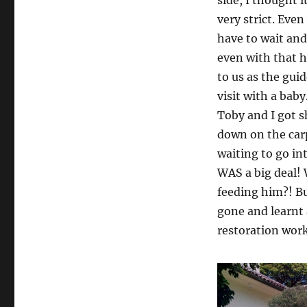
very strict. Eve
have to wait and
even with that h
to us as the guid
visit with a baby
Toby and I got s
down on the carp
waiting to go in
WAS a big deal!
feeding him?! Bu
gone and learnt 
restoration work