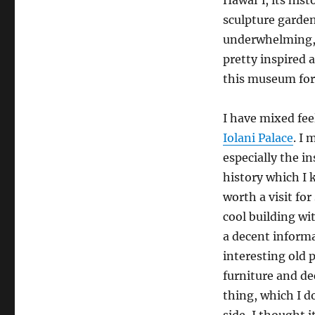
sculpture garden 
underwhelming, 
pretty inspired 
this museum for
I have mixed fee
Iolani Palace
. I 
especially the in
history which I k
worth a visit for
cool building wi
a decent inform
interesting old
furniture and dec
thing, which I d
side, I thought 