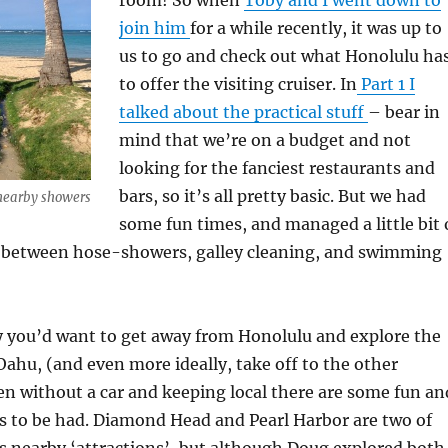
join him
for a while recently, it was up to
us to go and check out what Honolulu ha
to offer the visiting cruiser. In
Part 1 I
talked about the practical stuff
– bear in
mind that we’re on a budget and not
looking for the fanciest restaurants and
bars, so it’s all pretty basic. But we had
 nearby showers
some fun times, and managed a little bit 
n between hose-showers, galley cleaning, and swimming
y you’d want to get away from Honolulu and explore the
 Oahu, (and even more ideally, take off to the other
ven without a car and keeping local there are some fun an
s to be had. Diamond Head and Pearl Harbor are two of
s nearby ‘attractions’, but although Doug explored both