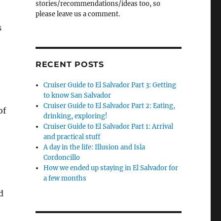
stories/recommendations/ideas too, so
please leave us a comment.
s
RECENT POSTS
Cruiser Guide to El Salvador Part 3: Getting
to know San Salvador
Cruiser Guide to El Salvador Part 2: Eating,
of
drinking, exploring!
Cruiser Guide to El Salvador Part 1: Arrival
and practical stuff
A day in the life: Illusion and Isla
Cordoncillo
How we ended up staying in El Salvador for
a few months
d