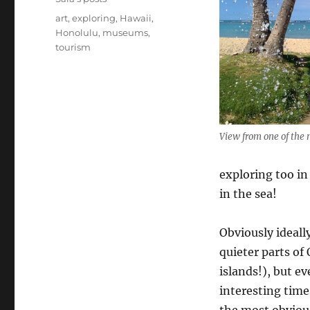
Tags
art
,
exploring
,
Hawaii
,
Honolulu
,
museums
,
tourism
View from one of the
exploring too i
in the sea!
Obviously ideall
quieter parts of
islands!), but e
interesting time
the most obviou