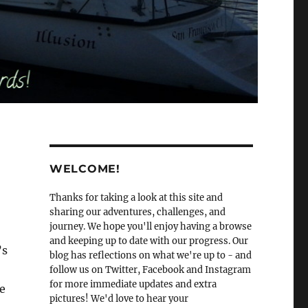
WELCOME!
Thanks for taking a look at this site and
sharing our adventures, challenges, and
journey. We hope you'll enjoy having a browse
and keeping up to date with our progress. Our
’s
blog has reflections on what we're up to - and
follow us on Twitter, Facebook and Instagram
for more immediate updates and extra
e
pictures! We'd love to hear your