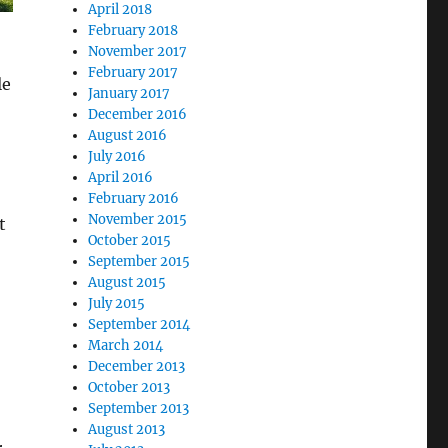
April 2018
February 2018
November 2017
February 2017
le
January 2017
December 2016
August 2016
July 2016
April 2016
February 2016
November 2015
t
October 2015
September 2015
August 2015
July 2015
September 2014
March 2014
December 2013
October 2013
September 2013
August 2013
r