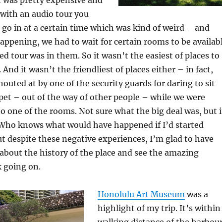
n with an audio tour you
 go in at a certain time which was kind of weird – and
appening, we had to wait for certain rooms to be availab
ed tour was in them. So it wasn’t the easiest of places to
. And it wasn’t the friendliest of places either – in fact,
houted at by one of the security guards for daring to sit
et – out of the way of other people – while we were
to one of the rooms. Not sure what the big deal was, but i
 Who knows what would have happened if I’d started
t despite these negative experiences, I’m glad to have
about the history of the place and see the amazing
 going on.
Honolulu Art Museum
was a
highlight of my trip. It’s within
walking distance of the harbou