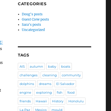
CATEGORIES
Doug's posts
Guest Crew posts
Sara's posts
Uncategorized
g:
ts
TAGS
us
AIS
autumn
baby
boats
challenges
cleaning
community
dolphins
dreams
El Salvador
t
engine
exploring
fish
food
friends
Hawaii
History
Honolulu
La Paz
Mexico
mould