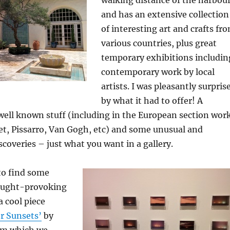
and has an extensive collection
of interesting art and crafts fr
various countries, plus great
temporary exhibitions includin
contemporary work by local
artists. I was pleasantly surpris
by what it had to offer! A
well known stuff (including in the European section wor
et, Pissarro, Van Gogh, etc) and some unusual and
scoveries – just what you want in a gallery.
 to find some
ought-provoking
a cool piece
r Sunsets’
by
rom which we