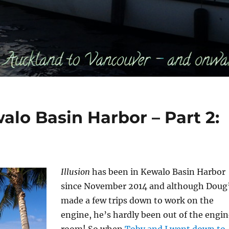
alo Basin Harbor – Part 2:
Illusion
has been in Kewalo Basin Harbor
since November 2014 and although Doug
made a few trips down to work on the
engine, he’s hardly been out of the engin
room! So when
Toby and I went down to