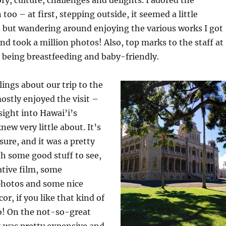
too – at first, stepping outside, it seemed a little
but wandering around enjoying the various works I got
and took a million photos! Also, top marks to the staff at
 being breastfeeding and baby-friendly.
lings about our trip to the
mostly enjoyed the visit –
sight into Hawai’i’s
new very little about. It’s
 sure, and it was a pretty
th some good stuff to see,
ative film, some
 photos and some nice
or, if you like that kind of
o! On the not-so-great
it was pretty expensive and