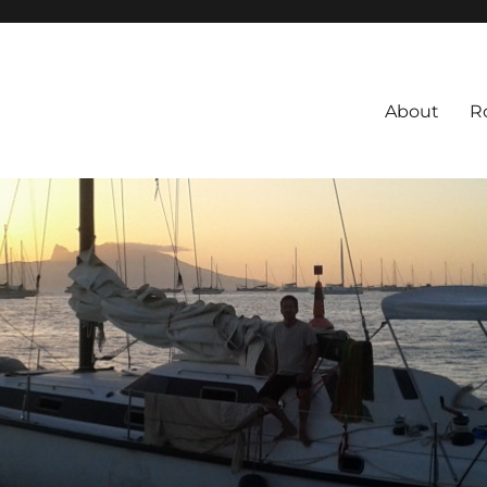
About
R