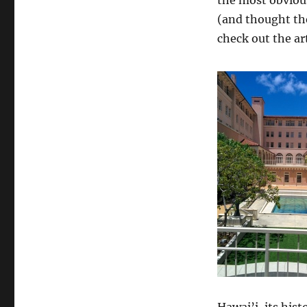
(and thought the
check out the art
Hawai’i, its hist