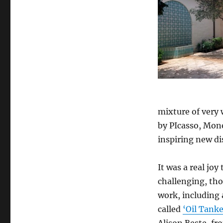
mixture of very 
by PIcasso, Mon
inspiring new di
It was a real joy
challenging, th
work, including 
called
‘Oil Tanke
Alison Beste, f