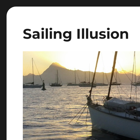
Sailing Illusion