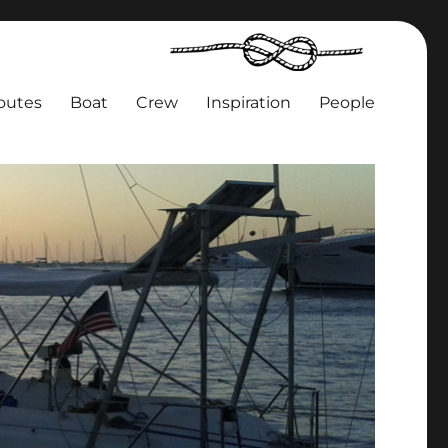
outes
Boat
Crew
Inspiration
People