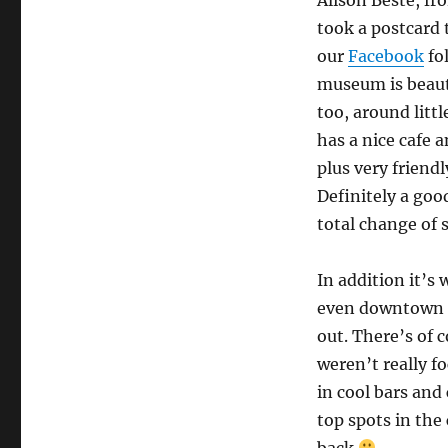
took a postcard 
our
Facebook
fo
museum is beauti
too, around litt
has a nice cafe a
plus very friendly
Definitely a goo
total change of s
In addition it’
even downtown H
out. There’s of 
weren’t really f
in cool bars and
top spots in the
back