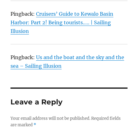
Pingback:
Cruisers’ Guide to Kewalo Basin
Harbor: Part 2! Being tourists….. | Sailing
Illusion
Pingback:
Us and the boat and the sky and the
sea – Sailing Illusion
Leave a Reply
Your email address will not be published.
Required fields
are marked
*