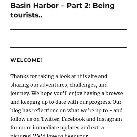
post:
Basin Harbor – Part 2: Being
tourists..
WELCOME!
Thanks for taking a look at this site and
sharing our adventures, challenges, and
journey. We hope you'll enjoy having a browse
and keeping up to date with our progress. Our
blog has reflections on what we're up to - and
follow us on Twitter, Facebook and Instagram
for more immediate updates and extra
pictures! We'd love to hear your