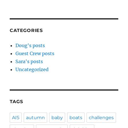
CATEGORIES
Doug's posts
Guest Crew posts
Sara's posts
Uncategorized
TAGS
AIS
autumn
baby
boats
challenges