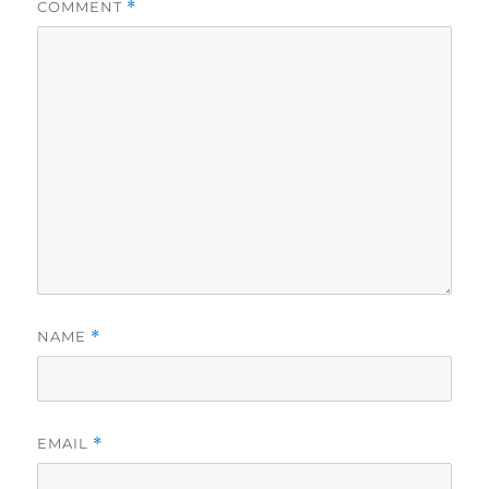
COMMENT
*
NAME
*
EMAIL
*