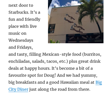
next door to
Starbucks. It’s a
fun and friendly
place with live
music on
Wednesdays
and Fridays,
and tasty, filling Mexican-style food (burritos,
enchiladas, salads, tacos, etc.) plus great drink
deals at happy hours. It’s become a bit of a
favourite spot for Doug! And we had yummy,
big breakfasts and a good Hawaiian meal at
Big
City Diner
just along the road from there.