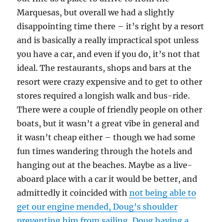
Marquesas, but overall we had a slightly
disappointing time there – it’s right by a resort
and is basically a really impractical spot unless
you have a car, and even if you do, it’s not that
ideal. The restaurants, shops and bars at the
resort were crazy expensive and to get to other
stores required a longish walk and bus-ride.
There were a couple of friendly people on other
boats, but it wasn’t a great vibe in general and
it wasn’t cheap either – though we had some
fun times wandering through the hotels and
hanging out at the beaches. Maybe as a live-
aboard place with a car it would be better, and
admittedly it coincided with
not being able to
get our engine mended, Doug’s shoulder
preventing him from sailing, Doug having a