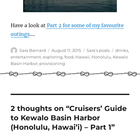
Have a look at
Part 2 for some of my favourite
outings
….
Author
Posted
Categories
Tags
Sara Barnard
August 11, 2015
Sara's posts
drinks
,
on
entertainment
,
exploring
,
food
,
Hawaii
,
Honolulu
,
Kewalo
Basin Harbor
,
provisioning
2 thoughts on “Cruisers’ Guide
to Kewalo Basin Harbor
(Honolulu, Hawai’i) – Part 1”