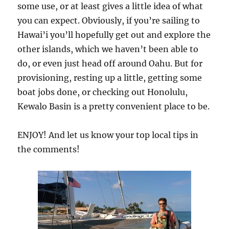
some use, or at least gives a little idea of what
you can expect. Obviously, if you’re sailing to
Hawai’i you’ll hopefully get out and explore the
other islands, which we haven’t been able to
do, or even just head off around Oahu. But for
provisioning, resting up a little, getting some
boat jobs done, or checking out Honolulu,
Kewalo Basin is a pretty convenient place to be.
ENJOY! And let us know your top local tips in
the comments!