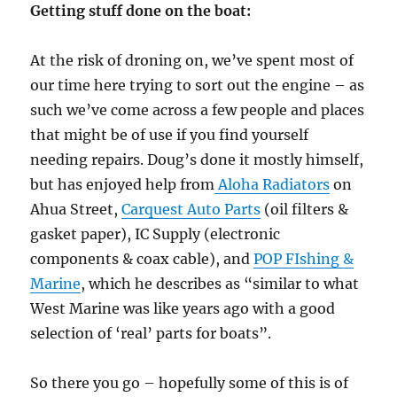
Getting stuff done on the boat:
At the risk of droning on, we’ve spent most of
our time here trying to sort out the engine – as
such we’ve come across a few people and places
that might be of use if you find yourself
needing repairs. Doug’s done it mostly himself,
but has enjoyed help from
Aloha Radiators
on
Ahua Street,
Carquest Auto Parts
(oil filters &
gasket paper), IC Supply (electronic
components & coax cable), and
POP FIshing &
Marine
, which he describes as “similar to what
West Marine was like years ago with a good
selection of ‘real’ parts for boats”.
So there you go – hopefully some of this is of