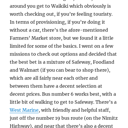
around you get to Waikiki which obviously is
worth checking out, if you’re feeling touristy.
In terms of provisioning, if you’re doing it
without a car, there’s the afore-mentioned
Farmers’ Market store, but we found it a little
limited for some of the basics. I went on a few
missions to check out options and decided that
the best bet is a mixture of Safeway, Foodland
and Walmart (if you can bear to shop there),
which are all fairly near each other and
between them have a decent selection at
decent prices. Bus number 6 works best, with a
little bit of walking to get to Safeway. There’s a
West Marine
, with friendly and helpful staff,
just off the number 19 bus route (on the Nimitz
Highway), and near that there’s also a decent