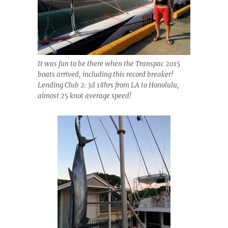
It was fun to be there when the Transpac 2015
boats arrived, including this record breaker!
Lending Club 2: 3d 18hrs from LA to Honolulu,
almost 25 knot average speed!