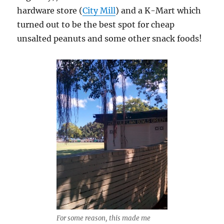
hardware store (
City Mill
) and a K-Mart which
turned out to be the best spot for cheap
unsalted peanuts and some other snack foods!
For some reason, this made me