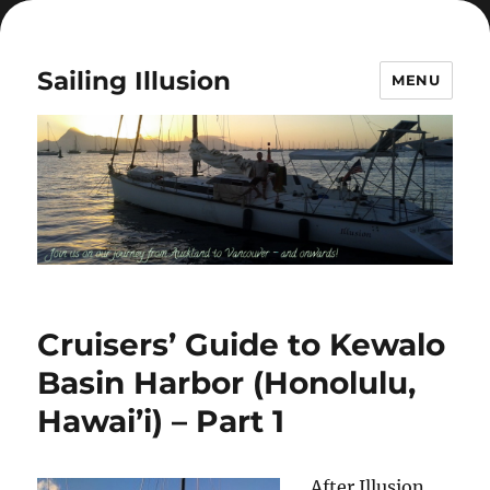
Sailing Illusion
MENU
Cruisers’ Guide to Kewalo
Basin Harbor (Honolulu,
Hawai’i) – Part 1
After Illusion