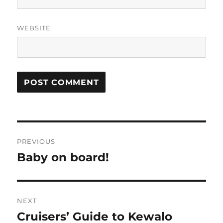
WEBSITE
Post
PREVIOUS
navigation
Baby on board!
Previous
post:
NEXT
Cruisers’ Guide to Kewalo
Next