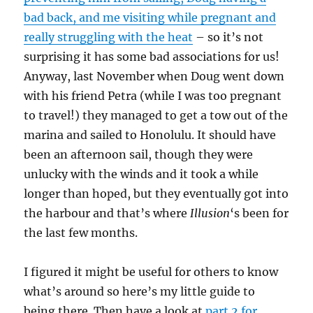
bad back, and me visiting while pregnant and
really struggling with the heat
– so it’s not
surprising it has some bad associations for us!
Anyway, last November when Doug went down
with his friend Petra (while I was too pregnant
to travel!) they managed to get a tow out of the
marina and sailed to Honolulu. It should have
been an afternoon sail, though they were
unlucky with the winds and it took a while
longer than hoped, but they eventually got into
the harbour and that’s where
Illusion
‘s been for
the last few months.
I figured it might be useful for others to know
what’s around so here’s my little guide to
being there. Then have a look at
part 2 for