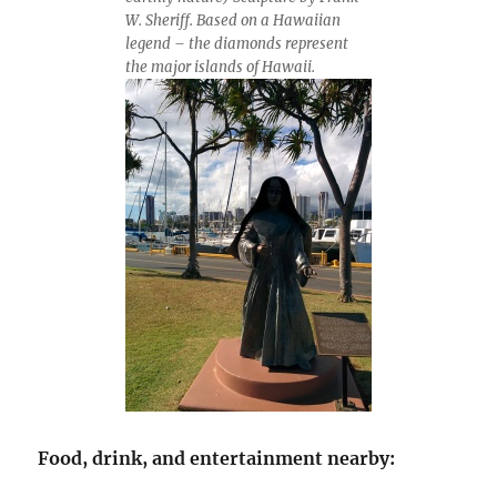
W. Sheriff. Based on a Hawaiian
legend – the diamonds represent
the major islands of Hawaii.
Food, drink, and entertainment nearby: