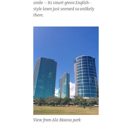
smile – its smart green English-
style lawn just seemed so unlikely
there.
View from Ala Moana park