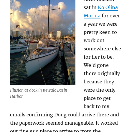
sat in
Ko Olina
Marina
for over
a year we were
pretty keen to
work out
somewhere else
for her to be.
We’d gone
there originally
because they
were the only
Illusion at dock in Kewalo Basin
Harbor
place to get
back to my
emails confirming Doug could arrive there and
the paperwork seemed manageable. It worked
out fine as a place to arrive to from the