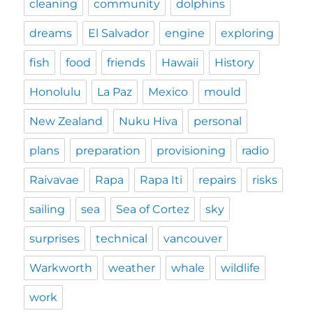
cleaning
community
dolphins
dreams
El Salvador
engine
exploring
fish
food
friends
Hawaii
History
Honolulu
La Paz
Mexico
mould
New Zealand
Nuku Hiva
personal
plans
preparation
provisioning
radio
Raivavae
Rapa
Rapa Iti
repairs
risks
sailing
sea
Sea of Cortez
sky
surprises
technical
vancouver
Warkworth
weather
whale
wildlife
work