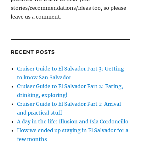
stories/recommendations/ideas too, so please
leave us a comment.
RECENT POSTS
Cruiser Guide to El Salvador Part 3: Getting
to know San Salvador
Cruiser Guide to El Salvador Part 2: Eating,
drinking, exploring!
Cruiser Guide to El Salvador Part 1: Arrival
and practical stuff
A day in the life: Illusion and Isla Cordoncillo
How we ended up staying in El Salvador for a
few months