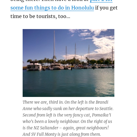
some fun things to do in Honolulu
if you get
time to be tourists, too…
There we are, third in. On the left is the Brandi
Anne who sadly sunk on her departure to Seattle.
Second from left is the very fancy cat, Pomaika’i
who’s been a lovely neighbour. On the right of us
is the NZ Saliander – again, great neighbours!
And SV Full Monty is just along from them.