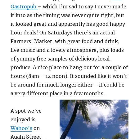
Gastropub
– which I’m sad to say I never made
it into as the timing was never quite right, but
it looked great and apparently has good happy
hour deals! On Saturdays there’s an actual
Farmers’ Market, with great food and drink,
live music and a lovely atmosphere, plus loads
of yummy free samples of delicious local
produce. A nice place to hang out for a couple of
hours (8am – 12 noon). It sounded like it won’t
be around for much longer either – it could be
a very different place in a few months.
A spot we’ve
enjoyed is
Wahoo’s
on
Auahi Street –