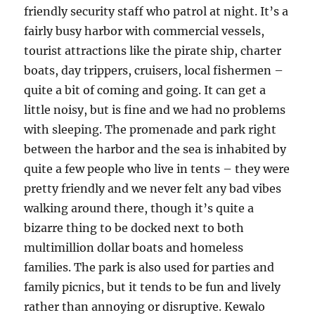
friendly security staff who patrol at night. It’s a
fairly busy harbor with commercial vessels,
tourist attractions like the pirate ship, charter
boats, day trippers, cruisers, local fishermen –
quite a bit of coming and going. It can get a
little noisy, but is fine and we had no problems
with sleeping. The promenade and park right
between the harbor and the sea is inhabited by
quite a few people who live in tents – they were
pretty friendly and we never felt any bad vibes
walking around there, though it’s quite a
bizarre thing to be docked next to both
multimillion dollar boats and homeless
families. The park is also used for parties and
family picnics, but it tends to be fun and lively
rather than annoying or disruptive. Kewalo