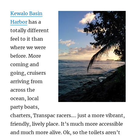
Kewalo Basin
Harbor
has a
totally different
feel to it than
where we were
before. More
coming and
going, cruisers
arriving from
across the
ocean, local
party boats,
charters, Transpac racers…. just a more vibrant,
friendly, lively place. It’s much more accessible
and much more alive. Ok, so the toilets aren’t