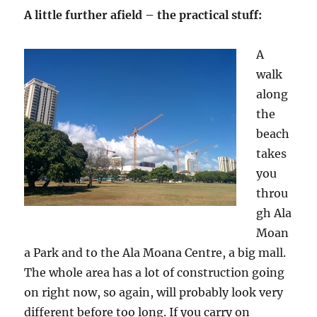
A little further afield – the practical stuff:
A
walk
along
the
beach
takes
you
throu
gh Ala
Moan
a Park and to the Ala Moana Centre, a big mall.
The whole area has a lot of construction going
on right now, so again, will probably look very
different before too long. If you carry on