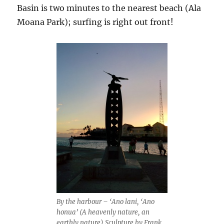
Basin is two minutes to the nearest beach (Ala
Moana Park); surfing is right out front!
By the harbour – ‘Ano lani, ‘Ano
honua’ (A heavenly nature, an
earthly nature) Sculpture by Frank