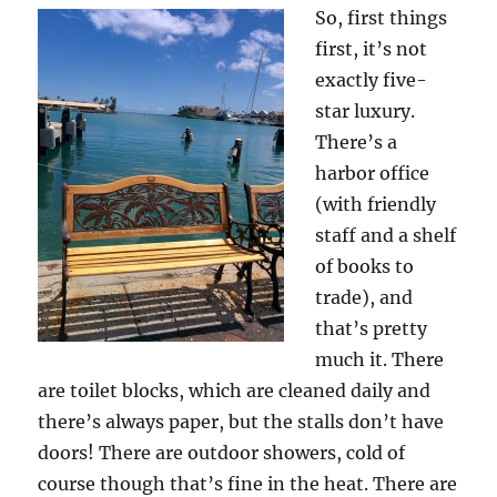
So, first things
first, it’s not
exactly five-
star luxury.
There’s a
harbor office
(with friendly
staff and a shelf
of books to
trade), and
that’s pretty
much it. There
are toilet blocks, which are cleaned daily and
there’s always paper, but the stalls don’t have
doors! There are outdoor showers, cold of
course though that’s fine in the heat. There are