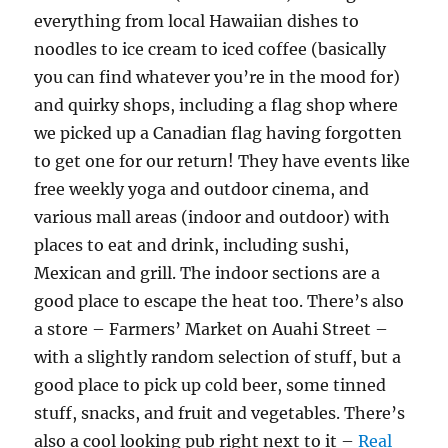
everything from local Hawaiian dishes to
noodles to ice cream to iced coffee (basically
you can find whatever you’re in the mood for)
and quirky shops, including a flag shop where
we picked up a Canadian flag having forgotten
to get one for our return! They have events like
free weekly yoga and outdoor cinema, and
various mall areas (indoor and outdoor) with
places to eat and drink, including sushi,
Mexican and grill. The indoor sections are a
good place to escape the heat too. There’s also
a store – Farmers’ Market on Auahi Street –
with a slightly random selection of stuff, but a
good place to pick up cold beer, some tinned
stuff, snacks, and fruit and vegetables. There’s
also a cool looking pub right next to it –
Real