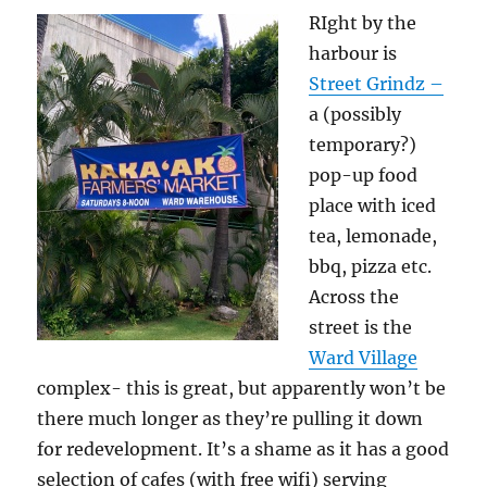
RIght by the
harbour is
Street Grindz –
a (possibly
temporary?)
pop-up food
place with iced
tea, lemonade,
bbq, pizza etc.
Across the
street is the
Ward Village
complex- this is great, but apparently won’t be
there much longer as they’re pulling it down
for redevelopment. It’s a shame as it has a good
selection of cafes (with free wifi) serving