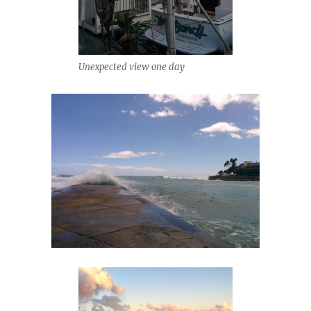
Unexpected view one day