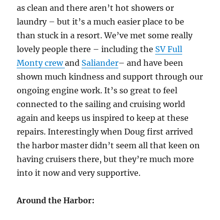
as clean and there aren’t hot showers or
laundry – but it’s a much easier place to be
than stuck in a resort. We’ve met some really
lovely people there – including the
SV Full
Monty crew
and
Saliander
– and have been
shown much kindness and support through our
ongoing engine work. It’s so great to feel
connected to the sailing and cruising world
again and keeps us inspired to keep at these
repairs. Interestingly when Doug first arrived
the harbor master didn’t seem all that keen on
having cruisers there, but they’re much more
into it now and very supportive.
Around the Harbor: