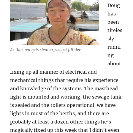
Doug
has
been
tireles
sly
runni
As the boat gets cleaner, we get filthier.
ng
about
fixing up all manner of electrical and
mechanical things that require his experience
and knowledge of the systems. The masthead
light is mounted and working, the sewage tank
is sealed and the toilets operational, we have
lights in most of the berths, and there are
probably at least a dozen other things he’s
magically fixed up this week that I didn’t even