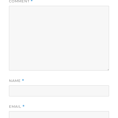
COMMENT
*
NAME
*
EMAIL
*