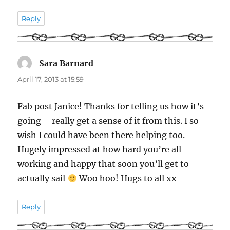
Reply
Sara Barnard
says:
April 17, 2013 at 15:59
Fab post Janice! Thanks for telling us how it’s
going – really get a sense of it from this. I so
wish I could have been there helping too.
Hugely impressed at how hard you’re all
working and happy that soon you’ll get to
actually sail
Woo hoo! Hugs to all xx
Reply