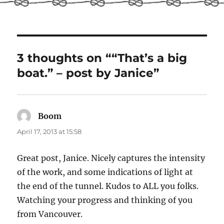
3 thoughts on ““That’s a big
boat.” – post by Janice”
Boom
says:
April 17, 2013 at 15:58
Great post, Janice. Nicely captures the intensity
of the work, and some indications of light at
the end of the tunnel. Kudos to ALL you folks.
Watching your progress and thinking of you
from Vancouver.