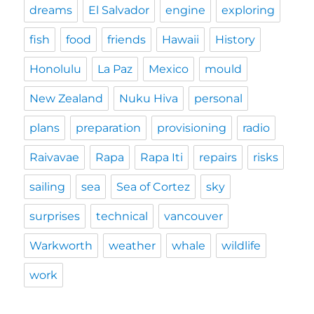
dreams
El Salvador
engine
exploring
fish
food
friends
Hawaii
History
Honolulu
La Paz
Mexico
mould
New Zealand
Nuku Hiva
personal
plans
preparation
provisioning
radio
Raivavae
Rapa
Rapa Iti
repairs
risks
sailing
sea
Sea of Cortez
sky
surprises
technical
vancouver
Warkworth
weather
whale
wildlife
work