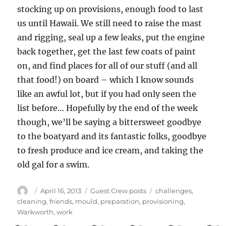
stocking up on provisions, enough food to last
us until Hawaii. We still need to raise the mast
and rigging, seal up a few leaks, put the engine
back together, get the last few coats of paint
on, and find places for all of our stuff (and all
that food!) on board – which I know sounds
like an awful lot, but if you had only seen the
list before… Hopefully by the end of the week
though, we’ll be saying a bittersweet goodbye
to the boatyard and its fantastic folks, goodbye
to fresh produce and ice cream, and taking the
old gal for a swim.
Author
Posted
Categories
Tags
April 16, 2013
Guest Crew posts
challenges
,
on
cleaning
,
friends
,
mould
,
preparation
,
provisioning
,
Warkworth
,
work