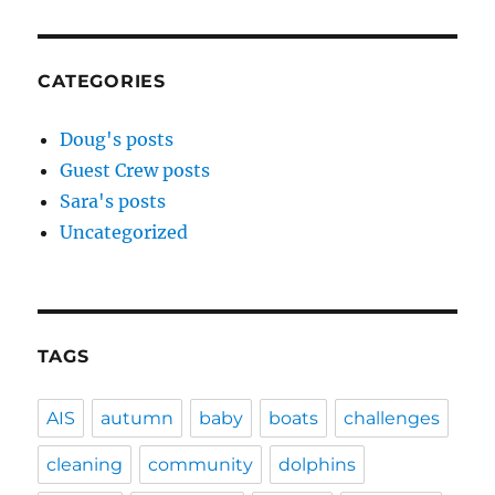
CATEGORIES
Doug's posts
Guest Crew posts
Sara's posts
Uncategorized
TAGS
AIS
autumn
baby
boats
challenges
cleaning
community
dolphins