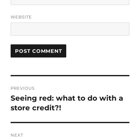
WEBSITE
Post
PREVIOUS
navigation
Seeing red: what to do with a
Previous
post:
store credit?!
NEXT