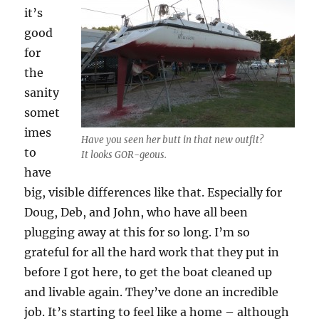
it’s
good
for
the
sanity
somet
imes
Have you seen her butt in that new outfit?
to
It looks GOR-geous.
have
big, visible differences like that. Especially for
Doug, Deb, and John, who have all been
plugging away at this for so long. I’m so
grateful for all the hard work that they put in
before I got here, to get the boat cleaned up
and livable again. They’ve done an incredible
job. It’s starting to feel like a home – although