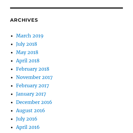
ARCHIVES
March 2019
July 2018
May 2018
April 2018
February 2018
November 2017
February 2017
January 2017
December 2016
August 2016
July 2016
April 2016