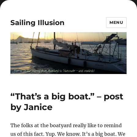
Sailing Illusion
MENU
“That’s a big boat.” – post
by Janice
The folks at the boatyard really like to remind
us of this fact. Yup. We know. It’s a big boat. We