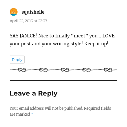
squishelle
says:
April 22, 2013 at 23:37
YAY JANICE! Nice to finally “meet” you… LOVE
your post and your writing style! Keep it up!
Reply
Leave a Reply
Your email address will not be published.
Required fields
are marked
*