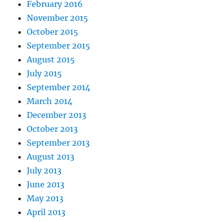
February 2016
November 2015
October 2015
September 2015
August 2015
July 2015
September 2014
March 2014
December 2013
October 2013
September 2013
August 2013
July 2013
June 2013
May 2013
April 2013