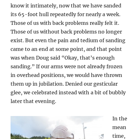
know it intimately, now that we have sanded
its 65-foot hull repeatedly for nearly a week.
Those of us with back problems really felt it.
Those of us without back problems no longer
exist. But even the pain and tedium of sanding
came to an end at some point, and that point
was when Doug said “Okay, that’s enough
sanding.” If our arms were not already frozen
in overhead positions, we would have thrown
them up in jubilation. Denied our gesticular
glee, we celebrated instead with a bit of bubbly
later that evening.
In the
mean
time,