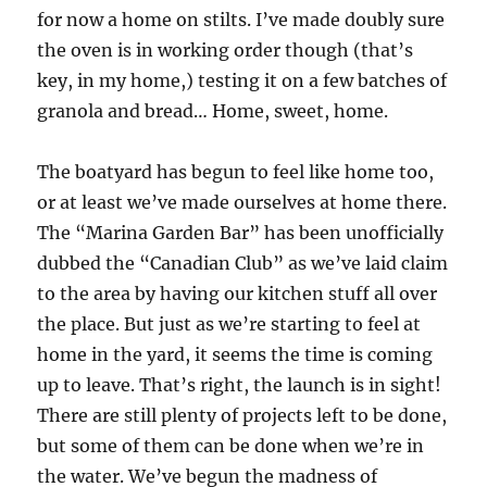
for now a home on stilts. I’ve made doubly sure
the oven is in working order though (that’s
key, in my home,) testing it on a few batches of
granola and bread… Home, sweet, home.
The boatyard has begun to feel like home too,
or at least we’ve made ourselves at home there.
The “Marina Garden Bar” has been unofficially
dubbed the “Canadian Club” as we’ve laid claim
to the area by having our kitchen stuff all over
the place. But just as we’re starting to feel at
home in the yard, it seems the time is coming
up to leave. That’s right, the launch is in sight!
There are still plenty of projects left to be done,
but some of them can be done when we’re in
the water. We’ve begun the madness of