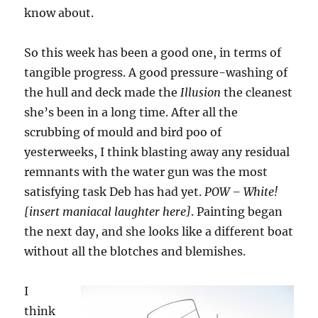
know about.
So this week has been a good one, in terms of
tangible progress. A good pressure-washing of
the hull and deck made the
Illusion
the cleanest
she’s been in a long time. After all the
scrubbing of mould and bird poo of
yesterweeks, I think blasting away any residual
remnants with the water gun was the most
satisfying task Deb has had yet.
POW – White!
[insert maniacal laughter here]
. Painting began
the next day, and she looks like a different boat
without all the blotches and blemishes.
I
think