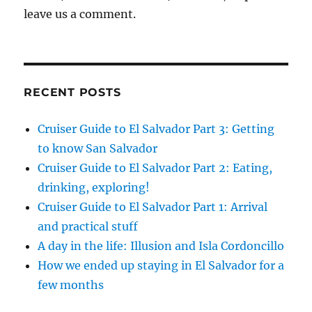
leave us a comment.
RECENT POSTS
Cruiser Guide to El Salvador Part 3: Getting
to know San Salvador
Cruiser Guide to El Salvador Part 2: Eating,
drinking, exploring!
Cruiser Guide to El Salvador Part 1: Arrival
and practical stuff
A day in the life: Illusion and Isla Cordoncillo
How we ended up staying in El Salvador for a
few months