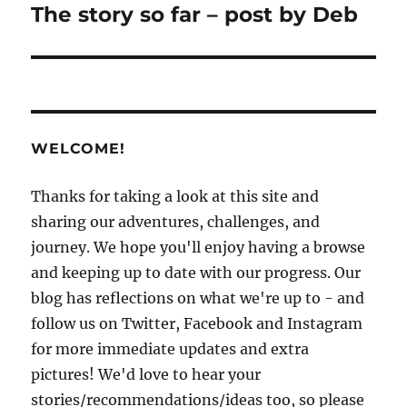
The story so far – post by Deb
Next
post:
WELCOME!
Thanks for taking a look at this site and
sharing our adventures, challenges, and
journey. We hope you'll enjoy having a browse
and keeping up to date with our progress. Our
blog has reflections on what we're up to - and
follow us on Twitter, Facebook and Instagram
for more immediate updates and extra
pictures! We'd love to hear your
stories/recommendations/ideas too, so please