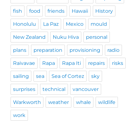
fish
food
friends
Hawaii
History
Honolulu
La Paz
Mexico
mould
New Zealand
Nuku Hiva
personal
plans
preparation
provisioning
radio
Raivavae
Rapa
Rapa Iti
repairs
risks
sailing
sea
Sea of Cortez
sky
surprises
technical
vancouver
Warkworth
weather
whale
wildlife
work