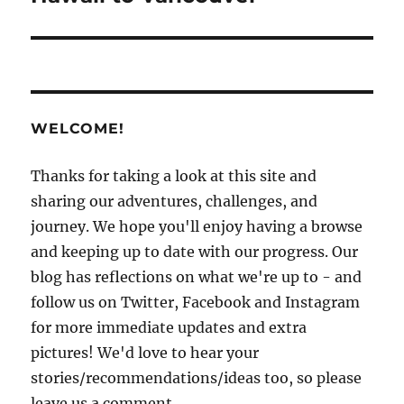
WELCOME!
Thanks for taking a look at this site and
sharing our adventures, challenges, and
journey. We hope you'll enjoy having a browse
and keeping up to date with our progress. Our
blog has reflections on what we're up to - and
follow us on Twitter, Facebook and Instagram
for more immediate updates and extra
pictures! We'd love to hear your
stories/recommendations/ideas too, so please
leave us a comment.