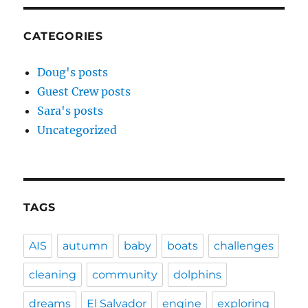
CATEGORIES
Doug's posts
Guest Crew posts
Sara's posts
Uncategorized
TAGS
AIS
autumn
baby
boats
challenges
cleaning
community
dolphins
dreams
El Salvador
engine
exploring