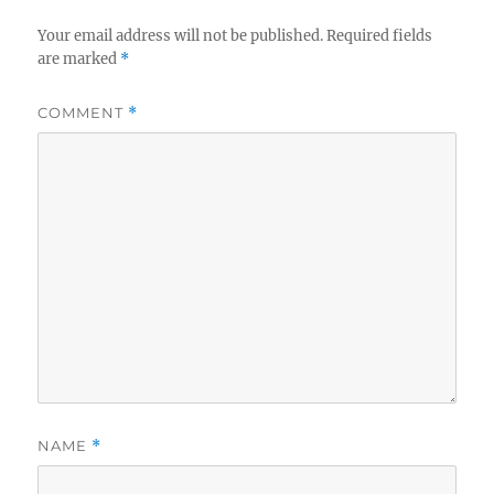
Your email address will not be published.
Required fields
are marked
*
COMMENT
*
NAME
*