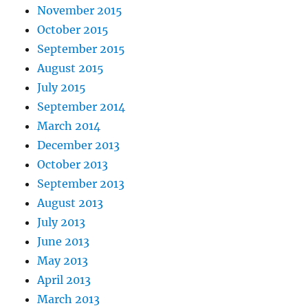
November 2015
October 2015
September 2015
August 2015
July 2015
September 2014
March 2014
December 2013
October 2013
September 2013
August 2013
July 2013
June 2013
May 2013
April 2013
March 2013