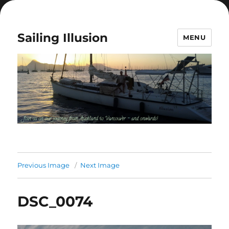
Sailing Illusion
MENU
Previous Image
Next Image
DSC_0074