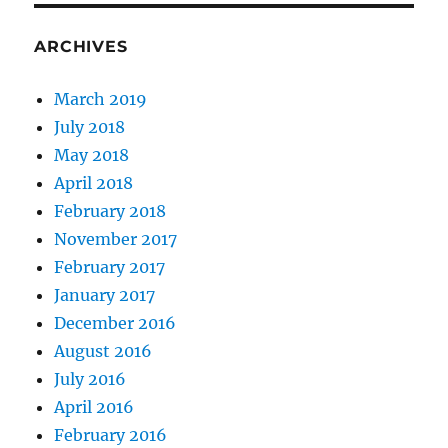
ARCHIVES
March 2019
July 2018
May 2018
April 2018
February 2018
November 2017
February 2017
January 2017
December 2016
August 2016
July 2016
April 2016
February 2016