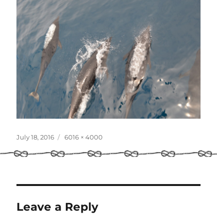
Posted
Full
July 18, 2016
6016 × 4000
on
size
Leave a Reply