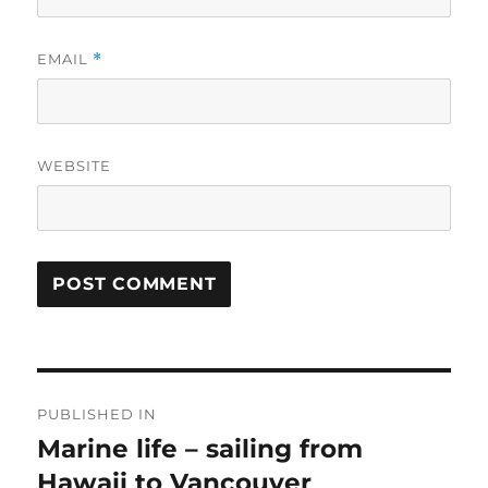
EMAIL
*
WEBSITE
Post
PUBLISHED IN
navigation
Marine life – sailing from
Hawaii to Vancouver