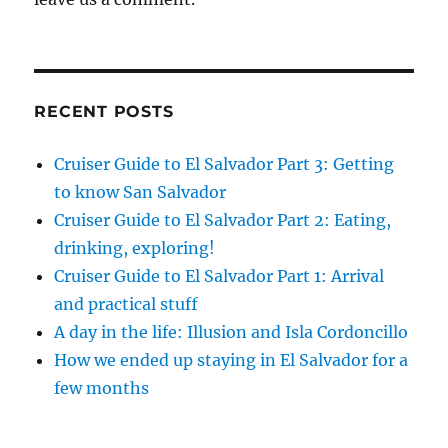
RECENT POSTS
Cruiser Guide to El Salvador Part 3: Getting
to know San Salvador
Cruiser Guide to El Salvador Part 2: Eating,
drinking, exploring!
Cruiser Guide to El Salvador Part 1: Arrival
and practical stuff
A day in the life: Illusion and Isla Cordoncillo
How we ended up staying in El Salvador for a
few months