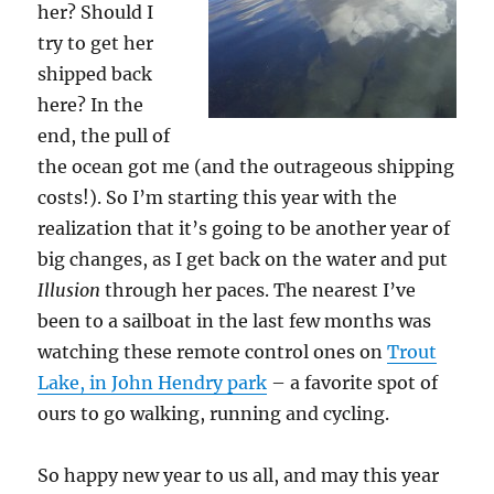
her? Should I
try to get her
shipped back
here? In the
end, the pull of
the ocean got me (and the outrageous shipping
costs!). So I’m starting this year with the
realization that it’s going to be another year of
big changes, as I get back on the water and put
Illusion
through her paces. The nearest I’ve
been to a sailboat in the last few months was
watching these remote control ones on
Trout
Lake, in John Hendry park
– a favorite spot of
ours to go walking, running and cycling.
So happy new year to us all, and may this year