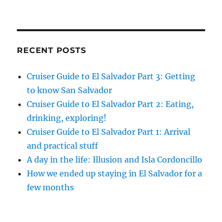
RECENT POSTS
Cruiser Guide to El Salvador Part 3: Getting
to know San Salvador
Cruiser Guide to El Salvador Part 2: Eating,
drinking, exploring!
Cruiser Guide to El Salvador Part 1: Arrival
and practical stuff
A day in the life: Illusion and Isla Cordoncillo
How we ended up staying in El Salvador for a
few months