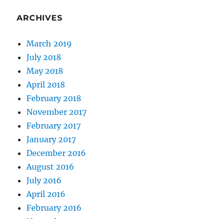
ARCHIVES
March 2019
July 2018
May 2018
April 2018
February 2018
November 2017
February 2017
January 2017
December 2016
August 2016
July 2016
April 2016
February 2016