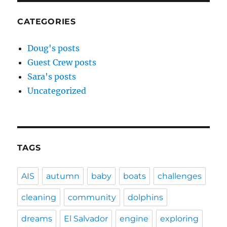
CATEGORIES
Doug's posts
Guest Crew posts
Sara's posts
Uncategorized
TAGS
AIS
autumn
baby
boats
challenges
cleaning
community
dolphins
dreams
El Salvador
engine
exploring