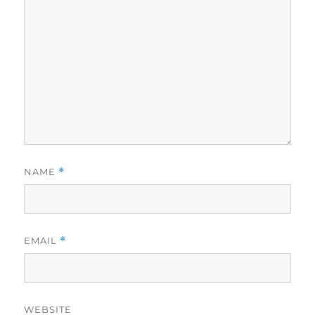
NAME
*
EMAIL
*
WEBSITE