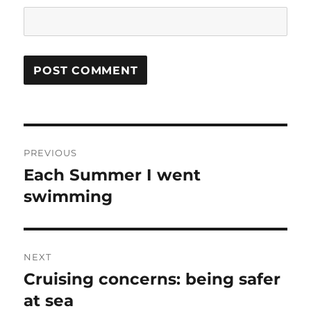
Post
PREVIOUS
navigation
Each Summer I went
Previous
post:
swimming
NEXT
Cruising concerns: being safer
Next
post:
at sea