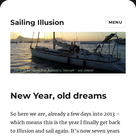
Sailing Illusion
MENU
New Year, old dreams
So here we are, already a few days into 2013 –
which means this is the year I finally get back
to
Illusion
and sail again. It’s now seven years