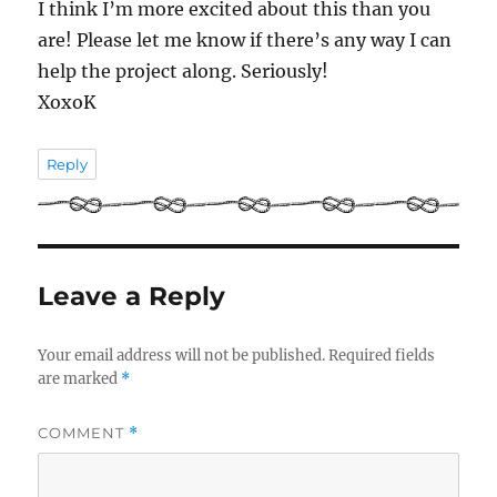
I think I’m more excited about this than you
are! Please let me know if there’s any way I can
help the project along. Seriously!
XoxoK
Reply
Leave a Reply
Your email address will not be published.
Required fields
are marked
*
COMMENT
*