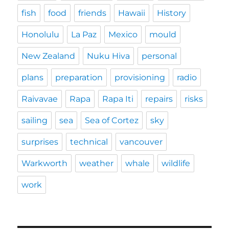
fish
food
friends
Hawaii
History
Honolulu
La Paz
Mexico
mould
New Zealand
Nuku Hiva
personal
plans
preparation
provisioning
radio
Raivavae
Rapa
Rapa Iti
repairs
risks
sailing
sea
Sea of Cortez
sky
surprises
technical
vancouver
Warkworth
weather
whale
wildlife
work