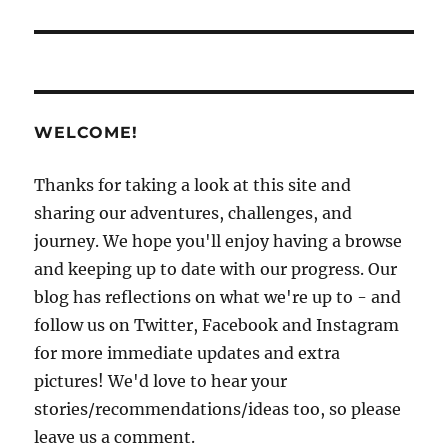
WELCOME!
Thanks for taking a look at this site and
sharing our adventures, challenges, and
journey. We hope you'll enjoy having a browse
and keeping up to date with our progress. Our
blog has reflections on what we're up to - and
follow us on Twitter, Facebook and Instagram
for more immediate updates and extra
pictures! We'd love to hear your
stories/recommendations/ideas too, so please
leave us a comment.