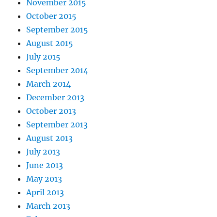
November 2015
October 2015
September 2015
August 2015
July 2015
September 2014
March 2014
December 2013
October 2013
September 2013
August 2013
July 2013
June 2013
May 2013
April 2013
March 2013