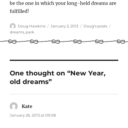
be the one in which your long-held dreams are
fulfilled!
Author
Posted
Categories
Tags
Doug Hawkins
January 3, 2013
Doug's posts
on
dreams
,
park
One thought on “New Year,
old dreams”
Kate
says:
January 26, 2013 at 09:08