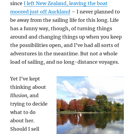
since
I left New Zealand, leaving the boat
moored just off Auckland
– I never planned to
be away from the sailing life for this long. Life
has a funny way, though, of turning things
around and changing things up when you keep
the possibilities open, and I’ve had all sorts of
adventures in the meantime. But not a whole
load of sailing, and no long-distance voyages.
Yet I’ve kept
thinking about
Illusion,
and
trying to decide
what to do
about her.
Should I sell