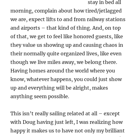
stay in bed all
morning, complain about how tired/jetlagged
we are, expect lifts to and from railway stations
and airports – that kind of thing. And, on top
of that, we get to feel like honored guests, like
they value us showing up and causing chaos in
their normally quite organized lives, like even
though we live miles away, we belong there.
Having homes around the world where you
know, whatever happens, you could just show
up and everything will be alright, makes
anything seem possible.
This isn’t really sailing related at all – except
with Doug having just left, I was realizing how
happy it makes us to have not only my brilliant