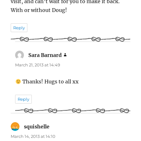
visit, and can’t wait for you to make it back.
With or without Doug!
Reply
Sara Barnard
says:
March 21, 2013 at 14:49
Thanks! Hugs to all xx
Reply
squishelle
says:
March 14, 2013 at 14:10