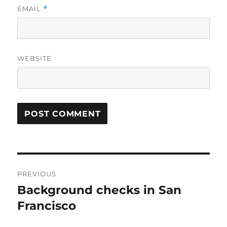
EMAIL
*
WEBSITE
Post
PREVIOUS
navigation
Background checks in San
Previous
post:
Francisco