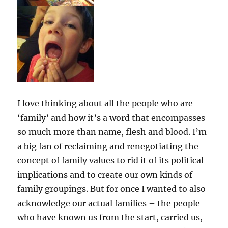
I love thinking about all the people who are
‘family’ and how it’s a word that encompasses
so much more than name, flesh and blood. I’m
a big fan of reclaiming and renegotiating the
concept of family values to rid it of its political
implications and to create our own kinds of
family groupings. But for once I wanted to also
acknowledge our actual families – the people
who have known us from the start, carried us,