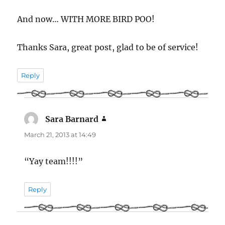
And now… WITH MORE BIRD POO!
Thanks Sara, great post, glad to be of service!
Reply
Sara Barnard
says:
March 21, 2013 at 14:49
“Yay team!!!!”
Reply