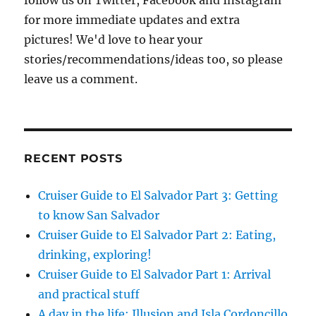
follow us on Twitter, Facebook and Instagram
for more immediate updates and extra
pictures! We'd love to hear your
stories/recommendations/ideas too, so please
leave us a comment.
RECENT POSTS
Cruiser Guide to El Salvador Part 3: Getting
to know San Salvador
Cruiser Guide to El Salvador Part 2: Eating,
drinking, exploring!
Cruiser Guide to El Salvador Part 1: Arrival
and practical stuff
A day in the life: Illusion and Isla Cordoncillo