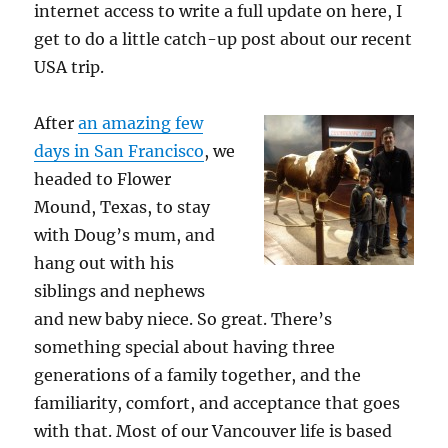
internet access to write a full update on here, I
get to do a little catch-up post about our recent
USA trip.
After
an amazing few
days in San Francisco
, we
headed to Flower
Mound, Texas, to stay
with Doug’s mum, and
hang out with his
siblings and nephews
and new baby niece. So great. There’s
something special about having three
generations of a family together, and the
familiarity, comfort, and acceptance that goes
with that. Most of our Vancouver life is based