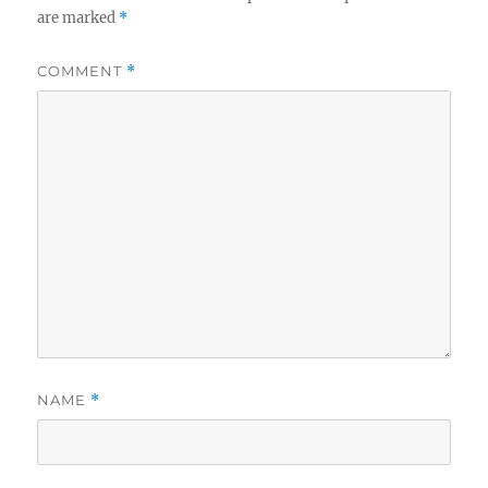
are marked
*
COMMENT
*
NAME
*