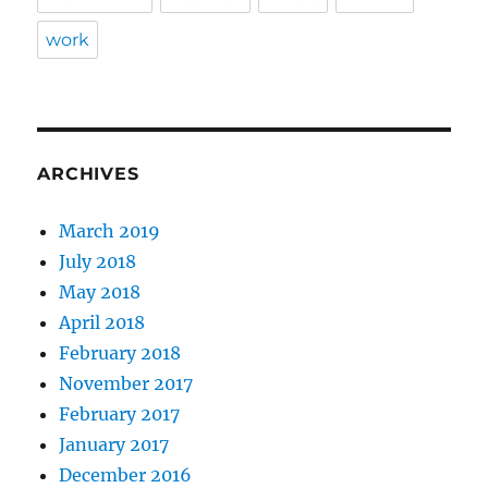
work
ARCHIVES
March 2019
July 2018
May 2018
April 2018
February 2018
November 2017
February 2017
January 2017
December 2016