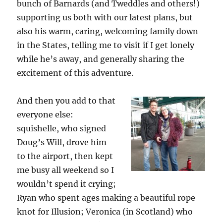
bunch of Barnards (and Tweddles and others!)
supporting us both with our latest plans, but
also his warm, caring, welcoming family down
in the States, telling me to visit if I get lonely
while he’s away, and generally sharing the
excitement of this adventure.
And then you add to that
everyone else:
squishelle, who signed
Doug’s Will, drove him
to the airport, then kept
me busy all weekend so I
wouldn’t spend it crying;
Ryan who spent ages making a beautiful rope
knot for Illusion; Veronica (in Scotland) who