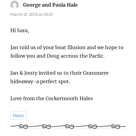
George and Paula Hale
says:
March 21, 2013 at 05:21
Hi Sara,
Jan told us of your boat Illusion and we hope to
follow you and Doug accross the Pacfic.
Jan & Jonty invited us to their Grassmere
hideaway-a perfect spot.
Love from the Cockermouth Hales
Reply