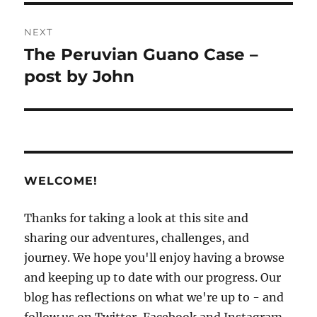
NEXT
The Peruvian Guano Case –
Next
post:
post by John
WELCOME!
Thanks for taking a look at this site and
sharing our adventures, challenges, and
journey. We hope you'll enjoy having a browse
and keeping up to date with our progress. Our
blog has reflections on what we're up to - and