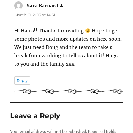
Sara Barnard
says:
March 21, 2013 at 14:51
Hi Hales!! Thanks for reading
Hope to get
some photos and more updates on here soon.
We just need Doug and the team to take a
break from working to tell us about it! Hugs
to you and the family xxx
Reply
Leave a Reply
Your email address will not be published.
Required fields