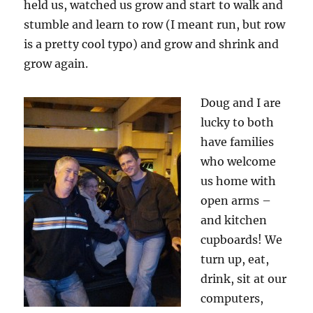
held us, watched us grow and start to walk and
stumble and learn to row (I meant run, but row
is a pretty cool typo) and grow and shrink and
grow again.
Doug and I are
lucky to both
have families
who welcome
us home with
open arms –
and kitchen
cupboards! We
turn up, eat,
drink, sit at our
computers,