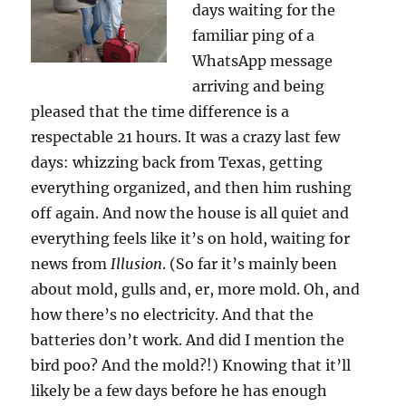
days waiting for the
familiar ping of a
WhatsApp message
arriving and being
pleased that the time difference is a
respectable 21 hours. It was a crazy last few
days: whizzing back from Texas, getting
everything organized, and then him rushing
off again. And now the house is all quiet and
everything feels like it’s on hold, waiting for
news from
Illusion
. (So far it’s mainly been
about mold, gulls and, er, more mold. Oh, and
how there’s no electricity. And that the
batteries don’t work. And did I mention the
bird poo? And the mold?!) Knowing that it’ll
likely be a few days before he has enough