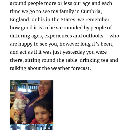
around people more or less our age and each
time we go to see my family in Cumbria,
England, or his in the States, we remember
how good it is to be surrounded by people of
differing ages, experiences and outlooks – who
are happy to see you, however long it’s been,
and act as if it was just yesterday you were
there, sitting round the table, drinking tea and
talking about the weather forecast.