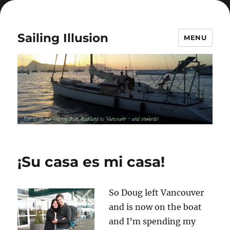
Sailing Illusion
MENU
¡Su casa es mi casa!
So Doug left Vancouver
and is now on the boat
and I’m spending my