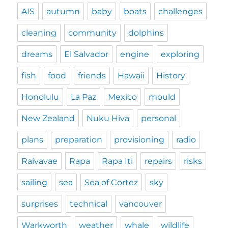
AIS
autumn
baby
boats
challenges
cleaning
community
dolphins
dreams
El Salvador
engine
exploring
fish
food
friends
Hawaii
History
Honolulu
La Paz
Mexico
mould
New Zealand
Nuku Hiva
personal
plans
preparation
provisioning
radio
Raivavae
Rapa
Rapa Iti
repairs
risks
sailing
sea
Sea of Cortez
sky
surprises
technical
vancouver
Warkworth
weather
whale
wildlife