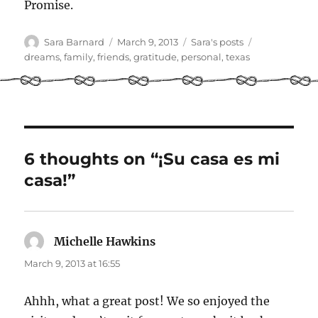
Promise.
Author
Posted
Categories
Tags
Sara Barnard
March 9, 2013
Sara's posts
on
dreams
,
family
,
friends
,
gratitude
,
personal
,
texas
6 thoughts on “¡Su casa es mi
casa!”
Michelle Hawkins
says:
March 9, 2013 at 16:55
Ahhh, what a great post! We so enjoyed the