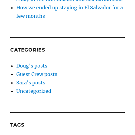
How we ended up staying in El Salvador for a
few months
CATEGORIES
Doug's posts
Guest Crew posts
Sara's posts
Uncategorized
TAGS