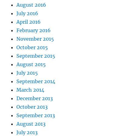
August 2016
July 2016
April 2016
February 2016
November 2015
October 2015
September 2015
August 2015
July 2015
September 2014
March 2014
December 2013
October 2013
September 2013
August 2013
July 2013