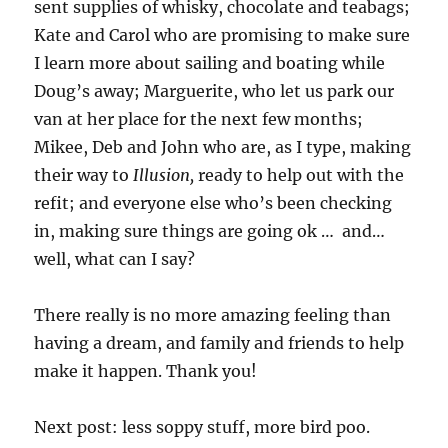
sent supplies of whisky, chocolate and teabags;
Kate and Carol who are promising to make sure
I learn more about sailing and boating while
Doug’s away; Marguerite, who let us park our
van at her place for the next few months;
Mikee, Deb and John who are, as I type, making
their way to
Illusion,
ready to help out with the
refit; and everyone else who’s been checking
in, making sure things are going ok … and…
well, what can I say?
There really is no more amazing feeling than
having a dream, and family and friends to help
make it happen. Thank you!
Next post: less soppy stuff, more bird poo.