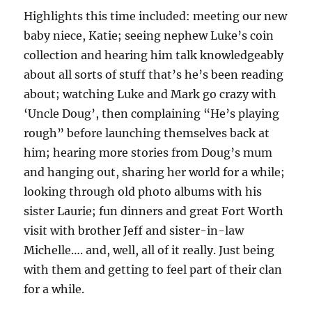
Highlights this time included: meeting our new
baby niece, Katie; seeing nephew Luke’s coin
collection and hearing him talk knowledgeably
about all sorts of stuff that’s he’s been reading
about; watching Luke and Mark go crazy with
‘Uncle Doug’, then complaining “He’s playing
rough” before launching themselves back at
him; hearing more stories from Doug’s mum
and hanging out, sharing her world for a while;
looking through old photo albums with his
sister Laurie; fun dinners and great Fort Worth
visit with brother Jeff and sister-in-law
Michelle…. and, well, all of it really. Just being
with them and getting to feel part of their clan
for a while.