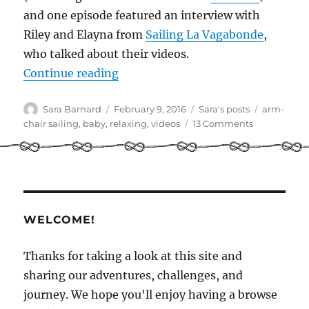
and one episode featured an interview with
Riley and Elayna from
Sailing La Vagabonde
,
who talked about their videos.
“Our favourite sailing videos on 
Continue reading
Author
Posted
Categories
Tags
Sara Barnard
February 9, 2016
Sara's posts
arm-
on
on
chair sailing
,
baby
,
relaxing
,
videos
13 Comments
Our
favourite
sailing
videos
on
YouTube
WELCOME!
Thanks for taking a look at this site and
sharing our adventures, challenges, and
journey. We hope you'll enjoy having a browse