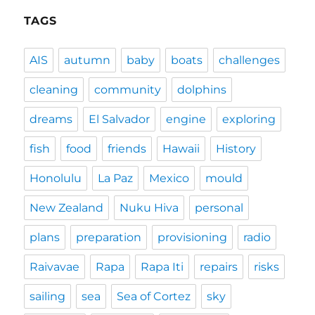
TAGS
AIS
autumn
baby
boats
challenges
cleaning
community
dolphins
dreams
El Salvador
engine
exploring
fish
food
friends
Hawaii
History
Honolulu
La Paz
Mexico
mould
New Zealand
Nuku Hiva
personal
plans
preparation
provisioning
radio
Raivavae
Rapa
Rapa Iti
repairs
risks
sailing
sea
Sea of Cortez
sky