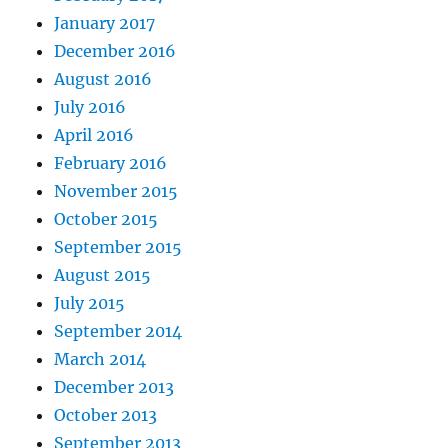
January 2017
December 2016
August 2016
July 2016
April 2016
February 2016
November 2015
October 2015
September 2015
August 2015
July 2015
September 2014
March 2014
December 2013
October 2013
September 2013