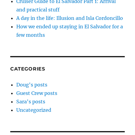
Cruiser Guide to El Salvador Part 1: Arrival
and practical stuff
A day in the life: Illusion and Isla Cordoncillo
How we ended up staying in El Salvador for a
few months
CATEGORIES
Doug's posts
Guest Crew posts
Sara's posts
Uncategorized