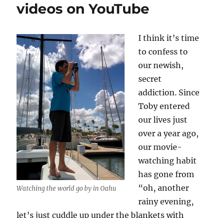
videos on YouTube
I think it’s time
to confess to
our newish,
secret
addiction. Since
Toby entered
our lives just
over a year ago,
our movie-
watching habit
has gone from
“oh, another
Watching the world go by in Oahu
rainy evening,
let’s just cuddle up under the blankets with