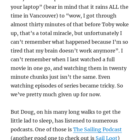
your laptop” (bear in mind that it rains ALL the
time in Vancouver) to “wow, I got through
almost thirty minutes of that before Toby woke
up, that’s a total miracle, but unfortunately I
can’t remember what happened because I’m so
tired that my brain doesn’t work anymore”. I
can’t remember when I last watched a full
movie in one go, and watching them in twenty
minute chunks just isn’t the same. Even
watching episodes of series became tricky. So
we’ve pretty much given up for now.
But Doug, on his many long walks to get the
little lad to sleep, has listened to numerous
podcasts. One of those is
The Sailing Podcast
(another good one to check out is
Sail Loot
)