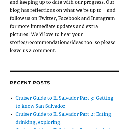
and keeping up to date with our progress. Our
blog has reflections on what we're up to - and
follow us on Twitter, Facebook and Instagram
for more immediate updates and extra
pictures! We'd love to hear your
stories/recommendations/ideas too, so please
leave us a comment.
RECENT POSTS
Cruiser Guide to El Salvador Part 3: Getting
to know San Salvador
Cruiser Guide to El Salvador Part 2: Eating,
drinking, exploring!