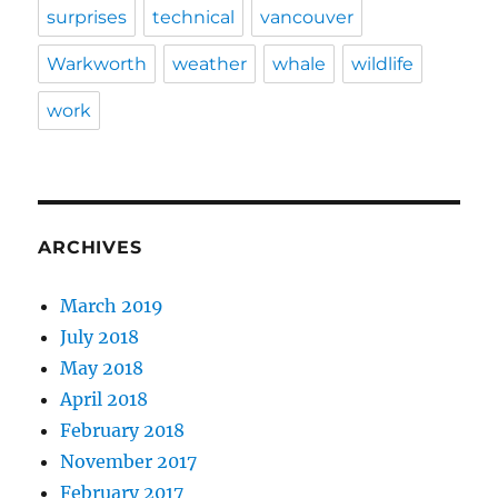
surprises
technical
vancouver
Warkworth
weather
whale
wildlife
work
ARCHIVES
March 2019
July 2018
May 2018
April 2018
February 2018
November 2017
February 2017