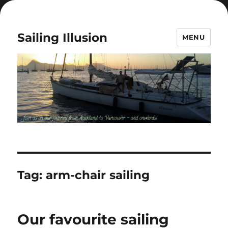
Sailing Illusion
MENU
Tag:
arm-chair sailing
Our favourite sailing