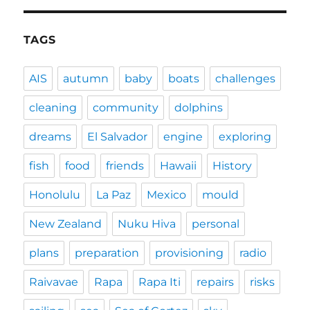
TAGS
AIS
autumn
baby
boats
challenges
cleaning
community
dolphins
dreams
El Salvador
engine
exploring
fish
food
friends
Hawaii
History
Honolulu
La Paz
Mexico
mould
New Zealand
Nuku Hiva
personal
plans
preparation
provisioning
radio
Raivavae
Rapa
Rapa Iti
repairs
risks