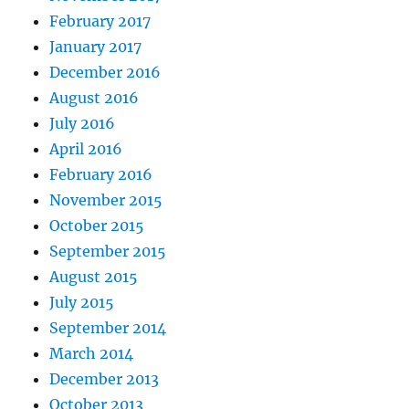
February 2017
January 2017
December 2016
August 2016
July 2016
April 2016
February 2016
November 2015
October 2015
September 2015
August 2015
July 2015
September 2014
March 2014
December 2013
October 2013