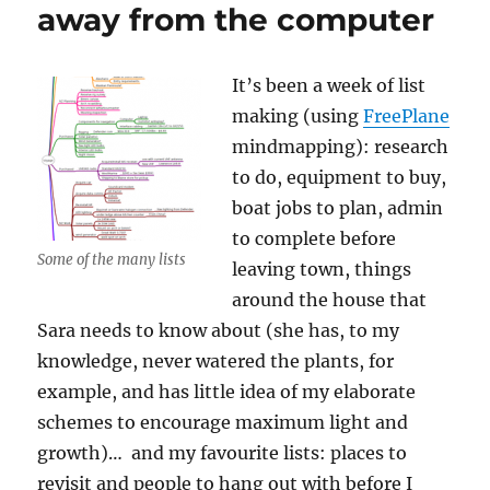
away from the computer
It’s been a week of list
making (using
FreePlane
mindmapping): research
to do, equipment to buy,
boat jobs to plan, admin
to complete before
Some of the many lists
leaving town, things
around the house that
Sara needs to know about (she has, to my
knowledge, never watered the plants, for
example, and has little idea of my elaborate
schemes to encourage maximum light and
growth)… and my favourite lists: places to
revisit and people to hang out with before I