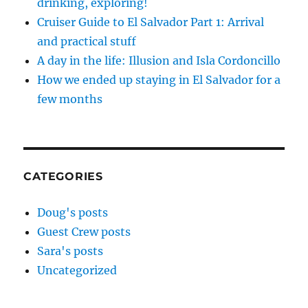
drinking, exploring!
Cruiser Guide to El Salvador Part 1: Arrival
and practical stuff
A day in the life: Illusion and Isla Cordoncillo
How we ended up staying in El Salvador for a
few months
CATEGORIES
Doug's posts
Guest Crew posts
Sara's posts
Uncategorized