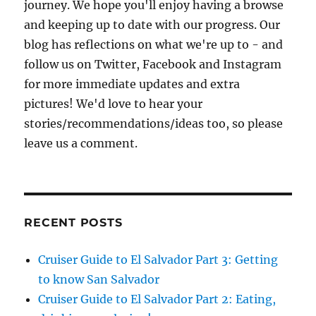
journey. We hope you'll enjoy having a browse
and keeping up to date with our progress. Our
blog has reflections on what we're up to - and
follow us on Twitter, Facebook and Instagram
for more immediate updates and extra
pictures! We'd love to hear your
stories/recommendations/ideas too, so please
leave us a comment.
RECENT POSTS
Cruiser Guide to El Salvador Part 3: Getting
to know San Salvador
Cruiser Guide to El Salvador Part 2: Eating,