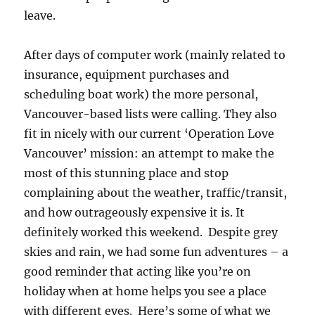
leave.
After days of computer work (mainly related to
insurance, equipment purchases and
scheduling boat work) the more personal,
Vancouver-based lists were calling. They also
fit in nicely with our current ‘Operation Love
Vancouver’ mission: an attempt to make the
most of this stunning place and stop
complaining about the weather, traffic/transit,
and how outrageously expensive it is. It
definitely worked this weekend. Despite grey
skies and rain, we had some fun adventures – a
good reminder that acting like you’re on
holiday when at home helps you see a place
with different eyes. Here’s some of what we