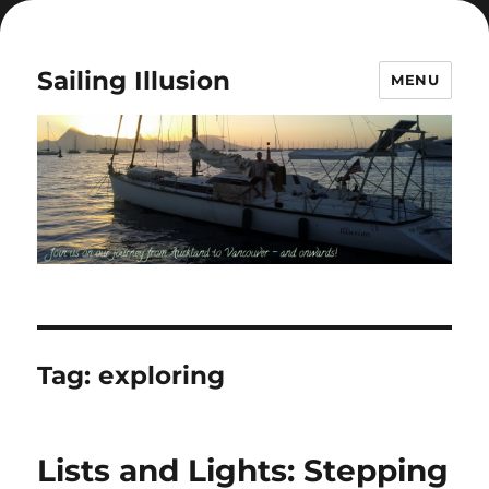
Sailing Illusion
MENU
Tag:
exploring
Lists and Lights: Stepping