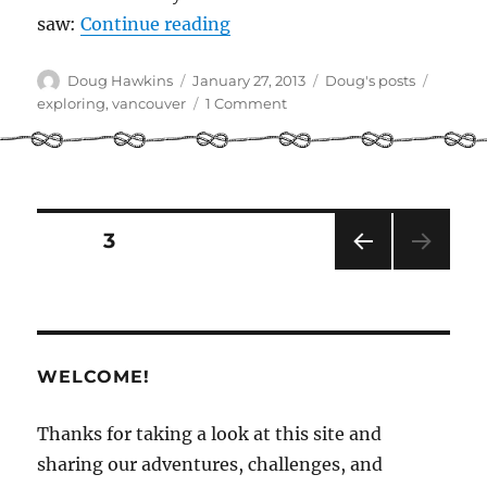
“Lists and Lights: Stepping 
saw:
Continue reading
Author
Posted
Categories
Tags
Doug Hawkins
January 27, 2013
Doug's posts
on
on
exploring
,
vancouver
1 Comment
Lists
and
Lights:
Stepping
away
Posts
PAGE
3
from
the
PRE
pagination
computer
VIOU
S
PAG
E
WELCOME!
Thanks for taking a look at this site and
sharing our adventures, challenges, and