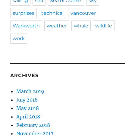
sailing
sea
Sea of Cortez
sky
surprises
technical
vancouver
Warkworth
weather
whale
wildlife
work
ARCHIVES
March 2019
July 2018
May 2018
April 2018
February 2018
November 2017