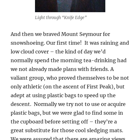
Light through “Knife Edge”
And then we braved Mount Seymour for
snowshoeing. Our first time! It was raining and
low cloud cover – the kind of day we’d
normally spend the morning tea-drinking had
we not already made plans with friends. A
valiant group, who proved themselves to be not
only athletic (on the ascent of First Peak), but
adept at using plastic bags to speed up the
descent. Normally we try not to use or acquire
plastic bags, but we were glad to find some in
the cupboard before setting off – they’re a
great substitute for those cool sledging mats.
We were assured that there are amazing views