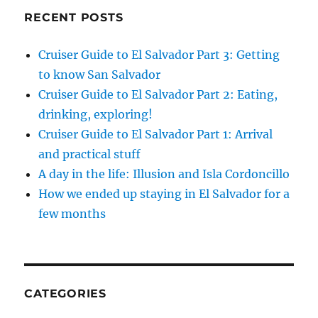
RECENT POSTS
Cruiser Guide to El Salvador Part 3: Getting
to know San Salvador
Cruiser Guide to El Salvador Part 2: Eating,
drinking, exploring!
Cruiser Guide to El Salvador Part 1: Arrival
and practical stuff
A day in the life: Illusion and Isla Cordoncillo
How we ended up staying in El Salvador for a
few months
CATEGORIES