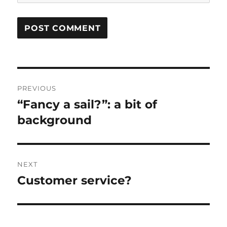
Post
PREVIOUS
navigation
“Fancy a sail?”: a bit of
Previous
post:
background
NEXT
Customer service?
Next
post: