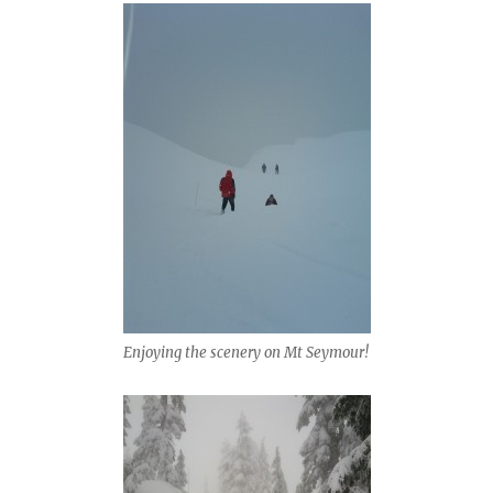
Enjoying the scenery on Mt Seymour!