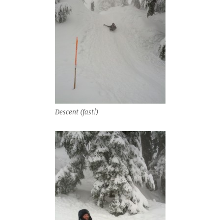
Descent (fast!)