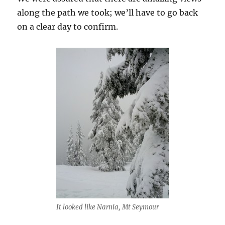
along the path we took; we’ll have to go back
on a clear day to confirm.
It looked like Narnia, Mt Seymour