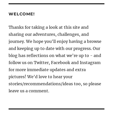
WELCOME!
Thanks for taking a look at this site and
sharing our adventures, challenges, and
journey. We hope you'll enjoy having a browse
and keeping up to date with our progress. Our
blog has reflections on what we're up to - and
follow us on Twitter, Facebook and Instagram
for more immediate updates and extra
pictures! We'd love to hear your
stories/recommendations/ideas too, so please
leave us a comment.