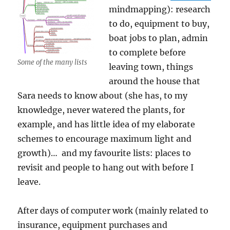
mindmapping): research
to do, equipment to buy,
boat jobs to plan, admin
to complete before
Some of the many lists
leaving town, things
around the house that
Sara needs to know about (she has, to my
knowledge, never watered the plants, for
example, and has little idea of my elaborate
schemes to encourage maximum light and
growth)… and my favourite lists: places to
revisit and people to hang out with before I
leave.
After days of computer work (mainly related to
insurance, equipment purchases and