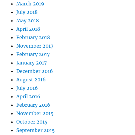
March 2019
July 2018
May 2018
April 2018
February 2018
November 2017
February 2017
January 2017
December 2016
August 2016
July 2016
April 2016
February 2016
November 2015
October 2015
September 2015