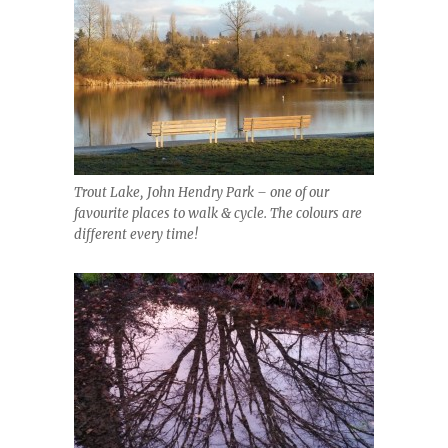
Trout Lake, John Hendry Park – one of our
favourite places to walk & cycle. The colours are
different every time!