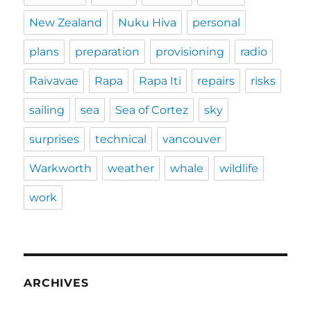
New Zealand
Nuku Hiva
personal
plans
preparation
provisioning
radio
Raivavae
Rapa
Rapa Iti
repairs
risks
sailing
sea
Sea of Cortez
sky
surprises
technical
vancouver
Warkworth
weather
whale
wildlife
work
ARCHIVES