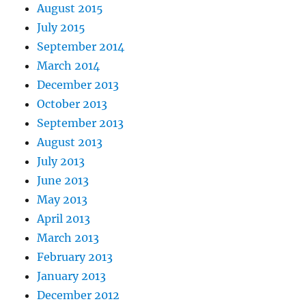
August 2015
July 2015
September 2014
March 2014
December 2013
October 2013
September 2013
August 2013
July 2013
June 2013
May 2013
April 2013
March 2013
February 2013
January 2013
December 2012