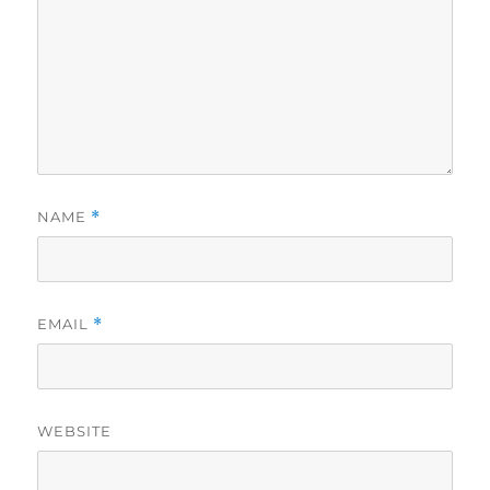
NAME
*
EMAIL
*
WEBSITE