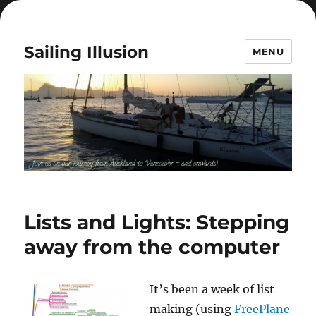
Sailing Illusion
MENU
Lists and Lights: Stepping
away from the computer
It’s been a week of list
making (using
FreePlane