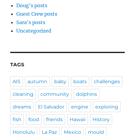
Doug's posts
Guest Crew posts
Sara's posts
Uncategorized
TAGS
AIS
autumn
baby
boats
challenges
cleaning
community
dolphins
dreams
El Salvador
engine
exploring
fish
food
friends
Hawaii
History
Honolulu
La Paz
Mexico
mould