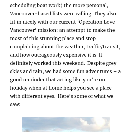
scheduling boat work) the more personal,
Vancouver-based lists were calling. They also
fit in nicely with our current ‘Operation Love
Vancouver’ mission: an attempt to make the
most of this stunning place and stop
complaining about the weather, traffic/transit,
and how outrageously expensive it is. It
definitely worked this weekend. Despite grey
skies and rain, we had some fun adventures – a
good reminder that acting like you’re on
holiday when at home helps you see a place
with different eyes. Here’s some of what we
saw: