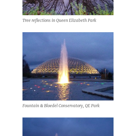
Tree reflections in Queen Elizabeth Park
Fountain & Bloedel Conservatory, QE Park