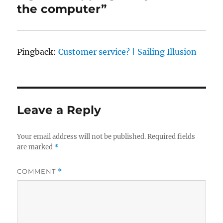
the computer”
Pingback:
Customer service? | Sailing Illusion
Leave a Reply
Your email address will not be published.
Required fields
are marked
*
COMMENT
*