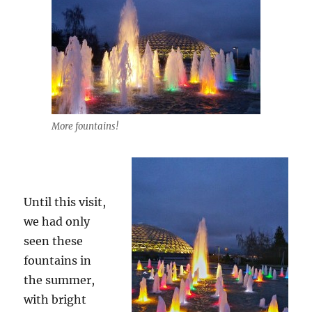
More fountains!
Until this visit,
we had only
seen these
fountains in
the summer,
with bright