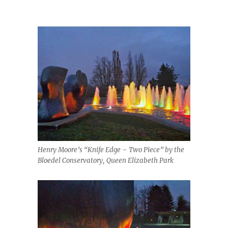
Henry Moore’s “Knife Edge – Two Piece” by the
Bloedel Conservatory, Queen Elizabeth Park