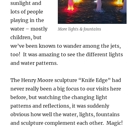
sunlight and
lots of people
playing in the
water – mostly
More lights & fountains
children, but
we’ve been known to wander among the jets,
too! It was amazing to see the different lights
and water patterns.
The Henry Moore sculpture “Knife Edge” had
never really been a big focus to our visits here
before, but watching the changing light
patterns and reflections, it was suddenly
obvious how well the water, lights, fountains
and sculpture complement each other. Magic!