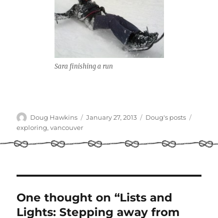
Sara finishing a run
Author
Posted
Categories
Tags
Doug Hawkins
January 27, 2013
Doug's posts
on
exploring
,
vancouver
One thought on “Lists and
Lights: Stepping away from