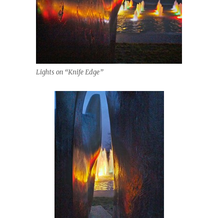
Lights on “Knife Edge”