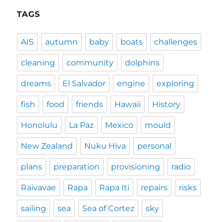
TAGS
AIS
autumn
baby
boats
challenges
cleaning
community
dolphins
dreams
El Salvador
engine
exploring
fish
food
friends
Hawaii
History
Honolulu
La Paz
Mexico
mould
New Zealand
Nuku Hiva
personal
plans
preparation
provisioning
radio
Raivavae
Rapa
Rapa Iti
repairs
risks
sailing
sea
Sea of Cortez
sky