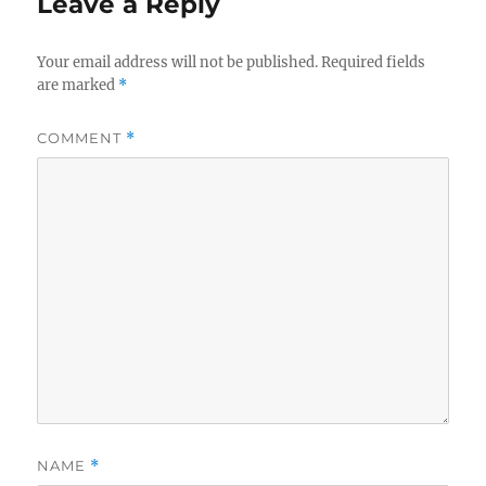
Leave a Reply
Your email address will not be published.
Required fields
are marked
*
COMMENT
*
NAME
*