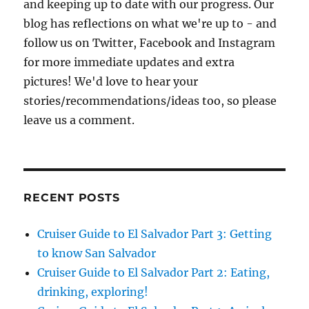
and keeping up to date with our progress. Our
blog has reflections on what we're up to - and
follow us on Twitter, Facebook and Instagram
for more immediate updates and extra
pictures! We'd love to hear your
stories/recommendations/ideas too, so please
leave us a comment.
RECENT POSTS
Cruiser Guide to El Salvador Part 3: Getting
to know San Salvador
Cruiser Guide to El Salvador Part 2: Eating,
drinking, exploring!