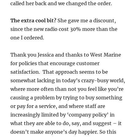
called her back and we changed the order.
The extra cool bit?
She gave me a discount,
since the new radio cost 30% more than the
one I ordered.
Thank you Jessica and thanks to West Marine
for policies that encourage customer
satisfaction. That approach seems to be
somewhat lacking in today’s crazy-busy world,
where more often than not you feel like you’re
causing a problem by trying to buy something
or pay for a service, and where staff are
increasingly limited by ‘company policy’ in
what they are able to do, say, and suggest – it
doesn’t make anyone’s day happier. So this