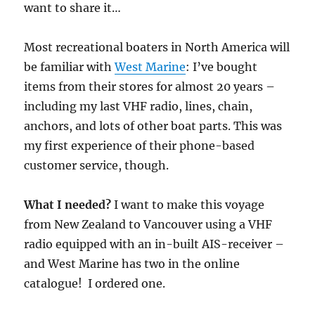
want to share it…
Most recreational boaters in North America will
be familiar with
West Marine
: I’ve bought
items from their stores for almost 20 years –
including my last VHF radio, lines, chain,
anchors, and lots of other boat parts. This was
my first experience of their phone-based
customer service, though.
What I needed?
I want to make this voyage
from New Zealand to Vancouver using a VHF
radio equipped with an in-built AIS-receiver –
and West Marine has two in the online
catalogue! I ordered one.