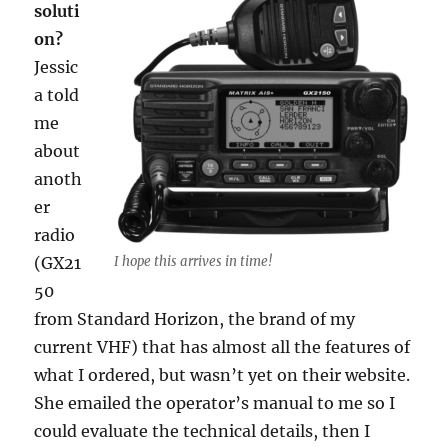
soluti
on?
Jessic
a told
me
about
anoth
er
radio
(GX21
I hope this arrives in time!
50
from Standard Horizon, the brand of my
current VHF) that has almost all the features of
what I ordered, but wasn’t yet on their website.
She emailed the operator’s manual to me so I
could evaluate the technical details, then I