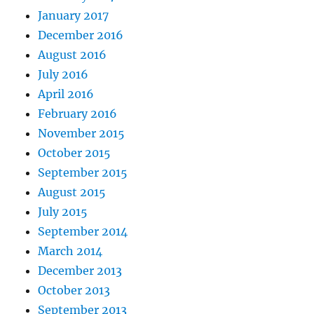
January 2017
December 2016
August 2016
July 2016
April 2016
February 2016
November 2015
October 2015
September 2015
August 2015
July 2015
September 2014
March 2014
December 2013
October 2013
September 2013