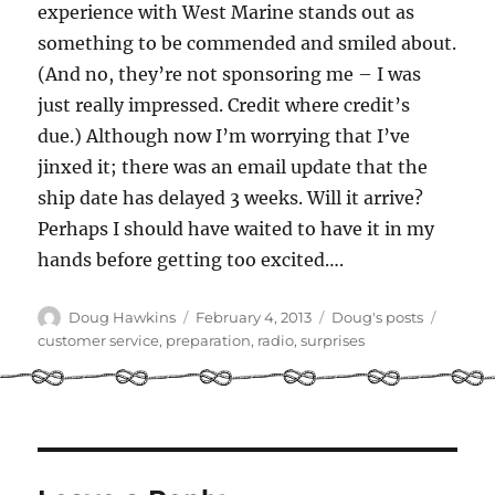
experience with West Marine stands out as
something to be commended and smiled about.
(And no, they’re not sponsoring me – I was
just really impressed. Credit where credit’s
due.) Although now I’m worrying that I’ve
jinxed it; there was an email update that the
ship date has delayed 3 weeks. Will it arrive?
Perhaps I should have waited to have it in my
hands before getting too excited….
Author
Posted
Categories
Tags
Doug Hawkins
February 4, 2013
Doug's posts
on
customer service
,
preparation
,
radio
,
surprises