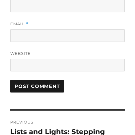
EMAIL
*
WEBSITE
Post
PREVIOUS
navigation
Lists and Lights: Stepping
Previous