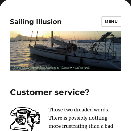
Sailing Illusion
MENU
Customer service?
Those two dreaded words.
There is possibly nothing
more frustrating than a bad