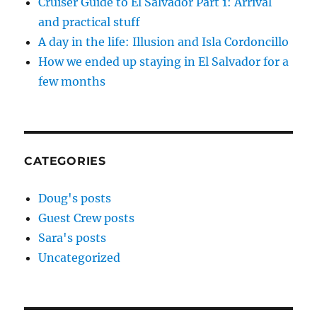
Cruiser Guide to El Salvador Part 1: Arrival
and practical stuff
A day in the life: Illusion and Isla Cordoncillo
How we ended up staying in El Salvador for a
few months
CATEGORIES
Doug's posts
Guest Crew posts
Sara's posts
Uncategorized