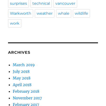
surprises
technical
vancouver
Warkworth
weather
whale
wildlife
work
ARCHIVES
March 2019
July 2018
May 2018
April 2018
February 2018
November 2017
February 2017