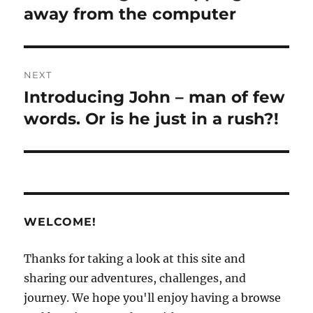
post:
away from the computer
NEXT
Introducing John – man of few
Next
post:
words. Or is he just in a rush?!
WELCOME!
Thanks for taking a look at this site and
sharing our adventures, challenges, and
journey. We hope you'll enjoy having a browse