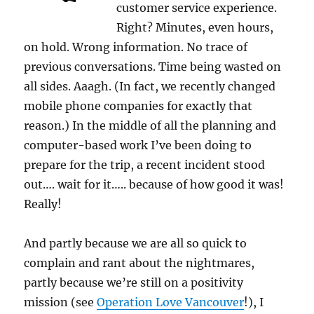
customer service experience.
Right? Minutes, even hours,
on hold. Wrong information. No trace of
previous conversations. Time being wasted on
all sides. Aaagh. (In fact, we recently changed
mobile phone companies for exactly that
reason.) In the middle of all the planning and
computer-based work I’ve been doing to
prepare for the trip, a recent incident stood
out…. wait for it….. because of how good it was!
Really!
And partly because we are all so quick to
complain and rant about the nightmares,
partly because we’re still on a positivity
mission (see
Operation Love Vancouver
!), I