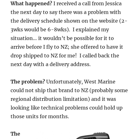
What happened?
I received a call from Jessica
the next day to say there was a problem with
the delivery schedule shown on the website (2-
3wks would be 6-8wks). I explained my
situation… it wouldn’t be possible for it to
arrive before I fly to NZ; she offered to have it
drop shipped to NZ for me! I called back the
next day with a delivery address.
The problem?
Unfortunately, West Marine
could not ship that brand to NZ (probably some
regional distribution limitation) and it was
looking like technical problems could hold up
those units for months.
The