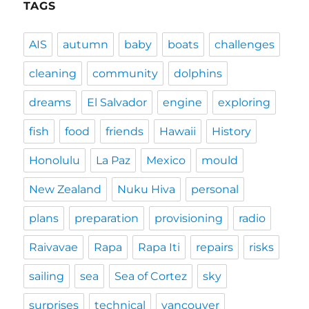
TAGS
AIS
autumn
baby
boats
challenges
cleaning
community
dolphins
dreams
El Salvador
engine
exploring
fish
food
friends
Hawaii
History
Honolulu
La Paz
Mexico
mould
New Zealand
Nuku Hiva
personal
plans
preparation
provisioning
radio
Raivavae
Rapa
Rapa Iti
repairs
risks
sailing
sea
Sea of Cortez
sky
surprises
technical
vancouver