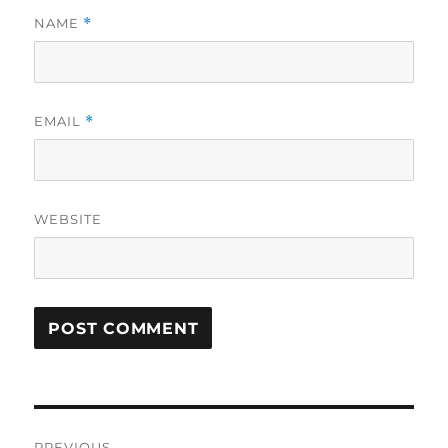
NAME
*
EMAIL
*
WEBSITE
Post
PREVIOUS