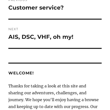
navigation
Customer service?
Previous
post:
NEXT
AIS, DSC, VHF, oh my!
Next
post:
WELCOME!
Thanks for taking a look at this site and
sharing our adventures, challenges, and
journey. We hope you'll enjoy having a browse
and keeping up to date with our progress. Our