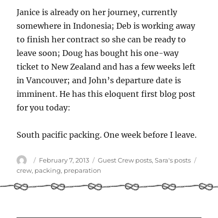
Janice is already on her journey, currently
somewhere in Indonesia; Deb is working away
to finish her contract so she can be ready to
leave soon; Doug has bought his one-way
ticket to New Zealand and has a few weeks left
in Vancouver; and John’s departure date is
imminent. He has this eloquent first blog post
for you today:
South pacific packing. One week before I leave.
Author
Posted
Categories
Tags
February 7, 2013
Guest Crew posts
,
Sara's posts
on
crew
,
packing
,
preparation