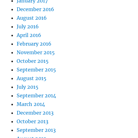
January 2017
December 2016
August 2016
July 2016
April 2016
February 2016
November 2015
October 2015
September 2015
August 2015
July 2015
September 2014
March 2014
December 2013
October 2013
September 2013