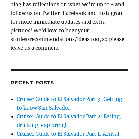
blog has reflections on what we're up to - and
follow us on Twitter, Facebook and Instagram
for more immediate updates and extra
pictures! We'd love to hear your
stories/recommendations/ideas too, so please
leave us a comment.
RECENT POSTS
Cruiser Guide to El Salvador Part 3: Getting
to know San Salvador
Cruiser Guide to El Salvador Part 2: Eating,
drinking, exploring!
Cruiser Guide to El Salvador Part 1: Arrival