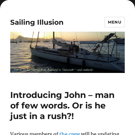
Sailing Illusion
MENU
Introducing John – man
of few words. Or is he
just in a rush?!
Various members of
the crew
will be updating