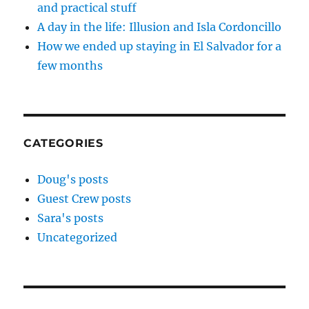
and practical stuff
A day in the life: Illusion and Isla Cordoncillo
How we ended up staying in El Salvador for a
few months
CATEGORIES
Doug's posts
Guest Crew posts
Sara's posts
Uncategorized