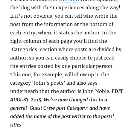
the blog with their experiences along the way!
If it’s not obvious, you can tell who wrote the
post from the information at the bottom of
each entry, where it states the author. In the
right column of each page you’ll find the
‘Categories’ section where posts are divided by
author, so you can easily choose to just read
the entries posted by one particular person.
This one, for example, will show up in the
category ‘John’s posts’ and also says
underneath that the author is John Noble.
EDIT
AUGUST 2015: We’ve now changed this to a
general ‘Guest Crew post Category’ and have
added the name of the post writer to the posts’
titles