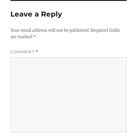
Leave a Reply
Your email address will not be published.
Required fields
are marked
*
COMMENT
*