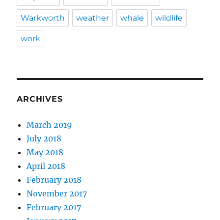
Warkworth
weather
whale
wildlife
work
ARCHIVES
March 2019
July 2018
May 2018
April 2018
February 2018
November 2017
February 2017