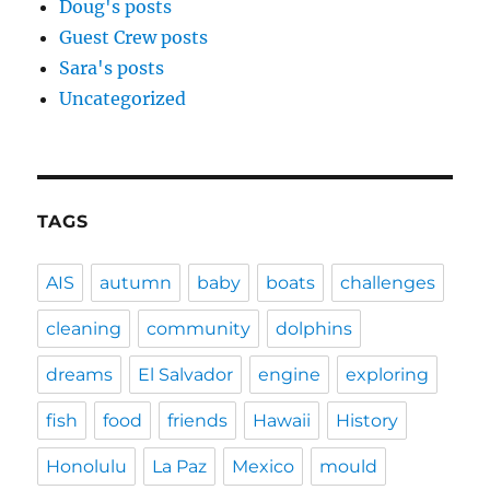
Doug's posts
Guest Crew posts
Sara's posts
Uncategorized
TAGS
AIS
autumn
baby
boats
challenges
cleaning
community
dolphins
dreams
El Salvador
engine
exploring
fish
food
friends
Hawaii
History
Honolulu
La Paz
Mexico
mould