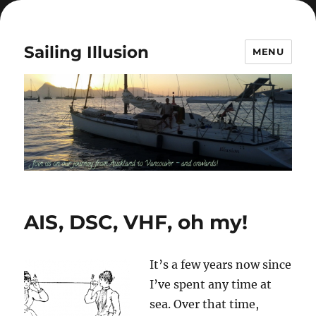
Sailing Illusion
MENU
AIS, DSC, VHF, oh my!
It’s a few years now since
I’ve spent any time at
sea. Over that time,