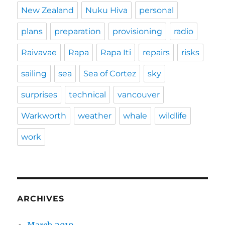
New Zealand
Nuku Hiva
personal
plans
preparation
provisioning
radio
Raivavae
Rapa
Rapa Iti
repairs
risks
sailing
sea
Sea of Cortez
sky
surprises
technical
vancouver
Warkworth
weather
whale
wildlife
work
ARCHIVES