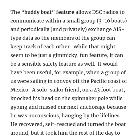
The “
buddy boat
”
feature
allows DSC radios to
communicate within a small group (3-10 boats)
and periodically (and privately) exchange AIS-
type data so the members of the group can
keep track of each other. While that might
seem to be just a gimmicky, fun feature, it can
be a sensible safety feature as well. It would
have been useful, for example, when a group of
us were sailing in convoy off the Pacific coast of
Mexico. A solo-sailor friend, on a 43 foot boat,
knocked his head on the spinnaker pole while
gybing and missed our next anchorage because
he was unconscious, hanging by the lifelines.
He recovered, self-rescued and turned the boat
around, but it took him the rest of the day to