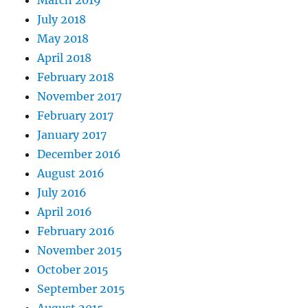
March 2019
July 2018
May 2018
April 2018
February 2018
November 2017
February 2017
January 2017
December 2016
August 2016
July 2016
April 2016
February 2016
November 2015
October 2015
September 2015