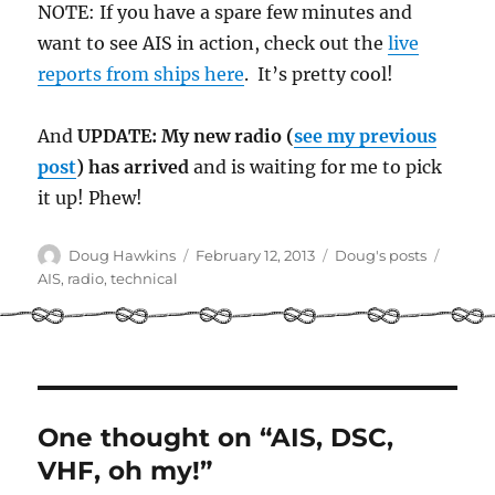
NOTE: If you have a spare few minutes and
want to see AIS in action, check out the
live
reports from ships here
. It’s pretty cool!
And
UPDATE: My new radio (
see my previous
post
) has arrived
and is waiting for me to pick
it up! Phew!
Author
Posted
Categories
Tags
Doug Hawkins
February 12, 2013
Doug's posts
on
AIS
,
radio
,
technical
One thought on “AIS, DSC,
VHF, oh my!”