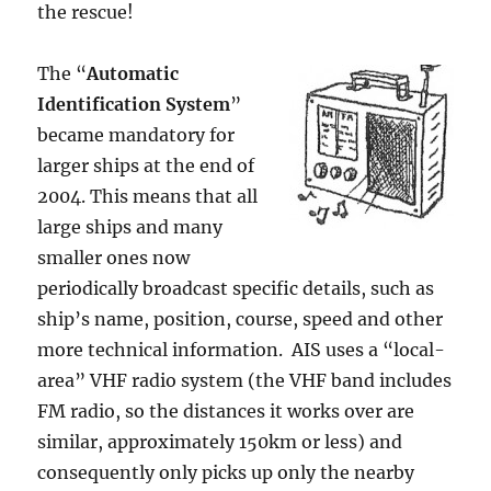
the rescue!
The “
Automatic
Identification System
”
became mandatory for
larger ships at the end of
2004. This means that all
large ships and many
smaller ones now
periodically broadcast specific details, such as
ship’s name, position, course, speed and other
more technical information. AIS uses a “local-
area” VHF radio system (the VHF band includes
FM radio, so the distances it works over are
similar, approximately 150km or less) and
consequently only picks up only the nearby