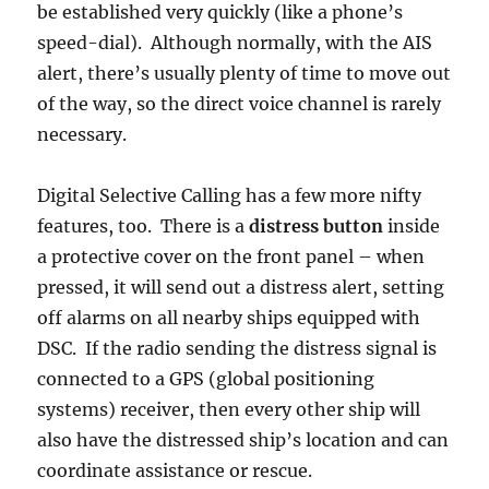
be established very quickly (like a phone’s
speed-dial). Although normally, with the AIS
alert, there’s usually plenty of time to move out
of the way, so the direct voice channel is rarely
necessary.
Digital Selective Calling has a few more nifty
features, too. There is a
distress button
inside
a protective cover on the front panel – when
pressed, it will send out a distress alert, setting
off alarms on all nearby ships equipped with
DSC. If the radio sending the distress signal is
connected to a GPS (global positioning
systems) receiver, then every other ship will
also have the distressed ship’s location and can
coordinate assistance or rescue.