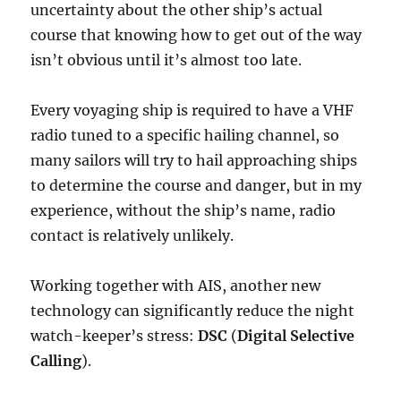
uncertainty about the other ship’s actual
course that knowing how to get out of the way
isn’t obvious until it’s almost too late.
Every voyaging ship is required to have a VHF
radio tuned to a specific hailing channel, so
many sailors will try to hail approaching ships
to determine the course and danger, but in my
experience, without the ship’s name, radio
contact is relatively unlikely.
Working together with AIS, another new
technology can significantly reduce the night
watch-keeper’s stress:
DSC
(
Digital Selective
Calling
).