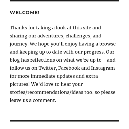
WELCOME!
Thanks for taking a look at this site and
sharing our adventures, challenges, and
journey. We hope you'll enjoy having a browse
and keeping up to date with our progress. Our
blog has reflections on what we're up to - and
follow us on Twitter, Facebook and Instagram
for more immediate updates and extra
pictures! We'd love to hear your
stories/recommendations/ideas too, so please
leave us a comment.