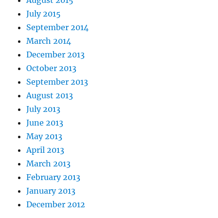
August 2015
July 2015
September 2014
March 2014
December 2013
October 2013
September 2013
August 2013
July 2013
June 2013
May 2013
April 2013
March 2013
February 2013
January 2013
December 2012