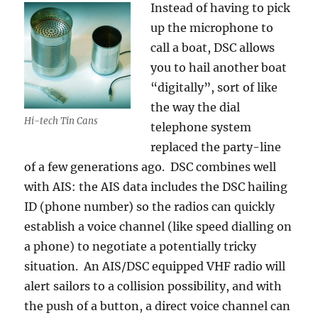
Instead of having to pick
up the microphone to
call a boat, DSC allows
you to hail another boat
“digitally”, sort of like
the way the dial
Hi-tech Tin Cans
telephone system
replaced the party-line
of a few generations ago. DSC combines well
with AIS: the AIS data includes the DSC hailing
ID (phone number) so the radios can quickly
establish a voice channel (like speed dialling on
a phone) to negotiate a potentially tricky
situation. An AIS/DSC equipped VHF radio will
alert sailors to a collision possibility, and with
the push of a button, a direct voice channel can