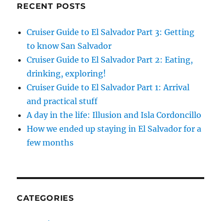
RECENT POSTS
Cruiser Guide to El Salvador Part 3: Getting
to know San Salvador
Cruiser Guide to El Salvador Part 2: Eating,
drinking, exploring!
Cruiser Guide to El Salvador Part 1: Arrival
and practical stuff
A day in the life: Illusion and Isla Cordoncillo
How we ended up staying in El Salvador for a
few months
CATEGORIES