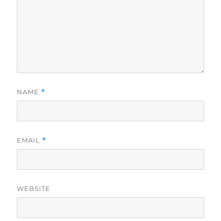
NAME
*
EMAIL
*
WEBSITE