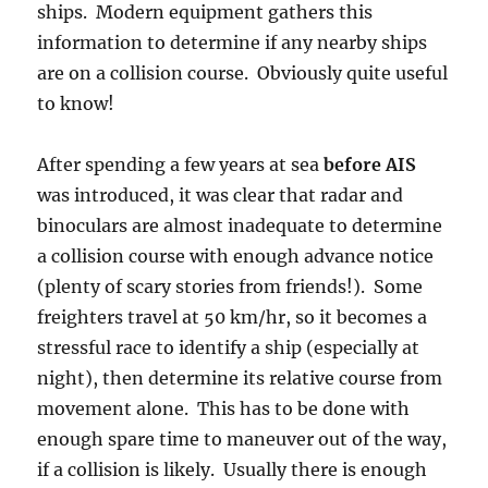
ships. Modern equipment gathers this
information to determine if any nearby ships
are on a collision course. Obviously quite useful
to know!
After spending a few years at sea
before AIS
was introduced, it was clear that radar and
binoculars are almost inadequate to determine
a collision course with enough advance notice
(plenty of scary stories from friends!). Some
freighters travel at 50 km/hr, so it becomes a
stressful race to identify a ship (especially at
night), then determine its relative course from
movement alone. This has to be done with
enough spare time to maneuver out of the way,
if a collision is likely. Usually there is enough