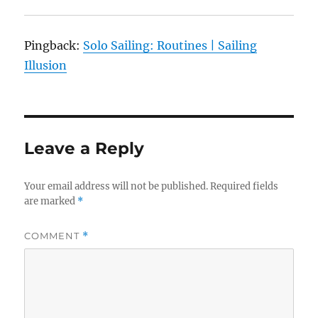
Pingback:
Solo Sailing: Routines | Sailing
Illusion
Leave a Reply
Your email address will not be published.
Required fields
are marked
*
COMMENT
*