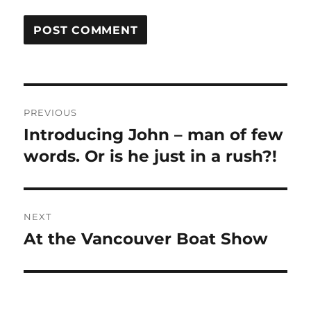
Post
PREVIOUS
navigation
Introducing John – man of few
Previous
post:
words. Or is he just in a rush?!
NEXT
At the Vancouver Boat Show
Next
post: