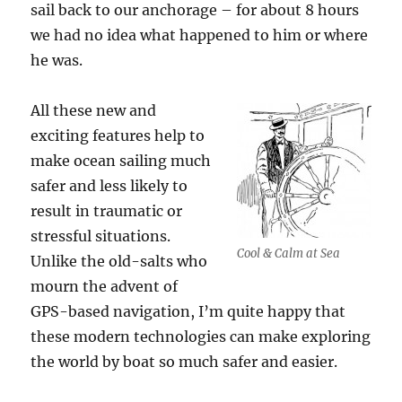
sail back to our anchorage – for about 8 hours
we had no idea what happened to him or where
he was.
All these new and
exciting features help to
make ocean sailing much
safer and less likely to
result in traumatic or
stressful situations.
Cool & Calm at Sea
Unlike the old-salts who
mourn the advent of
GPS-based navigation, I’m quite happy that
these modern technologies can make exploring
the world by boat so much safer and easier.