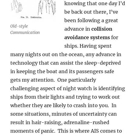
knowing that one day I’d
be back out there, I’ve
been following a great
Old-style
advance in
collision
Communication
avoidance systems
for
ships. Having spent
many nights out on the ocean, any advance in
technology that can assist the sleep-deprived
in keeping the boat and its passengers safe
gets my attention. One particularly
challenging aspect of night watch is identifying
ships from their lights and trying to work out
whether they are likely to crash into you. In
some situations, minutes of uncertainty can
result in hair-raising, adrenaline-rushed
moments of panic. This is where AIS comes to