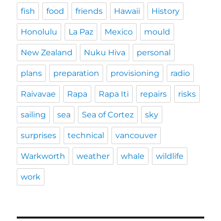
fish
food
friends
Hawaii
History
Honolulu
La Paz
Mexico
mould
New Zealand
Nuku Hiva
personal
plans
preparation
provisioning
radio
Raivavae
Rapa
Rapa Iti
repairs
risks
sailing
sea
Sea of Cortez
sky
surprises
technical
vancouver
Warkworth
weather
whale
wildlife
work