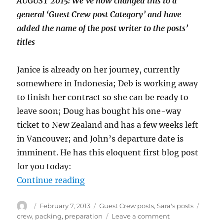
AUGUST 2015: We’ve now changed this to a
general ‘Guest Crew post Category’ and have
added the name of the post writer to the posts’
titles
Janice is already on her journey, currently
somewhere in Indonesia; Deb is working away
to finish her contract so she can be ready to
leave soon; Doug has bought his one-way
ticket to New Zealand and has a few weeks left
in Vancouver; and John’s departure date is
imminent. He has this eloquent first blog post
for you today:
“Introducing John – man of few wor
Continue reading
Author
Posted
Categories
Tags
February 7, 2013
Guest Crew posts
,
Sara's posts
on
on
crew
,
packing
,
preparation
Leave a comment