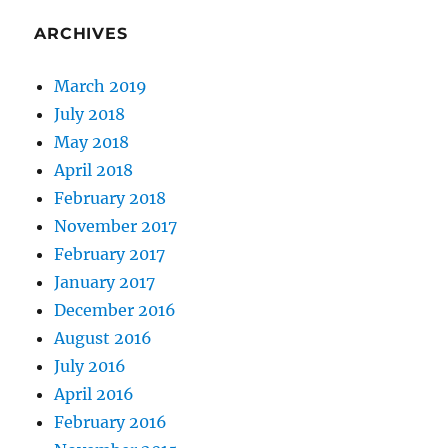
ARCHIVES
March 2019
July 2018
May 2018
April 2018
February 2018
November 2017
February 2017
January 2017
December 2016
August 2016
July 2016
April 2016
February 2016