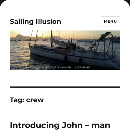
Sailing Illusion
MENU
Tag:
crew
Introducing John – man