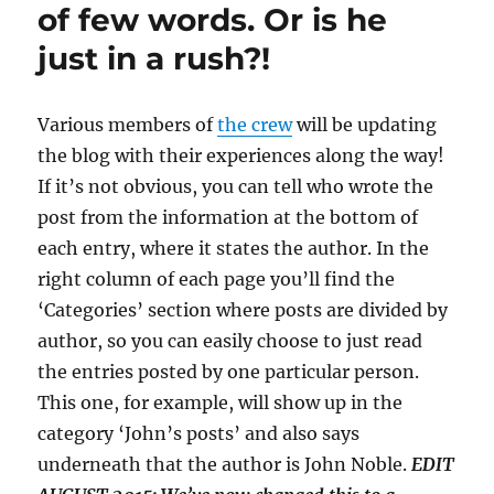
of few words. Or is he
just in a rush?!
Various members of
the crew
will be updating
the blog with their experiences along the way!
If it’s not obvious, you can tell who wrote the
post from the information at the bottom of
each entry, where it states the author. In the
right column of each page you’ll find the
‘Categories’ section where posts are divided by
author, so you can easily choose to just read
the entries posted by one particular person.
This one, for example, will show up in the
category ‘John’s posts’ and also says
underneath that the author is John Noble.
EDIT