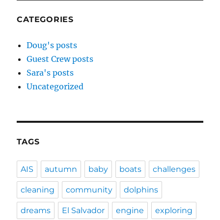
CATEGORIES
Doug's posts
Guest Crew posts
Sara's posts
Uncategorized
TAGS
AIS
autumn
baby
boats
challenges
cleaning
community
dolphins
dreams
El Salvador
engine
exploring