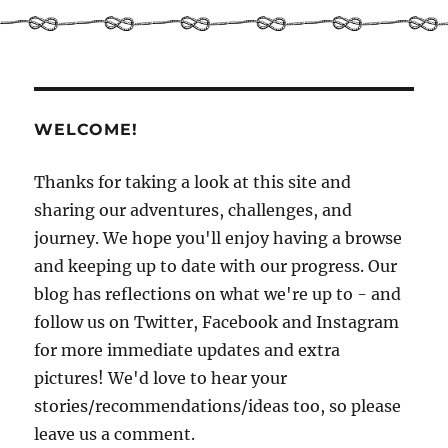
Introducing
John
–
man
of
few
WELCOME!
words.
Or
is
Thanks for taking a look at this site and
he
sharing our adventures, challenges, and
just
journey. We hope you'll enjoy having a browse
in
a
and keeping up to date with our progress. Our
rush?!
blog has reflections on what we're up to - and
follow us on Twitter, Facebook and Instagram
for more immediate updates and extra
pictures! We'd love to hear your
stories/recommendations/ideas too, so please
leave us a comment.