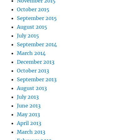
November 2015
October 2015
September 2015
August 2015
July 2015
September 2014
March 2014
December 2013
October 2013
September 2013
August 2013
July 2013
June 2013
May 2013
April 2013
March 2013