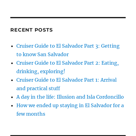
RECENT POSTS
Cruiser Guide to El Salvador Part 3: Getting
to know San Salvador
Cruiser Guide to El Salvador Part 2: Eating,
drinking, exploring!
Cruiser Guide to El Salvador Part 1: Arrival
and practical stuff
A day in the life: Illusion and Isla Cordoncillo
How we ended up staying in El Salvador for a
few months