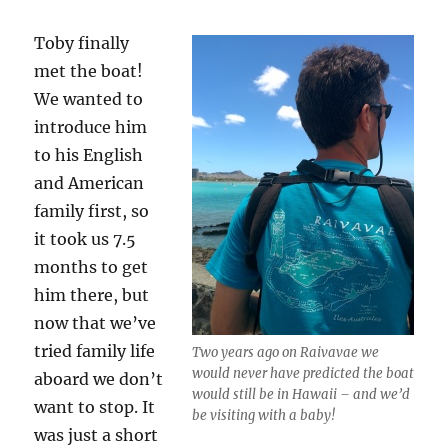
Toby finally
met the boat!
We wanted to
introduce him
to his English
and American
family first, so
it took us 7.5
months to get
him there, but
now that we’ve
tried family life
Two years ago on Raivavae we
would never have predicted the boat
aboard we don’t
would still be in Hawaii – and we’d
want to stop. It
be visiting with a baby!
was just a short