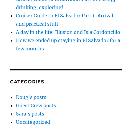
drinking, exploring!
Cruiser Guide to El Salvador Part 1: Arrival
and practical stuff
A day in the life: Illusion and Isla Cordoncillo
How we ended up staying in El Salvador for a
few months
CATEGORIES
Doug's posts
Guest Crew posts
Sara's posts
Uncategorized