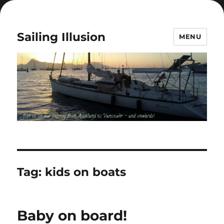
Sailing Illusion
MENU
Tag:
kids on boats
Baby on board!