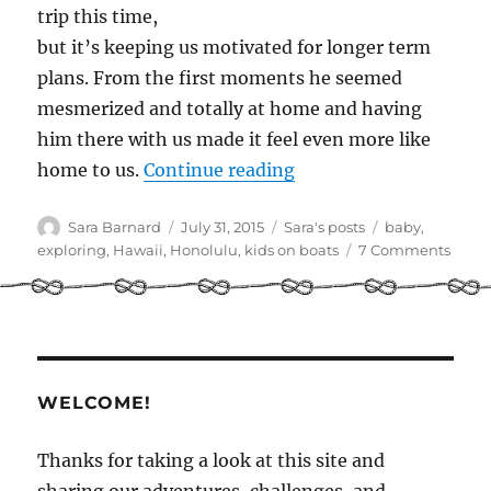
trip this time,
but it’s keeping us motivated for longer term
plans. From the first moments he seemed
mesmerized and totally at home and having
him there with us made it feel even more like
“Baby on board!”
home to us.
Continue reading
Author
Posted
Categories
Tags
Sara Barnard
July 31, 2015
Sara's posts
baby
,
on
on
exploring
,
Hawaii
,
Honolulu
,
kids on boats
7 Comments
Baby
on
board
WELCOME!
Thanks for taking a look at this site and