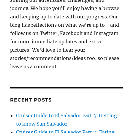
sharing our adventures, challenges, and
journey. We hope you'll enjoy having a browse
and keeping up to date with our progress. Our
blog has reflections on what we're up to - and
follow us on Twitter, Facebook and Instagram
for more immediate updates and extra
pictures! We'd love to hear your
stories/recommendations/ideas too, so please
leave us a comment.
RECENT POSTS
Cruiser Guide to El Salvador Part 3: Getting
to know San Salvador
Cruiser Guide to El Salvador Part 2: Eating,