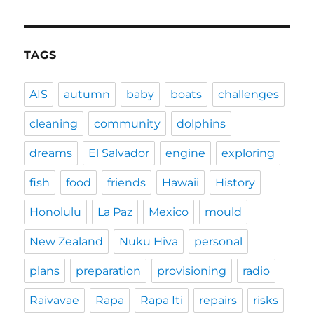
TAGS
AIS
autumn
baby
boats
challenges
cleaning
community
dolphins
dreams
El Salvador
engine
exploring
fish
food
friends
Hawaii
History
Honolulu
La Paz
Mexico
mould
New Zealand
Nuku Hiva
personal
plans
preparation
provisioning
radio
Raivavae
Rapa
Rapa Iti
repairs
risks