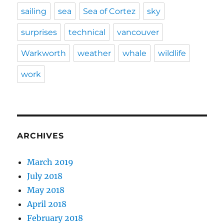
sailing
sea
Sea of Cortez
sky
surprises
technical
vancouver
Warkworth
weather
whale
wildlife
work
ARCHIVES
March 2019
July 2018
May 2018
April 2018
February 2018