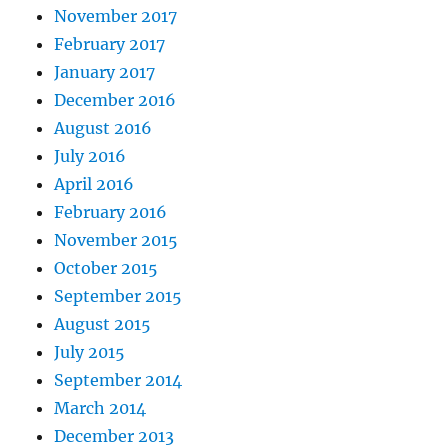
November 2017
February 2017
January 2017
December 2016
August 2016
July 2016
April 2016
February 2016
November 2015
October 2015
September 2015
August 2015
July 2015
September 2014
March 2014
December 2013