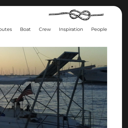
outes
Boat
Crew
Inspiration
People