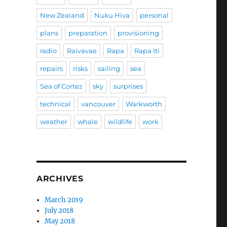
New Zealand
Nuku Hiva
personal
plans
preparation
provisioning
radio
Raivavae
Rapa
Rapa Iti
repairs
risks
sailing
sea
Sea of Cortez
sky
surprises
technical
vancouver
Warkworth
weather
whale
wildlife
work
ARCHIVES
March 2019
July 2018
May 2018