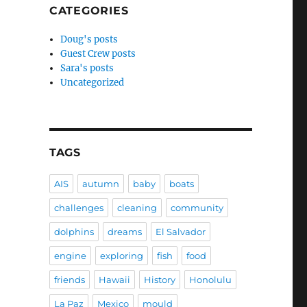
CATEGORIES
Doug's posts
Guest Crew posts
Sara's posts
Uncategorized
TAGS
AIS
autumn
baby
boats
challenges
cleaning
community
dolphins
dreams
El Salvador
engine
exploring
fish
food
friends
Hawaii
History
Honolulu
La Paz
Mexico
mould