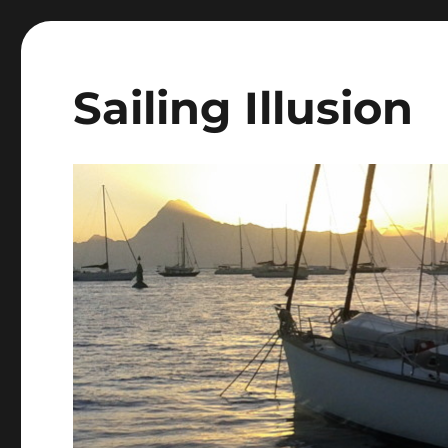
Sailing Illusion