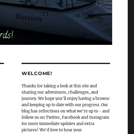
WELCOME!
Thanks for taking a look at this site and
sharing our adventures, challenges, and
journey. We hope you'll enjoy having a browse
and keeping up to date with our progress. Our
blog has reflections on what we're up to - and
follow us on Twitter, Facebook and Instagram
for more immediate updates and extra
pictures! We'd love to hear your