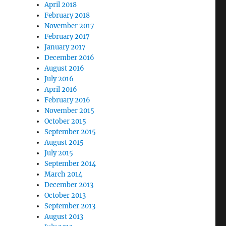
April 2018
February 2018
November 2017
February 2017
January 2017
December 2016
August 2016
July 2016
April 2016
February 2016
November 2015
October 2015
September 2015
August 2015
July 2015
September 2014
March 2014
December 2013
October 2013
September 2013
August 2013