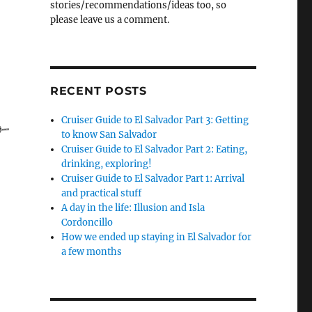
stories/recommendations/ideas too, so
please leave us a comment.
r at sea!”
RECENT POSTS
Cruiser Guide to El Salvador Part 3: Getting
to know San Salvador
Cruiser Guide to El Salvador Part 2: Eating,
drinking, exploring!
Cruiser Guide to El Salvador Part 1: Arrival
and practical stuff
A day in the life: Illusion and Isla
Cordoncillo
How we ended up staying in El Salvador for
a few months