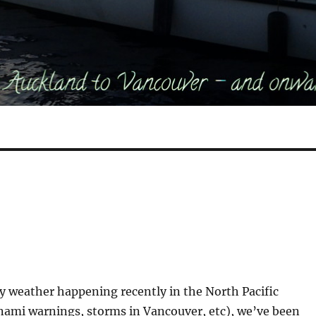
zy weather happening recently in the North Pacific
nami warnings, storms in Vancouver, etc), we’ve been