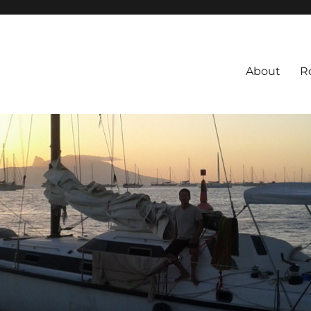
About
R