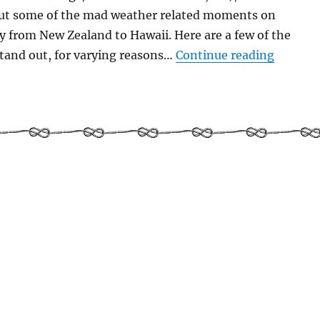
ut some of the mad weather related moments on
ey from New Zealand to Hawaii. Here are a few of the
“Weathe
tand out, for varying reasons…
Continue reading