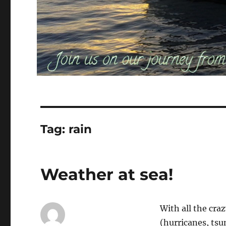
Tag:
rain
Weather at sea!
With all the cra
(hurricanes, tsu