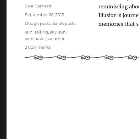
Author
Sara Barnard
reminiscing abo
Posted
September 26, 2015
Illusion’s journ
on
Categories
Doug's posts
,
Sara's posts
memories that s
Tags
rain
,
sailing
,
sky
,
sun
,
vancouver
,
weather
on
2 Comments
Weather
at
sea!