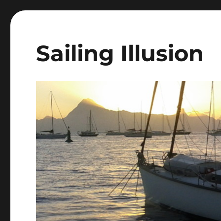
Sailing Illusion