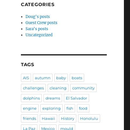
CATEGORIES
Doug's posts
Guest Crew posts
Sara's posts
Uncategorized
TAGS
AIS
autumn
baby
boats
challenges
cleaning
community
dolphins
dreams
El Salvador
engine
exploring
fish
food
friends
Hawaii
History
Honolulu
La Paz
Mexico
mould