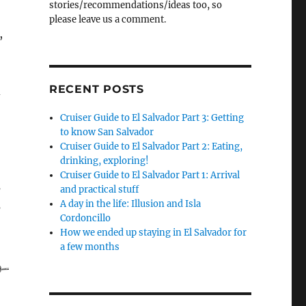
stories/recommendations/ideas too, so
please leave us a comment.
,
RECENT POSTS
d
Cruiser Guide to El Salvador Part 3: Getting
to know San Salvador
Cruiser Guide to El Salvador Part 2: Eating,
drinking, exploring!
Cruiser Guide to El Salvador Part 1: Arrival
s
and practical stuff
A day in the life: Illusion and Isla
s
Cordoncillo
How we ended up staying in El Salvador for
a few months