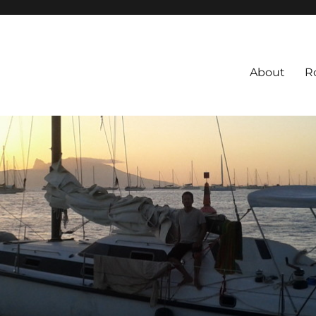
About
R