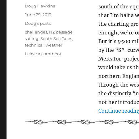
Author
Doug Hawkins
south of the eq
Posted
June 29, 2013
that I’m half a
on
Categories
Doug's posts
the charting pro
Tags
challenges
,
NZ passage
,
enough, we’re on
sailing
,
South Sea Tales
,
But it’s 9500 mi
technical
,
weather
by the “S”-curve
on
Leave a comment
Mercator-project
Choices
–
would take us th
Starting
northern Englan
an
through the weste
Epic
Sea
the distinctly “n
Journey
not her introduc
Continue readin