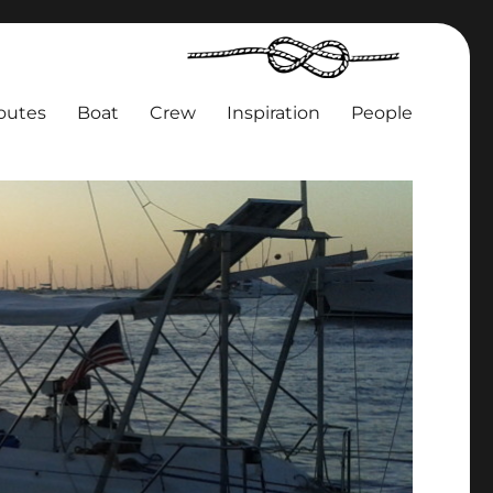
outes
Boat
Crew
Inspiration
People