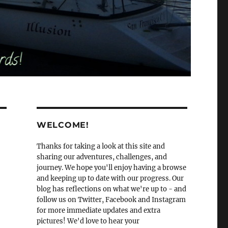
WELCOME!
Thanks for taking a look at this site and
sharing our adventures, challenges, and
journey. We hope you'll enjoy having a browse
and keeping up to date with our progress. Our
blog has reflections on what we're up to - and
follow us on Twitter, Facebook and Instagram
for more immediate updates and extra
pictures! We'd love to hear your