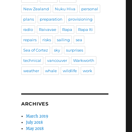
New Zealand
Nuku Hiva
personal
plans
preparation
provisioning
radio
Raivavae
Rapa
Rapa Iti
repairs
risks
sailing
sea
Sea of Cortez
sky
surprises
technical
vancouver
Warkworth
weather
whale
wildlife
work
ARCHIVES
March 2019
July 2018
May 2018