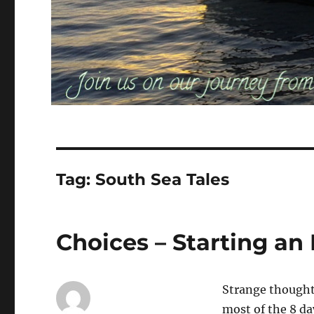
Tag:
South Sea Tales
Choices – Starting an
Strange thoughts
most of the 8 d