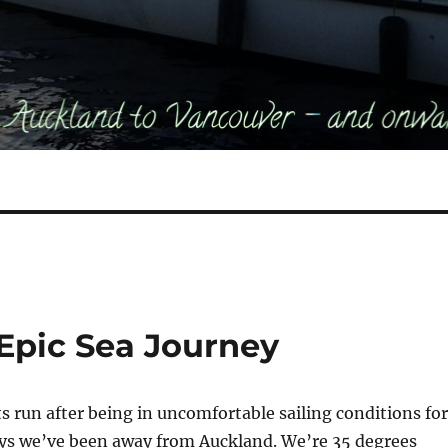
 Epic Sea Journey
 run after being in uncomfortable sailing conditions for
ays we’ve been away from Auckland. We’re 35 degrees