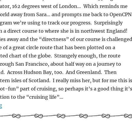
uator, 162 degrees west of London… Which reminds me
 world away from Sara… and prompts me back to OpenCPN
gram we’re using to track our progress. Surprisingly
 a direct course to where she is in northwest England!
les away and the “directness” of our course is challenge
 of a great circle route that has been plotted on a
ed chart of the globe. Strangely enough, the route
rough San Francisco, about half way on a journey to
d. Across Hudson Bay, too. And Greenland. Then
rn isles of Scotland. I really miss her, but for me this i
ot-fun” part of cruising, so perhaps it’s a good thing it’
tion to the “cruising life”…
“Choices – Starting an Epic Sea Journey”
g