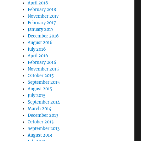
April 2018
February 2018
November 2017
February 2017
January 2017
December 2016
August 2016
July 2016
April 2016
February 2016
November 2015
October 2015
September 2015
August 2015
July 2015
September 2014
March 2014
December 2013
October 2013
September 2013
August 2013