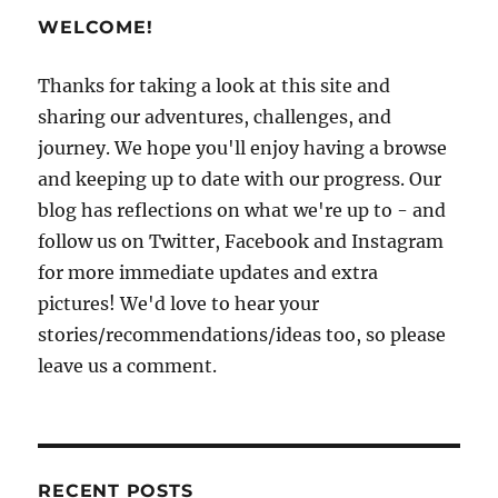
WELCOME!
Thanks for taking a look at this site and
sharing our adventures, challenges, and
journey. We hope you'll enjoy having a browse
and keeping up to date with our progress. Our
blog has reflections on what we're up to - and
follow us on Twitter, Facebook and Instagram
for more immediate updates and extra
pictures! We'd love to hear your
stories/recommendations/ideas too, so please
leave us a comment.
RECENT POSTS