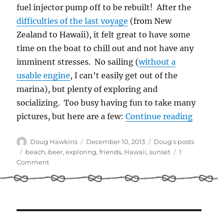
fuel injector pump off to be rebuilt! After the
difficulties of the last voyage
(from New
Zealand to Hawaii), it felt great to have some
time on the boat to chill out and not have any
imminent stresses. No sailing (
without a
usable engine
, I can’t easily get out of the
marina), but plenty of exploring and
socializing. Too busy having fun to take many
“Quick
pictures, but here are a few:
Continue reading
Author
Posted
Categories
Doug Hawkins
December 10, 2013
Doug's posts
on
Tags
beach
,
beer
,
exploring
,
friends
,
Hawaii
,
sunset
1
on
Comment
Quick
visit
to
Hawaii