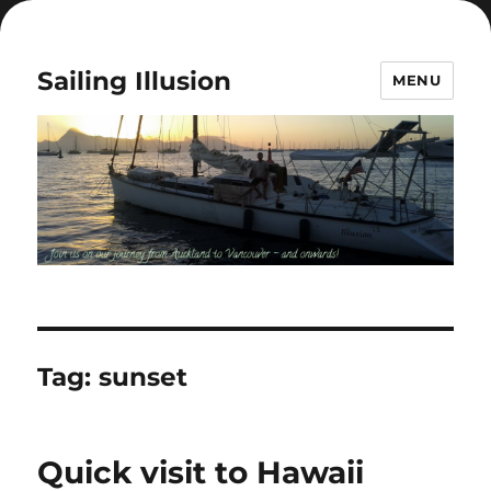
Sailing Illusion
MENU
Tag:
sunset
Quick visit to Hawaii