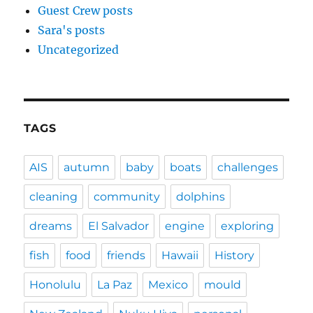
Guest Crew posts
Sara's posts
Uncategorized
TAGS
AIS
autumn
baby
boats
challenges
cleaning
community
dolphins
dreams
El Salvador
engine
exploring
fish
food
friends
Hawaii
History
Honolulu
La Paz
Mexico
mould