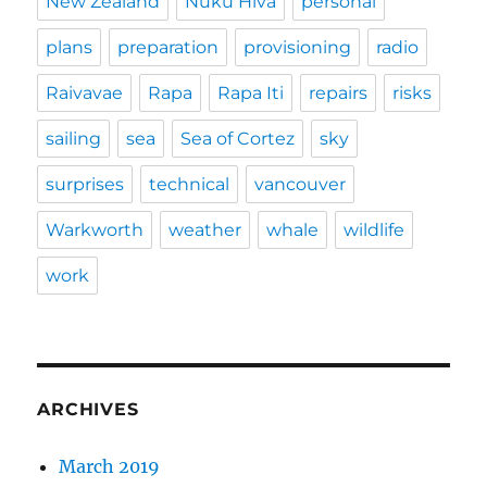
New Zealand
Nuku Hiva
personal
plans
preparation
provisioning
radio
Raivavae
Rapa
Rapa Iti
repairs
risks
sailing
sea
Sea of Cortez
sky
surprises
technical
vancouver
Warkworth
weather
whale
wildlife
work
ARCHIVES
March 2019