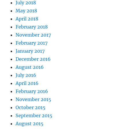
July 2018
May 2018
April 2018
February 2018
November 2017
February 2017
January 2017
December 2016
August 2016
July 2016
April 2016
February 2016
November 2015
October 2015
September 2015
August 2015