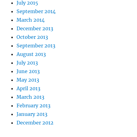
July 2015
September 2014
March 2014
December 2013
October 2013
September 2013
August 2013
July 2013
June 2013
May 2013
April 2013
March 2013
February 2013
January 2013
December 2012