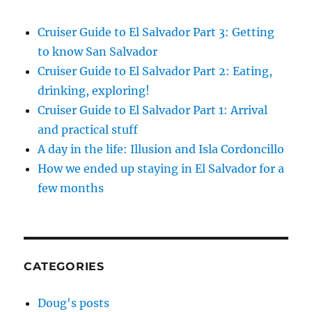
Cruiser Guide to El Salvador Part 3: Getting
to know San Salvador
Cruiser Guide to El Salvador Part 2: Eating,
drinking, exploring!
Cruiser Guide to El Salvador Part 1: Arrival
and practical stuff
A day in the life: Illusion and Isla Cordoncillo
How we ended up staying in El Salvador for a
few months
CATEGORIES
Doug's posts