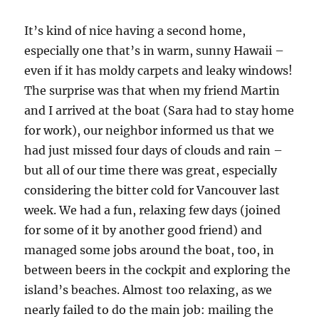
It’s kind of nice having a second home,
especially one that’s in warm, sunny Hawaii –
even if it has moldy carpets and leaky windows!
The surprise was that when my friend Martin
and I arrived at the boat (Sara had to stay home
for work), our neighbor informed us that we
had just missed four days of clouds and rain –
but all of our time there was great, especially
considering the bitter cold for Vancouver last
week. We had a fun, relaxing few days (joined
for some of it by another good friend) and
managed some jobs around the boat, too, in
between beers in the cockpit and exploring the
island’s beaches. Almost too relaxing, as we
nearly failed to do the main job: mailing the