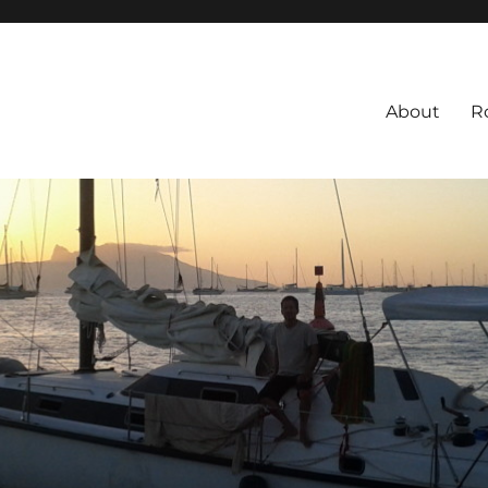
About
R