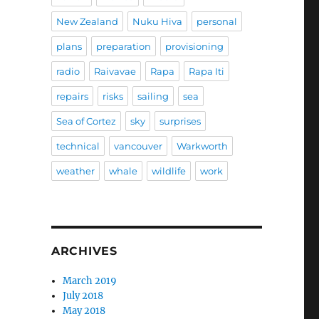
New Zealand
Nuku Hiva
personal
plans
preparation
provisioning
radio
Raivavae
Rapa
Rapa Iti
repairs
risks
sailing
sea
Sea of Cortez
sky
surprises
technical
vancouver
Warkworth
weather
whale
wildlife
work
ARCHIVES
March 2019
July 2018
May 2018