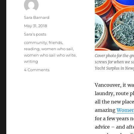
Author
Sara Barnard
Posted
May 31, 2018
on
Categories
Sara's posts
Tags
community
,
friends
,
reading
,
women who sail
,
women who sail who write
,
Cover photo for the g
writing
screws for when we s
Yacht Surplus in New
on
4 Comments
Women
Who
Vancouver, it wa
Sail
laundry, route p
Who
Write:
all the new plac
our
amazing
Women 
writing
for a few years 
group
is
advice – and af
six