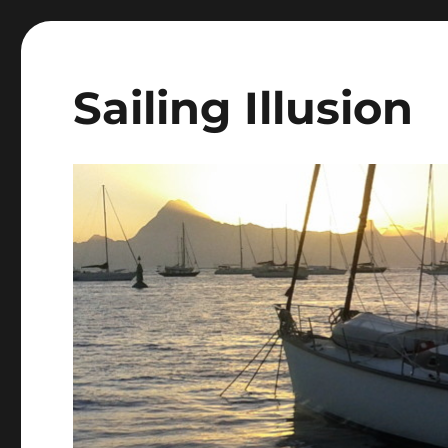
Sailing Illusion