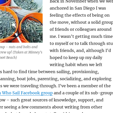
Back in November when we we
anchored in San Diego I was
feeling the effects of being on
the move, without a solid grou
of friends or colleagues around
me. I wasn’t getting much time
to myself or to talk through stu
roup – nuts and bolts and
with friends, and, although I’d
crew up! (Taken at Minney’s
hoped to keep up my daily
port Beach)
writing habit when we left
s hard to find time between sailing, provisioning,
lanning, boat jobs, parenting, socializing, and exploring
es we were traveling through. I’ve been a member of the
Who Sail Facebook group
and a couple of its sub-group
now – such great sources of knowledge, support, and
ter seeing a few comments about writing from other