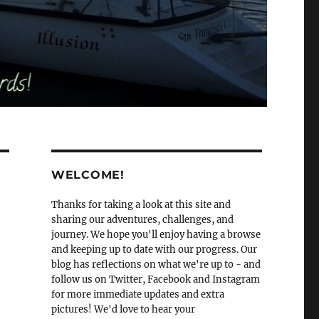
WELCOME!
Thanks for taking a look at this site and
sharing our adventures, challenges, and
journey. We hope you'll enjoy having a browse
and keeping up to date with our progress. Our
blog has reflections on what we're up to - and
follow us on Twitter, Facebook and Instagram
for more immediate updates and extra
pictures! We'd love to hear your