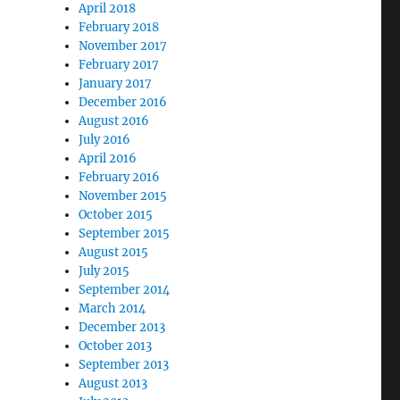
April 2018
February 2018
November 2017
February 2017
January 2017
December 2016
August 2016
July 2016
April 2016
February 2016
November 2015
October 2015
September 2015
August 2015
July 2015
September 2014
March 2014
December 2013
October 2013
September 2013
August 2013