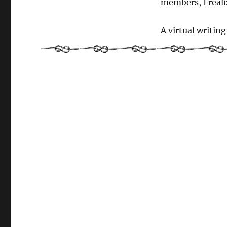
members, I reali
months
old!
A virtual writin