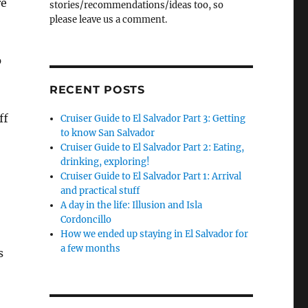
re
stories/recommendations/ideas too, so
please leave us a comment.
p
RECENT POSTS
ff
Cruiser Guide to El Salvador Part 3: Getting
to know San Salvador
Cruiser Guide to El Salvador Part 2: Eating,
drinking, exploring!
Cruiser Guide to El Salvador Part 1: Arrival
and practical stuff
A day in the life: Illusion and Isla
Cordoncillo
How we ended up staying in El Salvador for
a few months
s