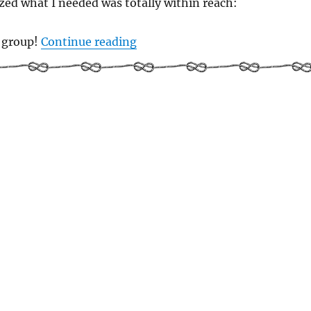
zed what I needed was totally within reach:
“Women Who Sail Who Write: ou
g group!
Continue reading