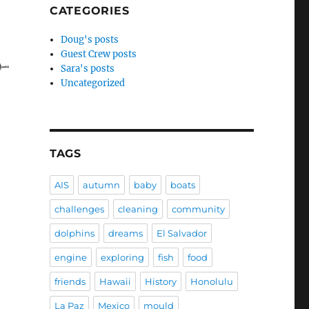
CATEGORIES
r writing group is six months old!”
Doug's posts
Guest Crew posts
Sara's posts
Uncategorized
TAGS
AIS
autumn
baby
boats
challenges
cleaning
community
dolphins
dreams
El Salvador
engine
exploring
fish
food
friends
Hawaii
History
Honolulu
La Paz
Mexico
mould