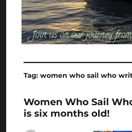
Tag:
women who sail who wri
Women Who Sail Who 
is six months old!