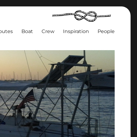
outes
Boat
Crew
Inspiration
People