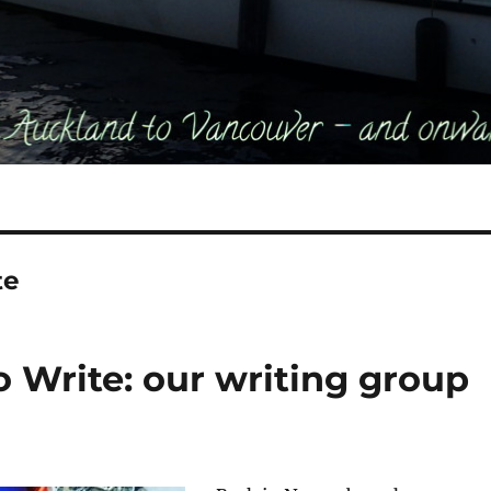
te
Write: our writing group