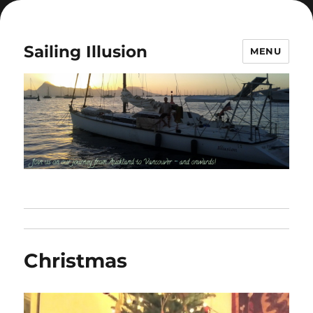
Sailing Illusion
MENU
Christmas