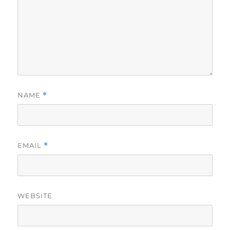
NAME
*
EMAIL
*
WEBSITE