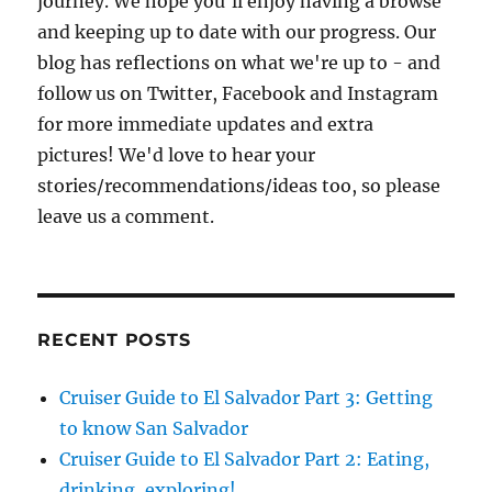
journey. We hope you'll enjoy having a browse
and keeping up to date with our progress. Our
blog has reflections on what we're up to - and
follow us on Twitter, Facebook and Instagram
for more immediate updates and extra
pictures! We'd love to hear your
stories/recommendations/ideas too, so please
leave us a comment.
RECENT POSTS
Cruiser Guide to El Salvador Part 3: Getting
to know San Salvador
Cruiser Guide to El Salvador Part 2: Eating,
drinking, exploring!