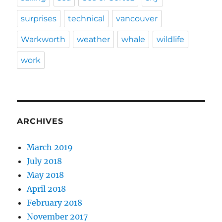
surprises
technical
vancouver
Warkworth
weather
whale
wildlife
work
ARCHIVES
March 2019
July 2018
May 2018
April 2018
February 2018
November 2017