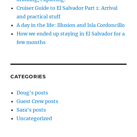
Cruiser Guide to El Salvador Part 1: Arrival
and practical stuff
A day in the life: Illusion and Isla Cordoncillo
How we ended up staying in El Salvador for a
few months
CATEGORIES
Doug's posts
Guest Crew posts
Sara's posts
Uncategorized