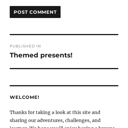
Post
PUBLISHED IN
navigation
Themed presents!
WELCOME!
Thanks for taking a look at this site and
sharing our adventures, challenges, and