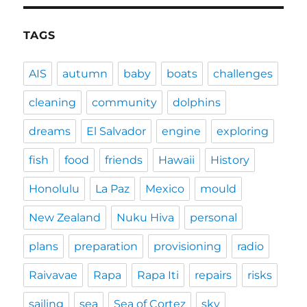
TAGS
AIS
autumn
baby
boats
challenges
cleaning
community
dolphins
dreams
El Salvador
engine
exploring
fish
food
friends
Hawaii
History
Honolulu
La Paz
Mexico
mould
New Zealand
Nuku Hiva
personal
plans
preparation
provisioning
radio
Raivavae
Rapa
Rapa Iti
repairs
risks
sailing
sea
Sea of Cortez
sky