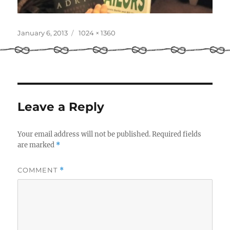
Posted
Full
January 6, 2013
1024 × 1360
on
size
Leave a Reply
Your email address will not be published.
Required fields
are marked
*
COMMENT
*