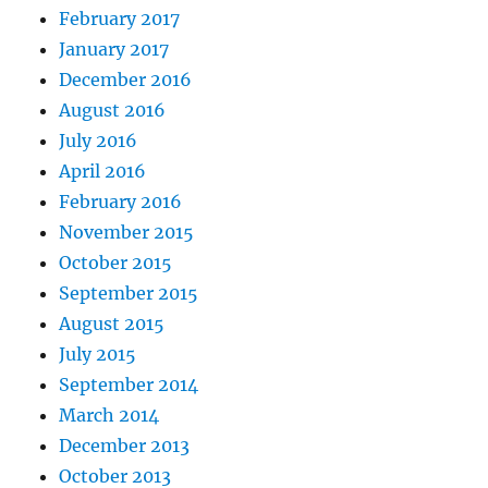
February 2017
January 2017
December 2016
August 2016
July 2016
April 2016
February 2016
November 2015
October 2015
September 2015
August 2015
July 2015
September 2014
March 2014
December 2013
October 2013