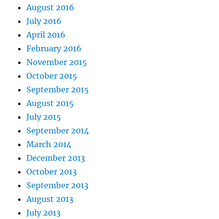
August 2016
July 2016
April 2016
February 2016
November 2015
October 2015
September 2015
August 2015
July 2015
September 2014
March 2014
December 2013
October 2013
September 2013
August 2013
July 2013