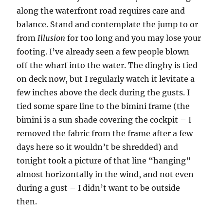
along the waterfront road requires care and
balance. Stand and contemplate the jump to or
from
Illusion
for too long and you may lose your
footing. I’ve already seen a few people blown
off the wharf into the water. The dinghy is tied
on deck now, but I regularly watch it levitate a
few inches above the deck during the gusts. I
tied some spare line to the bimini frame (the
bimini is a sun shade covering the cockpit – I
removed the fabric from the frame after a few
days here so it wouldn’t be shredded) and
tonight took a picture of that line “hanging”
almost horizontally in the wind, and not even
during a gust – I didn’t want to be outside
then.