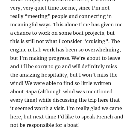
very, very quiet time for me, since I’m not
really “meeting” people and connecting in
meaningful ways. This alone time has given me
a chance to work on some boat projects, but
this is still not what I consider “cruising”. The
engine rehab work has been so overwhelming,
but I’m making progress. We’re about to leave
and I’ll be sorry to go and will definitely miss
the amazing hospitality, but I won’t miss the
wind! We were able to find so little written
about Rapa (although wind was mentioned
every time) while discussing the trip here that
it seemed worth a visit. I’m really glad we came
here, but next time I’d like to speak French and
not be responsible for a boat!