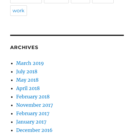
work
ARCHIVES
March 2019
July 2018
May 2018
April 2018
February 2018
November 2017
February 2017
January 2017
December 2016