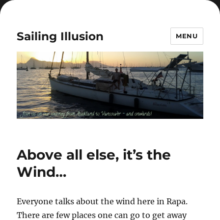
Sailing Illusion
MENU
Above all else, it’s the
Wind…
Everyone talks about the wind here in Rapa.
There are few places one can go to get away