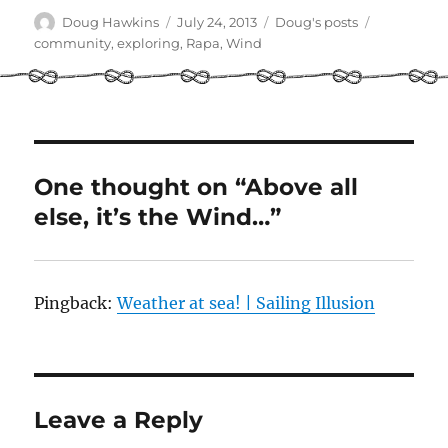
Author
Posted
Categories
Tags
Doug Hawkins
July 24, 2013
Doug's posts
on
community
,
exploring
,
Rapa
,
Wind
One thought on “Above all
else, it’s the Wind…”
Pingback:
Weather at sea! | Sailing Illusion
Leave a Reply