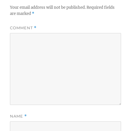
Your email address will not be published.
Required fields
are marked
*
COMMENT
*
NAME
*