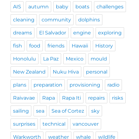
AIS
autumn
baby
boats
challenges
cleaning
community
dolphins
dreams
El Salvador
engine
exploring
fish
food
friends
Hawaii
History
Honolulu
La Paz
Mexico
mould
New Zealand
Nuku Hiva
personal
plans
preparation
provisioning
radio
Raivavae
Rapa
Rapa Iti
repairs
risks
sailing
sea
Sea of Cortez
sky
surprises
technical
vancouver
Warkworth
weather
whale
wildlife