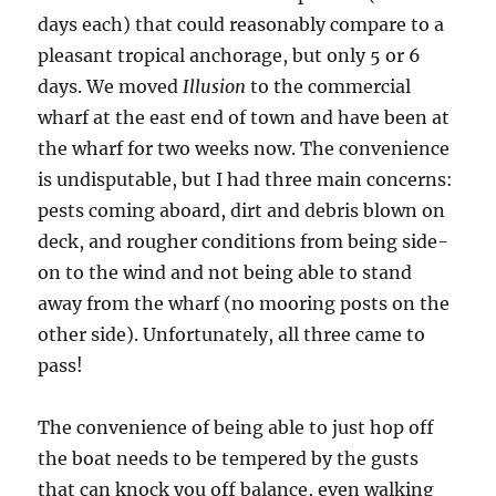
days each) that could reasonably compare to a
pleasant tropical anchorage, but only 5 or 6
days. We moved
Illusion
to the commercial
wharf at the east end of town and have been at
the wharf for two weeks now. The convenience
is undisputable, but I had three main concerns:
pests coming aboard, dirt and debris blown on
deck, and rougher conditions from being side-
on to the wind and not being able to stand
away from the wharf (no mooring posts on the
other side). Unfortunately, all three came to
pass!
The convenience of being able to just hop off
the boat needs to be tempered by the gusts
that can knock you off balance, even walking