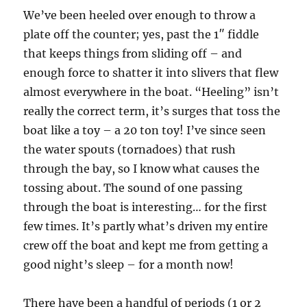
We’ve been heeled over enough to throw a
plate off the counter; yes, past the 1″ fiddle
that keeps things from sliding off – and
enough force to shatter it into slivers that flew
almost everywhere in the boat. “Heeling” isn’t
really the correct term, it’s surges that toss the
boat like a toy – a 20 ton toy! I’ve since seen
the water spouts (tornadoes) that rush
through the bay, so I know what causes the
tossing about. The sound of one passing
through the boat is interesting… for the first
few times. It’s partly what’s driven my entire
crew off the boat and kept me from getting a
good night’s sleep – for a month now!
There have been a handful of periods (1 or 2