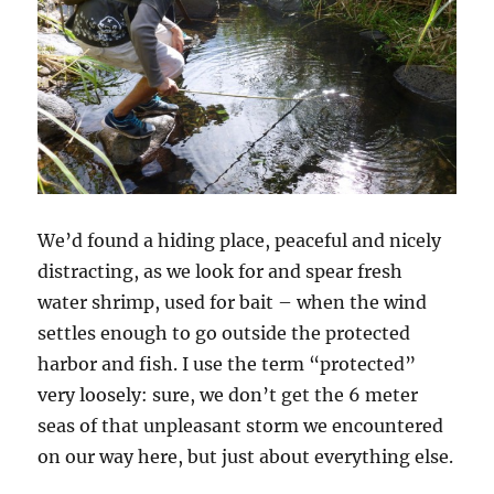
We’d found a hiding place, peaceful and nicely
distracting, as we look for and spear fresh
water shrimp, used for bait – when the wind
settles enough to go outside the protected
harbor and fish. I use the term “protected”
very loosely: sure, we don’t get the 6 meter
seas of that unpleasant storm we encountered
on our way here, but just about everything else.