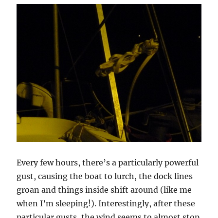
Every few hours, there’s a particularly powerful
gust, causing the boat to lurch, the dock lines
groan and things inside shift around (like me
when I’m sleeping!). Interestingly, after these
particular gusts, the wind seems to almost stop