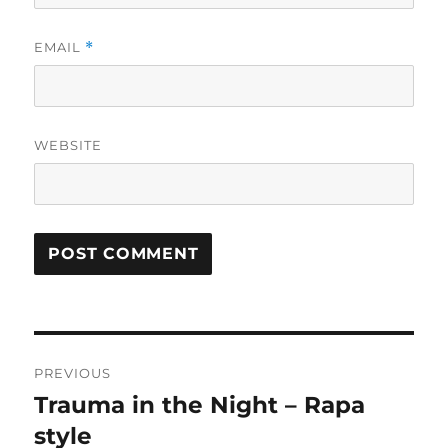
EMAIL
*
WEBSITE
Post
PREVIOUS
navigation
Trauma in the Night – Rapa
Previous
post:
style