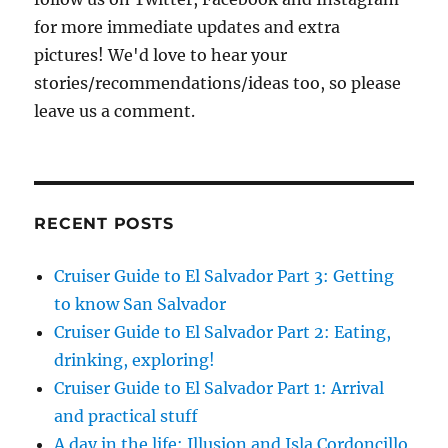
for more immediate updates and extra
pictures! We'd love to hear your
stories/recommendations/ideas too, so please
leave us a comment.
RECENT POSTS
Cruiser Guide to El Salvador Part 3: Getting
to know San Salvador
Cruiser Guide to El Salvador Part 2: Eating,
drinking, exploring!
Cruiser Guide to El Salvador Part 1: Arrival
and practical stuff
A day in the life: Illusion and Isla Cordoncillo