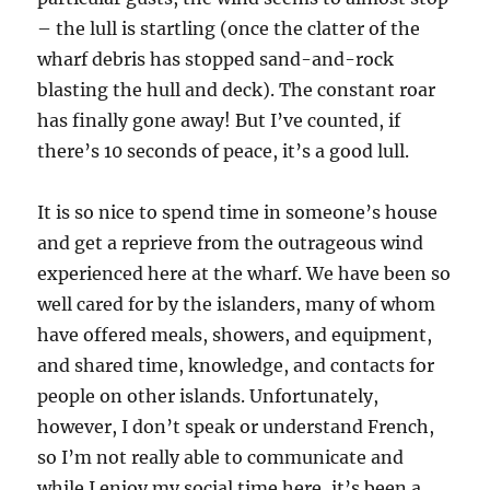
– the lull is startling (once the clatter of the
wharf debris has stopped sand-and-rock
blasting the hull and deck). The constant roar
has finally gone away! But I’ve counted, if
there’s 10 seconds of peace, it’s a good lull.
It is so nice to spend time in someone’s house
and get a reprieve from the outrageous wind
experienced here at the wharf. We have been so
well cared for by the islanders, many of whom
have offered meals, showers, and equipment,
and shared time, knowledge, and contacts for
people on other islands. Unfortunately,
however, I don’t speak or understand French,
so I’m not really able to communicate and
while I enjoy my social time here, it’s been a