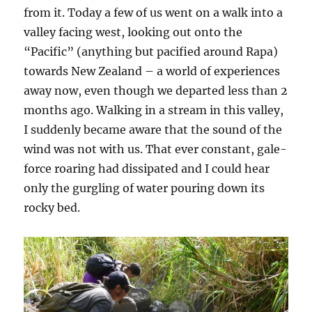
from it. Today a few of us went on a walk into a
valley facing west, looking out onto the
“Pacific” (anything but pacified around Rapa)
towards New Zealand – a world of experiences
away now, even though we departed less than 2
months ago. Walking in a stream in this valley,
I suddenly became aware that the sound of the
wind was not with us. That ever constant, gale-
force roaring had dissipated and I could hear
only the gurgling of water pouring down its
rocky bed.