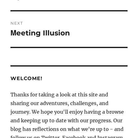
NEXT
Ḿeeting Illusion
Next
post:
WELCOME!
Thanks for taking a look at this site and
sharing our adventures, challenges, and
journey. We hope you'll enjoy having a browse
and keeping up to date with our progress. Our
blog has reflections on what we're up to - and
follow us on Twitter, Facebook and Instagram