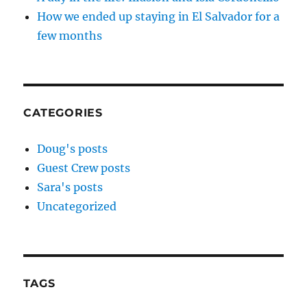
How we ended up staying in El Salvador for a
few months
CATEGORIES
Doug's posts
Guest Crew posts
Sara's posts
Uncategorized
TAGS