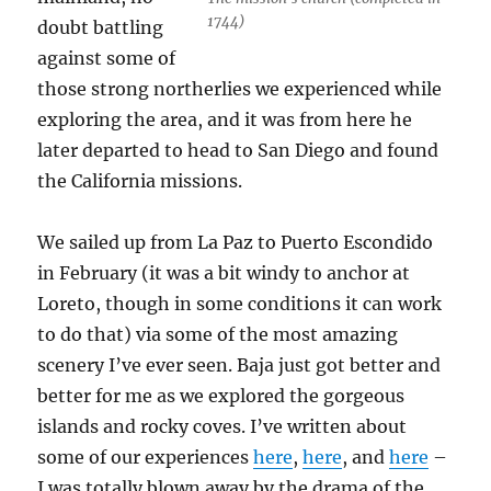
1744)
doubt battling
against some of
those strong northerlies we experienced while
exploring the area, and it was from here he
later departed to head to San Diego and found
the California missions.
We sailed up from La Paz to Puerto Escondido
in February (it was a bit windy to anchor at
Loreto, though in some conditions it can work
to do that) via some of the most amazing
scenery I’ve ever seen. Baja just got better and
better for me as we explored the gorgeous
islands and rocky coves. I’ve written about
some of our experiences
here
,
here
, and
here
–
I was totally blown away by the drama of the