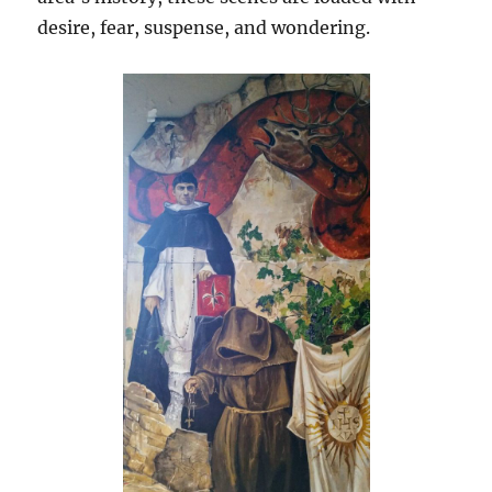
desire, fear, suspense, and wondering.