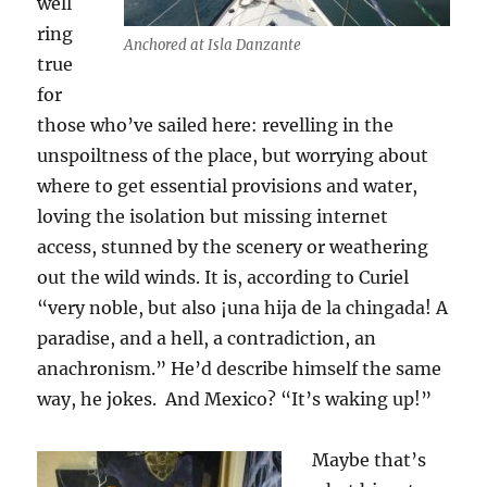
well
ring
Anchored at Isla Danzante
true
for
those who’ve sailed here: revelling in the
unspoiltness of the place, but worrying about
where to get essential provisions and water,
loving the isolation but missing internet
access, stunned by the scenery or weathering
out the wild winds. It is, according to Curiel
“very noble, but also ¡una hija de la chingada! A
paradise, and a hell, a contradiction, an
anachronism.” He’d describe himself the same
way, he jokes. And Mexico? “It’s waking up!”
Maybe that’s