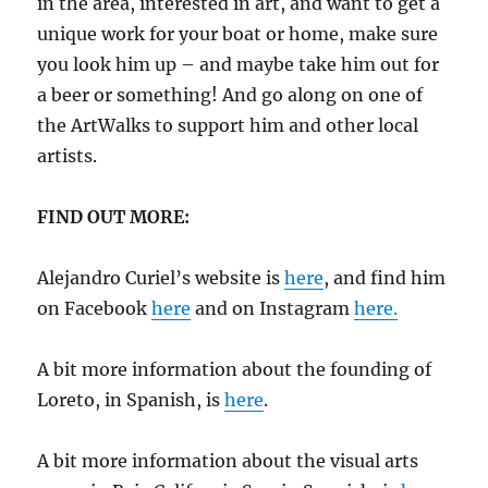
in the area, interested in art, and want to get a
unique work for your boat or home, make sure
you look him up – and maybe take him out for
a beer or something! And go along on one of
the ArtWalks to support him and other local
artists.
FIND OUT MORE:
Alejandro Curiel’s website is
here
, and find him
on Facebook
here
and on Instagram
here.
A bit more information about the founding of
Loreto, in Spanish, is
here
.
A bit more information about the visual arts