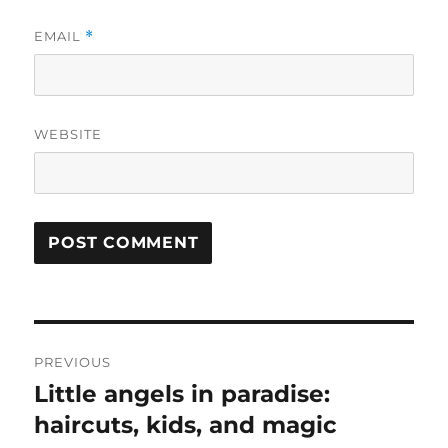
EMAIL
*
WEBSITE
Post
PREVIOUS
navigation
Little angels in paradise:
Previous
post:
haircuts, kids, and magic