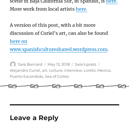
scene in Baja California Sur, in Spanish, is
here.
More work from local artists
here.
A version of this post, with a bit more
discussion of Curiel’s art, can also be found
here on
www.spanishcultureshared.wordpress.com
.
Author
Posted
Categories
Tags
Sara Barnard
May 13, 2018
Sara's posts
on
Alejandro Curiel
,
art
,
culture
,
interview
,
Loreto
,
Mexico
,
Puerto Escondido
,
Sea of Cortez
Leave a Reply