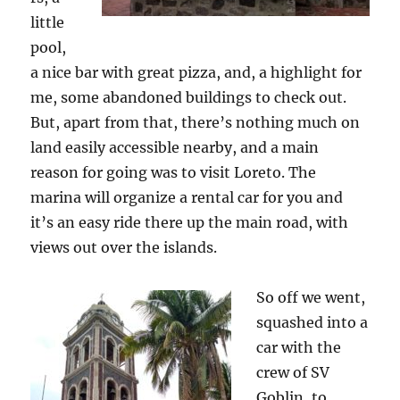
little
pool,
a nice bar with great pizza, and, a highlight for
me, some abandoned buildings to check out.
But, apart from that, there’s nothing much on
land easily accessible nearby, and a main
reason for going was to visit Loreto. The
marina will organize a rental car for you and
it’s an easy ride there up the main road, with
views out over the islands.
So off we went,
squashed into a
car with the
crew of SV
Goblin, to