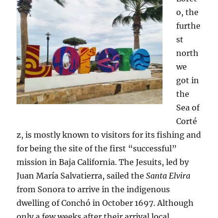
o, the
furthe
st
north
we
got in
the
Sea of
Corté
z, is mostly known to visitors for its fishing and
for being the site of the first “successful”
mission in Baja California. The Jesuits, led by
Juan María Salvatierra, sailed the
Santa Elvira
from Sonora to arrive in the indigenous
dwelling of Conchó in October 1697. Although
only a few weeks after their arrival local