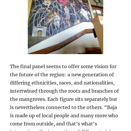
The final panel seems to offer some vision for
the future of the region: a new generation of
differing ethnicities, races, and nationalities,
intertwined through the roots and branches of
the mangroves. Each figure sits separately but
is nevertheless connected to the others. “Baja
is made up of local people and many more who
come from outside, and that’s what’s