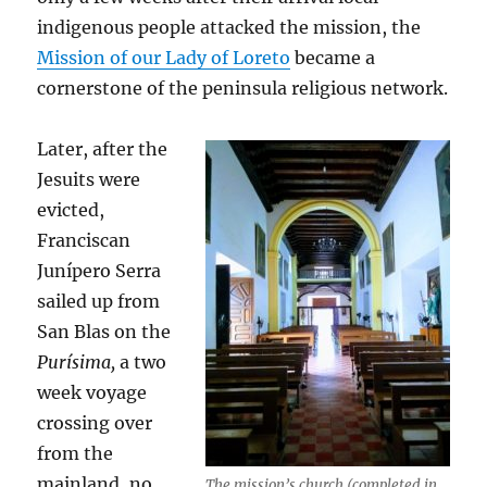
indigenous people attacked the mission, the
Mission of our Lady of Loreto
became a
cornerstone of the peninsula religious network.
Later, after the
Jesuits were
evicted,
Franciscan
Junípero Serra
sailed up from
San Blas on the
Purísima,
a two
week voyage
crossing over
from the
mainland, no
The mission’s church (completed in