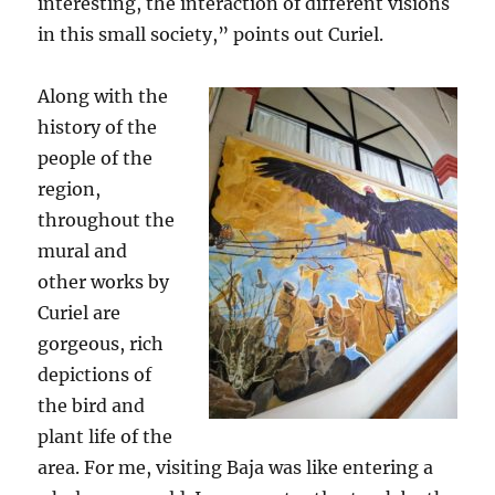
interesting, the interaction of different visions
in this small society,” points out Curiel.
Along with the
history of the
people of the
region,
throughout the
mural and
other works by
Curiel are
gorgeous, rich
depictions of
the bird and
plant life of the
area. For me, visiting Baja was like entering a