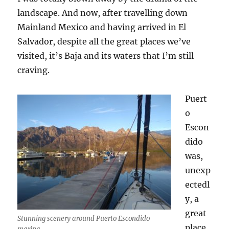
landscape. And now, after travelling down
Mainland Mexico and having arrived in El
Salvador, despite all the great places we’ve
visited, it’s Baja and its waters that I’m still
craving.
Puert
o
Escon
dido
was,
unexp
ectedl
y, a
great
Stunning scenery around Puerto Escondido
place