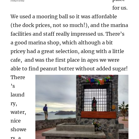
marina
for us.
We used a mooring ball so it was affordable
(the dock prices, not so much!), and the marina
facilities and staff really impressed us. There’s
a good marina shop, which although a bit
pricey had a great selection, along with a little
cafe, and was the first place in ages we were
able to find peanut butter without added sugar!
There
’s
laund
ry,
water,
nice
showe
rs, a