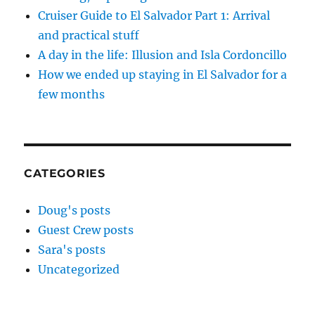
Cruiser Guide to El Salvador Part 1: Arrival
and practical stuff
A day in the life: Illusion and Isla Cordoncillo
How we ended up staying in El Salvador for a
few months
CATEGORIES
Doug's posts
Guest Crew posts
Sara's posts
Uncategorized