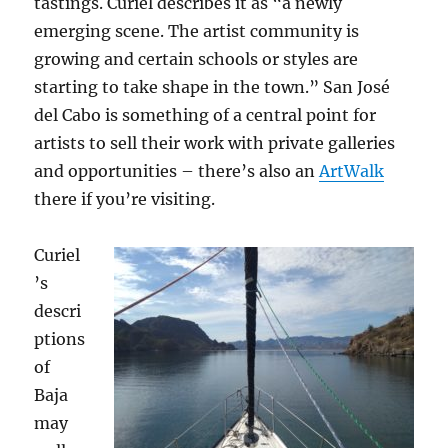
tastings. Curiel describes it as “a newly
emerging scene. The artist community is
growing and certain schools or styles are
starting to take shape in the town.” San José
del Cabo is something of a central point for
artists to sell their work with private galleries
and opportunities – there’s also an
ArtWalk
there if you’re visiting.
Curiel
’s
descri
ptions
of
Baja
may