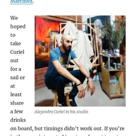
Martinez
.
We
hoped
to
take
Curiel
out
for a
sail or
at
least
share
a few
Alejandro Curiel in his studio
drinks
on board, but timings didn’t work out. If you’re