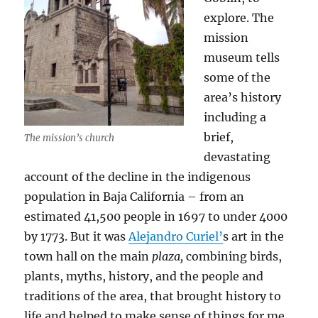
explore. The
mission
museum tells
some of the
area’s history
including a
brief,
The mission’s church
devastating
account of the decline in the indigenous
population in Baja California – from an
estimated 41,500 people in 1697 to under 4000
by 1773. But it was
Alejandro Curiel’
s art in the
town hall on the main
plaza,
combining birds,
plants, myths, history, and the people and
traditions of the area, that brought history to
life and helped to make sense of things for me.