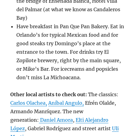
the bridge of Ensenada Blanca, Hotel Villa
del Palmar (at what we know as Candaleros
Bay)
Have breakfast in Pan Que Pan Bakery. Eat in
Orlando’s for typical Mexican food and for
good steaks try Domingo’s place at the
entrance to the town. For drinks try El
Zopilote brewery, right by the main square,
or Mike’s Bar. For icecreams and popsicles
don’t miss La Michoacana.
Other local artists to check out:
The classics:
Carlos Olachea,
Aníbal Angulo,
Efrén Olalde,
Armando Manríquez. The new
generation:
Daniel Amora
,
Elti Alejandro
López
, Gabriel Rodríguez and street artist
Uli