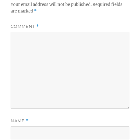
Your email address will not be published.
Required fields
are marked
*
COMMENT
*
NAME
*