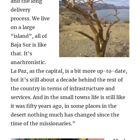
and the long
delivery
process. We live
on a large
“island”, all of
Baja Sur is like
that. It’s
anachronistic.
La Paz, as the capital, is a bit more up-to-date,
but it’s still about a decade behind the rest of
the country in terms of infrastructure and
services. And in the small towns life is still like
it was fifty years ago, in some places in the
desert nothing much has changed since the
time of the missionaries.”