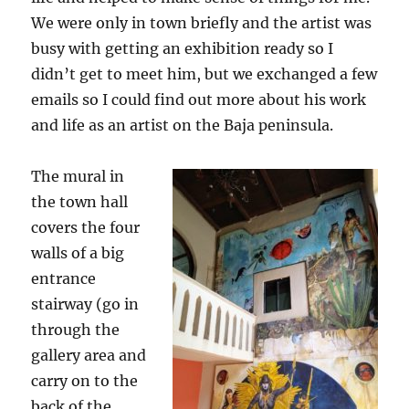
We were only in town briefly and the artist was
busy with getting an exhibition ready so I
didn’t get to meet him, but we exchanged a few
emails so I could find out more about his work
and life as an artist on the Baja peninsula.
The mural in
the town hall
covers the four
walls of a big
entrance
stairway (go in
through the
gallery area and
carry on to the
back of the