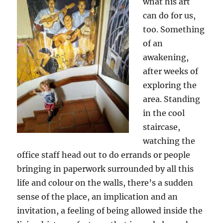
what his art
can do for us,
too. Something
of an
awakening,
after weeks of
exploring the
area. Standing
in the cool
staircase,
watching the
office staff head out to do errands or people
bringing in paperwork surrounded by all this
life and colour on the walls, there’s a sudden
sense of the place, an implication and an
invitation, a feeling of being allowed inside the