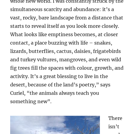
whole new world. I was constantly struck by the
simultaneous scarcity and abundance: it’s a
vast, rocky, bare landscape from a distance that
starts to reveal itself as you look more closely.
What looks like emptiness becomes, at closer
contact, a place buzzing with life – snakes,
lizards, butterflies, cactus, daisies, frigatebirds
and turkey vultures, mangroves, and even wild
fig trees fill the spaces with colour, growth, and
activity. It’s a great blessing to live in the
desert, because of the land’s poetry,” says
Curiel, “the animals always teach you
something new”.
There
isn’t