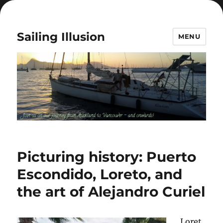
Sailing Illusion
MENU
Picturing history: Puerto
Escondido, Loreto, and
the art of Alejandro Curiel
Loret