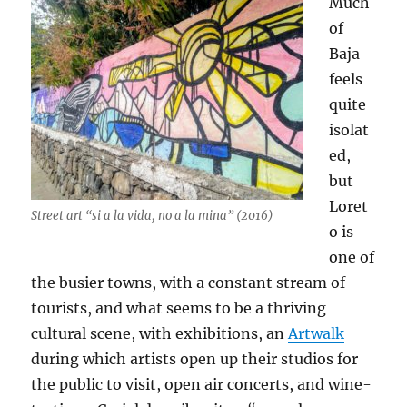
Much
of
Baja
feels
quite
isolat
ed,
but
Loret
Street art “si a la vida, no a la mina” (2016)
o is
one of
the busier towns, with a constant stream of
tourists, and what seems to be a thriving
cultural scene, with exhibitions, an
Artwalk
during which artists open up their studios for
the public to visit, open air concerts, and wine-