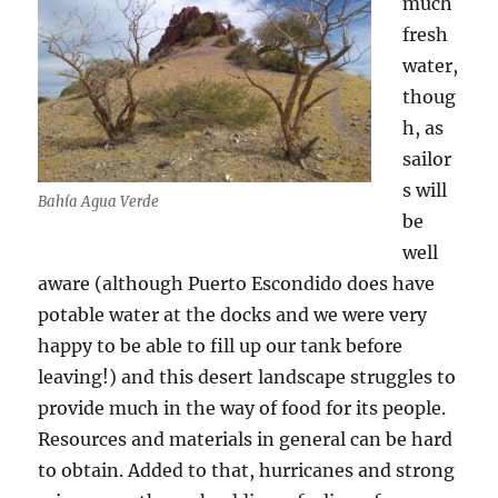
much
fresh
water,
thoug
h, as
sailor
s will
Bahía Agua Verde
be
well
aware (although Puerto Escondido does have
potable water at the docks and we were very
happy to be able to fill up our tank before
leaving!) and this desert landscape struggles to
provide much in the way of food for its people.
Resources and materials in general can be hard
to obtain. Added to that, hurricanes and strong