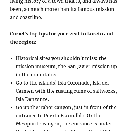
living history of a town that is, and always has
been, so much more than its famous mission
and coastline.
Curiel’s top tips for your visit to Loreto and
the region:
Historical sites you shouldn’t miss: the
mission museum, the San Javier mission up
in the mountains
Go to the islands! Isla Coronado, Isla del
Carmen with the rusting ruins of saltworks,
Isla Danzante.
Go up the Tabor canyon, just in front of the
entrance to Puerto Escondido. Or the
Mezquitito canyon, the entrance is under