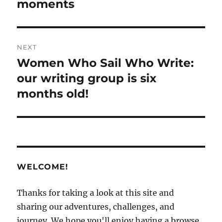
moments
NEXT
Women Who Sail Who Write:
Next
post:
our writing group is six
months old!
WELCOME!
Thanks for taking a look at this site and
sharing our adventures, challenges, and
journey. We hope you'll enjoy having a browse