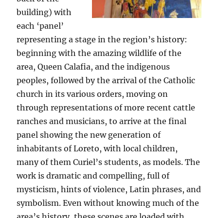
building) with
each ‘panel’
representing a stage in the region’s history:
beginning with the amazing wildlife of the
area, Queen Calafia, and the indigenous
peoples, followed by the arrival of the Catholic
church in its various orders, moving on
through representations of more recent cattle
ranches and musicians, to arrive at the final
panel showing the new generation of
inhabitants of Loreto, with local children,
many of them Curiel’s students, as models. The
work is dramatic and compelling, full of
mysticism, hints of violence, Latin phrases, and
symbolism. Even without knowing much of the
area’s history, these scenes are loaded with