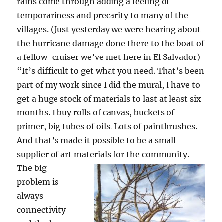
rains come through adding a feeling of
temporariness and precarity to many of the
villages. (Just yesterday we were hearing about
the hurricane damage done there to the boat of
a fellow-cruiser we’ve met here in El Salvador)
“It’s difficult to get what you need. That’s been
part of my work since I did the mural, I have to
get a huge stock of materials to last at least six
months. I buy rolls of canvas, buckets of
primer, big tubes of oils. Lots of paintbrushes.
And that’s made it possible to be a small
supplier of art materials for the community.
The big
problem is
always
connectivity