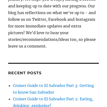
and keeping up to date with our progress. Our
blog has reflections on what we're up to - and
follow us on Twitter, Facebook and Instagram
for more immediate updates and extra
pictures! We'd love to hear your
stories/recommendations/ideas too, so please
leave us a comment.
RECENT POSTS
Cruiser Guide to El Salvador Part 3: Getting
to know San Salvador
Cruiser Guide to El Salvador Part 2: Eating,
drinking, exploring!