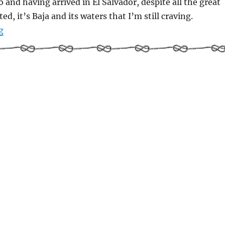
and having arrived in El Salvador, despite all the great
ted, it’s Baja and its waters that I’m still craving.
“Picturing history: Puerto Escondido, Loreto, and the ar
g