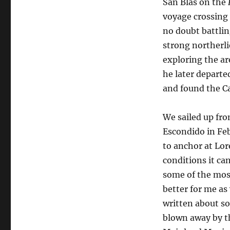
San Blas on the
Curiel
voyage crossing
no doubt battlin
strong northerl
exploring the ar
he later departe
and found the Ca
We sailed up fro
Escondido in Feb
to anchor at Lo
conditions it ca
some of the most
better for me as
written about s
blown away by t