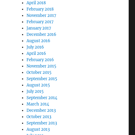
April 2018
February 2018
November 2017
February 2017
January 2017
December 2016
August 2016
July 2016
April 2016
February 2016
November 2015
October 2015
September 2015
August 2015
July 2015
September 2014
March 2014
December 2013
October 2013
September 2013
August 2013