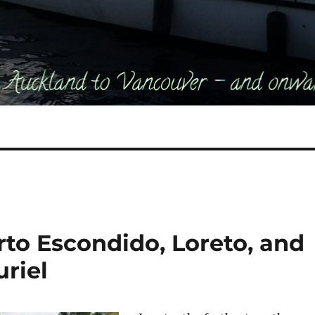
rto Escondido, Loreto, and
uriel