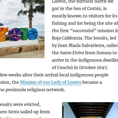
Loreto, the furthest north we
got in the Sea of Cortéz, is
mostly known to visitors for its
fishing and for being the site of
the first “successful” mission i
Baja California. The Jesuits, led
by Juan María Salvatierra, saile
the
Santa Elvira
from Sonora to
arrive in the indigenous dwelli
of Conchó in October 1697.
few weeks after their arrival local indigenous people
ssion, the
Mission of our Lady of Loreto
became a
he peninsula religious network.
Jesuits were evicted,
ero Serra sailed up from