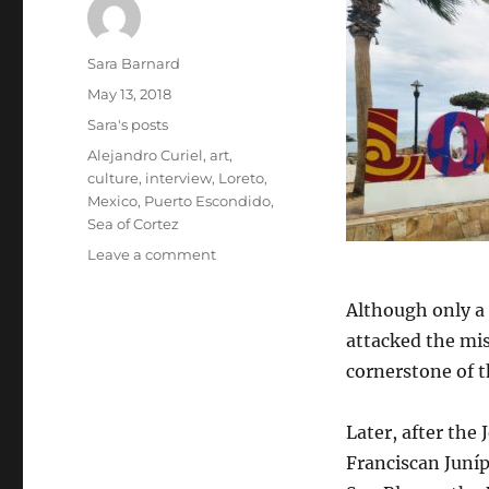
Author
Sara Barnard
Posted
May 13, 2018
on
Categories
Sara's posts
Tags
Alejandro Curiel
,
art
,
culture
,
interview
,
Loreto
,
Mexico
,
Puerto Escondido
,
Sea of Cortez
on
Leave a comment
Picturing
history:
Although only a 
Puerto
attacked the mi
Escondido,
Loreto,
cornerstone of t
and
the
Later, after the 
art
of
Franciscan Juníp
Alejandro