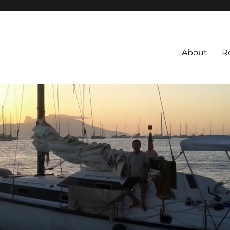
About
R