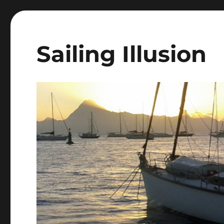
Sailing Illusion