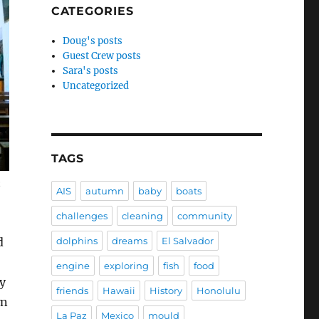
CATEGORIES
Doug's posts
Guest Crew posts
Sara's posts
Uncategorized
TAGS
n
AIS
autumn
baby
boats
challenges
cleaning
community
d
dolphins
dreams
El Salvador
engine
exploring
fish
food
ly
friends
Hawaii
History
Honolulu
wn
La Paz
Mexico
mould