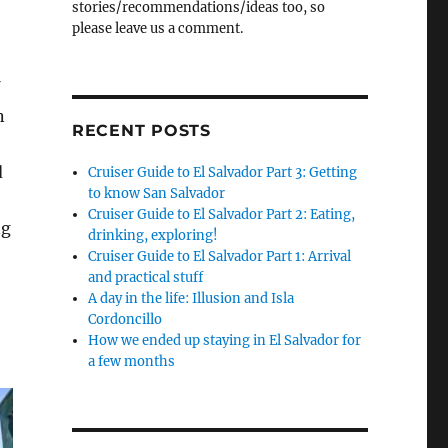
stories/recommendations/ideas too, so
please leave us a comment.
n
RECENT POSTS
d
Cruiser Guide to El Salvador Part 3: Getting
to know San Salvador
Cruiser Guide to El Salvador Part 2: Eating,
ng
drinking, exploring!
Cruiser Guide to El Salvador Part 1: Arrival
and practical stuff
A day in the life: Illusion and Isla
Cordoncillo
How we ended up staying in El Salvador for
a few months