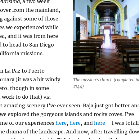
Purísima,
a two week
 over from the mainland,
g against some of those
ies we experienced while
ea, and it was from here
d to head to San Diego
lifornia missions.
m La Paz to Puerto
ruary (it was a bit windy
The mission’s church (completed i
1744)
reto, though in some
n work to do that) via
 amazing scenery I’ve ever seen. Baja just got better an
 we explored the gorgeous islands and rocky coves. I’ve
ome of our experiences
here
,
here
, and
here
– I was total
he drama of the landscape. And now, after travelling do