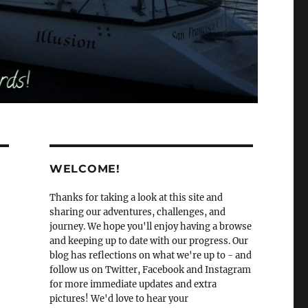
WELCOME!
Thanks for taking a look at this site and
sharing our adventures, challenges, and
journey. We hope you'll enjoy having a browse
and keeping up to date with our progress. Our
blog has reflections on what we're up to - and
follow us on Twitter, Facebook and Instagram
for more immediate updates and extra
pictures! We'd love to hear your