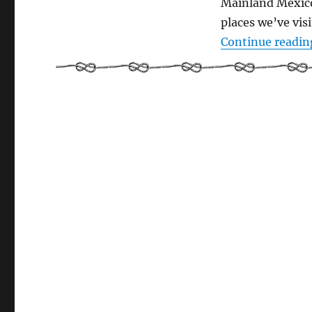
Mainland Mexico 
places we’ve visi
Continue readin