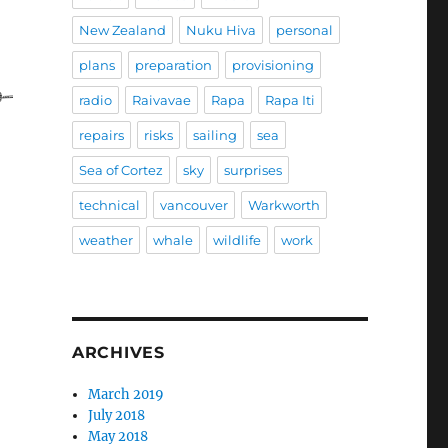
New Zealand
Nuku Hiva
personal
t of Alejandro Curiel”
plans
preparation
provisioning
radio
Raivavae
Rapa
Rapa Iti
repairs
risks
sailing
sea
Sea of Cortez
sky
surprises
technical
vancouver
Warkworth
weather
whale
wildlife
work
ARCHIVES
March 2019
July 2018
May 2018