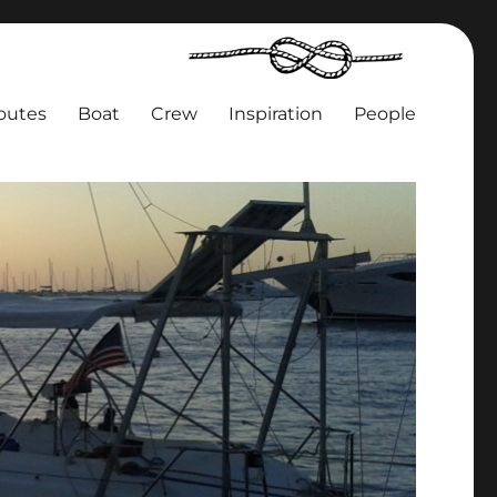
outes
Boat
Crew
Inspiration
People