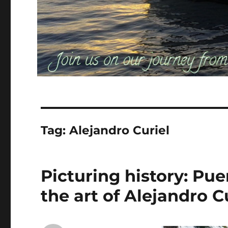
Tag:
Alejandro Curiel
Picturing history: Pue
the art of Alejandro C