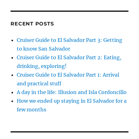
RECENT POSTS
Cruiser Guide to El Salvador Part 3: Getting
to know San Salvador
Cruiser Guide to El Salvador Part 2: Eating,
drinking, exploring!
Cruiser Guide to El Salvador Part 1: Arrival
and practical stuff
A day in the life: Illusion and Isla Cordoncillo
How we ended up staying in El Salvador for a
few months