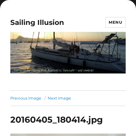
Sailing Illusion
MENU
Previous Image
Next Image
20160405_180414.jpg