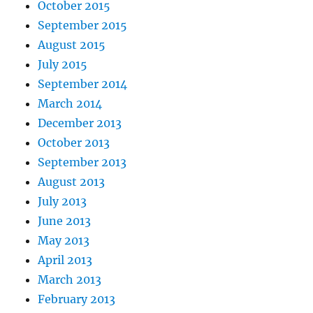
October 2015
September 2015
August 2015
July 2015
September 2014
March 2014
December 2013
October 2013
September 2013
August 2013
July 2013
June 2013
May 2013
April 2013
March 2013
February 2013