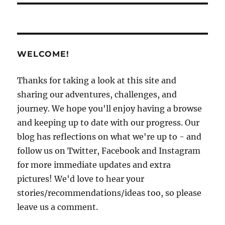
WELCOME!
Thanks for taking a look at this site and
sharing our adventures, challenges, and
journey. We hope you'll enjoy having a browse
and keeping up to date with our progress. Our
blog has reflections on what we're up to - and
follow us on Twitter, Facebook and Instagram
for more immediate updates and extra
pictures! We'd love to hear your
stories/recommendations/ideas too, so please
leave us a comment.