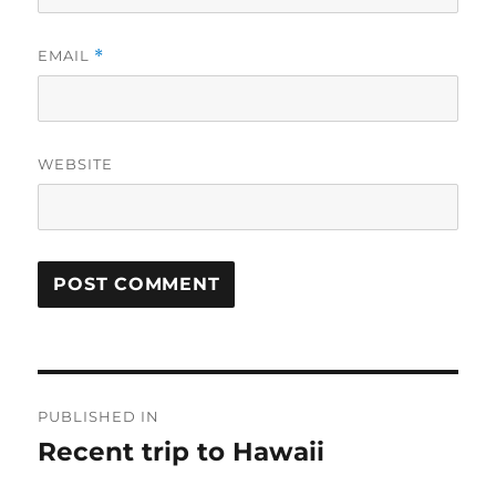
EMAIL
*
WEBSITE
Post
PUBLISHED IN
navigation
Recent trip to Hawaii