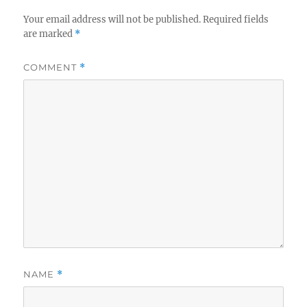
Your email address will not be published.
Required fields
are marked
*
COMMENT
*
NAME
*