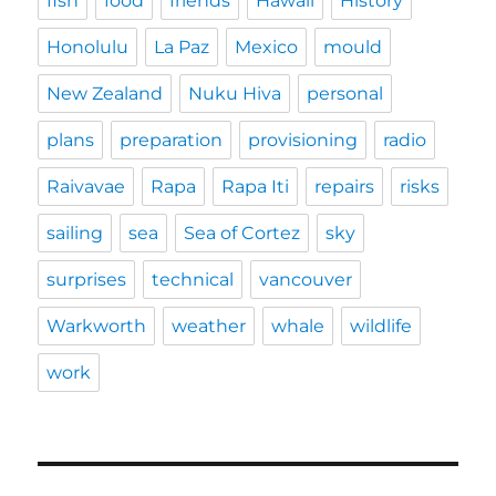
fish
food
friends
Hawaii
History
Honolulu
La Paz
Mexico
mould
New Zealand
Nuku Hiva
personal
plans
preparation
provisioning
radio
Raivavae
Rapa
Rapa Iti
repairs
risks
sailing
sea
Sea of Cortez
sky
surprises
technical
vancouver
Warkworth
weather
whale
wildlife
work