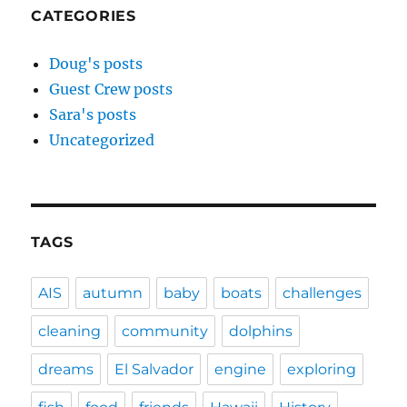
CATEGORIES
Doug's posts
Guest Crew posts
Sara's posts
Uncategorized
TAGS
AIS
autumn
baby
boats
challenges
cleaning
community
dolphins
dreams
El Salvador
engine
exploring