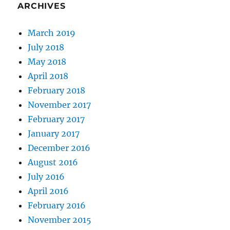
ARCHIVES
March 2019
July 2018
May 2018
April 2018
February 2018
November 2017
February 2017
January 2017
December 2016
August 2016
July 2016
April 2016
February 2016
November 2015