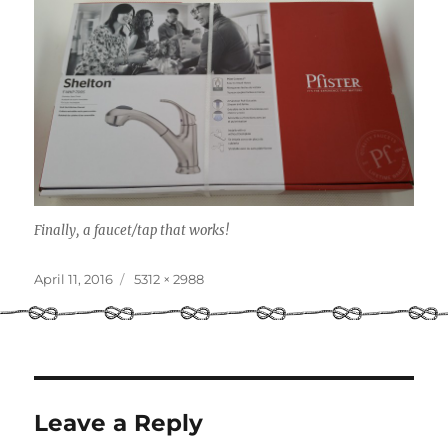
Finally, a faucet/tap that works!
Posted
Full
April 11, 2016
5312 × 2988
on
size
Leave a Reply