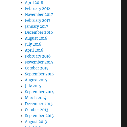
April 2018
February 2018
November 2017
February 2017
January 2017
December 2016
August 2016
July 2016
April 2016
February 2016
November 2015
October 2015
September 2015
August 2015
July 2015
September 2014
March 2014
December 2013
October 2013
September 2013
August 2013