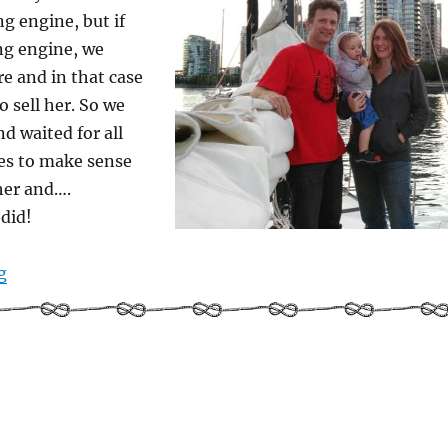
g engine, but if
ng engine, we
re and in that case
o sell her. So we
nd waited for all
es to make sense
her and….
 did!
“Us and the boat and the sky and the sea”
g