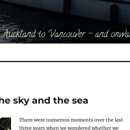
he sky and the sea
There were numerous moments over the last
three years when we wondered whether we