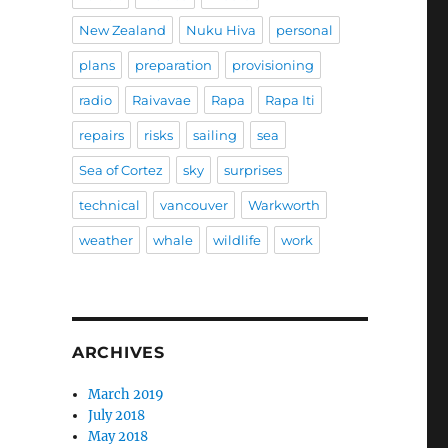
New Zealand
Nuku Hiva
personal
plans
preparation
provisioning
radio
Raivavae
Rapa
Rapa Iti
repairs
risks
sailing
sea
Sea of Cortez
sky
surprises
technical
vancouver
Warkworth
weather
whale
wildlife
work
ARCHIVES
March 2019
July 2018
May 2018