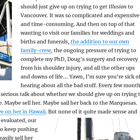
should just give up on trying to get
Illusion
to
Vancouver. It was so complicated and expensive
and time-consuming. And then on top of that
wanting to visit our families for weddings and
births and funerals,
the addition to our own
family-crew
, the ongoing pressure of trying to
complete my PhD, Doug’s surgery and recovery
from his shoulder injury, and all the other ups
and downs of life…. Yawn, I’m sure you’re sick o
hearing about all the bad stuff. Every few mont
serious talk about whether we should give up on trying 
e. Maybe sell her. Maybe sail her back to the Marquesas.
ve on her in Hawaii
.
But none of it quite made sense and
-evaluated, our
to keep pushing
asily sell her