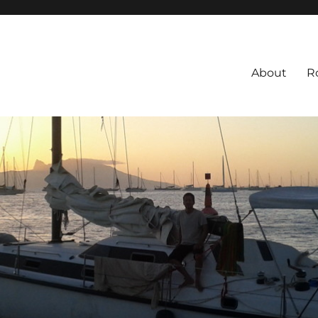
About
R