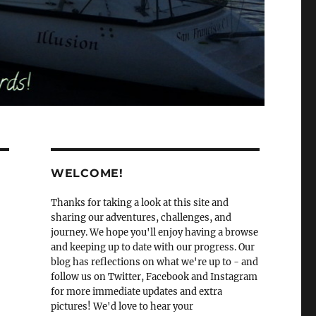
WELCOME!
Thanks for taking a look at this site and
sharing our adventures, challenges, and
journey. We hope you'll enjoy having a browse
and keeping up to date with our progress. Our
blog has reflections on what we're up to - and
follow us on Twitter, Facebook and Instagram
for more immediate updates and extra
pictures! We'd love to hear your