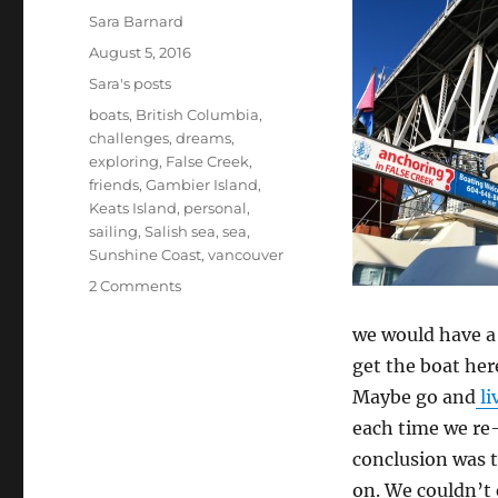
Author
Sara Barnard
Posted
August 5, 2016
on
Categories
Sara's posts
Tags
boats
,
British Columbia
,
challenges
,
dreams
,
exploring
,
False Creek
,
friends
,
Gambier Island
,
Keats Island
,
personal
,
sailing
,
Salish sea
,
sea
,
Sunshine Coast
,
vancouver
on
2 Comments
Us
and
we would have a 
the
get the boat her
boat
Maybe go and
li
and
the
each time we re
sky
conclusion was 
and
on. We couldn’t e
the