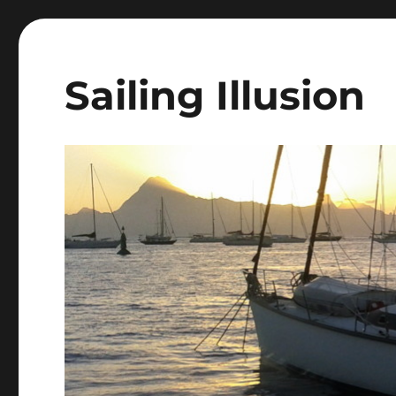
Sailing Illusion