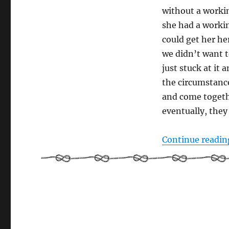
sea
without a workin
she had a worki
could get her he
we didn’t want t
just stuck at it a
the circumstanc
and come toget
eventually, they
Continue readin