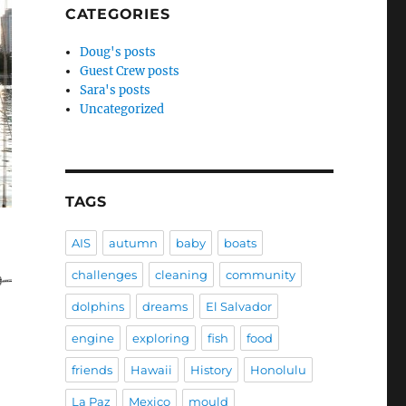
CATEGORIES
Doug's posts
Guest Crew posts
Sara's posts
Uncategorized
TAGS
AIS
autumn
baby
boats
challenges
cleaning
community
dolphins
dreams
El Salvador
engine
exploring
fish
food
friends
Hawaii
History
Honolulu
La Paz
Mexico
mould