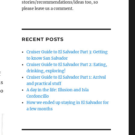
stories/recommendations/ideas too, so
please leave us a comment.
RECENT POSTS
Cruiser Guide to El Salvador Part 3: Getting
to know San Salvador
Cruiser Guide to El Salvador Part 2: Eating,
drinking, exploring!
f
Cruiser Guide to El Salvador Part 1: Arrival
hs
and practical stuff
A day in the life: Illusion and Isla
to
Cordoncillo
How we ended up staying in El Salvador for
a few months