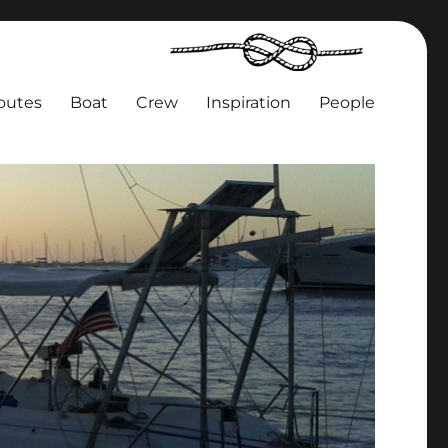
outes
Boat
Crew
Inspiration
People