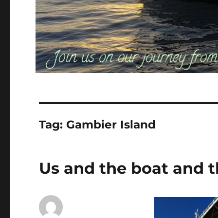
Tag:
Gambier Island
Us and the boat and t