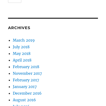
ARCHIVES
March 2019
July 2018
May 2018
April 2018
February 2018
November 2017
February 2017
January 2017
December 2016
August 2016