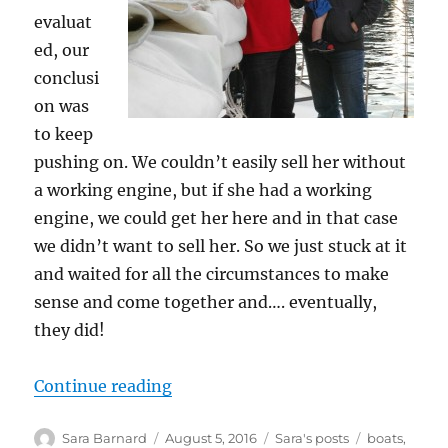
evaluat
ed, our
conclusi
on was
to keep
pushing on. We couldn’t easily sell her without
a working engine, but if she had a working
engine, we could get her here and in that case
we didn’t want to sell her. So we just stuck at it
and waited for all the circumstances to make
sense and come together and…. eventually,
they did!
“Us and the boat and the sky and 
Continue reading
Author
Posted
Categories
Tags
Sara Barnard
August 5, 2016
Sara's posts
boats
,