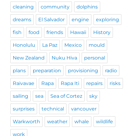
cleaning
community
dolphins
dreams
El Salvador
engine
exploring
fish
food
friends
Hawaii
History
Honolulu
La Paz
Mexico
mould
New Zealand
Nuku Hiva
personal
plans
preparation
provisioning
radio
Raivavae
Rapa
Rapa Iti
repairs
risks
sailing
sea
Sea of Cortez
sky
surprises
technical
vancouver
Warkworth
weather
whale
wildlife
work