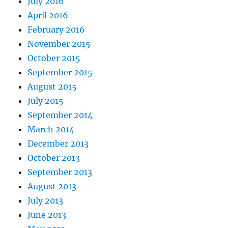
July 2016
April 2016
February 2016
November 2015
October 2015
September 2015
August 2015
July 2015
September 2014
March 2014
December 2013
October 2013
September 2013
August 2013
July 2013
June 2013