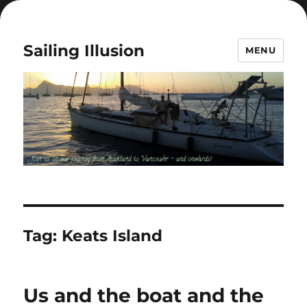
Sailing Illusion
MENU
Tag:
Keats Island
Us and the boat and the