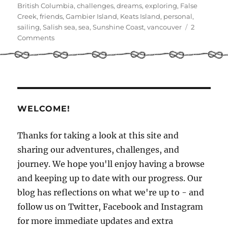
on
British Columbia
,
challenges
,
dreams
,
exploring
,
False
Creek
,
friends
,
Gambier Island
,
Keats Island
,
personal
,
sailing
,
Salish sea
,
sea
,
Sunshine Coast
,
vancouver
2
on
Comments
Us
and
the
boat
and
the
WELCOME!
sky
and
the
Thanks for taking a look at this site and
sea
sharing our adventures, challenges, and
journey. We hope you'll enjoy having a browse
and keeping up to date with our progress. Our
blog has reflections on what we're up to - and
follow us on Twitter, Facebook and Instagram
for more immediate updates and extra