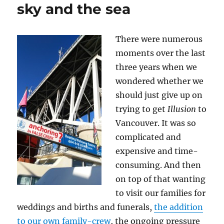
sky and the sea
There were numerous
moments over the last
three years when we
wondered whether we
should just give up on
trying to get
Illusion
to
Vancouver. It was so
complicated and
expensive and time-
consuming. And then
on top of that wanting
to visit our families for
weddings and births and funerals,
the addition
to our own family-crew
, the ongoing pressure