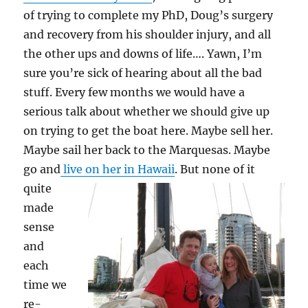
of trying to complete my PhD, Doug’s surgery
and recovery from his shoulder injury, and all
the other ups and downs of life…. Yawn, I’m
sure you’re sick of hearing about all the bad
stuff. Every few months we would have a
serious talk about whether we should give up
on trying to get the boat here. Maybe sell her.
Maybe sail her back to the Marquesas. Maybe
go and
live on her in Hawaii
.
But none of it
quite
made
sense
and
each
time we
re-