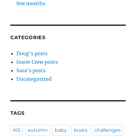
few months
CATEGORIES
Doug's posts
Guest Crew posts
Sara's posts
Uncategorized
TAGS
AIS
autumn
baby
boats
challenges