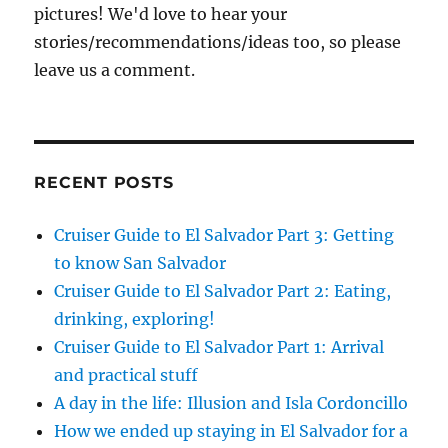
pictures! We'd love to hear your
stories/recommendations/ideas too, so please
leave us a comment.
RECENT POSTS
Cruiser Guide to El Salvador Part 3: Getting
to know San Salvador
Cruiser Guide to El Salvador Part 2: Eating,
drinking, exploring!
Cruiser Guide to El Salvador Part 1: Arrival
and practical stuff
A day in the life: Illusion and Isla Cordoncillo
How we ended up staying in El Salvador for a