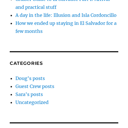
and practical stuff
A day in the life: Illusion and Isla Cordoncillo
How we ended up staying in El Salvador for a
few months
CATEGORIES
Doug's posts
Guest Crew posts
Sara's posts
Uncategorized