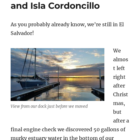
and Isla Cordoncillo
As you probably already know, we’re still in El
Salvador!
We
almos
t left
right
after
Christ
mas,
View from our dock just before we moved
but
after a
final engine check we discovered 50 gallons of
murky estuary water in the bottom of our