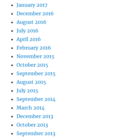
January 2017
December 2016
August 2016
July 2016
April 2016
February 2016
November 2015
October 2015
September 2015
August 2015
July 2015
September 2014
March 2014
December 2013
October 2013
September 2013