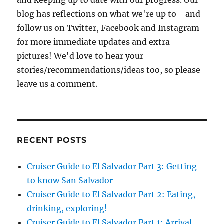
and keeping up to date with our progress. Our
blog has reflections on what we're up to - and
follow us on Twitter, Facebook and Instagram
for more immediate updates and extra
pictures! We'd love to hear your
stories/recommendations/ideas too, so please
leave us a comment.
RECENT POSTS
Cruiser Guide to El Salvador Part 3: Getting
to know San Salvador
Cruiser Guide to El Salvador Part 2: Eating,
drinking, exploring!
Cruiser Guide to El Salvador Part 1: Arrival