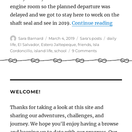
engine room so the planned departure was
delayed and we got to stay here to work on the
“A day i
shaft seal and see in 2019.
Continue reading
Author
Posted
Categories
Tags
Sara Barnard
March 4, 2019
Sara's posts
daily
on
life
,
El Salvador
,
Estero Jaltepeque
,
friends
,
Isla
on
Cordoncillo
,
island life
,
school
9 Comments
A
day
in
the
life:
Illusion
WELCOME!
and
Isla
Cordoncillo
Thanks for taking a look at this site and
sharing our adventures, challenges, and
journey. We hope you'll enjoy having a browse