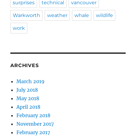
surprises
technical
vancouver
Warkworth
weather
whale
wildlife
work
ARCHIVES
March 2019
July 2018
May 2018
April 2018
February 2018
November 2017
February 2017