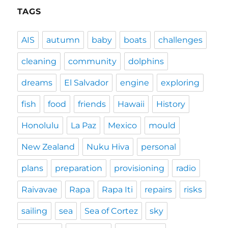
TAGS
AIS
autumn
baby
boats
challenges
cleaning
community
dolphins
dreams
El Salvador
engine
exploring
fish
food
friends
Hawaii
History
Honolulu
La Paz
Mexico
mould
New Zealand
Nuku Hiva
personal
plans
preparation
provisioning
radio
Raivavae
Rapa
Rapa Iti
repairs
risks
sailing
sea
Sea of Cortez
sky