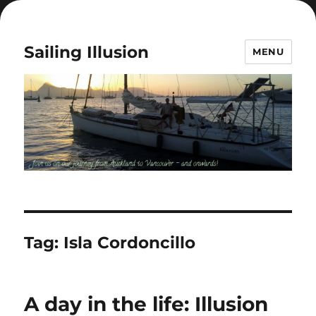
Sailing Illusion
MENU
Tag:
Isla Cordoncillo
A day in the life: Illusion