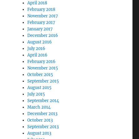
April 2018
February 2018
November 2017
February 2017
January 2017
December 2016
August 2016
July 2016
April 2016
February 2016
November 2015
October 2015
September 2015
August 2015
July 2015
September 2014
March 2014
December 2013
October 2013
September 2013
August 2013