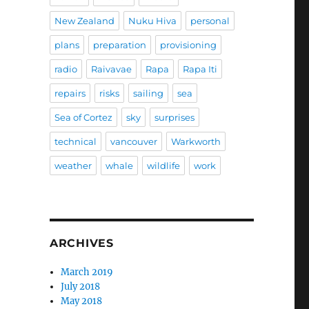
New Zealand
Nuku Hiva
personal
plans
preparation
provisioning
radio
Raivavae
Rapa
Rapa Iti
repairs
risks
sailing
sea
Sea of Cortez
sky
surprises
technical
vancouver
Warkworth
weather
whale
wildlife
work
ARCHIVES
March 2019
July 2018
May 2018