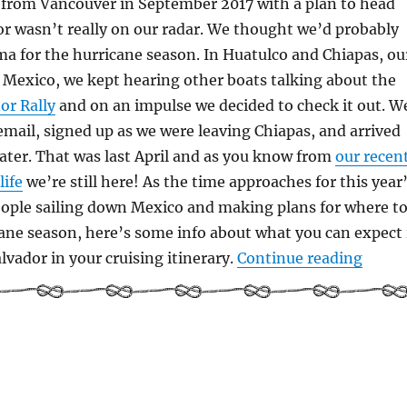
 from Vancouver in September 2017 with a plan to head
or wasn’t really on our radar. We thought we’d probably
a for the hurricane season. In Huatulco and Chiapas, ou
n Mexico, we kept hearing other boats talking about the
or Rally
and on an impulse we decided to check it out. W
 email, signed up as we were leaving Chiapas, and arrived
later. That was last April and as you know from
our recen
life
we’re still here! As the time approaches for this year
eople sailing down Mexico and making plans for where t
ane season, here’s some info about what you can expect 
“Cruis
lvador in your cruising itinerary.
Continue reading