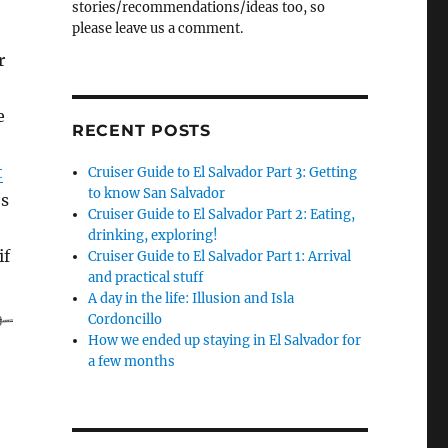
stories/recommendations/ideas too, so
please leave us a comment.
r
e
RECENT POSTS
t
Cruiser Guide to El Salvador Part 3: Getting
to know San Salvador
’s
Cruiser Guide to El Salvador Part 2: Eating,
o
drinking, exploring!
if
Cruiser Guide to El Salvador Part 1: Arrival
and practical stuff
er Guide to El Salvador Part 1: Arrival and practical stuff”
A day in the life: Illusion and Isla
Cordoncillo
How we ended up staying in El Salvador for
a few months