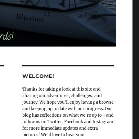
WELCOME!
Thanks for taking a look at this site and
sharing our adventures, challenges, and
journey. We hope you'll enjoy having a browse
and keeping up to date with our progress. Our
blog has reflections on what we're up to - and
follow us on Twitter, Facebook and Instagram
for more immediate updates and extra
pictures! We'd love to hear your