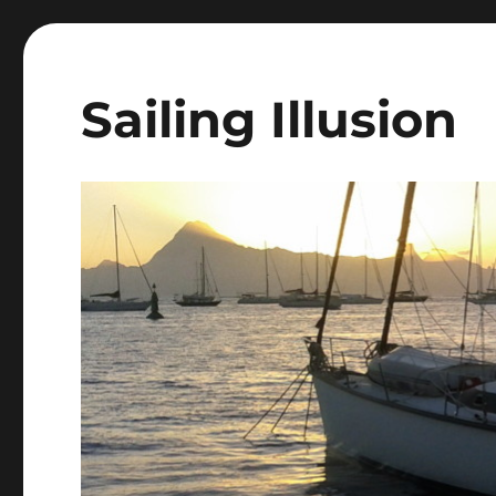
Sailing Illusion