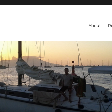
About
R