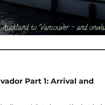
lvador Part 1: Arrival and