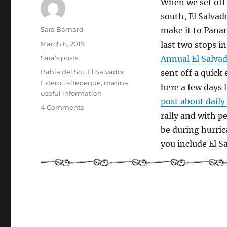
When we set off
south, El Salvad
Author
Sara Barnard
make it to Panam
Posted
March 6, 2019
last two stops i
on
Categories
Sara's posts
Annual El Salvad
Tags
Bahía del Sol
,
El Salvador
,
sent off a quick
Estero Jaltepeque
,
marina
,
here a few days 
useful information
post about daily 
on
4 Comments
rally and with p
Cruiser
Guide
be during hurric
to
you include El Sa
El
Salvador
Part
1:
Arrival
and
practical
stuff