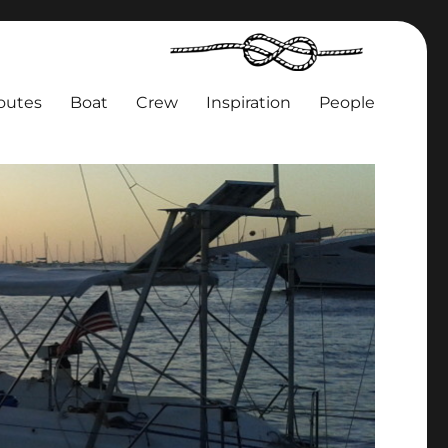
outes
Boat
Crew
Inspiration
People