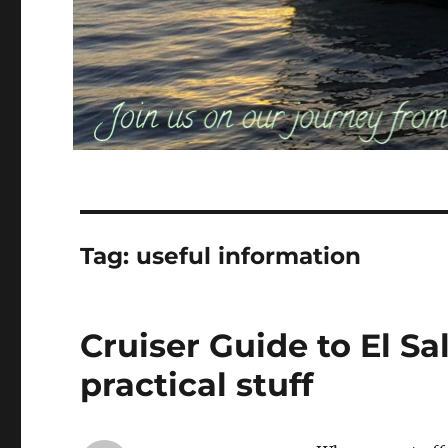
Tag:
useful information
Cruiser Guide to El Sa
practical stuff