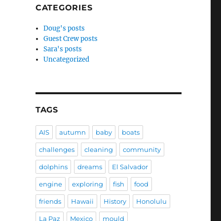
CATEGORIES
Doug's posts
Guest Crew posts
Sara's posts
Uncategorized
TAGS
AIS
autumn
baby
boats
challenges
cleaning
community
dolphins
dreams
El Salvador
engine
exploring
fish
food
friends
Hawaii
History
Honolulu
La Paz
Mexico
mould